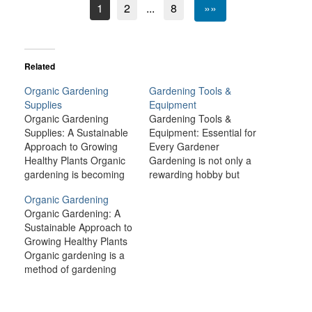
1
2
...
8
»»
Related
Organic Gardening
Gardening Tools &
Supplies
Equipment
Organic Gardening
Gardening Tools &
Supplies: A Sustainable
Equipment: Essential for
Approach to Growing
Every Gardener
Healthy Plants Organic
Gardening is not only a
gardening is becoming
rewarding hobby but
increasingly popular as
also a great way to
Organic Gardening
people recognize the
connect with nature and
Organic Gardening: A
benefits of growing their
enhance the beauty of
Sustainable Approach to
own food and cultivating
your surroundings.
Growing Healthy Plants
beautiful landscapes in a
Whether you're
Organic gardening is a
way that is kind to the
cultivating a few plants in
method of gardening
environment. With rising
your backyard or
that emphasizes the use
concerns about the use
maintaining a large
of natural processes and
of harmful pesticides,
vegetable garden,
materials to grow plants