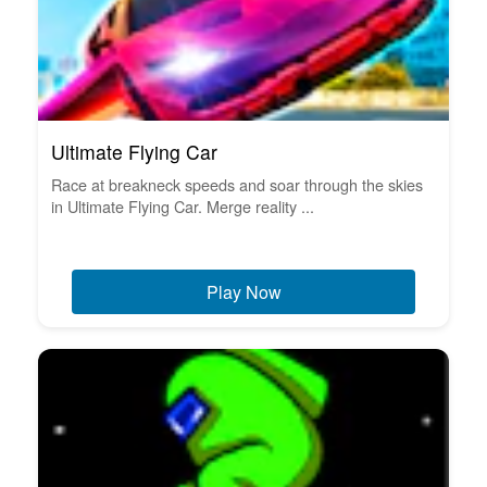
Ultimate Flying Car
Race at breakneck speeds and soar through the skies
in Ultimate Flying Car. Merge reality ...
Play Now