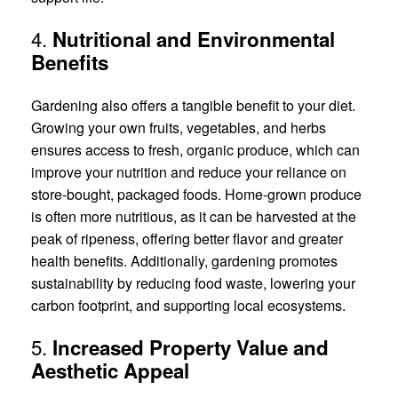
4.
Nutritional and Environmental
Benefits
Gardening also offers a tangible benefit to your diet.
Growing your own fruits, vegetables, and herbs
ensures access to fresh, organic produce, which can
improve your nutrition and reduce your reliance on
store-bought, packaged foods. Home-grown produce
is often more nutritious, as it can be harvested at the
peak of ripeness, offering better flavor and greater
health benefits. Additionally, gardening promotes
sustainability by reducing food waste, lowering your
carbon footprint, and supporting local ecosystems.
5.
Increased Property Value and
Aesthetic Appeal