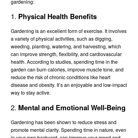
gardening:
1.
Physical Health Benefits
Gardening is an excellent form of exercise. It involves
a variety of physical activities, such as digging,
weeding, planting, watering, and harvesting, which
can improve strength, flexibility, and cardiovascular
health. According to studies, spending time in the
garden can burn calories, improve muscle tone, and
reduce the risk of chronic conditions like heart
disease and obesity. It’s an enjoyable and low-impact
way to stay active.
2.
Mental and Emotional Well-Being
Gardening has been shown to reduce stress and
promote mental clarity. Spending time in nature, even
in your own backyard, can improve your mood and