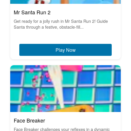
Mr Santa Run 2
Get ready for a jolly rush in Mr Santa Run 2! Guide
Santa through a festive, obstacle-fill...
Play Now
Face Breaker
Face Breaker challenges your reflexes in a dynamic