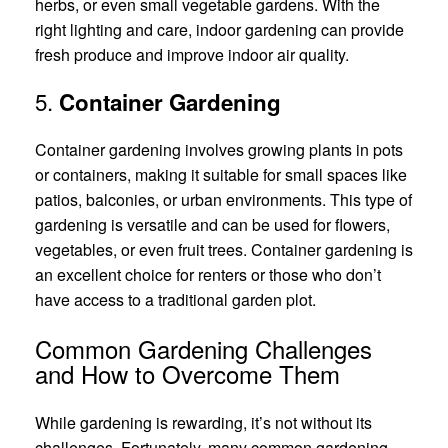
herbs, or even small vegetable gardens. With the
right lighting and care, indoor gardening can provide
fresh produce and improve indoor air quality.
5.
Container Gardening
Container gardening involves growing plants in pots
or containers, making it suitable for small spaces like
patios, balconies, or urban environments. This type of
gardening is versatile and can be used for flowers,
vegetables, or even fruit trees. Container gardening is
an excellent choice for renters or those who don’t
have access to a traditional garden plot.
Common Gardening Challenges
and How to Overcome Them
While gardening is rewarding, it’s not without its
challenges. Fortunately, many common gardening