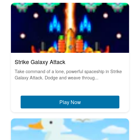
Strike Galaxy Attack
Take command of a lone, powerful spaceship in Strike
Galaxy Attack. Dodge and weave throug...
Play Now