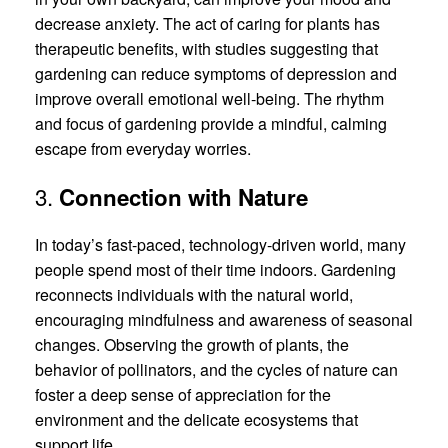
decrease anxiety. The act of caring for plants has
therapeutic benefits, with studies suggesting that
gardening can reduce symptoms of depression and
improve overall emotional well-being. The rhythm
and focus of gardening provide a mindful, calming
escape from everyday worries.
3.
Connection with Nature
In today’s fast-paced, technology-driven world, many
people spend most of their time indoors. Gardening
reconnects individuals with the natural world,
encouraging mindfulness and awareness of seasonal
changes. Observing the growth of plants, the
behavior of pollinators, and the cycles of nature can
foster a deep sense of appreciation for the
environment and the delicate ecosystems that
support life.