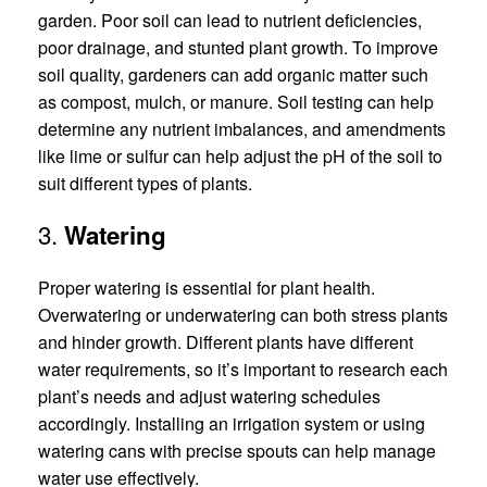
garden. Poor soil can lead to nutrient deficiencies,
poor drainage, and stunted plant growth. To improve
soil quality, gardeners can add organic matter such
as compost, mulch, or manure. Soil testing can help
determine any nutrient imbalances, and amendments
like lime or sulfur can help adjust the pH of the soil to
suit different types of plants.
3.
Watering
Proper watering is essential for plant health.
Overwatering or underwatering can both stress plants
and hinder growth. Different plants have different
water requirements, so it’s important to research each
plant’s needs and adjust watering schedules
accordingly. Installing an irrigation system or using
watering cans with precise spouts can help manage
water use effectively.