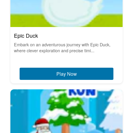
Epic Duck
Embark on an adventurous journey with Epic Duck,
where clever exploration and precise timi...
Play Now