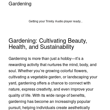
Gardening
Getting your
Trinity Audio
player ready...
Gardening: Cultivating Beauty,
Health, and Sustainability
Gardening is more than just a hobby—it’s a
rewarding activity that nurtures the mind, body, and
soul. Whether you’re growing colorful flowers,
cultivating a vegetable garden, or landscaping your
yard, gardening offers a chance to connect with
nature, express creativity, and even improve your
quality of life. With its wide range of benefits,
gardening has become an increasingly popular
pursuit, helping individuals create aesthetically