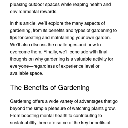
pleasing outdoor spaces while reaping health and
environmental rewards.
In this article, we’ll explore the many aspects of
gardening, from its benefits and types of gardening to
tips for creating and maintaining your own garden.
We’ll also discuss the challenges and how to
overcome them. Finally, we’ll conclude with final
thoughts on why gardening is a valuable activity for
everyone—regardless of experience level or
available space.
The Benefits of Gardening
Gardening offers a wide variety of advantages that go
beyond the simple pleasure of watching plants grow.
From boosting mental health to contributing to
sustainability, here are some of the key benefits of