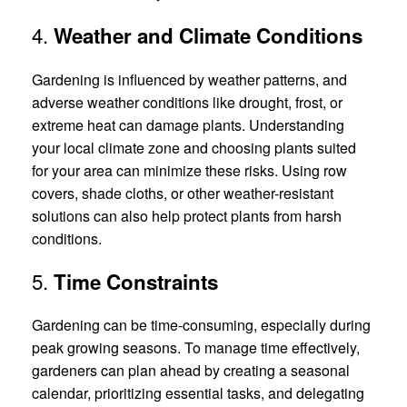
4.
Weather and Climate Conditions
Gardening is influenced by weather patterns, and
adverse weather conditions like drought, frost, or
extreme heat can damage plants. Understanding
your local climate zone and choosing plants suited
for your area can minimize these risks. Using row
covers, shade cloths, or other weather-resistant
solutions can also help protect plants from harsh
conditions.
5.
Time Constraints
Gardening can be time-consuming, especially during
peak growing seasons. To manage time effectively,
gardeners can plan ahead by creating a seasonal
calendar, prioritizing essential tasks, and delegating