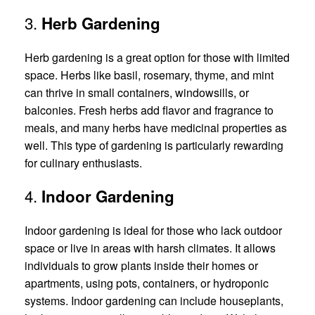
3.
Herb Gardening
Herb gardening is a great option for those with limited
space. Herbs like basil, rosemary, thyme, and mint
can thrive in small containers, windowsills, or
balconies. Fresh herbs add flavor and fragrance to
meals, and many herbs have medicinal properties as
well. This type of gardening is particularly rewarding
for culinary enthusiasts.
4.
Indoor Gardening
Indoor gardening is ideal for those who lack outdoor
space or live in areas with harsh climates. It allows
individuals to grow plants inside their homes or
apartments, using pots, containers, or hydroponic
systems. Indoor gardening can include houseplants,