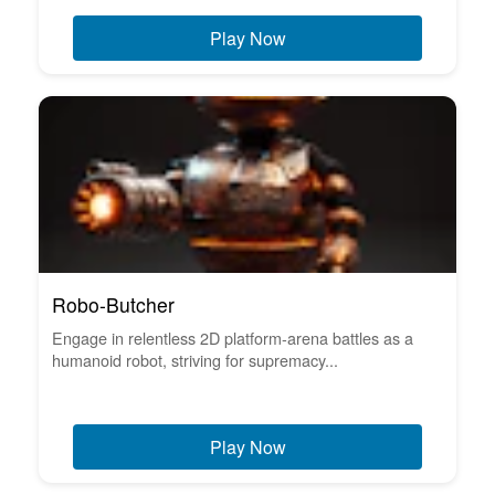
Play Now
Robo-Butcher
Engage in relentless 2D platform-arena battles as a
humanoid robot, striving for supremacy...
Play Now