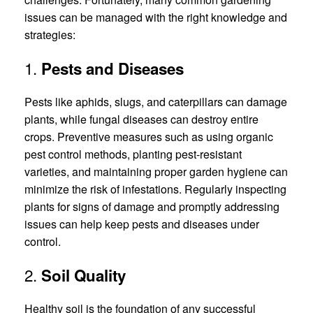
issues can be managed with the right knowledge and
strategies:
1.
Pests and Diseases
Pests like aphids, slugs, and caterpillars can damage
plants, while fungal diseases can destroy entire
crops. Preventive measures such as using organic
pest control methods, planting pest-resistant
varieties, and maintaining proper garden hygiene can
minimize the risk of infestations. Regularly inspecting
plants for signs of damage and promptly addressing
issues can help keep pests and diseases under
control.
2.
Soil Quality
Healthy soil is the foundation of any successful