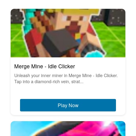
Merge Mine - Idle Clicker
Unleash your inner miner in Merge Mine - Idle Clicker.
Tap into a diamond-rich vein, strat...
Play Now