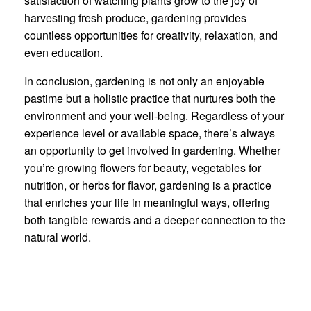
satisfaction of watching plants grow to the joy of
harvesting fresh produce, gardening provides
countless opportunities for creativity, relaxation, and
even education.
In conclusion, gardening is not only an enjoyable
pastime but a holistic practice that nurtures both the
environment and your well-being. Regardless of your
experience level or available space, there’s always
an opportunity to get involved in gardening. Whether
you’re growing flowers for beauty, vegetables for
nutrition, or herbs for flavor, gardening is a practice
that enriches your life in meaningful ways, offering
both tangible rewards and a deeper connection to the
natural world.