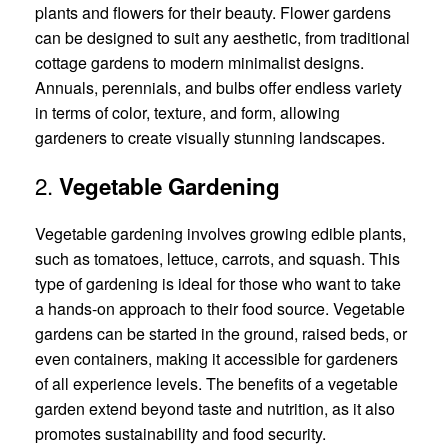
plants and flowers for their beauty. Flower gardens
can be designed to suit any aesthetic, from traditional
cottage gardens to modern minimalist designs.
Annuals, perennials, and bulbs offer endless variety
in terms of color, texture, and form, allowing
gardeners to create visually stunning landscapes.
2.
Vegetable Gardening
Vegetable gardening involves growing edible plants,
such as tomatoes, lettuce, carrots, and squash. This
type of gardening is ideal for those who want to take
a hands-on approach to their food source. Vegetable
gardens can be started in the ground, raised beds, or
even containers, making it accessible for gardeners
of all experience levels. The benefits of a vegetable
garden extend beyond taste and nutrition, as it also
promotes sustainability and food security.