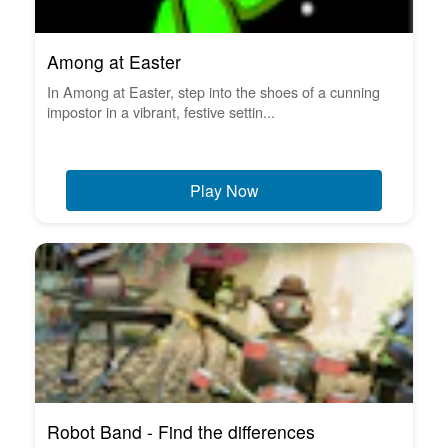
Among at Easter
In Among at Easter, step into the shoes of a cunning
impostor in a vibrant, festive settin...
Play Now
Robot Band - Find the differences