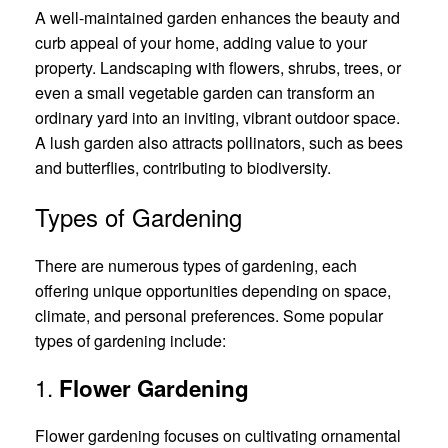
A well-maintained garden enhances the beauty and
curb appeal of your home, adding value to your
property. Landscaping with flowers, shrubs, trees, or
even a small vegetable garden can transform an
ordinary yard into an inviting, vibrant outdoor space.
A lush garden also attracts pollinators, such as bees
and butterflies, contributing to biodiversity.
Types of Gardening
There are numerous types of gardening, each
offering unique opportunities depending on space,
climate, and personal preferences. Some popular
types of gardening include:
1.
Flower Gardening
Flower gardening focuses on cultivating ornamental