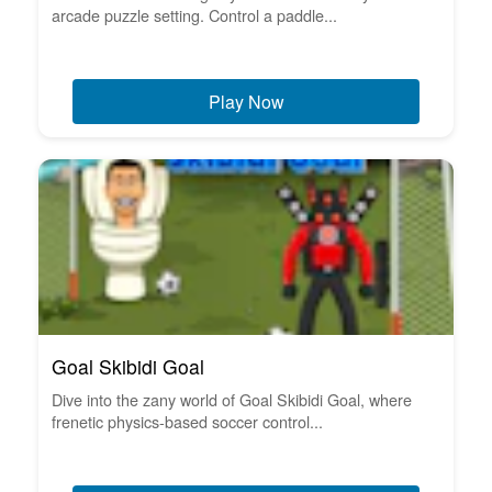
arcade puzzle setting. Control a paddle...
Play Now
Goal Skibidi Goal
Dive into the zany world of Goal Skibidi Goal, where
frenetic physics-based soccer control...