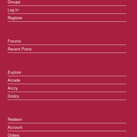
Groups
Log In
Register
Forums
Recent Posts
Explore
Arcade
Arczy
Gridzy
Redeem
Account
Orders