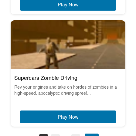
Play Now
Supercars Zombie Driving
Rev your engines and take on hordes of zombies in a
high-speed, apocalyptic driving spree!...
Play Now