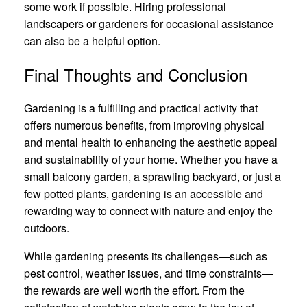
some work if possible. Hiring professional
landscapers or gardeners for occasional assistance
can also be a helpful option.
Final Thoughts and Conclusion
Gardening is a fulfilling and practical activity that
offers numerous benefits, from improving physical
and mental health to enhancing the aesthetic appeal
and sustainability of your home. Whether you have a
small balcony garden, a sprawling backyard, or just a
few potted plants, gardening is an accessible and
rewarding way to connect with nature and enjoy the
outdoors.
While gardening presents its challenges—such as
pest control, weather issues, and time constraints—
the rewards are well worth the effort. From the