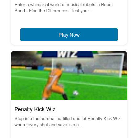
Enter a whimsical world of musical robots in Robot
Band - Find the Differences. Test your ...
Play Now
Penalty Kick Wiz
Step into the adrenaline-filled duel of Penalty Kick Wiz,
where every shot and save is a c...