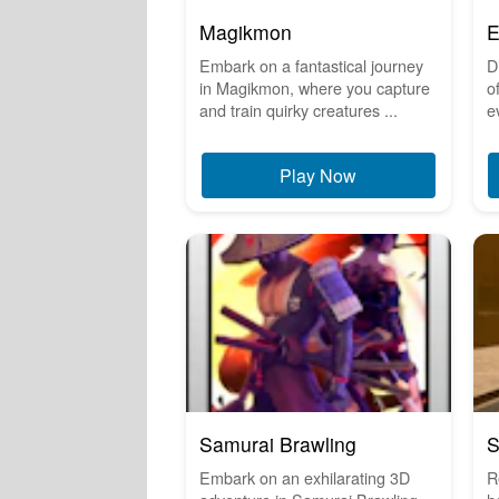
Magikmon
E
Embark on a fantastical journey
D
in Magikmon, where you capture
o
and train quirky creatures ...
e
Play Now
Samurai Brawling
S
Embark on an exhilarating 3D
R