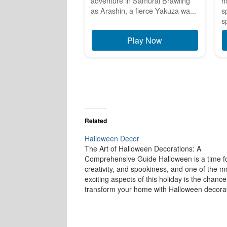
adventure in Samurai Brawling
h
as Arashin, a fierce Yakuza wa...
s
s
Play Now
Related
Halloween Decor
The Art of Halloween Decorations: A
Comprehensive Guide Halloween is a time fo
creativity, and spookiness, and one of the m
exciting aspects of this holiday is the chance
transform your home with Halloween decorat
From creepy cobwebs to ghoulish figures,
Halloween décor brings a sense of mystery