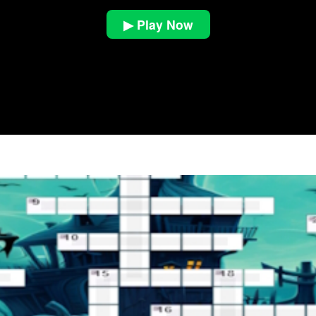
▶ Play Now