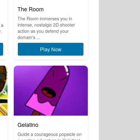
The Room
The Room immerses you in
intense, nostalgic 2D shooter
 a
action as you defend your
.
domain's ...
Play Now
Gelatino
Guide a courageous popsicle on