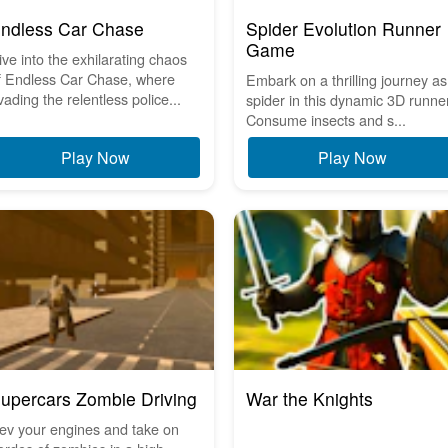
ndless Car Chase
Spider Evolution Runner
Game
ive into the exhilarating chaos
f Endless Car Chase, where
Embark on a thrilling journey as
vading the relentless police...
spider in this dynamic 3D runner
Consume insects and s...
Play Now
Play Now
upercars Zombie Driving
War the Knights
ev your engines and take on