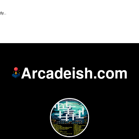
y...
Arcadeish.com