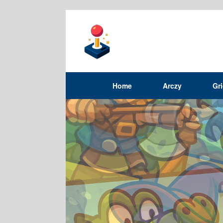
Home
Arczy
Gr