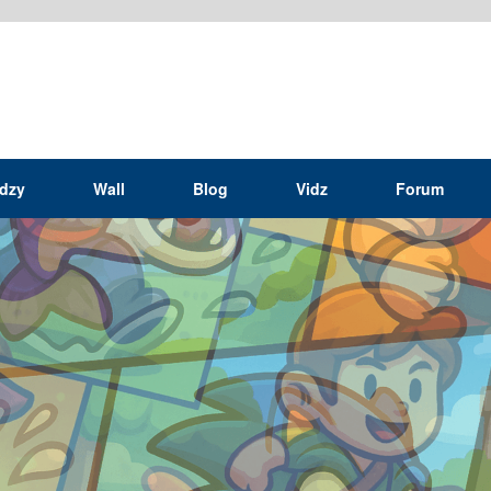
idzy
Wall
Blog
Vidz
Forum