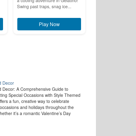
a cooling adventure in Gelatino!
Swing past traps, snag ice...
Play Now
 Decor
 Decor: A Comprehensive Guide to
ting Special Occasions with Style Themed
ffers a fun, creative way to celebrate
 occasions and holidays throughout the
hether it’s a romantic Valentine’s Day
a spooky Halloween arrangement, or a
 New Year’s Eve celebration, themed décor
you to…