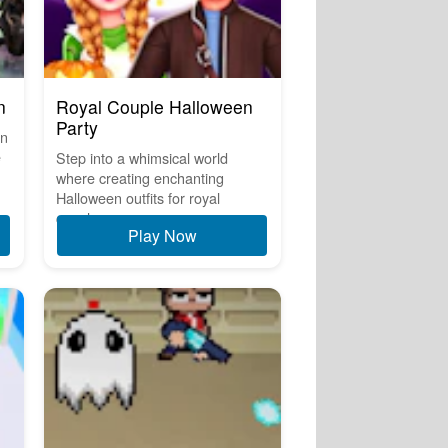
n
Royal Couple Halloween
Party
on
e
Step into a whimsical world
where creating enchanting
Halloween outfits for royal
couples ...
Play Now