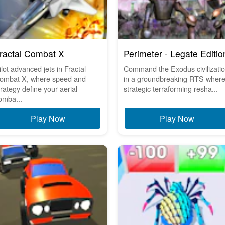
ractal Combat X
Perimeter - Legate Editio
ilot advanced jets in Fractal
Command the Exodus civilizati
ombat X, where speed and
in a groundbreaking RTS wher
trategy define your aerial
strategic terraforming resha...
omba...
Play Now
Play Now