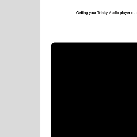
Getting your
Trinity Audio
player read