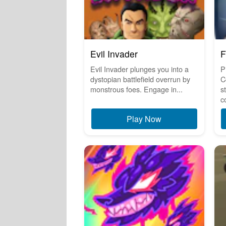
Evil Invader
F
Evil Invader plunges you into a
P
dystopian battlefield overrun by
C
monstrous foes. Engage in...
s
c
Play Now