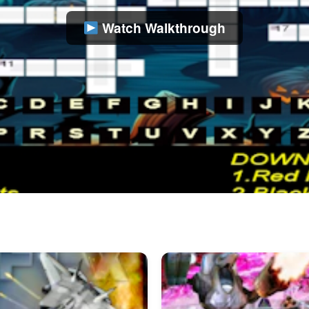
Watch Walkthrough