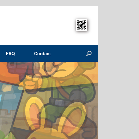
FAQ
Contact