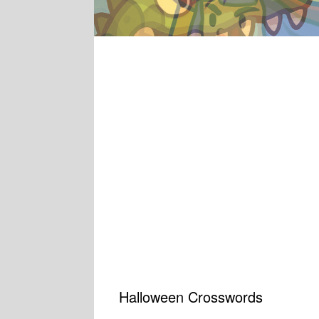
Halloween Crosswords