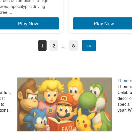
ordes of zombies in a high-
peed, apocalyptic driving
pree!...
Play Now
Play Now
1
2
...
8
»»
Themed
Themed
r fun,
Celebra
ost
décor o
 to
special
ions.
year. W
setup, 
,…
festive
allows 