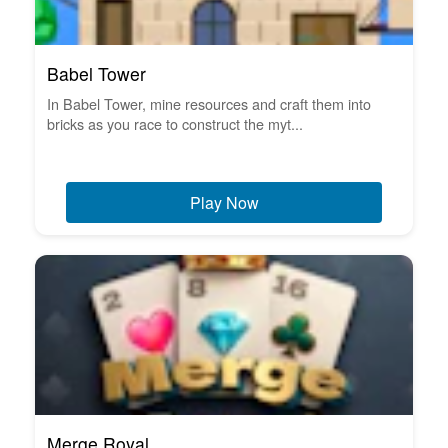
Babel Tower
In Babel Tower, mine resources and craft them into
bricks as you race to construct the myt...
Play Now
Merge Royal