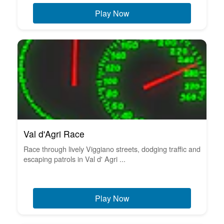
Play Now
Val d'Agri Race
Race through lively Viggiano streets, dodging traffic and
escaping patrols in Val d' Agri ...
Play Now