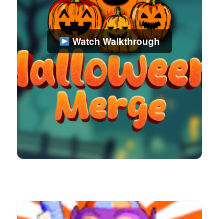
Watch Walkthrough