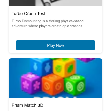
Turbo Crash Test
Turbo Dismounting is a thrilling physics-based
adventure where players create epic crashes...
Play Now
Prism Match 3D