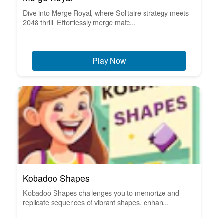
Dive into Merge Royal, where Solitaire strategy meets
2048 thrill. Effortlessly merge matc...
Play Now
Kobadoo Shapes
Kobadoo Shapes challenges you to memorize and
replicate sequences of vibrant shapes, enhan...