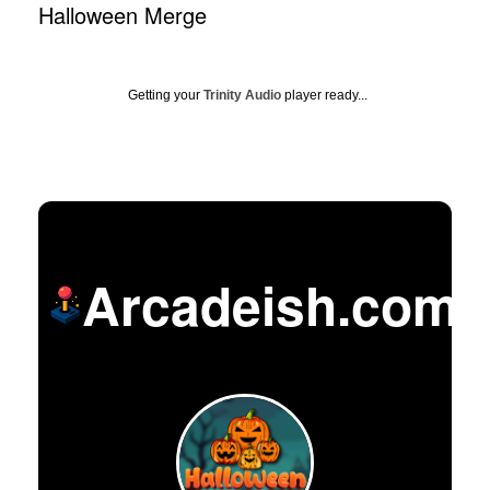
Halloween Merge
Getting your
Trinity Audio
player ready...
Arcadeish.com