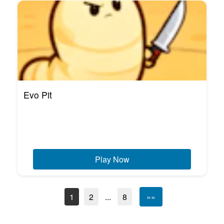
Evo Pit
Play Now
1
2
...
8
»»