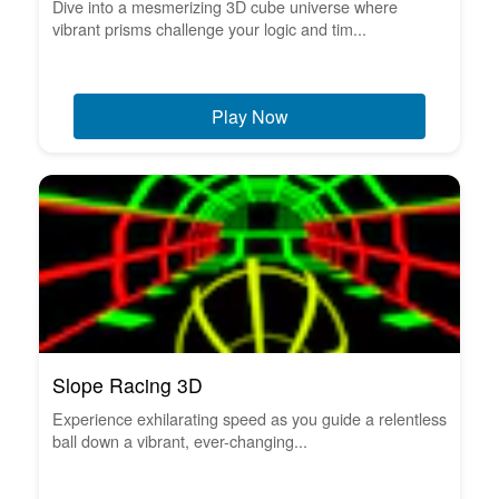
Dive into a mesmerizing 3D cube universe where
vibrant prisms challenge your logic and tim...
Play Now
Slope Racing 3D
Experience exhilarating speed as you guide a relentless
ball down a vibrant, ever-changing...