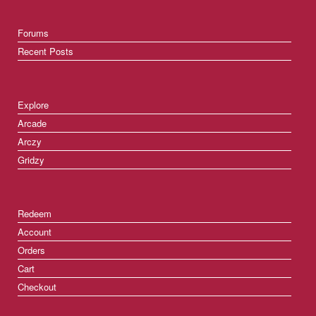
Forums
Recent Posts
Explore
Arcade
Arczy
Gridzy
Redeem
Account
Orders
Cart
Checkout