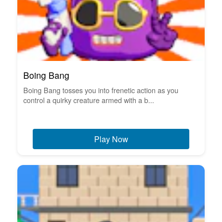
Boing Bang
Boing Bang tosses you into frenetic action as you
control a quirky creature armed with a b...
Play Now