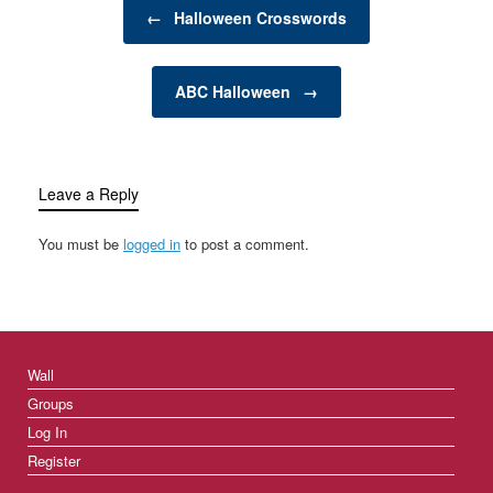
Post navigation
time…
←
Halloween Crosswords
ABC Halloween
→
Leave a Reply
You must be
logged in
to post a comment.
Wall
Groups
Log In
Register