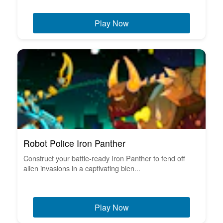
Play Now
Robot Police Iron Panther
Construct your battle-ready Iron Panther to fend off
alien invasions in a captivating blen...
Play Now