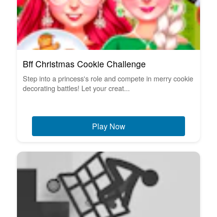
Bff Christmas Cookie Challenge
Step into a princess's role and compete in merry cookie
decorating battles! Let your creat...
Play Now