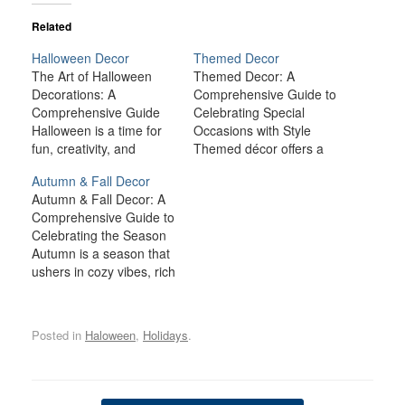
Related
Halloween Decor
Themed Decor
The Art of Halloween
Themed Decor: A
Decorations: A
Comprehensive Guide to
Comprehensive Guide
Celebrating Special
Halloween is a time for
Occasions with Style
fun, creativity, and
Themed décor offers a
spookiness, and one of
fun, creative way to
Autumn & Fall Decor
the most exciting
celebrate special
Autumn & Fall Decor: A
aspects of this holiday is
occasions and holidays
Comprehensive Guide to
the chance to transform
throughout the year.
Celebrating the Season
your home with
Whether it’s a romantic
Autumn is a season that
Halloween decorations.
Valentine’s Day setup, a
ushers in cozy vibes, rich
From creepy cobwebs to
spooky Halloween
colors, and an overall
ghoulish figures,
arrangement, or a
sense of tranquility. The
Halloween décor brings
festive New Year’s Eve
crisp air, the vibrant hues
a sense of mystery,…
celebration, themed
Posted in
Haloween
,
Holidays
.
of red, orange, and gold,
décor allows you to…
and the promise of
seasonal celebrations
make fall a beloved