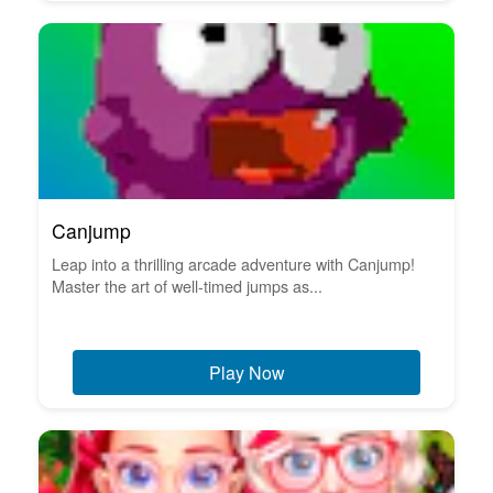
Canjump
Leap into a thrilling arcade adventure with Canjump!
Master the art of well-timed jumps as...
Play Now