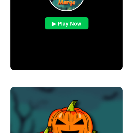
▶ Play Now