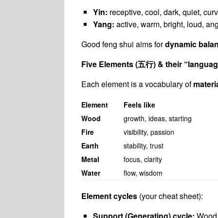
Yin:
receptive, cool, dark, quiet, curv
Yang:
active, warm, bright, loud, angu
Good feng shui aims for
dynamic bala
Five Elements (
五行
) & their “langua
Each element is a vocabulary of
materi
Element
Feels like
Wood
growth, ideas, starting
Fire
visibility, passion
Earth
stability, trust
Metal
focus, clarity
Water
flow, wisdom
Element cycles
(your cheat sheet):
Support (Generating) cycle:
Wood 