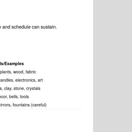
y and schedule can sustain.
als/Examples
plants, wood, fabric
andles, electronics, art
, clay, stone, crystals
cor, bells, tools
irrors, fountains (careful)