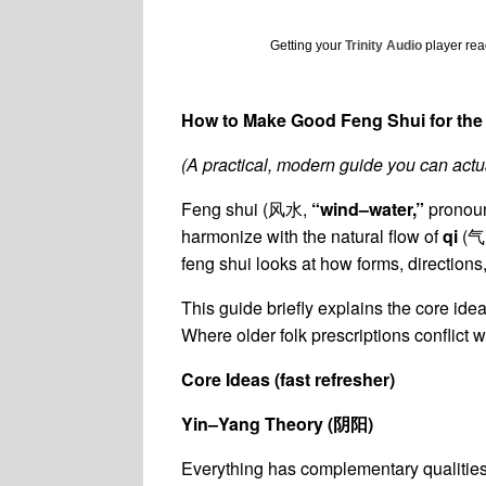
Getting your
Trinity Audio
player read
How to Make Good Feng Shui for the
(A practical, modern guide you can actua
Feng shui (风水,
“wind–water,”
pronou
harmonize with the natural flow of
qi
(气)
feng shui looks at how forms, directions,
This guide briefly explains the core id
Where older folk prescriptions conflict w
Core Ideas (fast refresher)
Yin–Yang Theory (
阴阳
)
Everything has complementary qualities