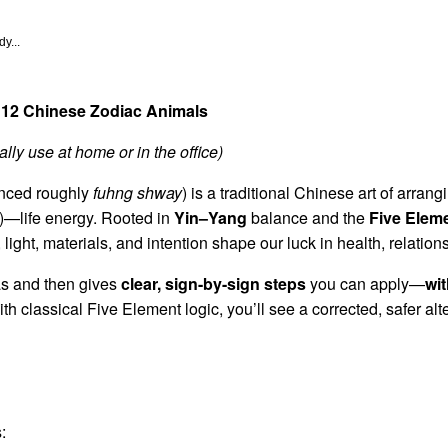
y...
 12 Chinese Zodiac Animals
lly use at home or in the office)
nced roughly
fuhng shway
) is a traditional Chinese art of arra
—life energy. Rooted in
Yin–Yang
balance and the
Five Elem
 light, materials, and intention shape our luck in health, relation
eas and then gives
clear, sign-by-sign steps
you can apply—
wi
ith classical Five Element logic, you’ll see a corrected, safer alt
: