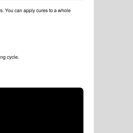
s. You can apply cures to a whole
ng cycle.