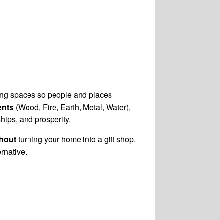
nging spaces so people and places
ents
(Wood, Fire, Earth, Metal, Water),
ships, and prosperity.
thout
turning your home into a gift shop.
ernative.