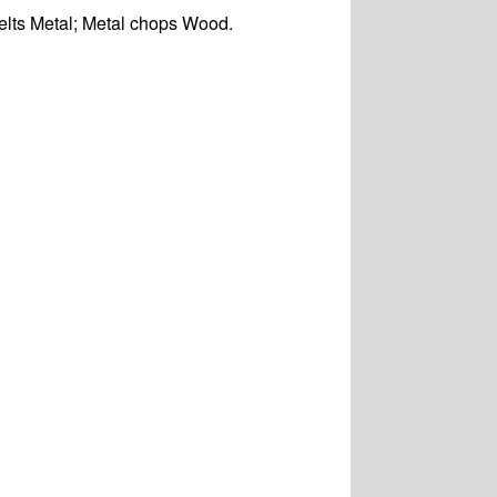
elts Metal; Metal chops Wood.