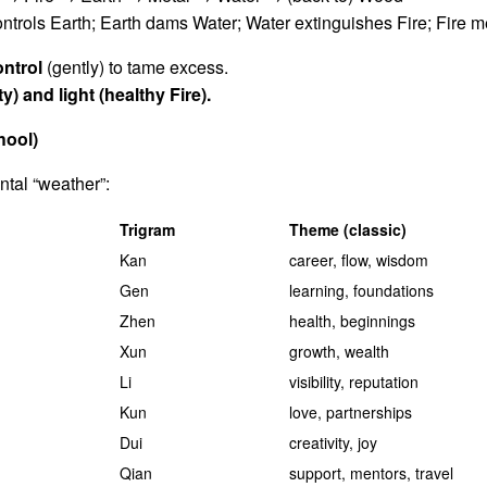
trols Earth; Earth dams Water; Water extinguishes Fire; Fire m
ontrol
(gently) to tame excess.
ty) and light (healthy Fire).
hool)
ntal “weather”:
Trigram
Theme (classic)
Kan
career, flow, wisdom
Gen
learning, foundations
Zhen
health, beginnings
Xun
growth, wealth
Li
visibility, reputation
Kun
love, partnerships
Dui
creativity, joy
Qian
support, mentors, travel