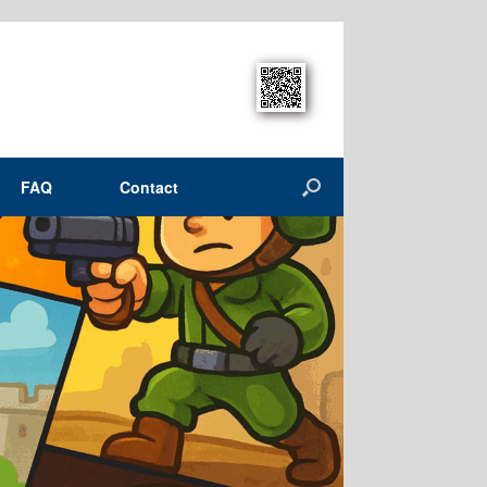
FAQ
Contact