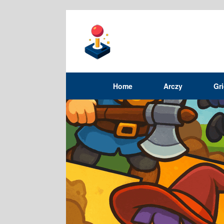
Home
Arczy
Gr