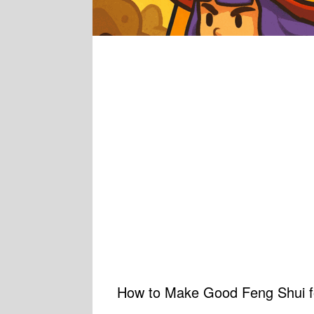
How to Make Good Feng Shui fo