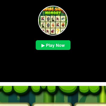
▶ Play Now