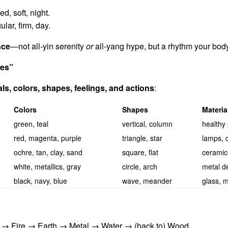
ed, soft, night.
lar, firm, day.
nce
—not all-yin serenity
or
all-yang hype, but a rhythm your bod
ges”
als, colors, shapes, feelings, and actions
:
Colors
Shapes
Materi
green, teal
vertical, column
healthy 
red, magenta, purple
triangle, star
lamps, c
ochre, tan, clay, sand
square, flat
ceramics
white, metallics, gray
circle, arch
metal de
black, navy, blue
wave, meander
glass, m
→ Fire → Earth → Metal → Water → (back to) Wood