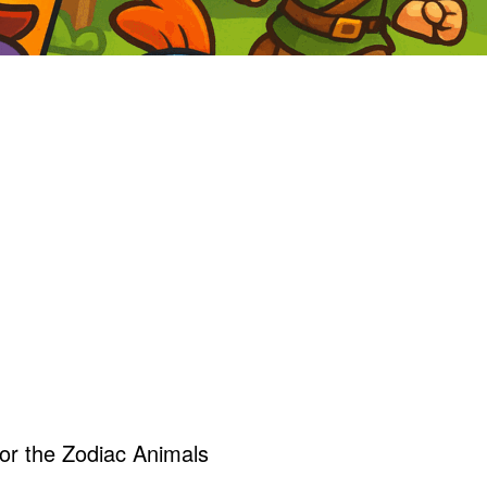
r the Zodiac Animals