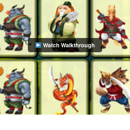
Watch Walkthrough