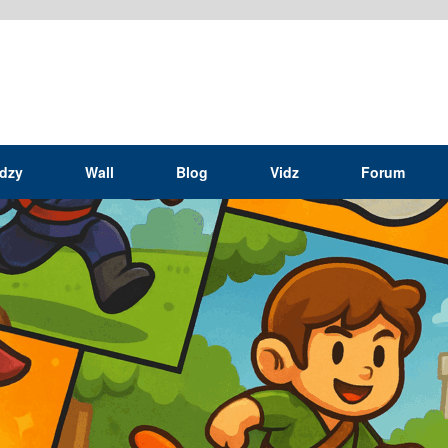
idzy
Wall
Blog
Vidz
Forum