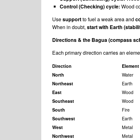
Control (Checking) cycle:
Wood con
Use
support
to fuel a weak area and
c
When in doubt,
start with Earth (stabili
Directions & the Bagua (compass sc
Each primary direction carries an eleme
Direction
Element
North
Water
Northeast
Earth
East
Wood
Southeast
Wood
South
Fire
Southwest
Earth
West
Metal
Northwest
Metal