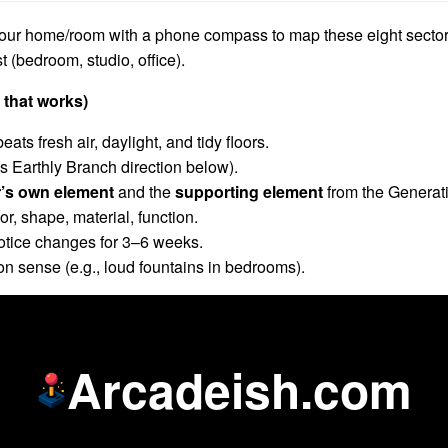
our home/room with a phone compass to map these eight sector
 (bedroom, studio, office).
 that works)
beats fresh air, daylight, and tidy floors.
ts Earthly Branch direction below).
r’s own element
and the
supporting element
from the Generati
, shape, material, function.
 Notice changes for 3–6 weeks.
n sense (e.g., loud fountains in bedrooms).
Arcadeish.com