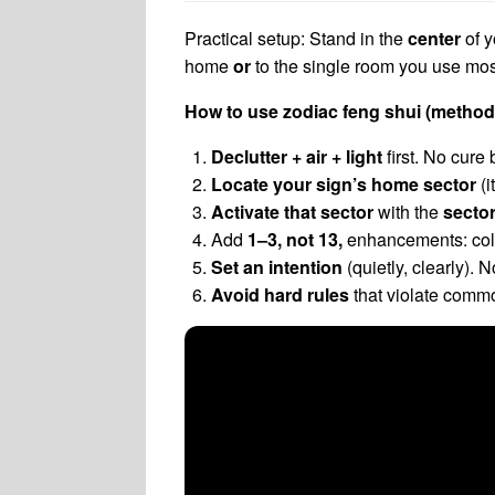
Practical setup: Stand in the
center
of y
home
or
to the single room you use most
How to use zodiac feng shui (method
Declutter + air + light
first. No cure 
Locate your sign’s home sector
(i
Activate that sector
with the
secto
Add
1–3, not 13,
enhancements: color
Set an intention
(quietly, clearly).
Avoid hard rules
that violate commo