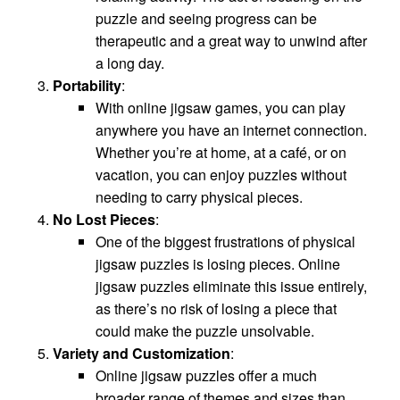
puzzle and seeing progress can be
therapeutic and a great way to unwind after
a long day.
Portability
:
With online jigsaw games, you can play
anywhere you have an internet connection.
Whether you’re at home, at a café, or on
vacation, you can enjoy puzzles without
needing to carry physical pieces.
No Lost Pieces
:
One of the biggest frustrations of physical
jigsaw puzzles is losing pieces. Online
jigsaw puzzles eliminate this issue entirely,
as there’s no risk of losing a piece that
could make the puzzle unsolvable.
Variety and Customization
:
Online jigsaw puzzles offer a much
broader range of themes and sizes than