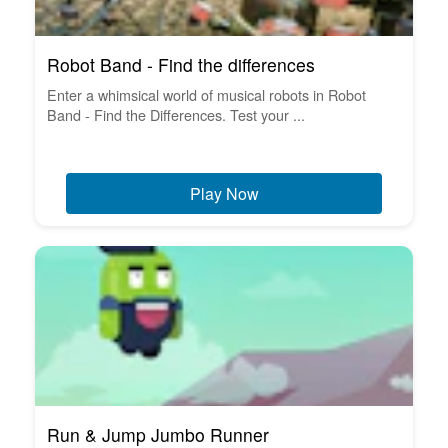
Robot Band - Find the differences
Enter a whimsical world of musical robots in Robot
Band - Find the Differences. Test your ...
Play Now
Run & Jump Jumbo Runner