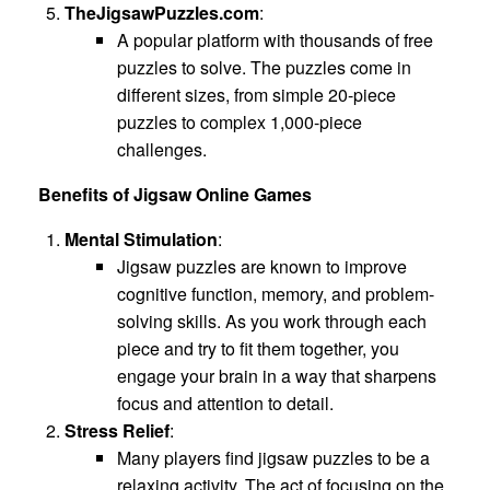
TheJigsawPuzzles.com
:
A popular platform with thousands of free
puzzles to solve. The puzzles come in
different sizes, from simple 20-piece
puzzles to complex 1,000-piece
challenges.
Benefits of Jigsaw Online Games
Mental Stimulation
:
Jigsaw puzzles are known to improve
cognitive function, memory, and problem-
solving skills. As you work through each
piece and try to fit them together, you
engage your brain in a way that sharpens
focus and attention to detail.
Stress Relief
:
Many players find jigsaw puzzles to be a
relaxing activity. The act of focusing on the