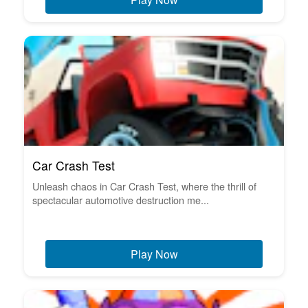
Car Crash Test
Unleash chaos in Car Crash Test, where the thrill of
spectacular automotive destruction me...
Play Now