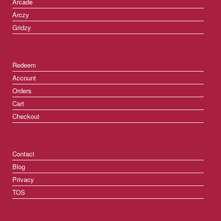
Arcade
Arczy
Gridzy
Redeem
Account
Orders
Cart
Checkout
Contact
Blog
Privacy
TOS