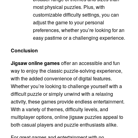
most physical puzzles. Plus, with
customizable difficulty settings, you can
adjust the game to your personal
preferences, whether you’re looking for an
easy pastime or a challenging experience.
Conclusion
Jigsaw online games
offer an accessible and fun
way to enjoy the classic puzzle-solving experience,
with the added convenience of digital features.
Whether you’re looking to challenge yourself with a
difficult puzzle or simply unwind with a relaxing
activity, these games provide endless entertainment.
With a variety of themes, difficulty levels, and
multiplayer options, online jigsaw puzzles appeal to
both casual players and puzzle enthusiasts alike.
For great games and entertainment with no