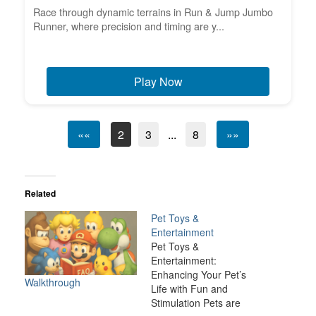
Race through dynamic terrains in Run & Jump Jumbo
Runner, where precision and timing are y...
Play Now
««
2
3
...
8
»»
Related
Pet Toys &
Entertainment
Pet Toys &
Entertainment:
Enhancing Your Pet’s
Walkthrough
Life with Fun and
Stimulation Pets are