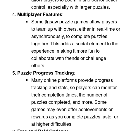
control, especially with larger puzzles.
Multiplayer Features
:
Some jigsaw puzzle games allow players
to team up with others, either in real-time or
asynchronously, to complete puzzles
together. This adds a social element to the
experience, making it more fun to
collaborate with friends or challenge
others.
Puzzle Progress Tracking
:
Many online platforms provide progress
tracking and stats, so players can monitor
their completion times, the number of
puzzles completed, and more. Some
games may even offer achievements or
rewards as you complete puzzles faster or
at higher difficulties.