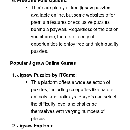
Free and Paid Options
:
There are plenty of free jigsaw puzzles
available online, but some websites offer
premium features or exclusive puzzles
behind a paywall. Regardless of the option
you choose, there are plenty of
opportunities to enjoy free and high-quality
puzzles.
Popular Jigsaw Online Games
Jigsaw Puzzles by ITGame
:
This platform offers a wide selection of
puzzles, including categories like nature,
animals, and holidays. Players can select
the difficulty level and challenge
themselves with varying numbers of
pieces.
Jigsaw Explorer
: