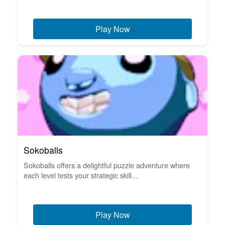
Play Now
Sokoballs
Sokoballs offers a delightful puzzle adventure where
each level tests your strategic skill...
Play Now