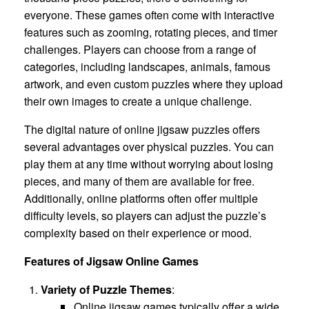
everyone. These games often come with interactive
features such as zooming, rotating pieces, and timer
challenges. Players can choose from a range of
categories, including landscapes, animals, famous
artwork, and even custom puzzles where they upload
their own images to create a unique challenge.
The digital nature of online jigsaw puzzles offers
several advantages over physical puzzles. You can
play them at any time without worrying about losing
pieces, and many of them are available for free.
Additionally, online platforms often offer multiple
difficulty levels, so players can adjust the puzzle’s
complexity based on their experience or mood.
Features of Jigsaw Online Games
Variety of Puzzle Themes
:
Online jigsaw games typically offer a wide