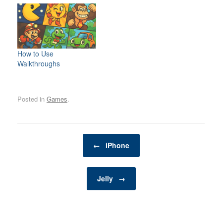
more than just animals in
our homes—they are
beloved family members.
As such, it’s crucial to
provide them with a life
filled with joy, stimulation,
How to Use
and companionship. One
Walkthroughs
of the best ways to
enrich your pet’s…
Posted in
Games
.
Post navigation
←
iPhone
Jelly
→