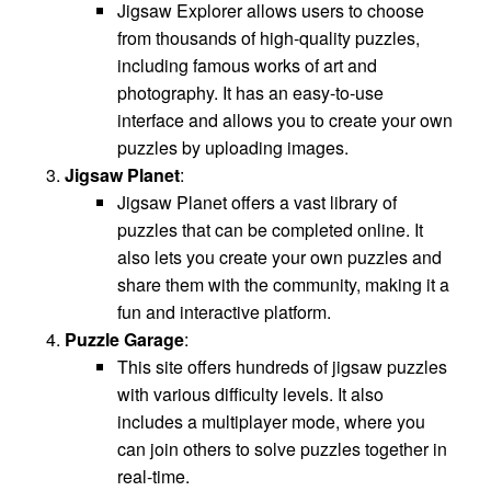
Jigsaw Explorer allows users to choose
from thousands of high-quality puzzles,
including famous works of art and
photography. It has an easy-to-use
interface and allows you to create your own
puzzles by uploading images.
Jigsaw Planet
:
Jigsaw Planet offers a vast library of
puzzles that can be completed online. It
also lets you create your own puzzles and
share them with the community, making it a
fun and interactive platform.
Puzzle Garage
:
This site offers hundreds of jigsaw puzzles
with various difficulty levels. It also
includes a multiplayer mode, where you
can join others to solve puzzles together in
real-time.