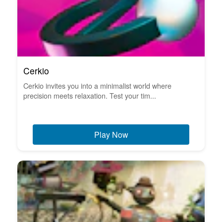
Cerkio
Cerkio invites you into a minimalist world where
precision meets relaxation. Test your tim...
Play Now