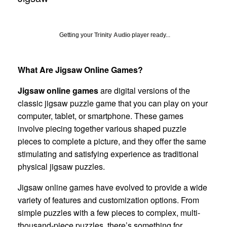
Getting your
Trinity Audio
player ready...
What Are Jigsaw Online Games?
Jigsaw online games
are digital versions of the
classic jigsaw puzzle game that you can play on your
computer, tablet, or smartphone. These games
involve piecing together various shaped puzzle
pieces to complete a picture, and they offer the same
stimulating and satisfying experience as traditional
physical jigsaw puzzles.
Jigsaw online games have evolved to provide a wide
variety of features and customization options. From
simple puzzles with a few pieces to complex, multi-
thousand-piece puzzles, there’s something for