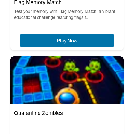
Flag Memory Match
Test your memory with Flag Memory Match, a vibrant
educational challenge featuring flags f...
Play Now
Quarantine Zombies