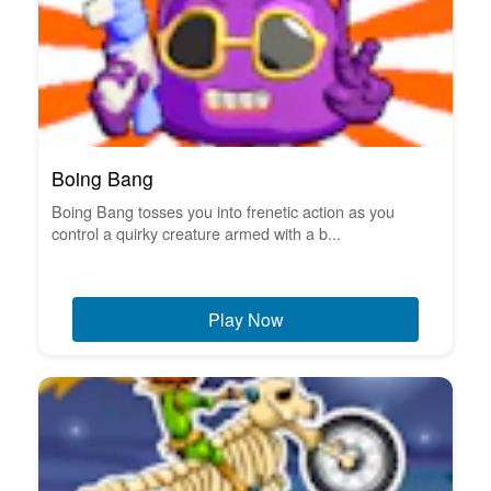
Boing Bang
Boing Bang tosses you into frenetic action as you
control a quirky creature armed with a b...
Play Now