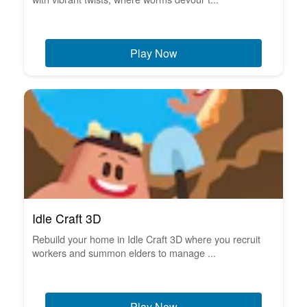
Play Now
Idle Craft 3D
Rebuild your home in Idle Craft 3D where you recruit
workers and summon elders to manage ...
Play Now