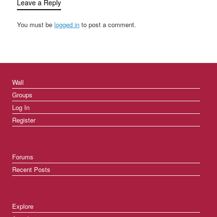
Leave a Reply
You must be
logged in
to post a comment.
Wall
Groups
Log In
Register
Forums
Recent Posts
Explore