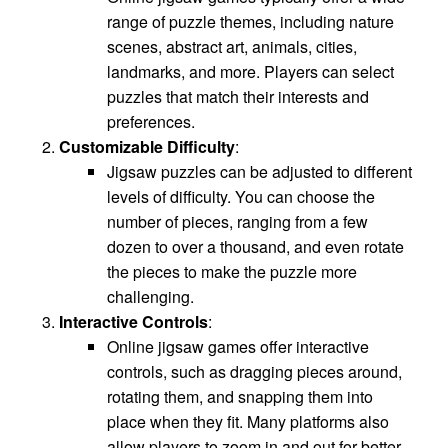
range of puzzle themes, including nature
scenes, abstract art, animals, cities,
landmarks, and more. Players can select
puzzles that match their interests and
preferences.
Customizable Difficulty
:
Jigsaw puzzles can be adjusted to different
levels of difficulty. You can choose the
number of pieces, ranging from a few
dozen to over a thousand, and even rotate
the pieces to make the puzzle more
challenging.
Interactive Controls
:
Online jigsaw games offer interactive
controls, such as dragging pieces around,
rotating them, and snapping them into
place when they fit. Many platforms also
allow players to zoom in and out for better