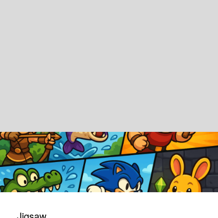
Jigsaw