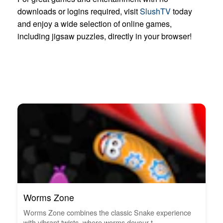
downloads or logins required, visit
SlushTV
today
and enjoy a wide selection of online games,
including jigsaw puzzles, directly in your browser!
Worms Zone
Worms Zone combines the classic Snake experience
with vibrant twists, where worms devour t...