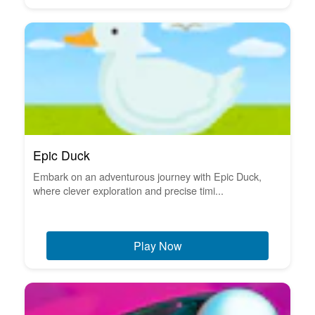
Epic Duck
Embark on an adventurous journey with Epic Duck,
where clever exploration and precise timi...
Play Now