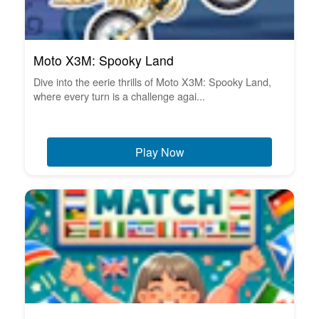
Moto X3M: Spooky Land
Dive into the eerie thrills of Moto X3M: Spooky Land,
where every turn is a challenge agai...
Play Now