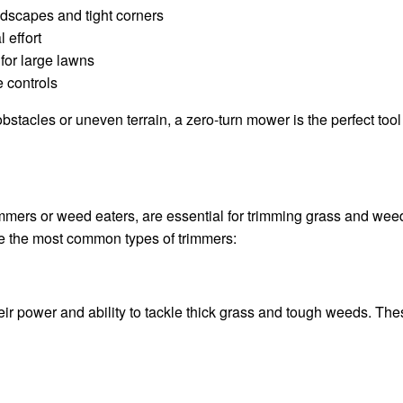
ndscapes and tight corners
 effort
for large lawns
 controls
h obstacles or uneven terrain, a zero-turn mower is the perfect too
mmers or weed eaters, are essential for trimming grass and wee
re the most common types of trimmers:
r power and ability to tackle thick grass and tough weeds. Thes