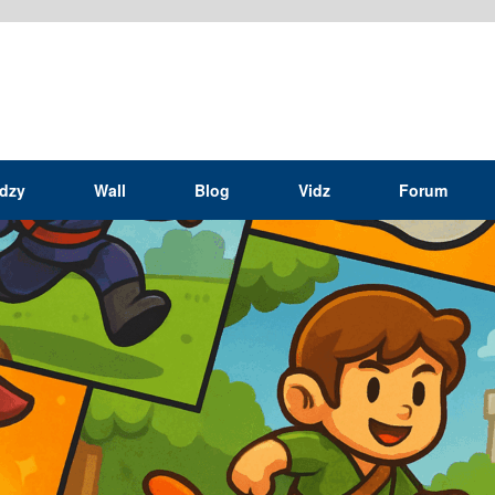
idzy
Wall
Blog
Vidz
Forum