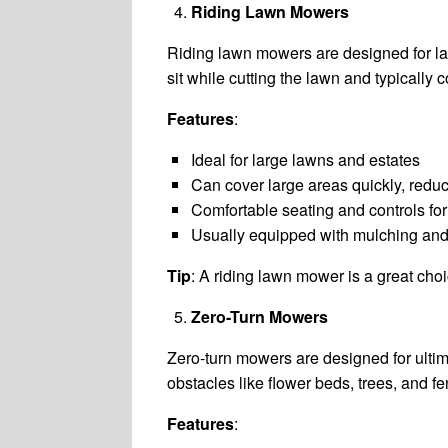
Riding Lawn Mowers
Riding lawn mowers are designed for la
sit while cutting the lawn and typically
Features
:
Ideal for large lawns and estates
Can cover large areas quickly, redu
Comfortable seating and controls fo
Usually equipped with mulching and
Tip
: A riding lawn mower is a great ch
Zero-Turn Mowers
Zero-turn mowers are designed for ulti
obstacles like flower beds, trees, and f
Features
: