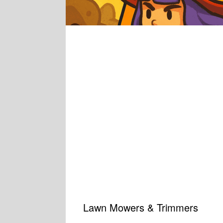
Lawn Mowers & Trimmers