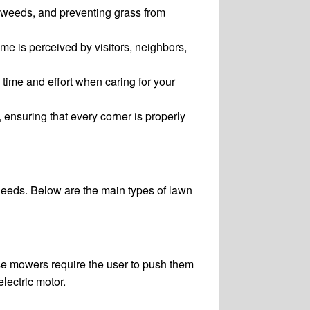
 weeds, and preventing grass from
e is perceived by visitors, neighbors,
 time and effort when caring for your
ensuring that every corner is properly
needs. Below are the main types of lawn
ese mowers require the user to push them
lectric motor.