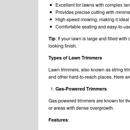
Excellent for lawns with complex la
Provides precise cutting with minimal
High-speed mowing, making it ideal 
Comfortable seating and easy-to-use
Tip
: If your lawn is large and filled wit
looking finish.
Types of Lawn Trimmers
Lawn trimmers, also known as string tri
and other hard-to-reach places. Here a
Gas-Powered Trimmers
Gas-powered trimmers are known for thei
or areas with dense overgrowth.
Features
: