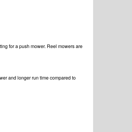
pting for a push mower. Reel mowers are
wer and longer run time compared to