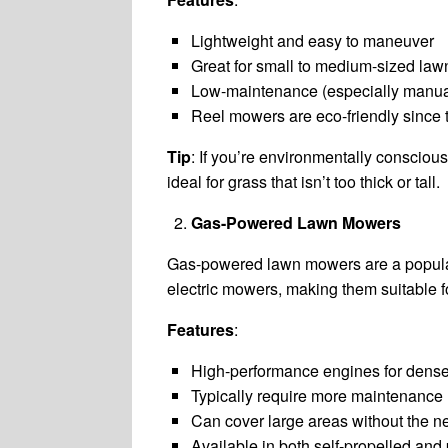
Lightweight and easy to maneuver
Great for small to medium-sized law
Low-maintenance (especially manu
Reel mowers are eco-friendly since th
Tip
: If you’re environmentally conscio
ideal for grass that isn’t too thick or tall.
Gas-Powered Lawn Mowers
Gas-powered lawn mowers are a popular
electric mowers, making them suitable fo
Features
:
High-performance engines for dense
Typically require more maintenance (
Can cover large areas without the n
Available in both self-propelled and