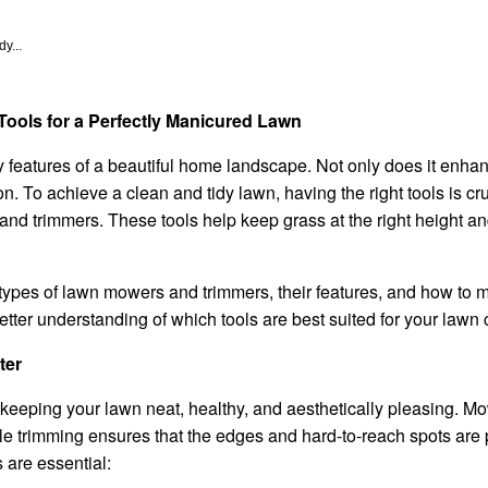
y...
ools for a Perfectly Manicured Lawn
 features of a beautiful home landscape. Not only does it enhan
ion. To achieve a clean and tidy lawn, having the right tools is c
d trimmers. These tools help keep grass at the right height an
ent types of lawn mowers and trimmers, their features, and how to
 better understanding of which tools are best suited for your lawn
ter
keeping your lawn neat, healthy, and aesthetically pleasing. M
ile trimming ensures that the edges and hard-to-reach spots ar
are essential: