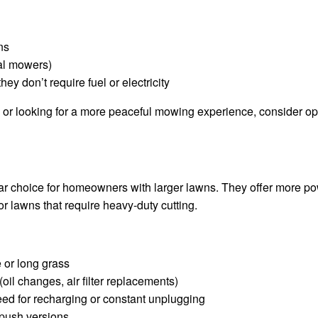
ns
al mowers)
ey don’t require fuel or electricity
us or looking for a more peaceful mowing experience, consider o
 choice for homeowners with larger lawns. They offer more po
r lawns that require heavy-duty cutting.
 or long grass
oil changes, air filter replacements)
eed for recharging or constant unplugging
 push versions