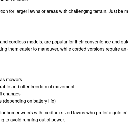
ion for larger lawns or areas with challenging terrain. Just be 
and cordless models, are popular for their convenience and qui
ng them easier to maneuver, while corded versions require an e
 gas mowers
able and offer freedom of movement
il changes
 (depending on battery life)
t for homeowners with medium-sized lawns who prefer a quieter, 
ng to avoid running out of power.