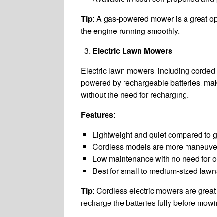
Tip
: A gas-powered mower is a great opt
the engine running smoothly.
Electric Lawn Mowers
Electric lawn mowers, including corded 
powered by rechargeable batteries, maki
without the need for recharging.
Features
:
Lightweight and quiet compared to
Cordless models are more maneuver
Low maintenance with no need for o
Best for small to medium-sized lawns
Tip
: Cordless electric mowers are grea
recharge the batteries fully before mowi