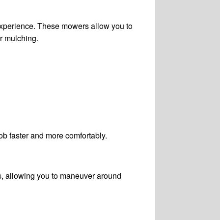
 experience. These mowers allow you to
or mulching.
ob faster and more comfortably.
s, allowing you to maneuver around