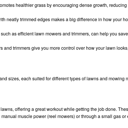
omotes healthier grass by encouraging dense growth, reducing
th neatly trimmed edges makes a big difference in how your hom
s, such as efficient lawn mowers and trimmers, can help you save
s and trimmers give you more control over how your lawn looks, 
d sizes, each suited for different types of lawns and mowing 
lawns, offering a great workout while getting the job done. Th
h manual muscle power (reel mowers) or through a small gas or e