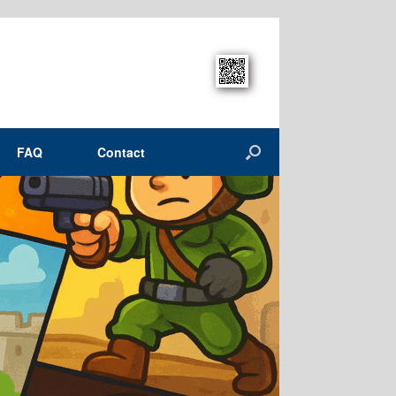
FAQ
Contact