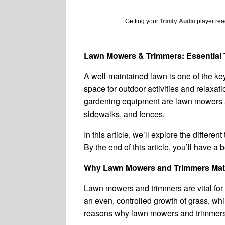
Getting your
Trinity Audio
player read
Lawn Mowers & Trimmers: Essential T
A well-maintained lawn is one of the key
space for outdoor activities and relaxat
gardening equipment are lawn mowers an
sidewalks, and fences.
In this article, we’ll explore the differ
By the end of this article, you’ll have a
Why Lawn Mowers and Trimmers Mat
Lawn mowers and trimmers are vital for 
an even, controlled growth of grass, wh
reasons why lawn mowers and trimmers 