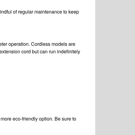
mindful of regular maintenance to keep
eter operation. Cordless models are
xtension cord but can run indefinitely
more eco-friendly option. Be sure to