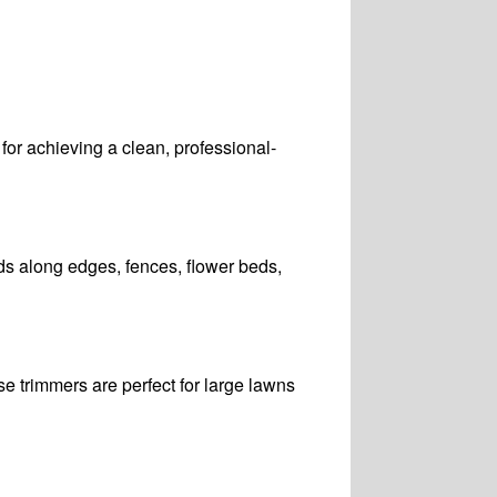
l for achieving a clean, professional-
ds along edges, fences, flower beds,
e trimmers are perfect for large lawns