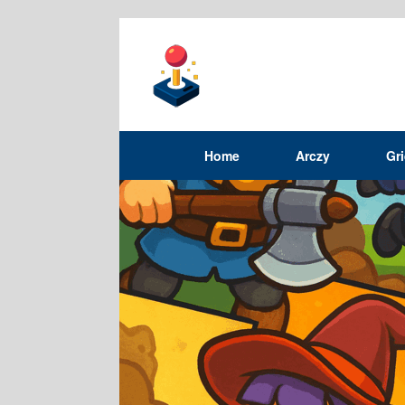
Home
Arczy
Gr