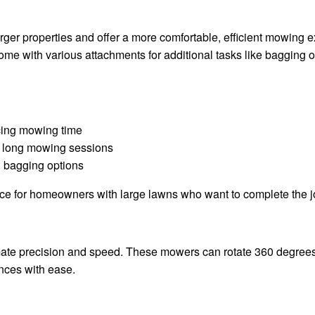
rger properties and offer a more comfortable, efficient mowing
 come with various attachments for additional tasks like bagging 
cing mowing time
r long mowing sessions
 bagging options
oice for homeowners with large lawns who want to complete the j
mate precision and speed. These mowers can rotate 360 degree
ences with ease.