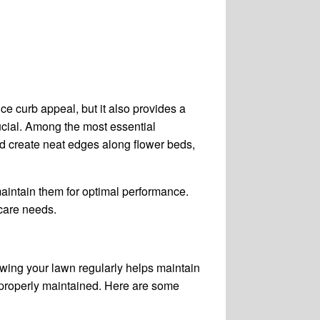
ce curb appeal, but it also provides a
rucial. Among the most essential
d create neat edges along flower beds,
 maintain them for optimal performance.
 care needs.
owing your lawn regularly helps maintain
e properly maintained. Here are some