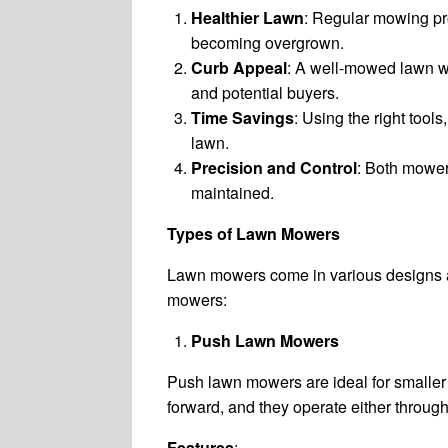
Healthier Lawn
: Regular mowing pr
becoming overgrown.
Curb Appeal
: A well-mowed lawn wi
and potential buyers.
Time Savings
: Using the right tool
lawn.
Precision and Control
: Both mower
maintained.
Types of Lawn Mowers
Lawn mowers come in various designs an
mowers:
Push Lawn Mowers
Push lawn mowers are ideal for smaller 
forward, and they operate either throug
Features
: