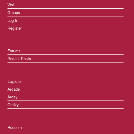
Wall
Groups
Log In
Register
Forums
Recent Posts
Explore
Arcade
Arczy
Gridzy
Redeem