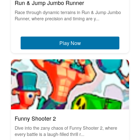
Run & Jump Jumbo Runner
Race through dynamic terrains in Run & Jump Jumbo
Runner, where precision and timing are y...
Play Now
Funny Shooter 2
Dive into the zany chaos of Funny Shooter 2, where
every battle is a laugh-filled thrill r...