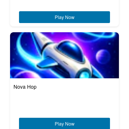
Play Now
Nova Hop
Play Now