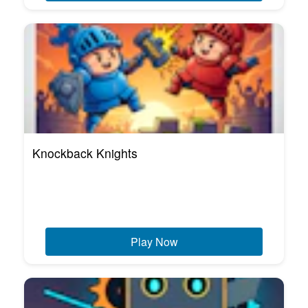
Knockback Knights
Play Now