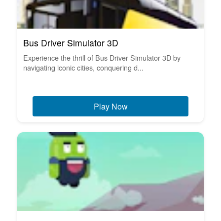
Bus Driver Simulator 3D
Experience the thrill of Bus Driver Simulator 3D by
navigating iconic cities, conquering d...
Play Now