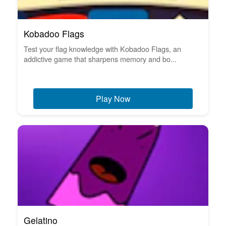
Kobadoo Flags
Test your flag knowledge with Kobadoo Flags, an
addictive game that sharpens memory and bo...
Play Now
Gelatino