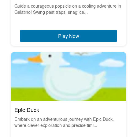
Guide a courageous popsicle on a cooling adventure in
Gelatino! Swing past traps, snag ice...
Play Now
Epic Duck
Embark on an adventurous journey with Epic Duck,
where clever exploration and precise timi...