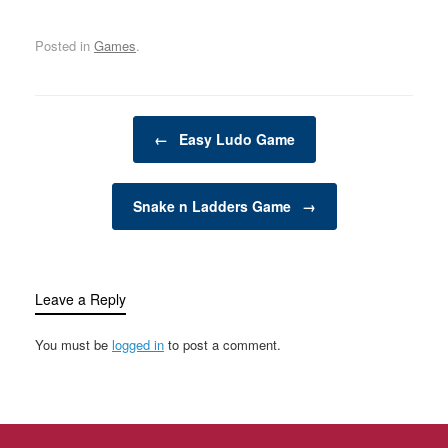
transform your backyard
or outdoor space into an
Posted in
Games
.
exciting, dynamic
environment for the
whole family. Whether
you have young children
Post navigation
looking for adventure or
←
Easy Ludo Game
adults seeking a friendly
competition,…
Snake n Ladders Game
→
Leave a Reply
You must be
logged in
to post a comment.