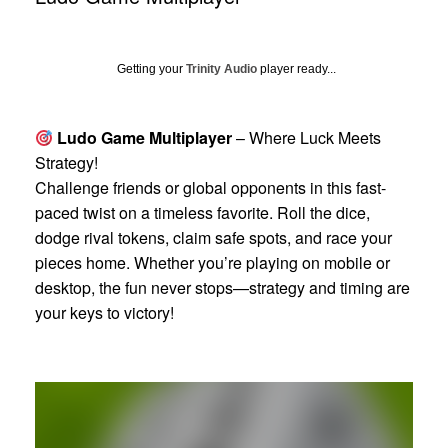
Getting your
Trinity Audio
player ready...
Ludo Game Multiplayer
– Where Luck Meets
Strategy!
Challenge friends or global opponents in this fast-
paced twist on a timeless favorite. Roll the dice,
dodge rival tokens, claim safe spots, and race your
pieces home. Whether you’re playing on mobile or
desktop, the fun never stops—strategy and timing are
your keys to victory!