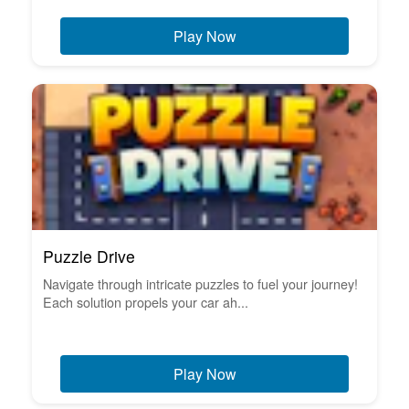
Play Now
Puzzle Drive
Navigate through intricate puzzles to fuel your journey!
Each solution propels your car ah...
Play Now