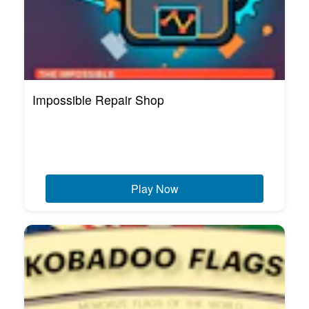
Impossible Repair Shop
Play Now