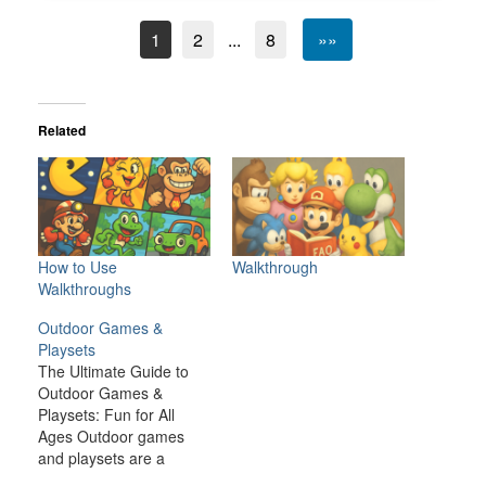
1
2
...
8
»»
Related
How to Use
Walkthrough
Walkthroughs
Outdoor Games &
Playsets
The Ultimate Guide to
Outdoor Games &
Playsets: Fun for All
Ages Outdoor games
and playsets are a
fantastic way to