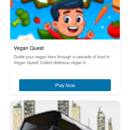
Vegan Quest
Guide your vegan hero through a cascade of food in
Vegan Quest! Collect delicious vegan tr...
Play Now