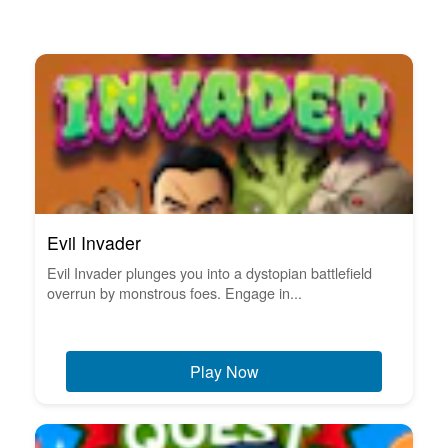
Evil Invader
Evil Invader plunges you into a dystopian battlefield
overrun by monstrous foes. Engage in...
Play Now