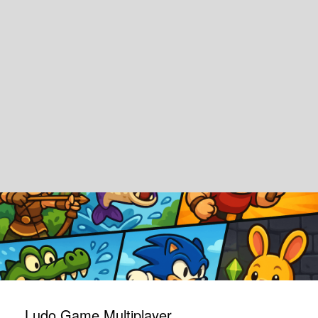
Ludo Game Multiplayer