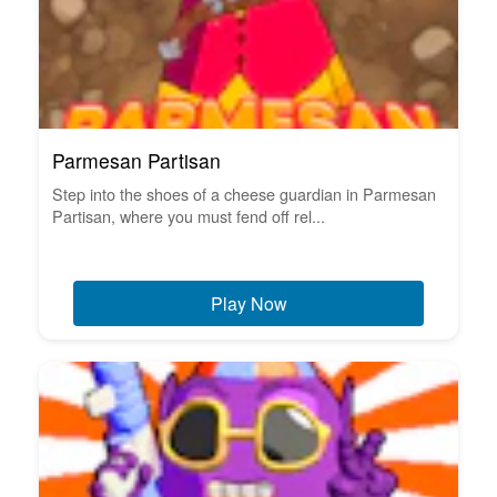
Parmesan Partisan
Step into the shoes of a cheese guardian in Parmesan
Partisan, where you must fend off rel...
Play Now