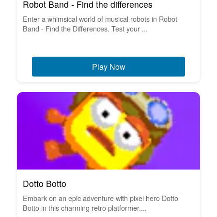
Robot Band - Find the differences
Enter a whimsical world of musical robots in Robot
Band - Find the Differences. Test your ...
Play Now
Dotto Botto
Embark on an epic adventure with pixel hero Dotto
Botto in this charming retro platformer....