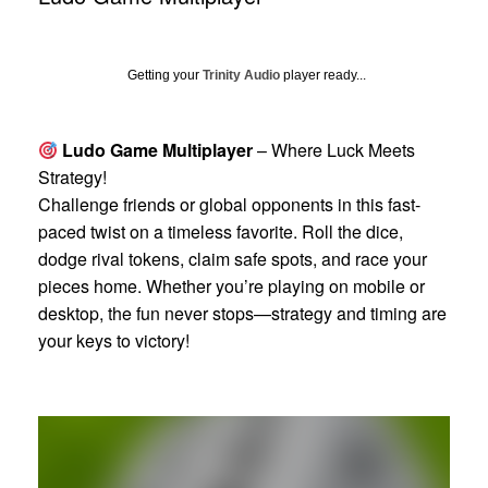
Getting your
Trinity Audio
player ready...
Ludo Game Multiplayer
– Where Luck Meets
Strategy!
Challenge friends or global opponents in this fast-
paced twist on a timeless favorite. Roll the dice,
dodge rival tokens, claim safe spots, and race your
pieces home. Whether you’re playing on mobile or
desktop, the fun never stops—strategy and timing are
your keys to victory!