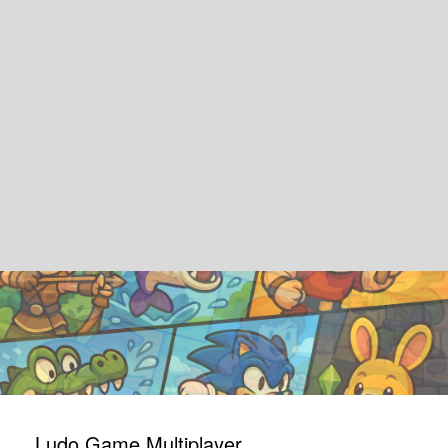
Ludo Game Multiplayer