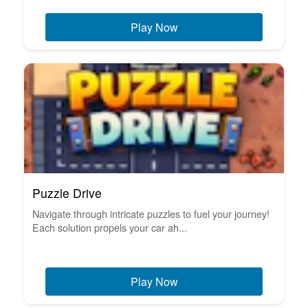
Play Now
Puzzle Drive
Navigate through intricate puzzles to fuel your journey!
Each solution propels your car ah...
Play Now