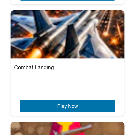
Combat Landing
Play Now