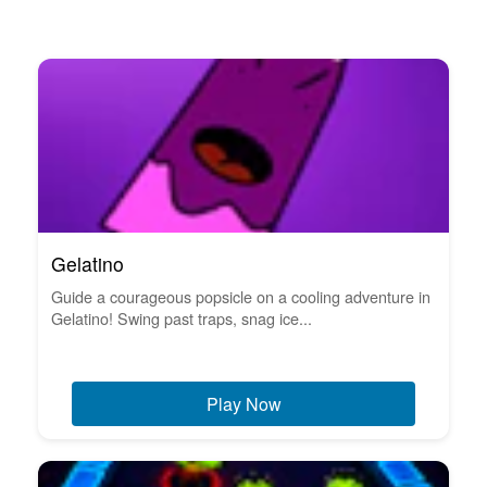
Gelatino
Guide a courageous popsicle on a cooling adventure in
Gelatino! Swing past traps, snag ice...
Play Now