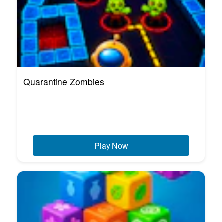
Quarantine Zombies
Play Now