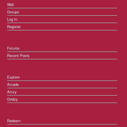
Wall
Groups
Log In
Register
Forums
Recent Posts
Explore
Arcade
Arczy
Gridzy
Redeem