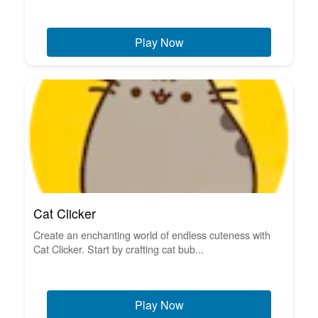
Play Now
Cat Clicker
Create an enchanting world of endless cuteness with
Cat Clicker. Start by crafting cat bub...
Play Now