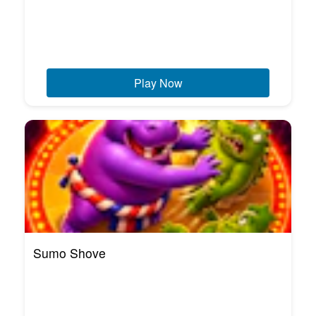
Play Now
Sumo Shove