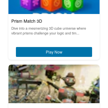
Prism Match 3D
Dive into a mesmerizing 3D cube universe where
vibrant prisms challenge your logic and tim...
Play Now