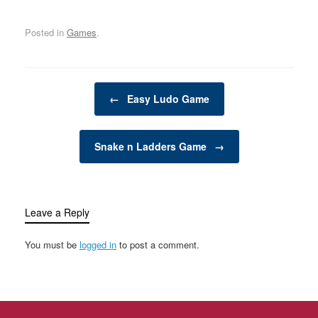
transform your backyard
or outdoor space into an
Posted in
Games
.
exciting, dynamic
environment for the
whole family. Whether
you have young children
Post navigation
looking for adventure or
←
Easy Ludo Game
adults seeking a friendly
competition,…
Snake n Ladders Game
→
Leave a Reply
You must be
logged in
to post a comment.