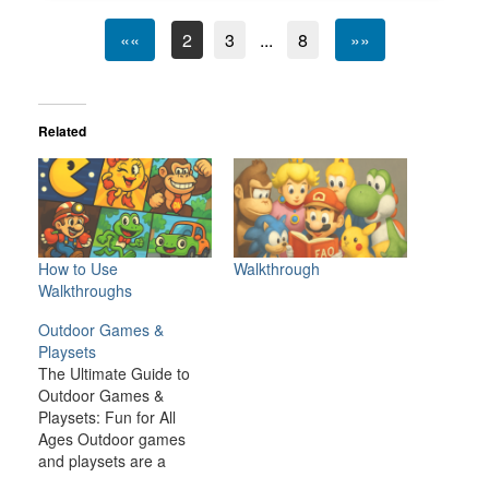
««
2
3
...
8
»»
Related
How to Use
Walkthrough
Walkthroughs
Outdoor Games &
Playsets
The Ultimate Guide to
Outdoor Games &
Playsets: Fun for All
Ages Outdoor games
and playsets are a
fantastic way to