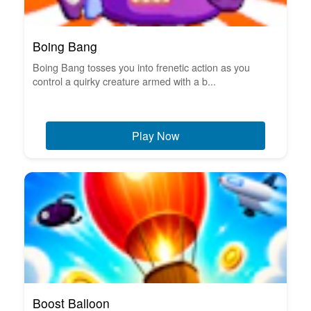
Boing Bang
Boing Bang tosses you into frenetic action as you
control a quirky creature armed with a b...
Play Now
Boost Balloon