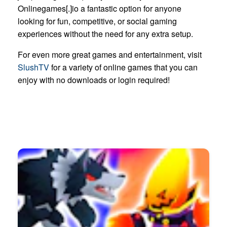
Onlinegames[.]io a fantastic option for anyone
looking for fun, competitive, or social gaming
experiences without the need for any extra setup.
For even more great games and entertainment, visit
SlushTV
for a variety of online games that you can
enjoy with no downloads or login required!