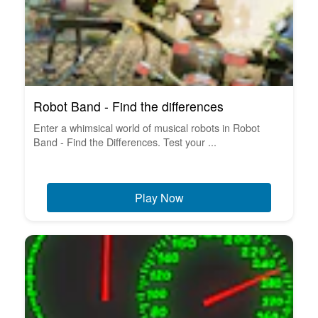
Robot Band - Find the differences
Enter a whimsical world of musical robots in Robot
Band - Find the Differences. Test your ...
Play Now