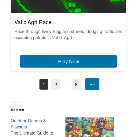
Val d'Agri Race
Race through lively Viggiano streets, dodging traffic and
escaping patrols in Val d' Agri ...
Play Now
1
2
...
8
»»
Related
Outdoor Games &
Playsets
The Ultimate Guide to