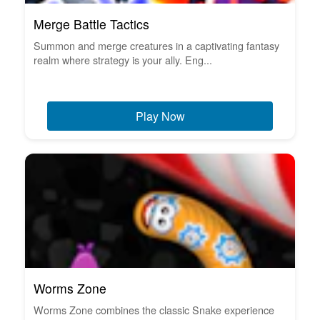
Merge Battle Tactics
Summon and merge creatures in a captivating fantasy
realm where strategy is your ally. Eng...
Play Now
Worms Zone
Worms Zone combines the classic Snake experience