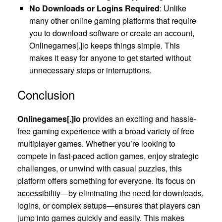
No Downloads or Logins Required
: Unlike
many other online gaming platforms that require
you to download software or create an account,
Onlinegames[.]io keeps things simple. This
makes it easy for anyone to get started without
unnecessary steps or interruptions.
Conclusion
Onlinegames[.]io
provides an exciting and hassle-
free gaming experience with a broad variety of free
multiplayer games. Whether you’re looking to
compete in fast-paced action games, enjoy strategic
challenges, or unwind with casual puzzles, this
platform offers something for everyone. Its focus on
accessibility—by eliminating the need for downloads,
logins, or complex setups—ensures that players can
jump into games quickly and easily. This makes