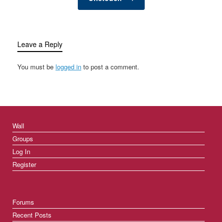
Leave a Reply
You must be
logged in
to post a comment.
Wall
Groups
Log In
Register
Forums
Recent Posts