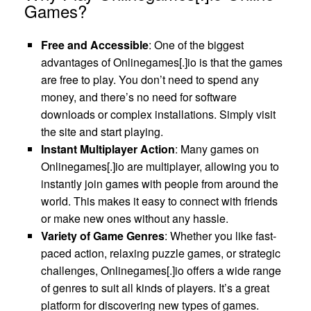
Games?
Free and Accessible
: One of the biggest
advantages of Onlinegames[.]io is that the games
are free to play. You don’t need to spend any
money, and there’s no need for software
downloads or complex installations. Simply visit
the site and start playing.
Instant Multiplayer Action
: Many games on
Onlinegames[.]io are multiplayer, allowing you to
instantly join games with people from around the
world. This makes it easy to connect with friends
or make new ones without any hassle.
Variety of Game Genres
: Whether you like fast-
paced action, relaxing puzzle games, or strategic
challenges, Onlinegames[.]io offers a wide range
of genres to suit all kinds of players. It’s a great
platform for discovering new types of games.