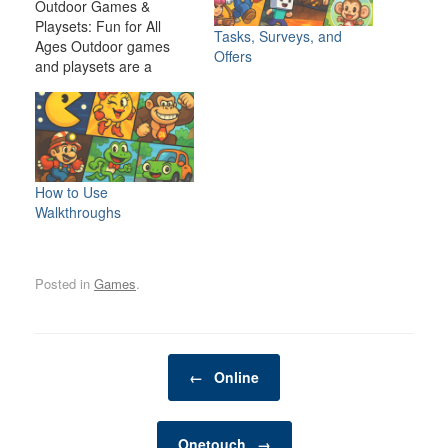
Outdoor Games &
Playsets: Fun for All
Tasks, Surveys, and
Ages Outdoor games
Offers
and playsets are a
fantastic way to
transform your backyard
or outdoor space into an
exciting, dynamic
environment for the
whole family. Whether
How to Use
you have young children
Walkthroughs
looking for adventure or
adults seeking a friendly
competition,…
Posted in
Games
.
Post navigation
←
Online
Onetouch
→