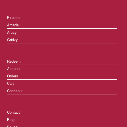
Explore
Arcade
Arczy
Gridzy
Redeem
Account
Orders
Cart
Checkout
Contact
Blog
Privacy