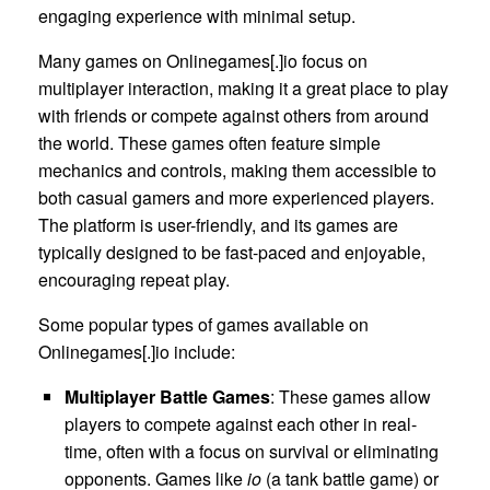
engaging experience with minimal setup.
Many games on Onlinegames[.]io focus on
multiplayer interaction, making it a great place to play
with friends or compete against others from around
the world. These games often feature simple
mechanics and controls, making them accessible to
both casual gamers and more experienced players.
The platform is user-friendly, and its games are
typically designed to be fast-paced and enjoyable,
encouraging repeat play.
Some popular types of games available on
Onlinegames[.]io include:
Multiplayer Battle Games
: These games allow
players to compete against each other in real-
time, often with a focus on survival or eliminating
opponents. Games like
io
(a tank battle game) or