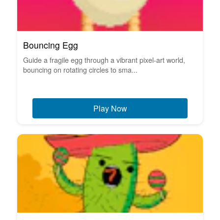
Bouncing Egg
Guide a fragile egg through a vibrant pixel-art world,
bouncing on rotating circles to sma...
Play Now