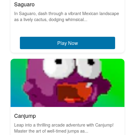
Saguaro
In Saguaro, dash through a vibrant Mexican landscape
as a lively cactus, dodging whimsical...
Play Now
Canjump
Leap into a thrilling arcade adventure with Canjump!
Master the art of well-timed jumps as...