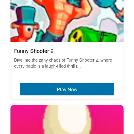
Funny Shooter 2
Dive into the zany chaos of Funny Shooter 2, where
every battle is a laugh-filled thrill r...
Play Now