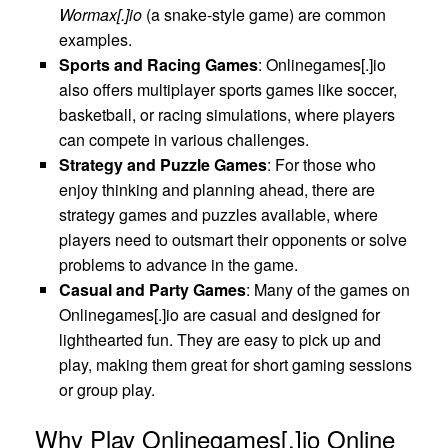
Wormax[.]io
(a snake-style game) are common
examples.
Sports and Racing Games
: Onlinegames[.]io
also offers multiplayer sports games like soccer,
basketball, or racing simulations, where players
can compete in various challenges.
Strategy and Puzzle Games
: For those who
enjoy thinking and planning ahead, there are
strategy games and puzzles available, where
players need to outsmart their opponents or solve
problems to advance in the game.
Casual and Party Games
: Many of the games on
Onlinegames[.]io are casual and designed for
lighthearted fun. They are easy to pick up and
play, making them great for short gaming sessions
or group play.
Why Play Onlinegames[.]io Online