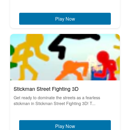
Play Now
Stickman Street Fighting 3D
Get ready to dominate the streets as a fearless
stickman in Stickman Street Fighting 3D! T...
Play Now