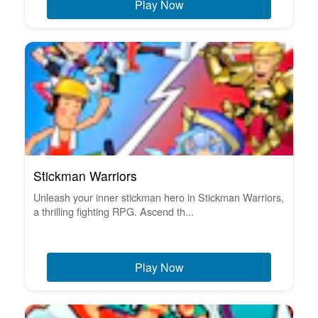
Play Now
Stickman Warriors
Unleash your inner stickman hero in Stickman Warriors,
a thrilling fighting RPG. Ascend th...
Play Now