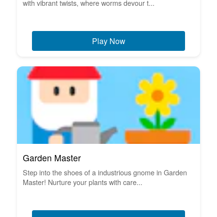
with vibrant twists, where worms devour t...
Play Now
Garden Master
Step into the shoes of a industrious gnome in Garden
Master! Nurture your plants with care...