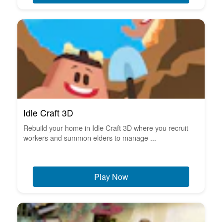
Idle Craft 3D
Rebuild your home in Idle Craft 3D where you recruit
workers and summon elders to manage ...
Play Now