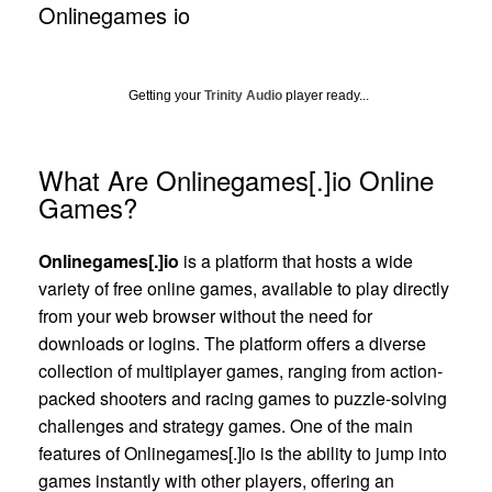
Onlinegames io
Getting your
Trinity Audio
player ready...
What Are Onlinegames[.]io Online
Games?
Onlinegames[.]io
is a platform that hosts a wide
variety of free online games, available to play directly
from your web browser without the need for
downloads or logins. The platform offers a diverse
collection of multiplayer games, ranging from action-
packed shooters and racing games to puzzle-solving
challenges and strategy games. One of the main
features of Onlinegames[.]io is the ability to jump into
games instantly with other players, offering an