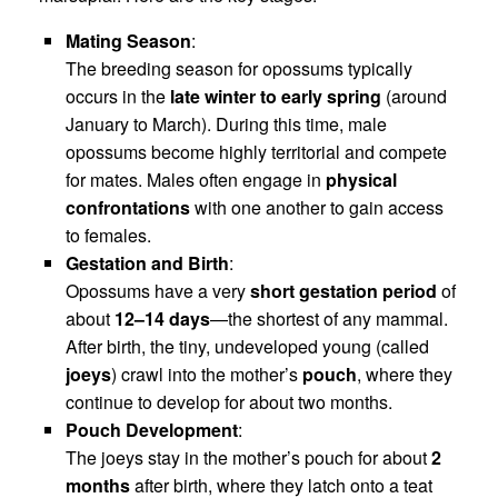
Mating Season
:
The breeding season for opossums typically
occurs in the
late winter to early spring
(around
January to March). During this time, male
opossums become highly territorial and compete
for mates. Males often engage in
physical
confrontations
with one another to gain access
to females.
Gestation and Birth
:
Opossums have a very
short gestation period
of
about
12–14 days
—the shortest of any mammal.
After birth, the tiny, undeveloped young (called
joeys
) crawl into the mother’s
pouch
, where they
continue to develop for about two months.
Pouch Development
:
The joeys stay in the mother’s pouch for about
2
months
after birth, where they latch onto a teat