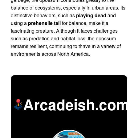
balance of ecosystems, especially in urban areas. Its
distinctive behaviors, such as
playing dead
and
using a
prehensile tail
for balance, make it a
fascinating creature. Although it faces challenges
such as predation and habitat loss, the opossum
remains resilient, continuing to thrive in a variety of
environments across North America.
Arcadeish.com