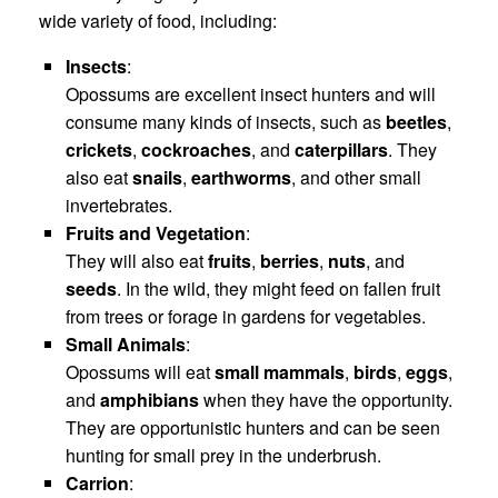
wide variety of food, including:
Insects
:
Opossums are excellent insect hunters and will
consume many kinds of insects, such as
beetles
,
crickets
,
cockroaches
, and
caterpillars
. They
also eat
snails
,
earthworms
, and other small
invertebrates.
Fruits and Vegetation
:
They will also eat
fruits
,
berries
,
nuts
, and
seeds
. In the wild, they might feed on fallen fruit
from trees or forage in gardens for vegetables.
Small Animals
:
Opossums will eat
small mammals
,
birds
,
eggs
,
and
amphibians
when they have the opportunity.
They are opportunistic hunters and can be seen
hunting for small prey in the underbrush.
Carrion
: