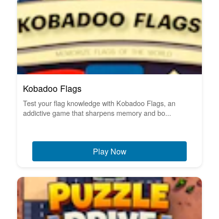
Kobadoo Flags
Test your flag knowledge with Kobadoo Flags, an
addictive game that sharpens memory and bo...
Play Now