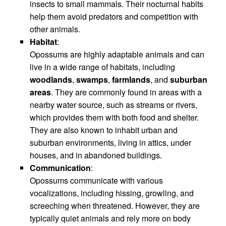
insects to small mammals. Their nocturnal habits
help them avoid predators and competition with
other animals.
Habitat
:
Opossums are highly adaptable animals and can
live in a wide range of habitats, including
woodlands
,
swamps
,
farmlands
, and
suburban
areas
. They are commonly found in areas with a
nearby water source, such as streams or rivers,
which provides them with both food and shelter.
They are also known to inhabit urban and
suburban environments, living in attics, under
houses, and in abandoned buildings.
Communication
:
Opossums communicate with various
vocalizations, including hissing, growling, and
screeching when threatened. However, they are
typically quiet animals and rely more on body