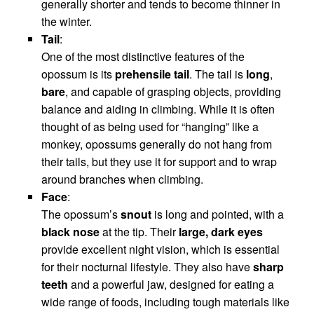
generally shorter and tends to become thinner in
the winter.
Tail
:
One of the most distinctive features of the
opossum is its
prehensile tail
. The tail is
long
,
bare
, and capable of grasping objects, providing
balance and aiding in climbing. While it is often
thought of as being used for “hanging” like a
monkey, opossums generally do not hang from
their tails, but they use it for support and to wrap
around branches when climbing.
Face
:
The opossum’s
snout
is long and pointed, with a
black nose
at the tip. Their
large, dark eyes
provide excellent night vision, which is essential
for their nocturnal lifestyle. They also have
sharp
teeth
and a powerful jaw, designed for eating a
wide range of foods, including tough materials like