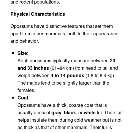
and rodent populations.
Physical Characteristics
Opossums have distinctive features that set them
apart from other mammals, both in their appearance
and behavior.
Size
:
Adult opossums typically measure between
24
and 33 inches
(61–84 cm) from head to tail and
weigh between
4 to 14 pounds
(1.8 to 6.4 kg).
The males tend to be slightly larger than the
females.
Coat
:
Opossums have a thick, coarse coat that is
usually a mix of
gray
,
black
, or
white
fur. Their fur
helps insulate them during cold weather but is not
as thick as that of other mammals. Their fur is