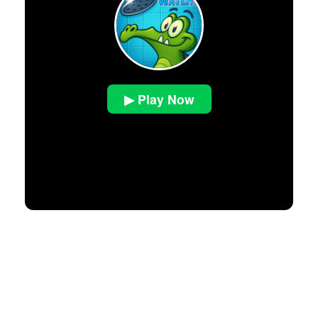
▶ Play Now