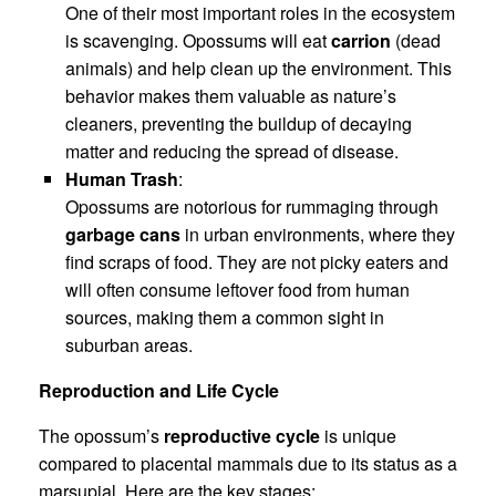
One of their most important roles in the ecosystem
is scavenging. Opossums will eat
carrion
(dead
animals) and help clean up the environment. This
behavior makes them valuable as nature’s
cleaners, preventing the buildup of decaying
matter and reducing the spread of disease.
Human Trash
:
Opossums are notorious for rummaging through
garbage cans
in urban environments, where they
find scraps of food. They are not picky eaters and
will often consume leftover food from human
sources, making them a common sight in
suburban areas.
Reproduction and Life Cycle
The opossum’s
reproductive cycle
is unique
compared to placental mammals due to its status as a
marsupial. Here are the key stages: