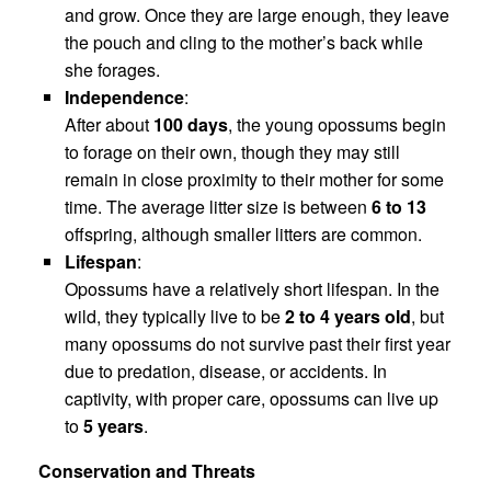
and grow. Once they are large enough, they leave
the pouch and cling to the mother’s back while
she forages.
Independence
:
After about
100 days
, the young opossums begin
to forage on their own, though they may still
remain in close proximity to their mother for some
time. The average litter size is between
6 to 13
offspring, although smaller litters are common.
Lifespan
:
Opossums have a relatively short lifespan. In the
wild, they typically live to be
2 to 4 years old
, but
many opossums do not survive past their first year
due to predation, disease, or accidents. In
captivity, with proper care, opossums can live up
to
5 years
.
Conservation and Threats