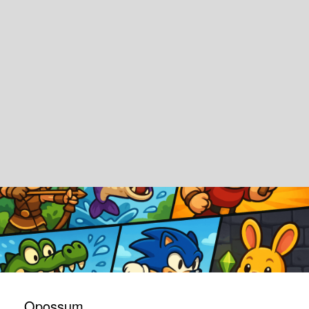
Opossum