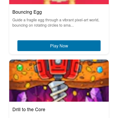
Bouncing Egg
Guide a fragile egg through a vibrant pixel-art world,
bouncing on rotating circles to sma...
Play Now
Drill to the Core