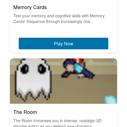
Memory Cards
Test your memory and cognitive skills with Memory
Cards! Sequence through increasingly cha...
Play Now
The Room
The Room immerses you in intense, nostalgic 2D
shooter action as you defend your domain's ...