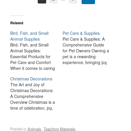
Related
Bird, Fish, and Small
Pet Care & Supplies
Animal Supplies
Pet Care & Supplies: A
Bird, Fish, and Small
Comprehensive Guide
Animal Supplies:
for Pet Owners Owning a
Essential Products for
pet is a rewarding
Pet Care and Comfort
experience, bringing joy,
When it comes to caring
companionship, and
for birds, fish, and small
comfort to many
Christmas Decorations
animals like rabbits,
households. However,
The Art and Joy of
guinea pigs, hamsters,
being a responsible pet
Christmas Decorations:
and ferrets, providing the
owner also comes with a
A Comprehensive
right environment and
lot of responsibilities.
Overview Christmas is a
supplies is crucial for
From providing the right
time of celebration, joy,
their health, happiness,
nutrition and healthcare
and togetherness, and
and well-being. Each
to ensuring a safe and…
one of the most
type of pet has…
delightful traditions that
Posted in
Animals
,
Teaching Materials
.