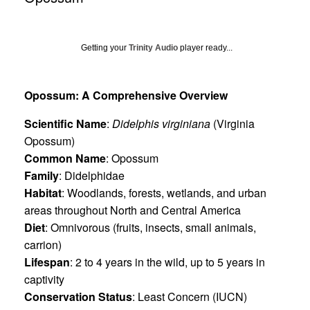
Getting your
Trinity Audio
player ready...
Opossum: A Comprehensive Overview
Scientific Name
:
Didelphis virginiana
(Virginia
Opossum)
Common Name
: Opossum
Family
: Didelphidae
Habitat
: Woodlands, forests, wetlands, and urban
areas throughout North and Central America
Diet
: Omnivorous (fruits, insects, small animals,
carrion)
Lifespan
: 2 to 4 years in the wild, up to 5 years in
captivity
Conservation Status
: Least Concern (IUCN)