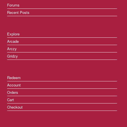
Forums
Recent Posts
Explore
Arcade
Arczy
Gridzy
Redeem
Account
Orders
Cart
Checkout