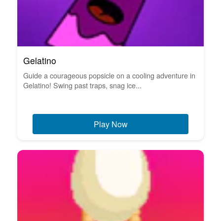
Gelatino
Guide a courageous popsicle on a cooling adventure in
Gelatino! Swing past traps, snag ice...
Play Now