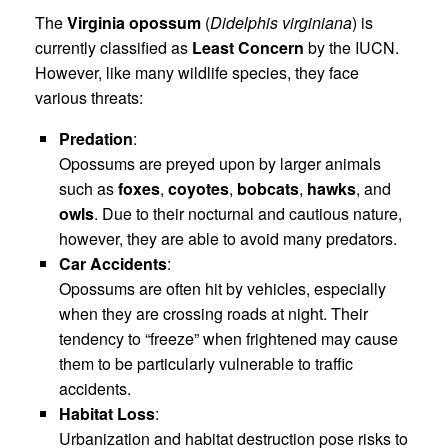
The
Virginia opossum
(
Didelphis virginiana
) is
currently classified as
Least Concern
by the IUCN.
However, like many wildlife species, they face
various threats:
Predation
:
Opossums are preyed upon by larger animals
such as
foxes
,
coyotes
,
bobcats
,
hawks
, and
owls
. Due to their nocturnal and cautious nature,
however, they are able to avoid many predators.
Car Accidents
:
Opossums are often hit by vehicles, especially
when they are crossing roads at night. Their
tendency to “freeze” when frightened may cause
them to be particularly vulnerable to traffic
accidents.
Habitat Loss
:
Urbanization and habitat destruction pose risks to