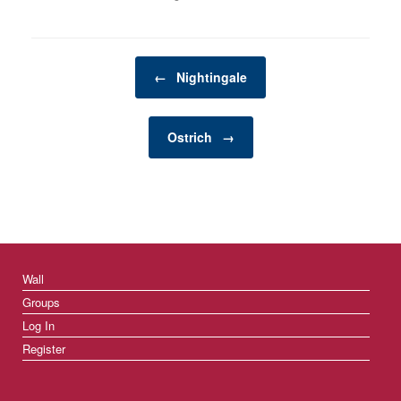
accompany this holiday
is decorating. From the
twinkling lights to the
scent of pine needles,
Post navigation
Christmas decorations
←
Nightingale
bring a festive spirit to
homes,…
Ostrich
→
Wall
Groups
Log In
Register