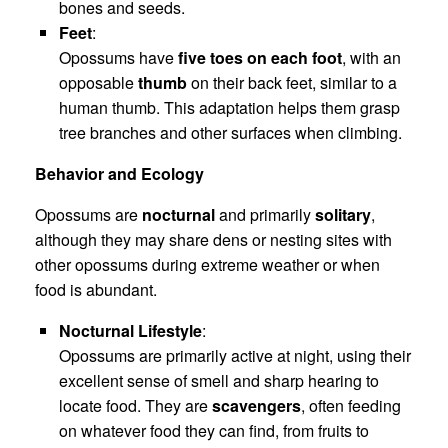
bones and seeds.
Feet
:
Opossums have
five toes on each foot
, with an
opposable
thumb
on their back feet, similar to a
human thumb. This adaptation helps them grasp
tree branches and other surfaces when climbing.
Behavior and Ecology
Opossums are
nocturnal
and primarily
solitary
,
although they may share dens or nesting sites with
other opossums during extreme weather or when
food is abundant.
Nocturnal Lifestyle
:
Opossums are primarily active at night, using their
excellent sense of smell and sharp hearing to
locate food. They are
scavengers
, often feeding
on whatever food they can find, from fruits to