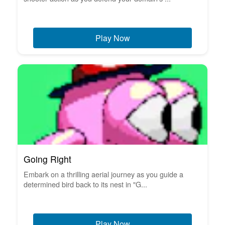
Play Now
Going Right
Embark on a thrilling aerial journey as you guide a
determined bird back to its nest in "G...
Play Now