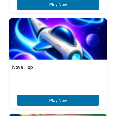
Play Now
Nova Hop
Play Now