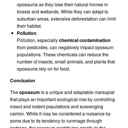
opossums as they lose their natural homes in
forests and wetlands. While they can adapt to
suburban areas, extensive deforestation can limit
their habitat.
Pollution
:
Pollution, especially
chemical contamination
from pesticides, can negatively impact opossum
populations. These chemicals can reduce the
number of insects, small animals, and plants that
opossums rely on for food.
Conclusion
The
opossum
is a unique and adaptable marsupial
that plays an important ecological role by controlling
insect and rodent populations and scavenging
carrion. While it may be considered a nuisance by
some due to its tendency to rummage through
garbage, the opossum contributes greatly to the