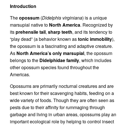
Introduction
The
opossum
(
Didelphis virginiana
) is a unique
marsupial native to
North America
. Recognized by
its
prehensile tail
,
sharp teeth
, and its tendency to
“play dead” (a behavior known as
tonic immobility
),
the opossum is a fascinating and adaptive creature.
As
North America’s only marsupial
, the opossum
belongs to the
Didelphidae family
, which includes
other opossum species found throughout the
Americas.
Opossums are primarily nocturnal creatures and are
best known for their scavenging habits, feeding on a
wide variety of foods. Though they are often seen as
pests due to their affinity for rummaging through
garbage and living in urban areas, opossums play an
important ecological role by helping to control insect