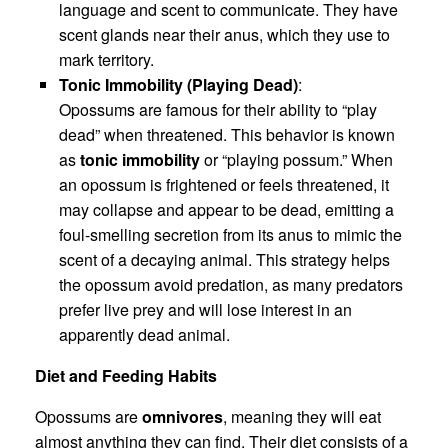
language and scent to communicate. They have
scent glands near their anus, which they use to
mark territory.
Tonic Immobility (Playing Dead)
:
Opossums are famous for their ability to “play
dead” when threatened. This behavior is known
as
tonic immobility
or “playing possum.” When
an opossum is frightened or feels threatened, it
may collapse and appear to be dead, emitting a
foul-smelling secretion from its anus to mimic the
scent of a decaying animal. This strategy helps
the opossum avoid predation, as many predators
prefer live prey and will lose interest in an
apparently dead animal.
Diet and Feeding Habits
Opossums are
omnivores
, meaning they will eat
almost anything they can find. Their diet consists of a