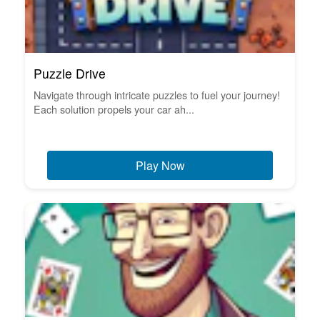
Puzzle Drive
Navigate through intricate puzzles to fuel your journey!
Each solution propels your car ah...
Play Now