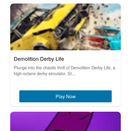
Demolition Derby Life
Plunge into the chaotic thrill of Demolition Derby Life, a
high-octane derby simulator. St...
Play Now