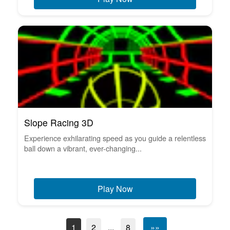
Slope Racing 3D
Experience exhilarating speed as you guide a relentless
ball down a vibrant, ever-changing...
Play Now
1
2
...
8
»»