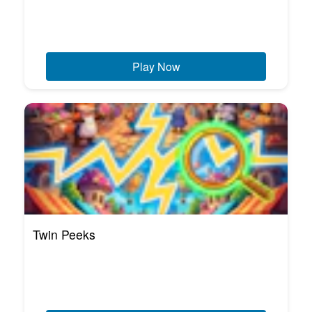
Play Now
Twin Peeks