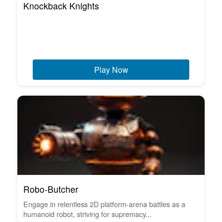
Knockback Knights
Play Now
Robo-Butcher
Engage in relentless 2D platform-arena battles as a
humanoid robot, striving for supremacy...