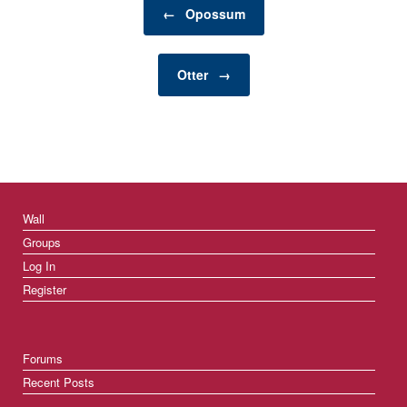
Post navigation
gardening to home
←
Opossum
décor and renovation,
there are numerous
categories that cater to
Otter
→
different needs,…
Wall
Groups
Log In
Register
Forums
Recent Posts