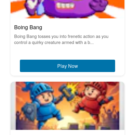
Boing Bang
Boing Bang tosses you into frenetic action as you
control a quirky creature armed with a b...
Play Now