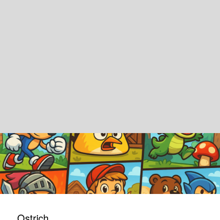
Ostrich