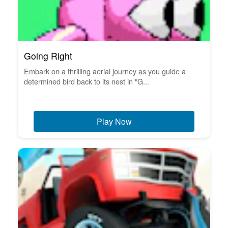
Going Right
Embark on a thrilling aerial journey as you guide a
determined bird back to its nest in "G...
Play Now