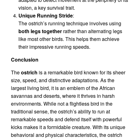
vision, a key survival trait.
Unique Running Stride
:
The ostrich’s running technique involves using
both legs together
rather than alternating legs
like most other birds. This helps them achieve
their impressive running speeds.
Conclusion
The
ostrich
is a remarkable bird known for its sheer
size, speed, and distinctive adaptations. As the
largest living bird, it is an emblem of the African
savannas and deserts, where it thrives in harsh
environments. While not a flightless bird in the
traditional sense, the ostrich’s ability to run at
remarkable speeds and defend itself with powerful
kicks makes it a formidable creature. With its unique
behavioral and physical characteristics, the ostrich