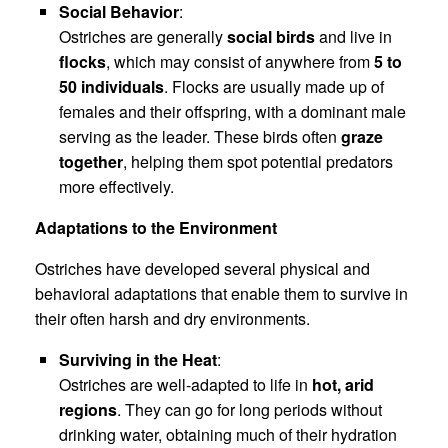
Social Behavior
:
Ostriches are generally
social birds
and live in
flocks
, which may consist of anywhere from
5 to
50 individuals
. Flocks are usually made up of
females and their offspring, with a dominant male
serving as the leader. These birds often
graze
together
, helping them spot potential predators
more effectively.
Adaptations to the Environment
Ostriches have developed several physical and
behavioral adaptations that enable them to survive in
their often harsh and dry environments.
Surviving in the Heat
:
Ostriches are well-adapted to life in
hot, arid
regions
. They can go for long periods without
drinking water, obtaining much of their hydration