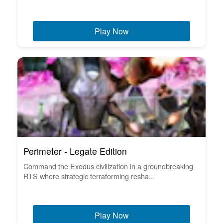
Play Now
Perimeter - Legate Edition
Command the Exodus civilization in a groundbreaking
RTS where strategic terraforming resha...
Play Now