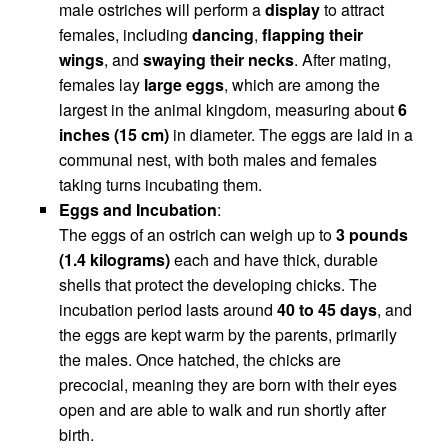
male ostriches will perform a
display
to attract
females, including
dancing
,
flapping their
wings
, and
swaying their necks
. After mating,
females lay
large eggs
, which are among the
largest in the animal kingdom, measuring about
6
inches (15 cm)
in diameter. The eggs are laid in a
communal nest, with both males and females
taking turns incubating them.
Eggs and Incubation
:
The eggs of an ostrich can weigh up to
3 pounds
(1.4 kilograms)
each and have thick, durable
shells that protect the developing chicks. The
incubation period lasts around
40 to 45 days
, and
the eggs are kept warm by the parents, primarily
the males. Once hatched, the chicks are
precocial, meaning they are born with their eyes
open and are able to walk and run shortly after
birth.