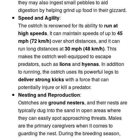
they may also ingest small pebbles to aid
digestion by helping grind up food in their gizzard.
Speed and Agility
:
The ostrich is renowned for its ability to
run at
high speeds
. It can maintain speeds of up to
45
mph (72 km/h)
over short distances, and it can
run long distances at
30 mph (48 km/h)
. This
makes the ostrich well-equipped to escape
predators, such as
lions
and
hyenas
. In addition
to running, the ostrich uses its powerful legs to
deliver strong kicks
with a force that can
potentially injure or kill a predator.
Nesting and Reproduction
:
Ostriches are
ground nesters
, and their nests are
typically dug into the sand in open areas where
they can easily spot approaching threats. Males
are the primary caregivers when it comes to
guarding the nest. During the breeding season,