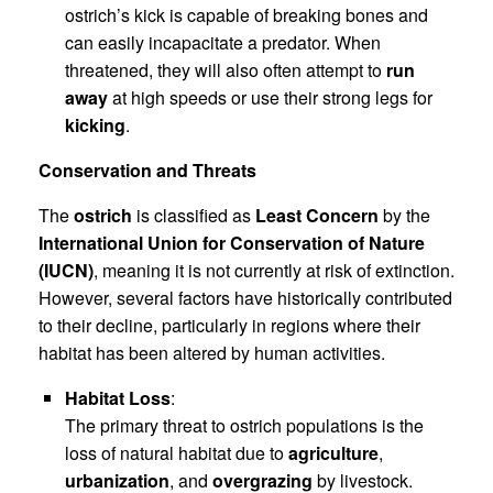
ostrich’s kick is capable of breaking bones and
can easily incapacitate a predator. When
threatened, they will also often attempt to
run
away
at high speeds or use their strong legs for
kicking
.
Conservation and Threats
The
ostrich
is classified as
Least Concern
by the
International Union for Conservation of Nature
(IUCN)
, meaning it is not currently at risk of extinction.
However, several factors have historically contributed
to their decline, particularly in regions where their
habitat has been altered by human activities.
Habitat Loss
:
The primary threat to ostrich populations is the
loss of natural habitat due to
agriculture
,
urbanization
, and
overgrazing
by livestock.