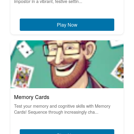
impostor in a vibrant, festive settin...
Play Now
Memory Cards
Test your memory and cognitive skills with Memory
Cards! Sequence through increasingly cha...