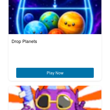
Drop Planets
Play Now