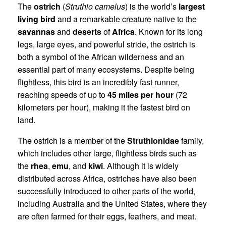
The
ostrich
(
Struthio camelus
) is the world’s
largest
living bird
and a remarkable creature native to the
savannas
and
deserts
of
Africa
. Known for its long
legs, large eyes, and powerful stride, the ostrich is
both a symbol of the African wilderness and an
essential part of many ecosystems. Despite being
flightless, this bird is an incredibly fast runner,
reaching speeds of up to
45 miles per hour
(72
kilometers per hour), making it the fastest bird on
land.
The ostrich is a member of the
Struthionidae
family,
which includes other large, flightless birds such as
the
rhea
,
emu
, and
kiwi
. Although it is widely
distributed across Africa, ostriches have also been
successfully introduced to other parts of the world,
including Australia and the United States, where they
are often farmed for their eggs, feathers, and meat.