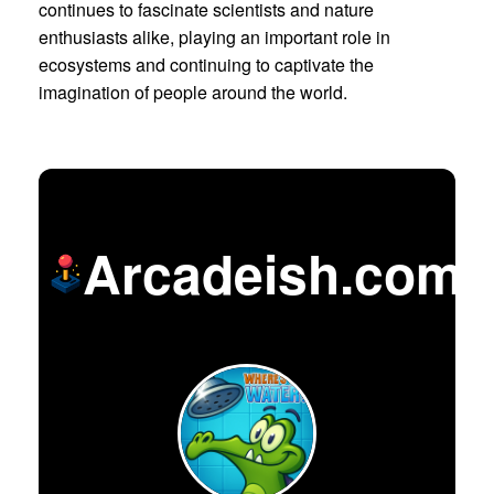
continues to fascinate scientists and nature
enthusiasts alike, playing an important role in
ecosystems and continuing to captivate the
imagination of people around the world.
Arcadeish.com