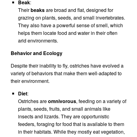
Beak
:
Their
beaks
are broad and flat, designed for
grazing on plants, seeds, and small invertebrates.
They also have a powerful sense of smell, which
helps them locate food and water in their often
arid environments.
Behavior and Ecology
Despite their inability to fly, ostriches have evolved a
variety of behaviors that make them well-adapted to
their environment.
Diet
:
Ostriches are
omnivorous
, feeding on a variety of
plants, seeds, fruits, and small animals like
insects and lizards. They are opportunistic
feeders, foraging for food that is available to them
in their habitats. While they mostly eat vegetation,