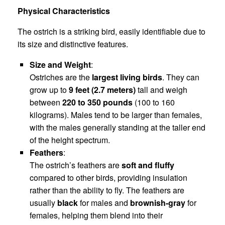
Physical Characteristics
The ostrich is a striking bird, easily identifiable due to
its size and distinctive features.
Size and Weight
:
Ostriches are the
largest living birds
. They can
grow up to
9 feet (2.7 meters)
tall and weigh
between
220 to 350 pounds
(100 to 160
kilograms). Males tend to be larger than females,
with the males generally standing at the taller end
of the height spectrum.
Feathers
:
The ostrich’s feathers are
soft and fluffy
compared to other birds, providing insulation
rather than the ability to fly. The feathers are
usually
black
for males and
brownish-gray
for
females, helping them blend into their