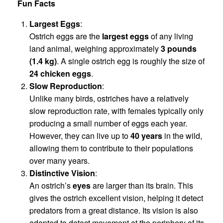
Fun Facts
Largest Eggs
:
Ostrich eggs are the
largest eggs
of any living
land animal, weighing approximately
3 pounds
(1.4 kg)
. A single ostrich egg is roughly the size of
24 chicken eggs
.
Slow Reproduction
:
Unlike many birds, ostriches have a relatively
slow reproduction rate, with females typically only
producing a small number of eggs each year.
However, they can live up to
40 years
in the wild,
allowing them to contribute to their populations
over many years.
Distinctive Vision
:
An ostrich’s
eyes
are larger than its brain. This
gives the ostrich excellent vision, helping it detect
predators from a great distance. Its vision is also
adapted to detect movement at the periphery of its