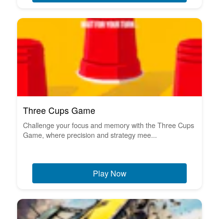
Three Cups Game
Challenge your focus and memory with the Three Cups
Game, where precision and strategy mee...
Play Now