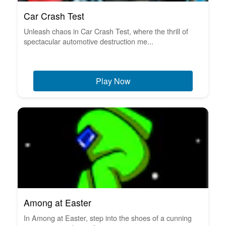
Car Crash Test
Unleash chaos in Car Crash Test, where the thrill of
spectacular automotive destruction me...
Play Now
Among at Easter
In Among at Easter, step into the shoes of a cunning