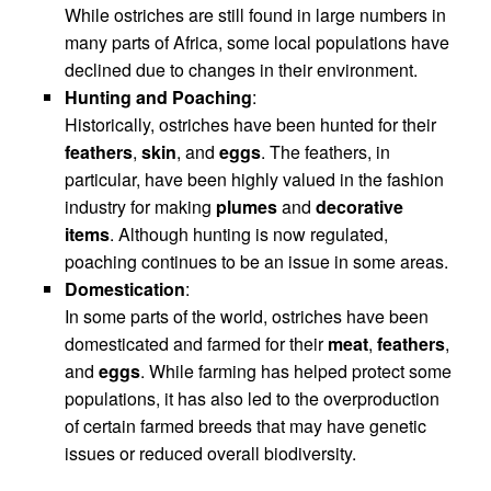
While ostriches are still found in large numbers in
many parts of Africa, some local populations have
declined due to changes in their environment.
Hunting and Poaching
:
Historically, ostriches have been hunted for their
feathers
,
skin
, and
eggs
. The feathers, in
particular, have been highly valued in the fashion
industry for making
plumes
and
decorative
items
. Although hunting is now regulated,
poaching continues to be an issue in some areas.
Domestication
:
In some parts of the world, ostriches have been
domesticated and farmed for their
meat
,
feathers
,
and
eggs
. While farming has helped protect some
populations, it has also led to the overproduction
of certain farmed breeds that may have genetic
issues or reduced overall biodiversity.