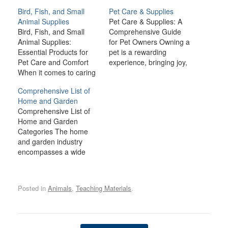
Bird, Fish, and Small
Pet Care & Supplies
Animal Supplies
Pet Care & Supplies: A
Bird, Fish, and Small
Comprehensive Guide
Animal Supplies:
for Pet Owners Owning a
Essential Products for
pet is a rewarding
Pet Care and Comfort
experience, bringing joy,
When it comes to caring
companionship, and
for birds, fish, and small
comfort to many
Comprehensive List of
animals like rabbits,
households. However,
Home and Garden
guinea pigs, hamsters,
being a responsible pet
Comprehensive List of
and ferrets, providing the
owner also comes with a
Home and Garden
right environment and
lot of responsibilities.
Categories The home
supplies is crucial for
From providing the right
and garden industry
their health, happiness,
nutrition and healthcare
encompasses a wide
and well-being. Each
to ensuring a safe and…
range of products,
type of pet has…
services, and activities
related to improving and
Posted in
Animals
,
Teaching Materials
.
maintaining residential
spaces, both inside and
outside. From
landscaping and