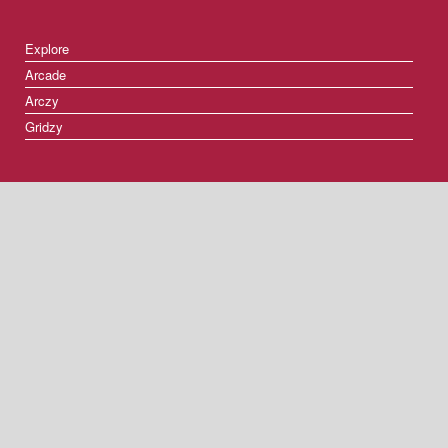
Explore
Arcade
Arczy
Gridzy
Redeem
Account
Orders
Cart
Checkout
Contact
Blog
Privacy