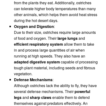
from the plants they eat. Additionally, ostriches
can tolerate higher body temperatures than many
other animals, which helps them avoid heat stress
during the hot desert days.
Oxygen and Digestion
:
Due to their size, ostriches require large amounts
of food and oxygen. Their
large lungs
and
efficient respiratory system
allow them to take
in and process large quantities of air when
running at high speeds. They also have an
adapted digestive system
capable of processing
tough plant material, including seeds and fibrous
vegetation.
Defense Mechanisms
:
Although ostriches lack the ability to fly, they have
several defense mechanisms. Their
powerful
legs
and
sharp claws
enable them to defend
themselves against predators effectively. An