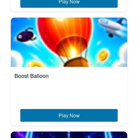
Play Now
Boost Balloon
Play Now