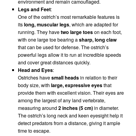
environment and remain camouflaged.
Legs and Feet
:
One of the ostrich’s most remarkable features is
its
long, muscular legs
, which are adapted for
running. They have
two large toes
on each foot,
with one large toe bearing a
sharp, long claw
that can be used for defense. The ostrich’s
powerful legs allow it to run at incredible speeds
and cover great distances quickly.
Head and Eyes
:
Ostriches have
small heads
in relation to their
body size, with
large, expressive eyes
that
provide them with excellent vision. Their eyes are
among the largest of any land vertebrate,
measuring around
2 inches (5 cm)
in diameter.
The ostrich’s long neck and keen eyesight help it
detect predators from a distance, giving it ample
time to escape.