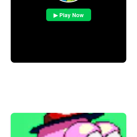
▶ Play Now