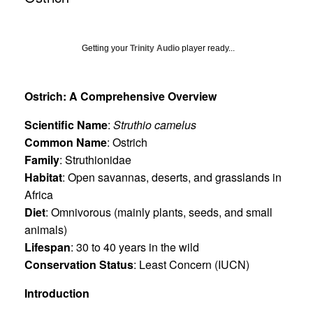
Getting your
Trinity Audio
player ready...
Ostrich: A Comprehensive Overview
Scientific Name
:
Struthio camelus
Common Name
: Ostrich
Family
: Struthionidae
Habitat
: Open savannas, deserts, and grasslands in
Africa
Diet
: Omnivorous (mainly plants, seeds, and small
animals)
Lifespan
: 30 to 40 years in the wild
Conservation Status
: Least Concern (IUCN)
Introduction