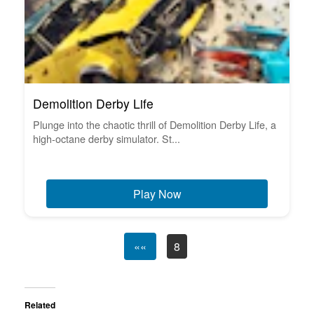
Demolition Derby Life
Plunge into the chaotic thrill of Demolition Derby Life, a
high-octane derby simulator. St...
Play Now
««
8
Related