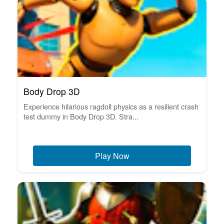
Body Drop 3D
Experience hilarious ragdoll physics as a resilient crash
test dummy in Body Drop 3D. Stra...
Play Now