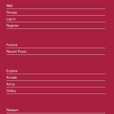
Wall
Groups
Log In
Register
Forums
Recent Posts
Explore
Arcade
Arczy
Gridzy
Redeem