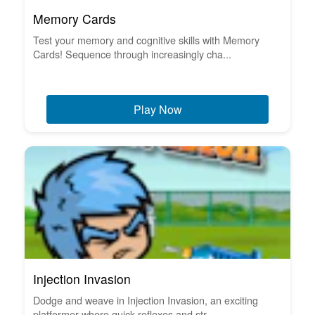
Memory Cards
Test your memory and cognitive skills with Memory
Cards! Sequence through increasingly cha...
Play Now
Injection Invasion
Dodge and weave in Injection Invasion, an exciting
platformer where quick reflexes and str...