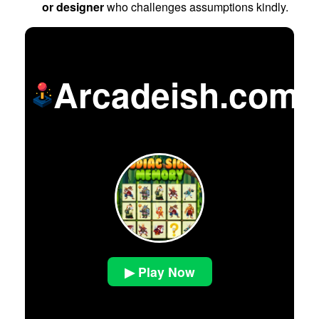
or designer
who challenges assumptions kindly.
Arcadeish.com
▶ Play Now