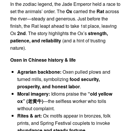
In the zodiac legend, the Jade Emperor held a race to
set the animals’ order. The
Ox
carried the
Rat
across
the river—steady and generous. Just before the
finish, the Rat leapt ahead to take 1st place, leaving
Ox
2nd
. The story highlights the Ox’s
strength,
patience, and reliability
(and a hint of trusting
nature).
Oxen in Chinese history & life
Agrarian backbone:
Oxen pulled plows and
turned mills, symbolizing
food security,
prosperity, and honest labor
.
Moral imagery:
Idioms praise the
“old yellow
ox” (
老黄牛
)
—the selfless worker who toils
without complaint.
Rites & art:
Ox motifs appear in bronzes, folk
prints, and Spring Festival couplets to invoke
abundance and steady fortune
.