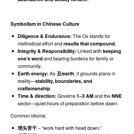
Symbolism in Chinese Culture
Diligence & Endurance:
The Ox stands for
methodical effort and
results that compound
.
Integrity & Responsibility:
Linked with
keeping
one’s word
and bearing burdens for family or
community.
Earth energy:
As
丑
/earth
, it grounds plans in
reality—
stability, boundaries, and
craftsmanship
.
Time & direction:
Governs
1–3 AM
and the
NNE
sector—quiet hours of preparation before dawn.
Common idioms:
埋头苦干
– “work hard with head down.”