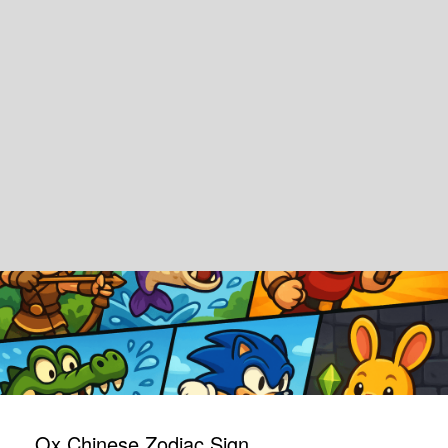
Ox Chinese Zodiac Sign