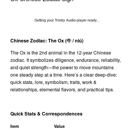
Getting your
Trinity Audio
player ready...
Chinese Zodiac: The Ox (
牛
/ niú)
The Ox is the 2nd animal in the 12-year Chinese
zodiac. It symbolizes diligence, endurance, reliability,
and quiet strength—the power to move mountains
one steady step at a time. Here’s a clear deep-dive:
quick stats, lore, symbolism, traits, work &
relationships, elemental flavors, and practical tips.
Quick Stats & Correspondences
Item
Value