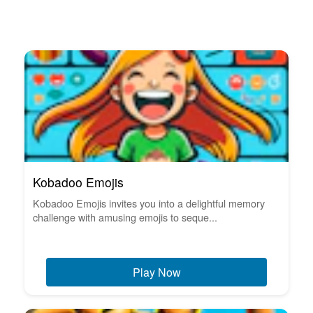
Kobadoo Emojis
Kobadoo Emojis invites you into a delightful memory
challenge with amusing emojis to seque...
Play Now