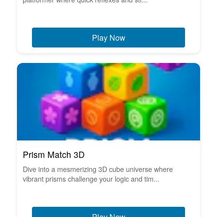
Play Now
Prism Match 3D
Dive into a mesmerizing 3D cube universe where
vibrant prisms challenge your logic and tim...
Play Now