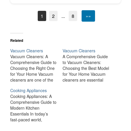
1
2
...
8
»»
Related
Vacuum Cleaners
Vacuum Cleaners
Vacuum Cleaners: A
A Comprehensive Guide
Comprehensive Guide to
to Vacuum Cleaners:
Choosing the Right One
Choosing the Best Model
for Your Home Vacuum
for Your Home Vacuum
cleaners are one of the
cleaners are essential
most essential
tools for maintaining
Cooking Appliances
household appliances for
cleanliness and hygiene
Cooking Appliances: A
maintaining a clean
in our homes. Whether
Comprehensive Guide to
home. Whether you
it’s for everyday dirt, pet
Modern Kitchen
have carpets, hardwood
hair, or deep cleaning
Essentials In today’s
floors, or tile, a vacuum
your carpets, a good
fast-paced world,
cleaner can help you
vacuum cleaner can
cooking appliances are
easily and efficiently
make all the difference in