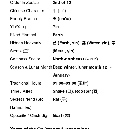
Order in Zodiac
2nd of 12
Chinese Character
牛 (niú)
Earthly Branch
丑
(chǒu)
Yin/Yang
Yin
Fixed Element
Earth
Hidden Heavenly
己
(Earth, yin),
癸
(Water, yin),
辛
Stems (丑)
(Metal, yin)
Compass Sector
North-northeast (≈ 30°)
Season & Lunar Month
Deep winter
, lunar
month 12
(≈
January
)
Traditional Hours
01:00–03:00
(丑时)
Trine / Allies
Snake (
巳
)
,
Rooster (
酉
)
Secret Friend (Six
Rat (
子
)
Harmonies)
Opposite / Clash Sign
Goat (
未
)
Years of the Ox (recent & upcoming)