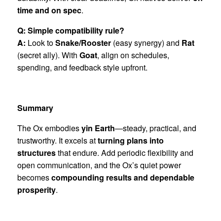
time and on spec
.
Q: Simple compatibility rule?
A:
Look to
Snake/Rooster
(easy synergy) and
Rat
(secret ally). With
Goat
, align on schedules,
spending, and feedback style upfront.
Summary
The Ox embodies
yin Earth
—steady, practical, and
trustworthy. It excels at
turning plans into
structures
that endure. Add periodic flexibility and
open communication, and the Ox’s quiet power
becomes
compounding results and dependable
prosperity
.