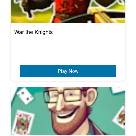
War the Knights
Play Now