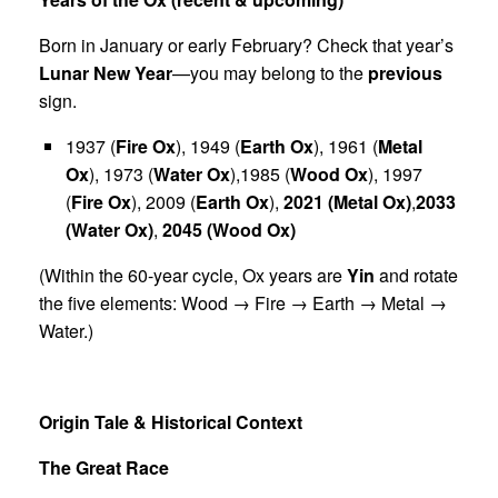
Born in January or early February? Check that year’s
Lunar New Year
—you may belong to the
previous
sign.
1937 (
Fire Ox
), 1949 (
Earth Ox
), 1961 (
Metal
Ox
), 1973 (
Water Ox
),1985 (
Wood Ox
), 1997
(
Fire Ox
), 2009 (
Earth Ox
),
2021 (Metal Ox)
,
2033
(Water Ox)
,
2045 (Wood Ox)
(Within the 60-year cycle, Ox years are
Yin
and rotate
the five elements: Wood → Fire → Earth → Metal →
Water.)
Origin Tale & Historical Context
The Great Race