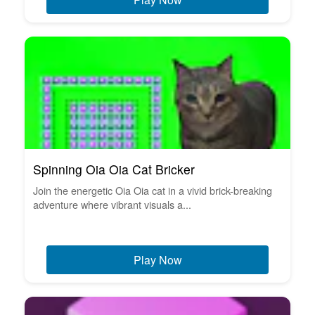
Spinning Oia Oia Cat Bricker
Join the energetic Oia Oia cat in a vivid brick-breaking
adventure where vibrant visuals a...
Play Now