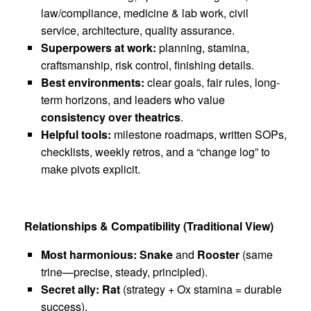
law/compliance, medicine & lab work, civil
service, architecture, quality assurance.
Superpowers at work:
planning, stamina,
craftsmanship, risk control, finishing details.
Best environments:
clear goals, fair rules, long-
term horizons, and leaders who value
consistency over theatrics
.
Helpful tools:
milestone roadmaps, written SOPs,
checklists, weekly retros, and a “change log” to
make pivots explicit.
Relationships & Compatibility (Traditional View)
Most harmonious:
Snake
and
Rooster
(same
trine—precise, steady, principled).
Secret ally:
Rat
(strategy + Ox stamina = durable
success).