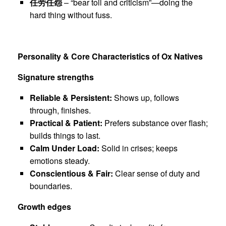
任劳任怨
– “bear toil and criticism”—doing the
hard thing without fuss.
Personality & Core Characteristics of Ox Natives
Signature strengths
Reliable & Persistent:
Shows up, follows
through, finishes.
Practical & Patient:
Prefers substance over flash;
builds things to last.
Calm Under Load:
Solid in crises; keeps
emotions steady.
Conscientious & Fair:
Clear sense of duty and
boundaries.
Growth edges