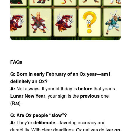
FAQs
Q: Born in early February of an Ox year—am I
definitely an Ox?
A:
Not always. If your birthday is
before
that year’s
Lunar New Year
, your sign is the
previous
one
(Rat).
Q: Are Ox people “slow”?
A:
They’re
deliberate
—favoring accuracy and
durability. With clear deadlines, Ox natives deliver
on