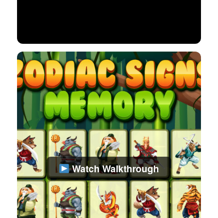
Watch Walkthrough