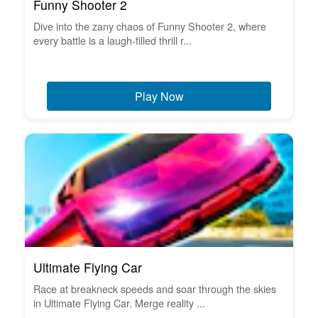
Funny Shooter 2
Dive into the zany chaos of Funny Shooter 2, where
every battle is a laugh-filled thrill r...
Play Now
Ultimate Flying Car
Race at breakneck speeds and soar through the skies
in Ultimate Flying Car. Merge reality ...