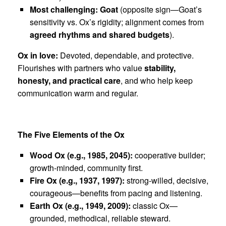
Most challenging:
Goat
(opposite sign—Goat’s
sensitivity vs. Ox’s rigidity; alignment comes from
agreed rhythms and shared budgets
).
Ox in love:
Devoted, dependable, and protective.
Flourishes with partners who value
stability,
honesty, and practical care
, and who help keep
communication warm and regular.
The Five Elements of the Ox
Wood Ox (e.g., 1985, 2045):
cooperative builder;
growth-minded, community first.
Fire Ox (e.g., 1937, 1997):
strong-willed, decisive,
courageous—benefits from pacing and listening.
Earth Ox (e.g., 1949, 2009):
classic Ox—
grounded, methodical, reliable steward.