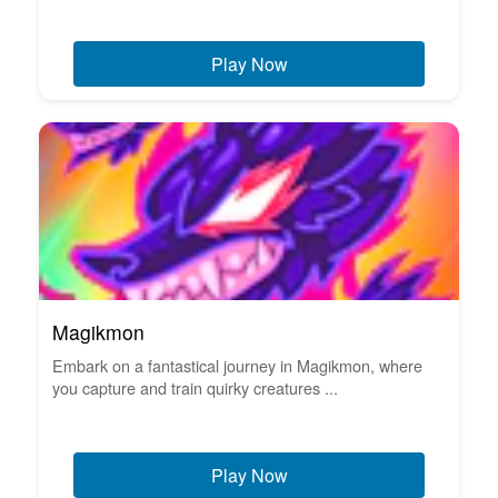
Play Now
Magikmon
Embark on a fantastical journey in Magikmon, where
you capture and train quirky creatures ...
Play Now