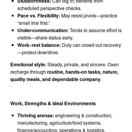
Stubbornness:
Can dig in; benefits from
scheduled perspective checks.
Pace vs. Flexibility:
May resist pivots—practice
“small trial first.”
Under-communication:
Tends to assume effort is
visible—share status early.
Work–rest balance:
Duty can crowd out recovery
—protect downtime.
Emotional style:
Steady, private, and sincere. Oxen
recharge through
routine, hands-on tasks, nature,
quality meals, and dependable company
.
Work, Strengths & Ideal Environments
Thriving arenas:
engineering & construction,
manufacturing, agriculture/food systems,
finance/accounting, operations & logistics,