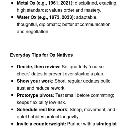
Metal Ox (e.g., 1961, 2021):
disciplined, exacting,
high standards; values order and mastery.
Water Ox (e.g., 1973, 2033):
adaptable,
thoughtful, diplomatic; better at communication
and negotiation.
Everyday Tips for Ox Natives
Decide, then review:
Set quarterly “course-
check” dates to prevent over-staying a plan.
Show your work:
Short, regular updates build
trust and reduce rework.
Prototype pivots:
Test small before committing;
keeps flexibility low-risk.
Schedule rest like work:
Sleep, movement, and
quiet hobbies protect longevity.
Invite a counterweight:
Partner with a
strategist