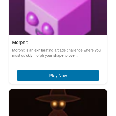
Morphit
Morphit is an exhilarating arcade challenge where you
must quickly morph your shape to ove...
Play Now