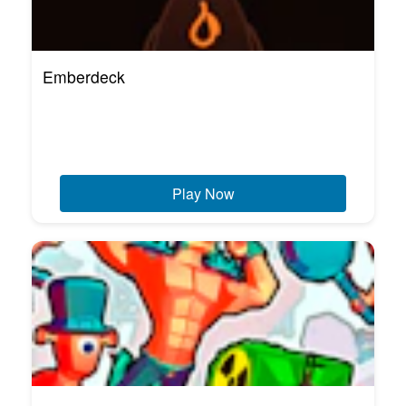
Emberdeck
Play Now