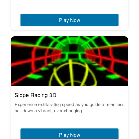
Play Now
Slope Racing 3D
Experience exhilarating speed as you guide a relentless
ball down a vibrant, ever-changing...
Play Now