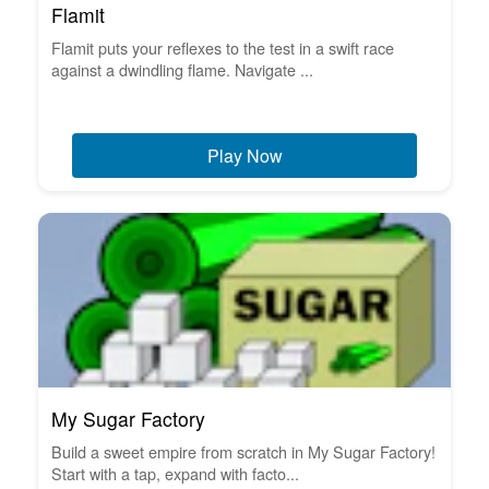
Flamit
Flamit puts your reflexes to the test in a swift race
against a dwindling flame. Navigate ...
Play Now
My Sugar Factory
Build a sweet empire from scratch in My Sugar Factory!
Start with a tap, expand with facto...