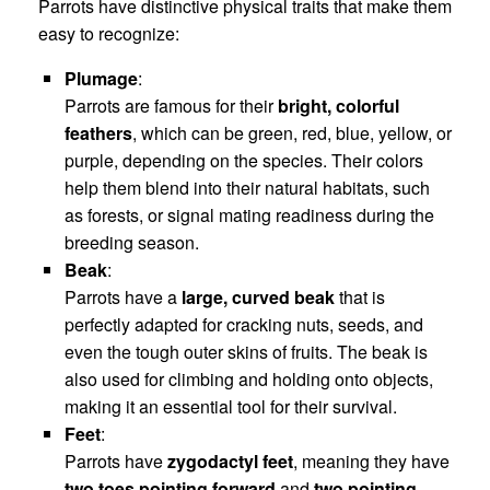
Parrots have distinctive physical traits that make them
easy to recognize:
Plumage
:
Parrots are famous for their
bright, colorful
feathers
, which can be green, red, blue, yellow, or
purple, depending on the species. Their colors
help them blend into their natural habitats, such
as forests, or signal mating readiness during the
breeding season.
Beak
:
Parrots have a
large, curved beak
that is
perfectly adapted for cracking nuts, seeds, and
even the tough outer skins of fruits. The beak is
also used for climbing and holding onto objects,
making it an essential tool for their survival.
Feet
:
Parrots have
zygodactyl feet
, meaning they have
two toes pointing forward
and
two pointing