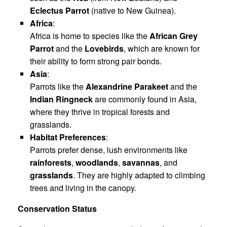
Eclectus Parrot
(native to New Guinea).
Africa
:
Africa is home to species like the
African Grey
Parrot
and the
Lovebirds
, which are known for
their ability to form strong pair bonds.
Asia
:
Parrots like the
Alexandrine Parakeet
and the
Indian Ringneck
are commonly found in Asia,
where they thrive in tropical forests and
grasslands.
Habitat Preferences
:
Parrots prefer dense, lush environments like
rainforests
,
woodlands
,
savannas
, and
grasslands
. They are highly adapted to climbing
trees and living in the canopy.
Conservation Status