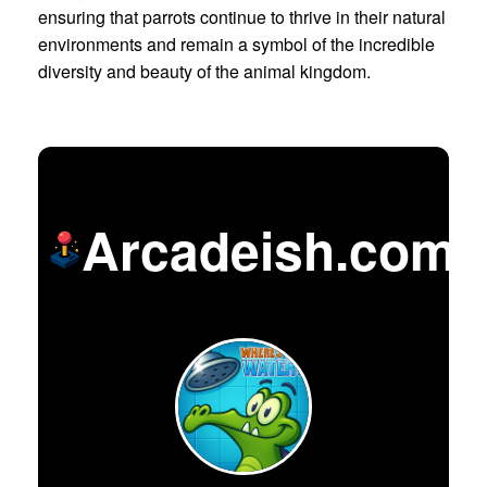
ensuring that parrots continue to thrive in their natural
environments and remain a symbol of the incredible
diversity and beauty of the animal kingdom.
Arcadeish.com