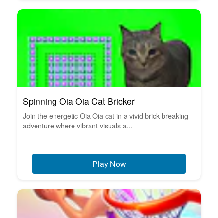
Spinning Oia Oia Cat Bricker
Join the energetic Oia Oia cat in a vivid brick-breaking
adventure where vibrant visuals a...
Play Now