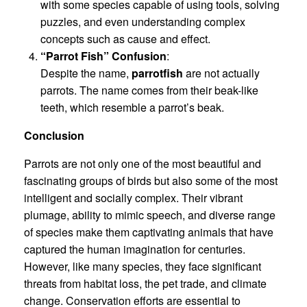
with some species capable of using tools, solving
puzzles, and even understanding complex
concepts such as cause and effect.
“Parrot Fish” Confusion
:
Despite the name,
parrotfish
are not actually
parrots. The name comes from their beak-like
teeth, which resemble a parrot’s beak.
Conclusion
Parrots are not only one of the most beautiful and
fascinating groups of birds but also some of the most
intelligent and socially complex. Their vibrant
plumage, ability to mimic speech, and diverse range
of species make them captivating animals that have
captured the human imagination for centuries.
However, like many species, they face significant
threats from habitat loss, the pet trade, and climate
change. Conservation efforts are essential to