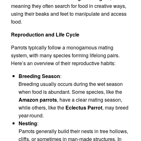
meaning they often search for food in creative ways,
using their beaks and feet to manipulate and access
food.
Reproduction and Life Cycle
Parrots typically follow a monogamous mating
system, with many species forming lifelong pairs.
Here’s an overview of their reproductive habits:
Breeding Season
:
Breeding usually occurs during the wet season
when food is abundant. Some species, like the
Amazon parrots
, have a clear mating season,
while others, like the
Eclectus Parrot
, may breed
year-round.
Nesting
:
Parrots generally build their nests in tree hollows,
cliffs, or sometimes in man-made structures. In