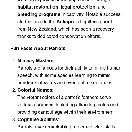
habitat restoration
,
legal protection
, and
breeding programs
in captivity. Notable success
stories include the
Kakapo
, a flightless parrot
from New Zealand, which has seen a recovery
thanks to dedicated conservation efforts.
Fun Facts About Parrots
Mimicry Masters
:
Parrots are famous for their ability to mimic human
speech, with some species learning to mimic
hundreds of words and even entire sentences.
Colorful Names
:
The vibrant colors of a parrot’s feathers serve
various purposes, including attracting mates and
providing camouflage within their environment.
Cognitive Abilities
:
Parrots have remarkable problem-solving skills,