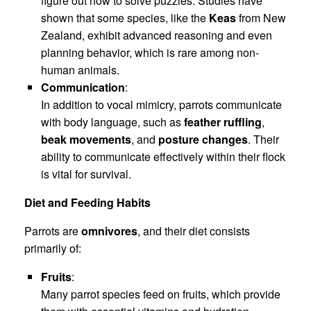
figure out how to solve puzzles. Studies have
shown that some species, like the
Keas
from New
Zealand, exhibit advanced reasoning and even
planning behavior, which is rare among non-
human animals.
Communication
:
In addition to vocal mimicry, parrots communicate
with body language, such as
feather ruffling
,
beak movements
, and
posture changes
. Their
ability to communicate effectively within their flock
is vital for survival.
Diet and Feeding Habits
Parrots are
omnivores
, and their diet consists
primarily of:
Fruits
:
Many parrot species feed on fruits, which provide