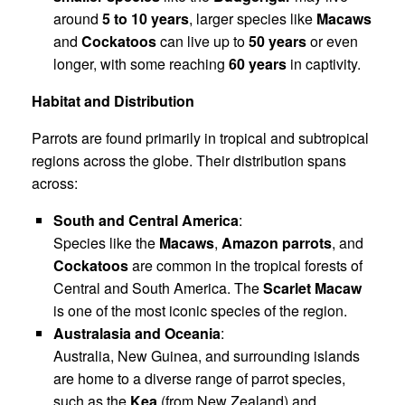
around
5 to 10 years
, larger species like
Macaws
and
Cockatoos
can live up to
50 years
or even
longer, with some reaching
60 years
in captivity.
Habitat and Distribution
Parrots are found primarily in tropical and subtropical
regions across the globe. Their distribution spans
across:
South and Central America
:
Species like the
Macaws
,
Amazon parrots
, and
Cockatoos
are common in the tropical forests of
Central and South America. The
Scarlet Macaw
is one of the most iconic species of the region.
Australasia and Oceania
:
Australia, New Guinea, and surrounding islands
are home to a diverse range of parrot species,
such as the
Kea
(from New Zealand) and