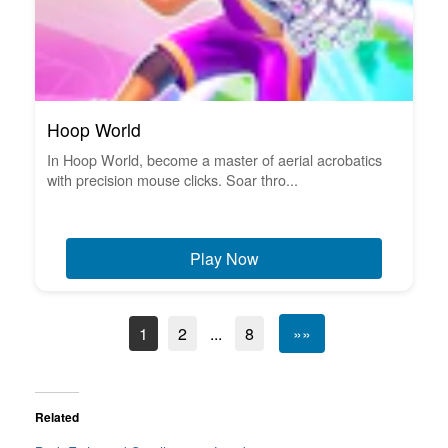
Hoop World
In Hoop World, become a master of aerial acrobatics
with precision mouse clicks. Soar thro...
Play Now
1
2
...
8
»»
Related