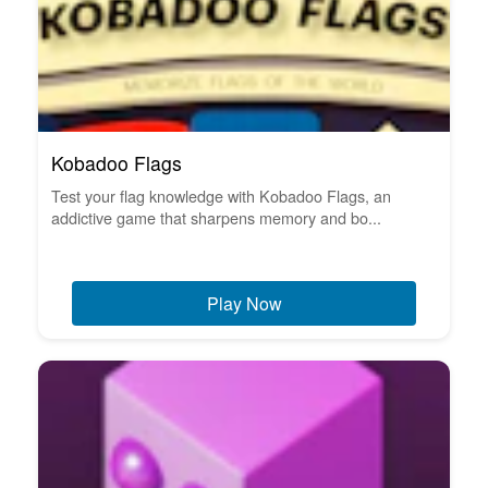
Kobadoo Flags
Test your flag knowledge with Kobadoo Flags, an
addictive game that sharpens memory and bo...
Play Now