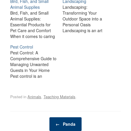
Bird, Fish, and Small
Landscaping
Animal Supplies
Landscaping:
Bird, Fish, and Small
Transforming Your
Animal Supplies:
Outdoor Space into a
Essential Products for
Personal Oasis
Pet Care and Comfort
Landscaping is an art
When it comes to caring
form that can transform
for birds, fish, and small
an ordinary yard into a
Pest Control
animals like rabbits,
stunning, functional, and
Pest Control: A
guinea pigs, hamsters,
relaxing outdoor space.
Comprehensive Guide to
and ferrets, providing the
Whether you’re working
Managing Unwanted
right environment and
with a small urban
Guests in Your Home
supplies is crucial for
garden or a sprawling
Pest control is an
their health, happiness,
suburban lawn,
essential part of
and well-being. Each
landscaping has the
maintaining a clean,
type of pet has…
power to increase your
healthy, and comfortable
home’s curb…
Posted in
Animals
,
Teaching Materials
.
living environment.
Whether you're dealing
with ants, rodents,
bedbugs, or more
Post navigation
serious infestations,
←
Panda
pests can not only cause