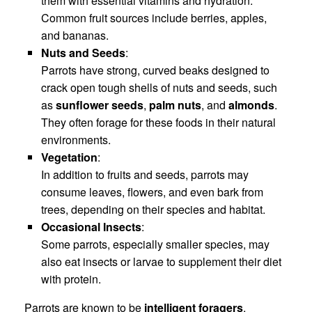
them with essential vitamins and hydration.
Common fruit sources include berries, apples,
and bananas.
Nuts and Seeds
:
Parrots have strong, curved beaks designed to
crack open tough shells of nuts and seeds, such
as
sunflower seeds
,
palm nuts
, and
almonds
.
They often forage for these foods in their natural
environments.
Vegetation
:
In addition to fruits and seeds, parrots may
consume leaves, flowers, and even bark from
trees, depending on their species and habitat.
Occasional Insects
:
Some parrots, especially smaller species, may
also eat insects or larvae to supplement their diet
with protein.
Parrots are known to be
intelligent foragers
,