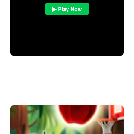
▶ Play Now