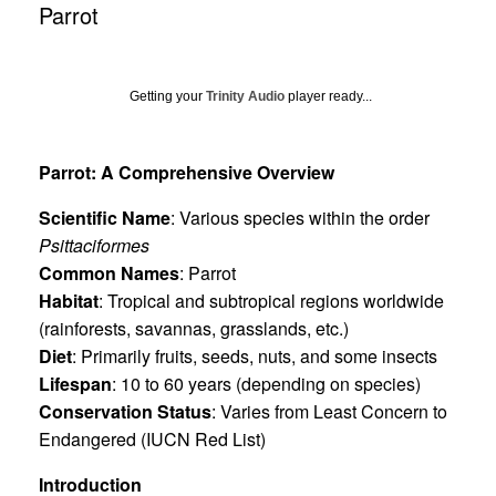
Parrot
Getting your
Trinity Audio
player ready...
Parrot: A Comprehensive Overview
Scientific Name
: Various species within the order
Psittaciformes
Common Names
: Parrot
Habitat
: Tropical and subtropical regions worldwide
(rainforests, savannas, grasslands, etc.)
Diet
: Primarily fruits, seeds, nuts, and some insects
Lifespan
: 10 to 60 years (depending on species)
Conservation Status
: Varies from Least Concern to
Endangered (IUCN Red List)
Introduction