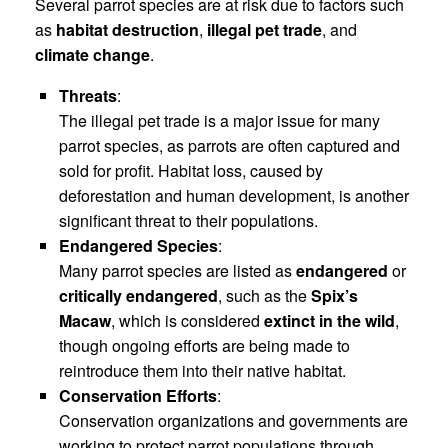
Several parrot species are at risk due to factors such
as
habitat destruction
,
illegal pet trade
, and
climate change
.
Threats
:
The illegal pet trade is a major issue for many
parrot species, as parrots are often captured and
sold for profit. Habitat loss, caused by
deforestation and human development, is another
significant threat to their populations.
Endangered Species
:
Many parrot species are listed as
endangered
or
critically endangered
, such as the
Spix’s
Macaw
, which is considered
extinct in the wild
,
though ongoing efforts are being made to
reintroduce them into their native habitat.
Conservation Efforts
:
Conservation organizations and governments are
working to protect parrot populations through