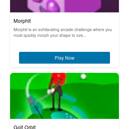
Morphit
Morphit is an exhilarating arcade challenge where you
must quickly morph your shape to ove...
Play Now
Golf Orbit