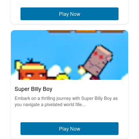
Play Now
Super Billy Boy
Embark on a thrilling journey with Super Billy Boy as
you navigate a pixelated world fille...
Play Now