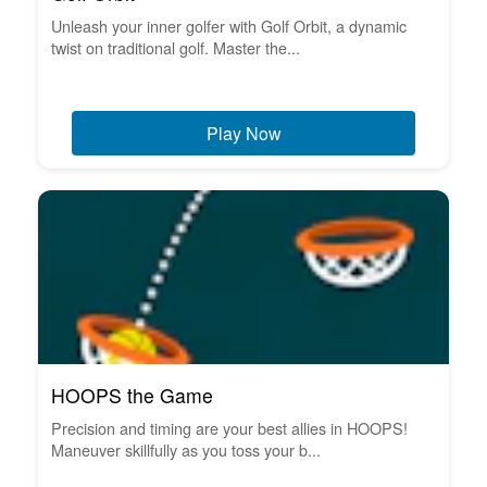
Unleash your inner golfer with Golf Orbit, a dynamic
twist on traditional golf. Master the...
Play Now
HOOPS the Game
Precision and timing are your best allies in HOOPS!
Maneuver skillfully as you toss your b...