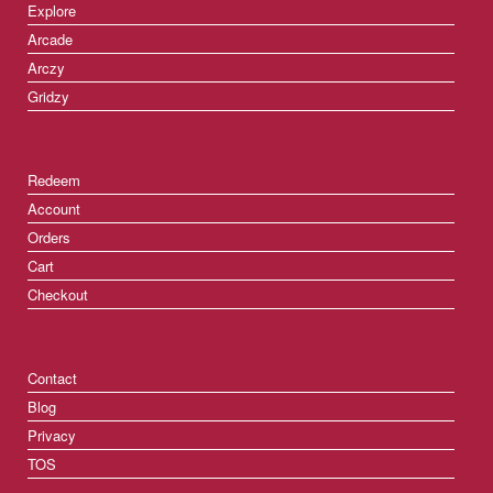
Explore
Arcade
Arczy
Gridzy
Redeem
Account
Orders
Cart
Checkout
Contact
Blog
Privacy
TOS