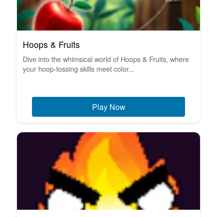
Hoops & Fruits
Dive into the whimsical world of Hoops & Fruits, where
your hoop-tossing skills meet color...
Play Now