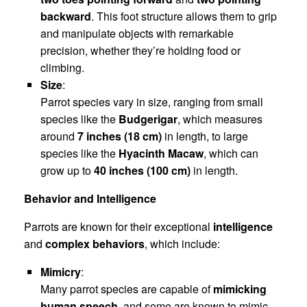
backward
. This foot structure allows them to grip
and manipulate objects with remarkable
precision, whether they’re holding food or
climbing.
Size
:
Parrot species vary in size, ranging from small
species like the
Budgerigar
, which measures
around
7 inches (18 cm)
in length, to large
species like the
Hyacinth Macaw
, which can
grow up to
40 inches (100 cm)
in length.
Behavior and Intelligence
Parrots are known for their exceptional
intelligence
and
complex behaviors
, which include:
Mimicry
:
Many parrot species are capable of
mimicking
human speech
, and some are known to mimic