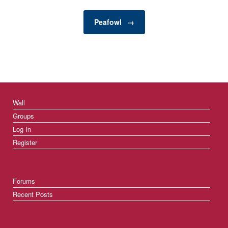
damage to your property
but also pose…
Peafowl
→
Wall
Groups
Log In
Register
Forums
Recent Posts