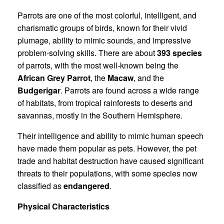
Parrots are one of the most colorful, intelligent, and
charismatic groups of birds, known for their vivid
plumage, ability to mimic sounds, and impressive
problem-solving skills. There are about
393 species
of parrots, with the most well-known being the
African Grey Parrot
, the
Macaw
, and the
Budgerigar
. Parrots are found across a wide range
of habitats, from tropical rainforests to deserts and
savannas, mostly in the Southern Hemisphere.
Their intelligence and ability to mimic human speech
have made them popular as pets. However, the pet
trade and habitat destruction have caused significant
threats to their populations, with some species now
classified as
endangered
.
Physical Characteristics