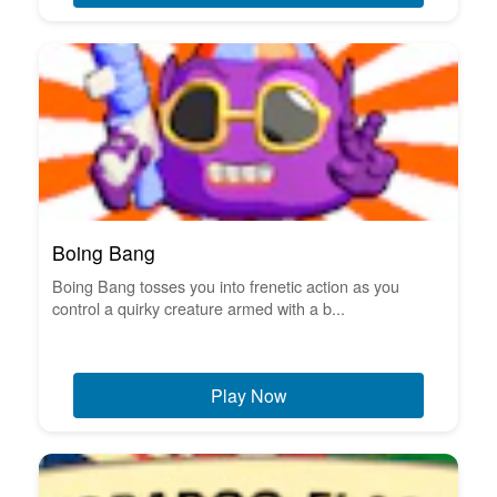
Boing Bang
Boing Bang tosses you into frenetic action as you
control a quirky creature armed with a b...
Play Now