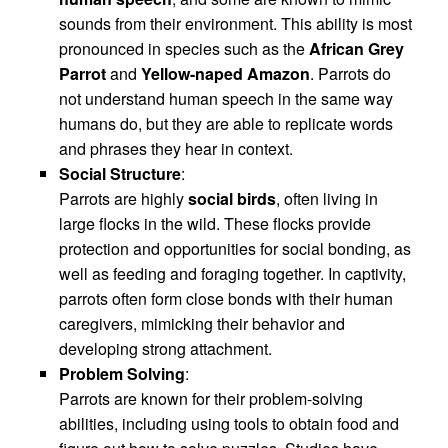
sounds from their environment. This ability is most
pronounced in species such as the
African Grey
Parrot
and
Yellow-naped Amazon
. Parrots do
not understand human speech in the same way
humans do, but they are able to replicate words
and phrases they hear in context.
Social Structure
:
Parrots are highly
social birds
, often living in
large flocks in the wild. These flocks provide
protection and opportunities for social bonding, as
well as feeding and foraging together. In captivity,
parrots often form close bonds with their human
caregivers, mimicking their behavior and
developing strong attachment.
Problem Solving
:
Parrots are known for their problem-solving
abilities, including using tools to obtain food and