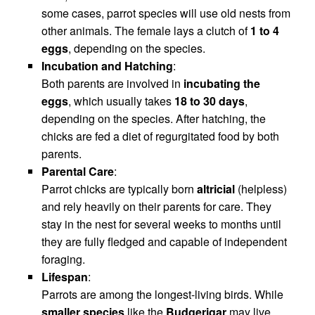
some cases, parrot species will use old nests from
other animals. The female lays a clutch of
1 to 4
eggs
, depending on the species.
Incubation and Hatching
:
Both parents are involved in
incubating the
eggs
, which usually takes
18 to 30 days
,
depending on the species. After hatching, the
chicks are fed a diet of regurgitated food by both
parents.
Parental Care
:
Parrot chicks are typically born
altricial
(helpless)
and rely heavily on their parents for care. They
stay in the nest for several weeks to months until
they are fully fledged and capable of independent
foraging.
Lifespan
:
Parrots are among the longest-living birds. While
smaller species
like the
Budgerigar
may live