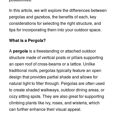
In this article, we will explore the differences between
pergolas and gazebos, the benefits of each, key
considerations for selecting the right structure, and
tips for incorporating them into your outdoor space.
What is a Pergola?
A
pergola
is a freestanding or attached outdoor
structure made of vertical posts or pillars supporting
an open roof of cross-beams or a lattice. Unlike
traditional roofs, pergolas typically feature an open
design that provides partial shade and allows for
natural light to filter through. Pergolas are often used
to create shaded walkways, outdoor dining areas, or
cozy sitting spots. They are also great for supporting
climbing plants like ivy, roses, and wisteria, which
can further enhance their visual appeal.