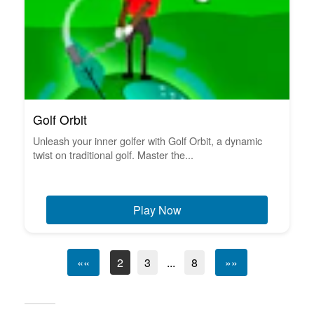
Golf Orbit
Unleash your inner golfer with Golf Orbit, a dynamic
twist on traditional golf. Master the...
Play Now
««
2
3
...
8
»»