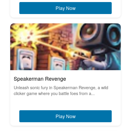
Play Now
Speakerman Revenge
Unleash sonic fury in Speakerman Revenge, a wild
clicker game where you battle foes from a...
Play Now