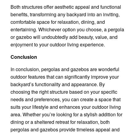
Both structures offer aesthetic appeal and functional
benefits, transforming any backyard into an inviting,
comfortable space for relaxation, dining, and
entertaining. Whichever option you choose, a pergola
or gazebo will undoubtedly add beauty, value, and
enjoyment to your outdoor living experience.
Conclusion
In conclusion, pergolas and gazebos are wonderful
outdoor features that can significantly improve your
backyard’s functionality and appearance. By
choosing the right structure based on your specific
needs and preferences, you can create a space that
suits your lifestyle and enhances your outdoor living
area. Whether you’re looking for a stylish addition for
dining or a sheltered retreat for relaxation, both
pergolas and gazebos provide timeless appeal and