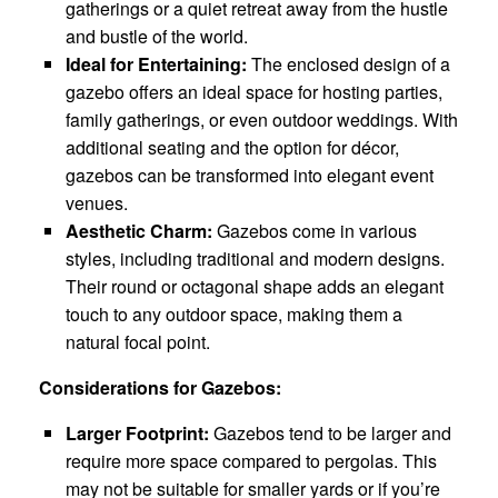
gatherings or a quiet retreat away from the hustle
and bustle of the world.
Ideal for Entertaining:
The enclosed design of a
gazebo offers an ideal space for hosting parties,
family gatherings, or even outdoor weddings. With
additional seating and the option for décor,
gazebos can be transformed into elegant event
venues.
Aesthetic Charm:
Gazebos come in various
styles, including traditional and modern designs.
Their round or octagonal shape adds an elegant
touch to any outdoor space, making them a
natural focal point.
Considerations for Gazebos:
Larger Footprint:
Gazebos tend to be larger and
require more space compared to pergolas. This
may not be suitable for smaller yards or if you’re