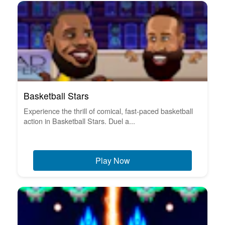
Basketball Stars
Experience the thrill of comical, fast-paced basketball
action in Basketball Stars. Duel a...
Play Now