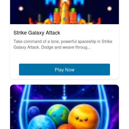
Strike Galaxy Attack
Take command of a lone, powerful spaceship in Strike
Galaxy Attack. Dodge and weave throug...
Play Now