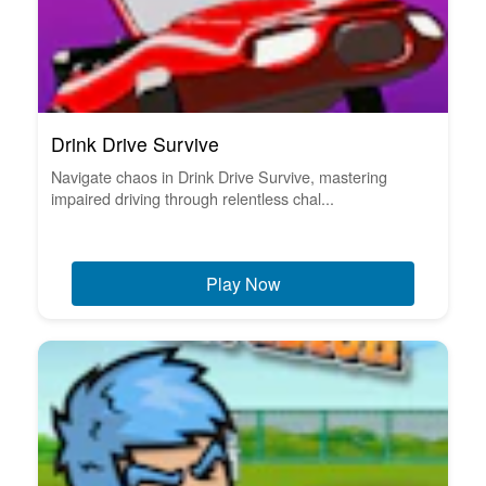
Drink Drive Survive
Navigate chaos in Drink Drive Survive, mastering
impaired driving through relentless chal...
Play Now