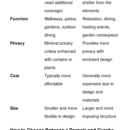
need additional
shelter from the
coverage)
elements
Function
Walkways, patios,
Relaxation, dining,
gardens, outdoor
hosting events,
dining
garden centerpiece
Privacy
Minimal privacy
Provides more
unless enhanced
privacy with
with curtains or
enclosed design
plants
Cost
Typically more
Generally more
affordable
expensive due to
design and
materials
Size
Smaller and more
Larger and more
flexible in design
imposing structure
How to Choose Between a Pergola and Gazebo