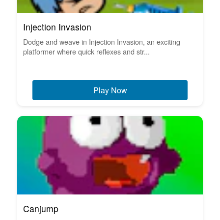
Injection Invasion
Dodge and weave in Injection Invasion, an exciting
platformer where quick reflexes and str...
Play Now
Canjump