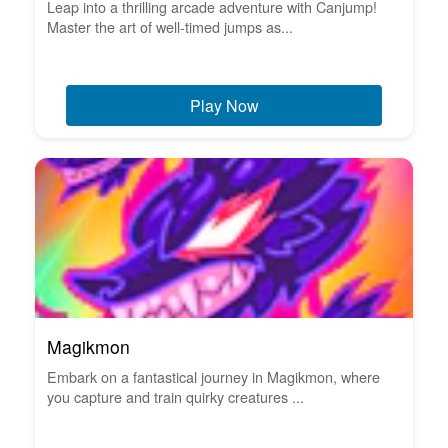
Leap into a thrilling arcade adventure with Canjump!
Master the art of well-timed jumps as...
Play Now
Magikmon
Embark on a fantastical journey in Magikmon, where
you capture and train quirky creatures ...