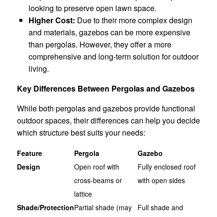
looking to preserve open lawn space.
Higher Cost:
Due to their more complex design
and materials, gazebos can be more expensive
than pergolas. However, they offer a more
comprehensive and long-term solution for outdoor
living.
Key Differences Between Pergolas and Gazebos
While both pergolas and gazebos provide functional
outdoor spaces, their differences can help you decide
which structure best suits your needs:
Feature
Pergola
Gazebo
Design
Open roof with
Fully enclosed roof
cross-beams or
with open sides
lattice
Shade/Protection
Partial shade (may
Full shade and