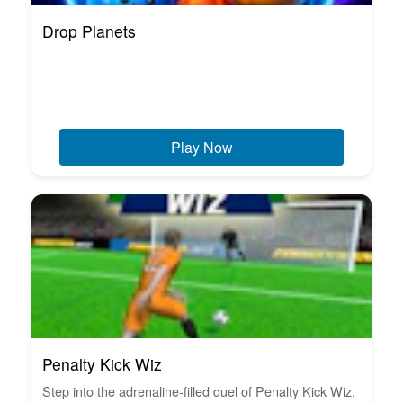
Drop Planets
Play Now
Penalty Kick Wiz
Step into the adrenaline-filled duel of Penalty Kick Wiz,