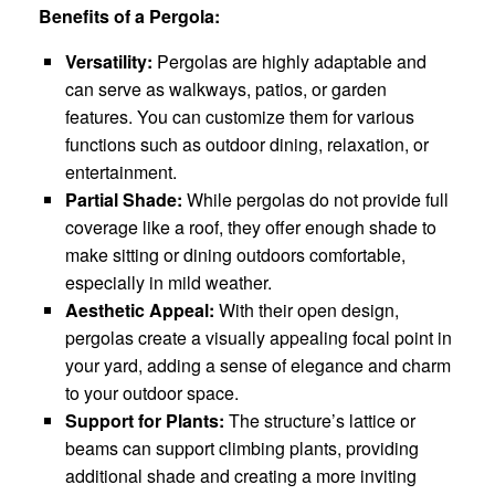
Benefits of a Pergola:
Versatility:
Pergolas are highly adaptable and
can serve as walkways, patios, or garden
features. You can customize them for various
functions such as outdoor dining, relaxation, or
entertainment.
Partial Shade:
While pergolas do not provide full
coverage like a roof, they offer enough shade to
make sitting or dining outdoors comfortable,
especially in mild weather.
Aesthetic Appeal:
With their open design,
pergolas create a visually appealing focal point in
your yard, adding a sense of elegance and charm
to your outdoor space.
Support for Plants:
The structure’s lattice or
beams can support climbing plants, providing
additional shade and creating a more inviting