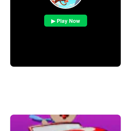
▶ Play Now