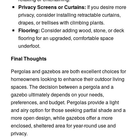
Privacy Screens or Curtains:
If you desire more
privacy, consider installing retractable curtains,
drapes, or trellises with climbing plants.
Flooring:
Consider adding wood, stone, or deck
flooring for an upgraded, comfortable space
underfoot.
Final Thoughts
Pergolas and gazebos are both excellent choices for
homeowners looking to enhance their outdoor living
spaces. The decision between a pergola and a
gazebo ultimately depends on your needs,
preferences, and budget. Pergolas provide a light
and airy option for those seeking partial shade and a
more open design, while gazebos offer a more
enclosed, sheltered area for year-round use and
privacy.