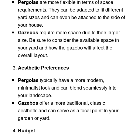
Pergolas
are more flexible in terms of space
requirements. They can be adapted to fit different
yard sizes and can even be attached to the side of
your house.
Gazebos
require more space due to their larger
size. Be sure to consider the available space in
your yard and how the gazebo will affect the
overall layout.
Aesthetic Preferences
Pergolas
typically have a more modern,
minimalist look and can blend seamlessly into
your landscape.
Gazebos
offer a more traditional, classic
aesthetic and can serve as a focal point in your
garden or yard.
Budget