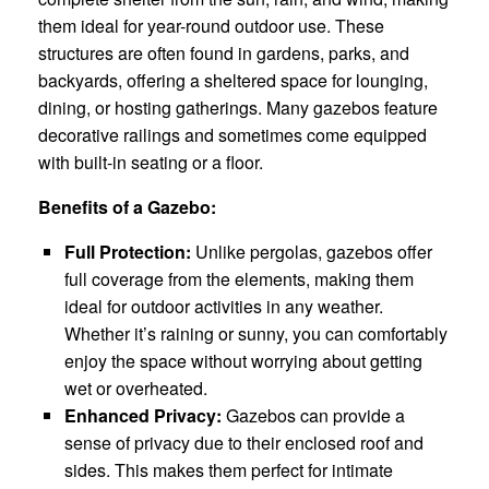
them ideal for year-round outdoor use. These
structures are often found in gardens, parks, and
backyards, offering a sheltered space for lounging,
dining, or hosting gatherings. Many gazebos feature
decorative railings and sometimes come equipped
with built-in seating or a floor.
Benefits of a Gazebo:
Full Protection:
Unlike pergolas, gazebos offer
full coverage from the elements, making them
ideal for outdoor activities in any weather.
Whether it’s raining or sunny, you can comfortably
enjoy the space without worrying about getting
wet or overheated.
Enhanced Privacy:
Gazebos can provide a
sense of privacy due to their enclosed roof and
sides. This makes them perfect for intimate