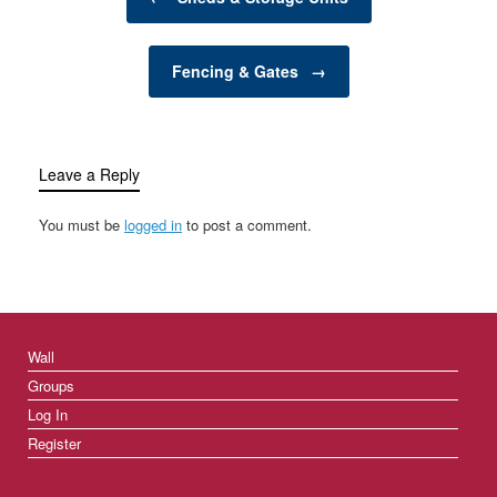
functionality, productivity,
and overall aesthetic
appeal of your garden.
Fencing & Gates
→
Whether…
Leave a Reply
You must be
logged in
to post a comment.
Wall
Groups
Log In
Register