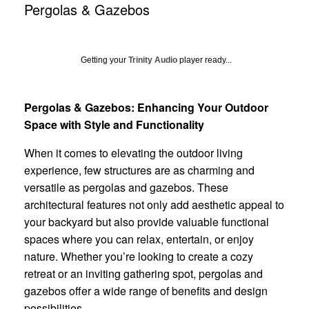
Pergolas & Gazebos
Getting your
Trinity Audio
player ready...
Pergolas & Gazebos: Enhancing Your Outdoor
Space with Style and Functionality
When it comes to elevating the outdoor living
experience, few structures are as charming and
versatile as pergolas and gazebos. These
architectural features not only add aesthetic appeal to
your backyard but also provide valuable functional
spaces where you can relax, entertain, or enjoy
nature. Whether you’re looking to create a cozy
retreat or an inviting gathering spot, pergolas and
gazebos offer a wide range of benefits and design
possibilities.