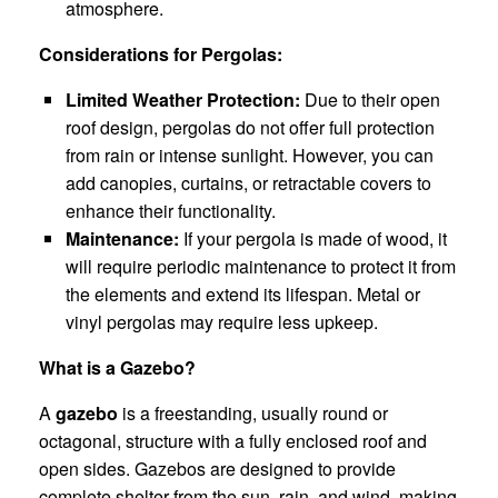
atmosphere.
Considerations for Pergolas:
Limited Weather Protection:
Due to their open
roof design, pergolas do not offer full protection
from rain or intense sunlight. However, you can
add canopies, curtains, or retractable covers to
enhance their functionality.
Maintenance:
If your pergola is made of wood, it
will require periodic maintenance to protect it from
the elements and extend its lifespan. Metal or
vinyl pergolas may require less upkeep.
What is a Gazebo?
A
gazebo
is a freestanding, usually round or
octagonal, structure with a fully enclosed roof and
open sides. Gazebos are designed to provide
complete shelter from the sun, rain, and wind, making