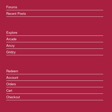
Forums
Recent Posts
Explore
Arcade
Arczy
Gridzy
Redeem
Account
Orders
Cart
Checkout