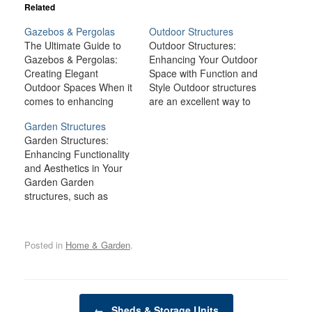
Related
Gazebos & Pergolas
Outdoor Structures
The Ultimate Guide to
Outdoor Structures:
Gazebos & Pergolas:
Enhancing Your Outdoor
Creating Elegant
Space with Function and
Outdoor Spaces When it
Style Outdoor structures
comes to enhancing
are an excellent way to
your outdoor living
enhance your home’s
Garden Structures
space, few structures
exterior, providing both
Garden Structures:
offer as much charm,
functionality and
Enhancing Functionality
versatility, and
aesthetic appeal.
and Aesthetics in Your
functionality as gazebos
Whether you're looking
Garden Garden
and pergolas. Whether
to create an outdoor
structures, such as
you’re looking to create
oasis, increase property
sheds, greenhouses,
a cozy retreat in your
value, or add extra living
trellises, pergolas, and
backyard, a shaded
space, outdoor
raised beds, are more
space for entertaining,
structures offer a wide
Posted in
Home & Garden
.
than just decorative
or…
range of…
additions to your outdoor
space. These structures
serve as practical tools
Post navigation
that can enhance the
←
Sheds & Storage Units