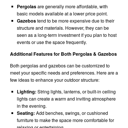
Pergolas
are generally more affordable, with
basic models available at a lower price point.
Gazebos
tend to be more expensive due to their
structure and materials. However, they can be
seen as a long-term investment if you plan to host
events or use the space frequently.
Additional Features for Both Pergolas & Gazebos
Both pergolas and gazebos can be customized to
meet your specific needs and preferences. Here are a
few ideas to enhance your outdoor structure:
Lighting:
String lights, lanterns, or built-in ceiling
lights can create a warm and inviting atmosphere
in the evening.
Seating:
Add benches, swings, or cushioned
furniture to make the space more comfortable for
relaxing or entertaining.