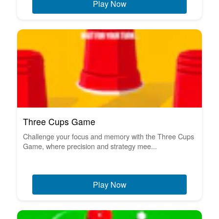
Play Now
Three Cups Game
Challenge your focus and memory with the Three Cups
Game, where precision and strategy mee...
Play Now