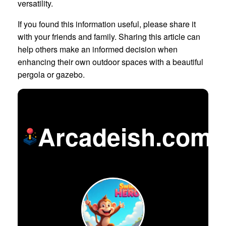
versatility.
If you found this information useful, please share it
with your friends and family. Sharing this article can
help others make an informed decision when
enhancing their own outdoor spaces with a beautiful
pergola or gazebo.
Arcadeish.com