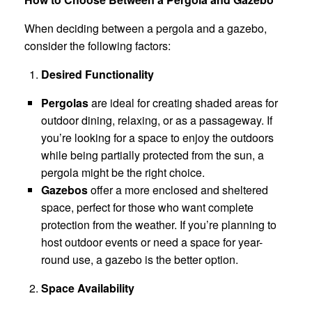
When deciding between a pergola and a gazebo,
consider the following factors:
Desired Functionality
Pergolas
are ideal for creating shaded areas for
outdoor dining, relaxing, or as a passageway. If
you’re looking for a space to enjoy the outdoors
while being partially protected from the sun, a
pergola might be the right choice.
Gazebos
offer a more enclosed and sheltered
space, perfect for those who want complete
protection from the weather. If you’re planning to
host outdoor events or need a space for year-
round use, a gazebo is the better option.
Space Availability