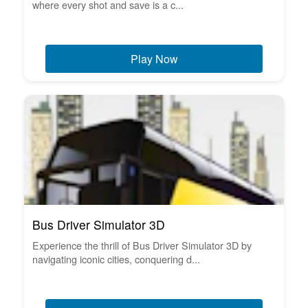
where every shot and save is a c...
Play Now
Bus Driver Simulator 3D
Experience the thrill of Bus Driver Simulator 3D by
navigating iconic cities, conquering d...