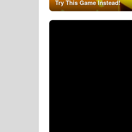
Try This Game Instead!