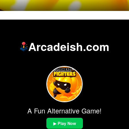
Arcadeish.com
A Fun Alternative Game!
▶ Play Now