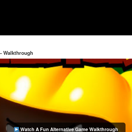
 – Walkthrough
Watch A Fun Alternative Game Walkthrough