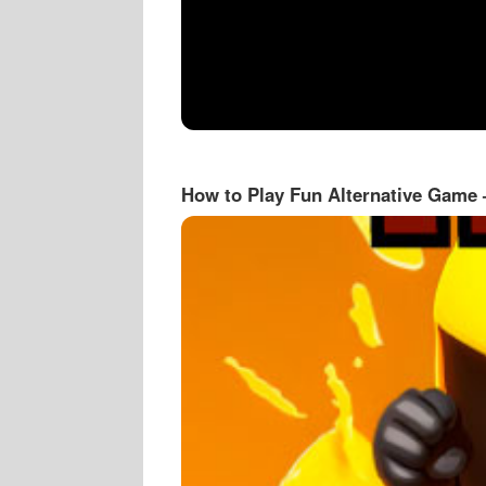
How to Play Fun Alternative Game