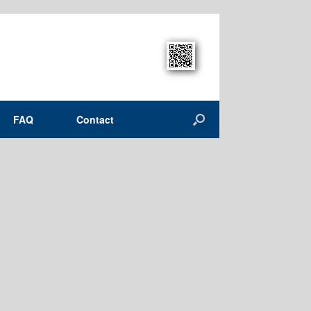
FAQ
Contact