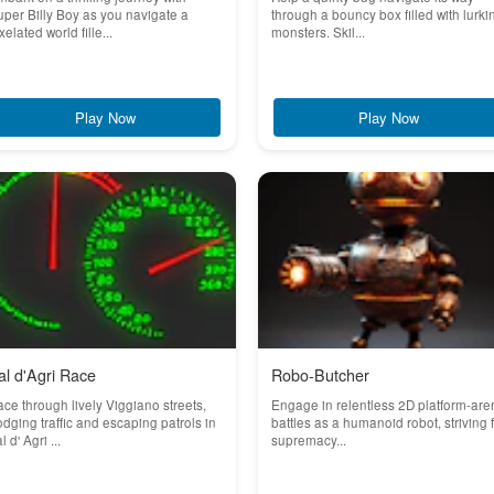
per Billy Boy as you navigate a
through a bouncy box filled with lurki
xelated world fille...
monsters. Skil...
Play Now
Play Now
al d'Agri Race
Robo-Butcher
ce through lively Viggiano streets,
Engage in relentless 2D platform-are
dging traffic and escaping patrols in
battles as a humanoid robot, striving 
l d' Agri ...
supremacy...