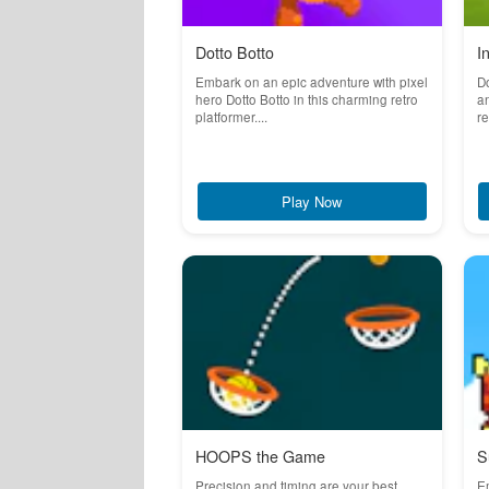
Dotto Botto
I
Embark on an epic adventure with pixel
Do
hero Dotto Botto in this charming retro
an
platformer....
re
Play Now
HOOPS the Game
S
Precision and timing are your best
Em