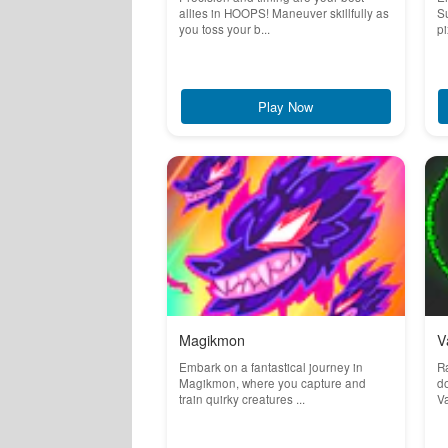
allies in HOOPS! Maneuver skillfully as
Su
you toss your b...
pi
Play Now
Magikmon
V
Embark on a fantastical journey in
Ra
Magikmon, where you capture and
do
train quirky creatures ...
Va