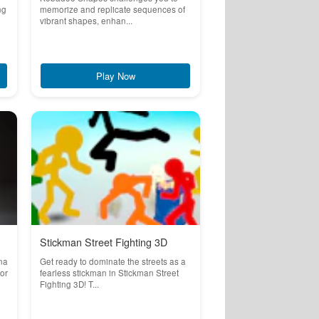
ng
memorize and replicate sequences of
vibrant shapes, enhan...
Play Now
Stickman Street Fighting 3D
na
Get ready to dominate the streets as a
for
fearless stickman in Stickman Street
Fighting 3D! T...