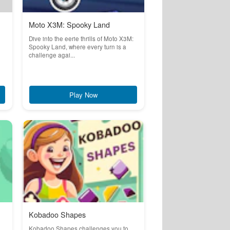
Moto X3M: Spooky Land
Dive into the eerie thrills of Moto X3M:
Spooky Land, where every turn is a
challenge agai...
Play Now
Kobadoo Shapes
Kobadoo Shapes challenges you to