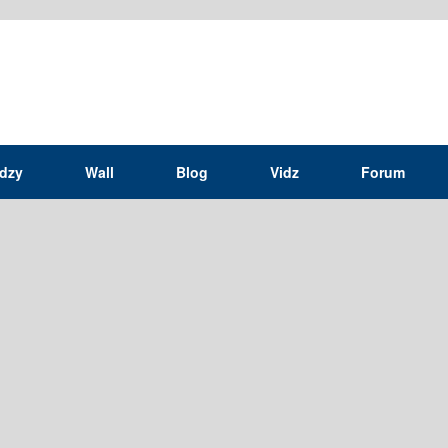
idzy
Wall
Blog
Vidz
Forum