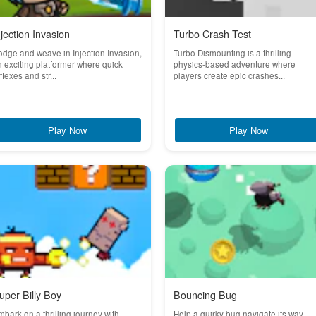
njection Invasion
Turbo Crash Test
dge and weave in Injection Invasion,
Turbo Dismounting is a thrilling
 exciting platformer where quick
physics-based adventure where
flexes and str...
players create epic crashes...
Play Now
Play Now
uper Billy Boy
Bouncing Bug
bark on a thrilling journey with
Help a quirky bug navigate its way