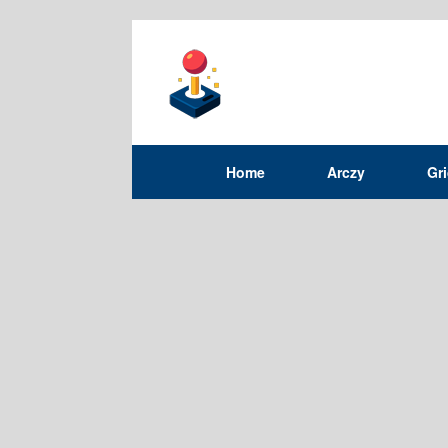
Home
Arczy
Gr