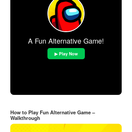
A Fun Alternative Game!
▶ Play Now
How to Play Fun Alternative Game –
Walkthrough