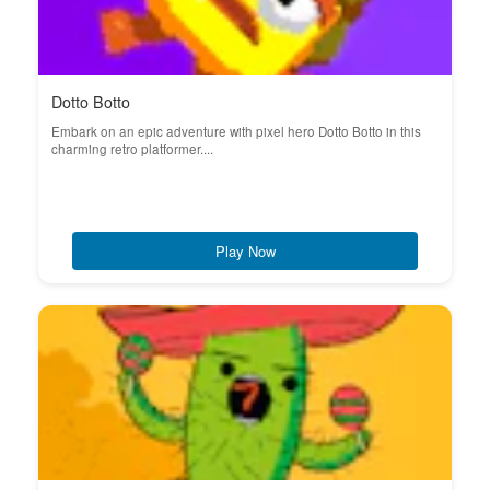
Dotto Botto
Embark on an epic adventure with pixel hero Dotto Botto in this
charming retro platformer....
Play Now