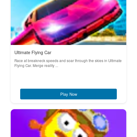
Ultimate Flying Car
Race at breakneck speeds and soar through the skies in Ultimate
Flying Car. Merge reality ...
Play Now