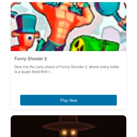
Funny Shooter 2
Dive into the zany chaos of Funny Shooter 2, where every battle
is a laugh-filled thrill r...
Play Now