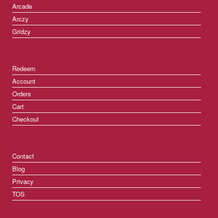
Arcade
Arczy
Gridzy
Redeem
Account
Orders
Cart
Checkout
Contact
Blog
Privacy
TOS