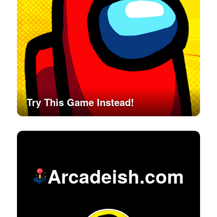
Try This Game Instead!
Arcadeish.com