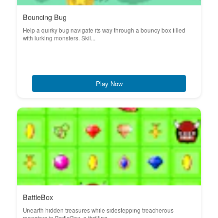
Bouncing Bug
Help a quirky bug navigate its way through a bouncy box filled
with lurking monsters. Skil...
Play Now
BattleBox
Unearth hidden treasures while sidestepping treacherous