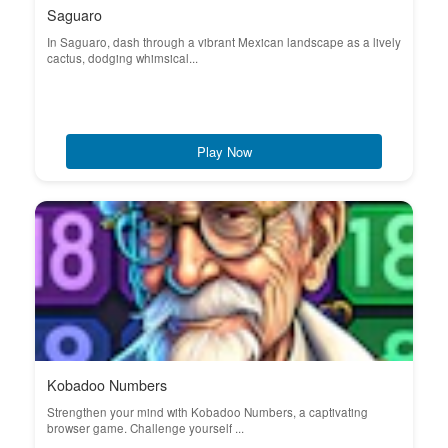
Saguaro
In Saguaro, dash through a vibrant Mexican landscape as a lively
cactus, dodging whimsical...
Play Now
Kobadoo Numbers
Strengthen your mind with Kobadoo Numbers, a captivating
browser game. Challenge yourself ...