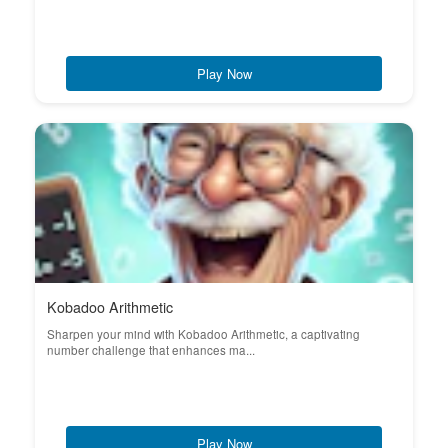
Play Now
Kobadoo Arithmetic
Sharpen your mind with Kobadoo Arithmetic, a captivating
number challenge that enhances ma...
Play Now