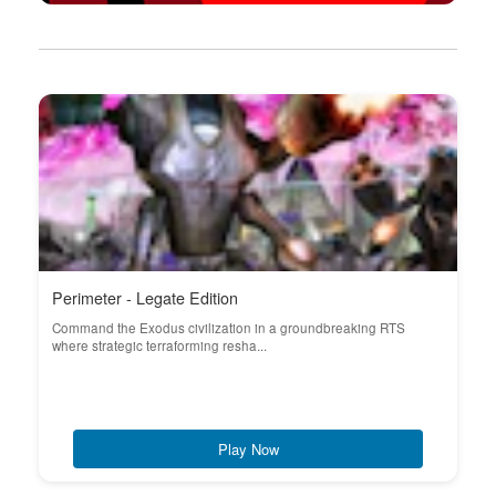
Perimeter - Legate Edition
Command the Exodus civilization in a groundbreaking RTS
where strategic terraforming resha...
Play Now