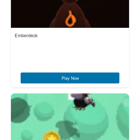
Emberdeck
Play Now