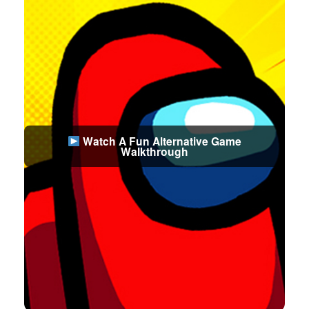
Watch A Fun Alternative Game
Walkthrough