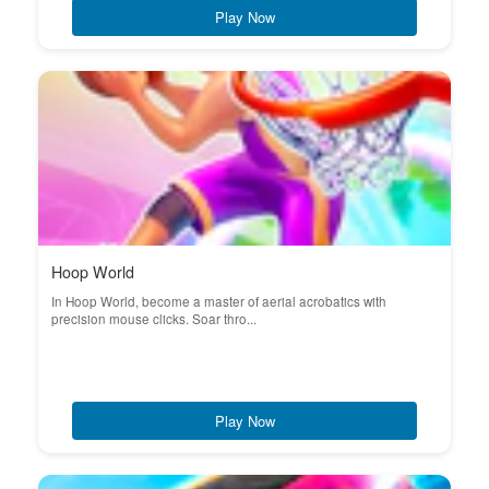
Play Now
Hoop World
In Hoop World, become a master of aerial acrobatics with
precision mouse clicks. Soar thro...
Play Now