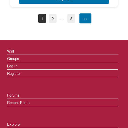
1
2
...
8
»»
Wall
Groups
Log In
Register
Forums
Recent Posts
Explore