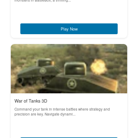
monsters in BattleBox, a thrilling...
Play Now
War of Tanks 3D
Command your tank in intense battles where strategy and
precision are key. Navigate dynami...