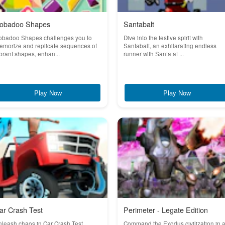
obadoo Shapes
Santabalt
obadoo Shapes challenges you to
Dive into the festive spirit with
emorize and replicate sequences of
Santabalt, an exhilarating endless
brant shapes, enhan...
runner with Santa at ...
Play Now
Play Now
ar Crash Test
Perimeter - Legate Edition
leash chaos in Car Crash Test,
Command the Exodus civilization in 