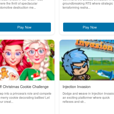
ere the thrill of spectacular
groundbreaking RTS where strategic
tomotive destruction me...
terraforming resha...
Play Now
Play Now
ff Christmas Cookie Challenge
Injection Invasion
ep into a princess's role and compete
Dodge and weave in Injection Invasio
 merry cookie decorating battles! Let
an exciting platformer where quick
ur creat...
reflexes and str...