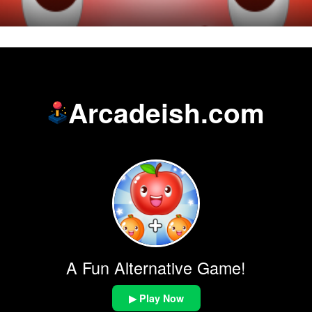
Arcadeish.com
A Fun Alternative Game!
▶ Play Now