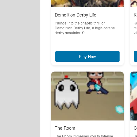
Demolition Derby Life
K
Plunge into the chaotic thrill of
K
Demolition Derby Life, a high-octane
m
derby simulator. St...
vi
Play Now
The Room
C
The Room immerses you in intense,
Un