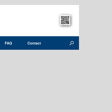
FAQ
Contact