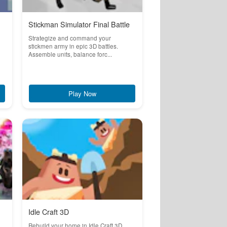
Stickman Simulator Final Battle
Strategize and command your
stickmen army in epic 3D battles.
Assemble units, balance forc...
Play Now
Idle Craft 3D
a
Rebuild your home in Idle Craft 3D