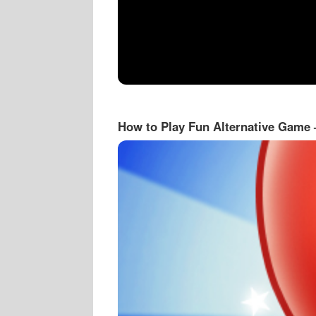
How to Play Fun Alternative Game