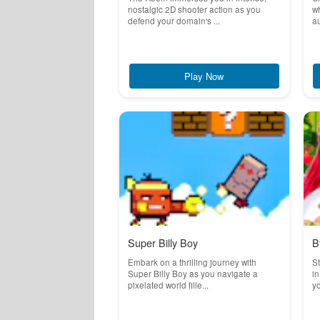
nostalgic 2D shooter action as you
wh
defend your domain's ...
au
Play Now
Super Billy Boy
B
Embark on a thrilling journey with
St
Super Billy Boy as you navigate a
in
pixelated world fille...
yo