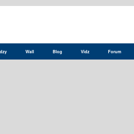
idzy
Wall
Blog
Vidz
Forum