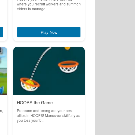
where you recruit workers and summon
elders to manage ...
Play Now
HOOPS the Game
n,
Precision and timing are your best
allies in HOOPS! Maneuver skillfully as
you toss your b...