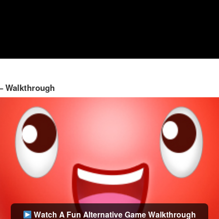
 – Walkthrough
Watch A Fun Alternative Game Walkthrough