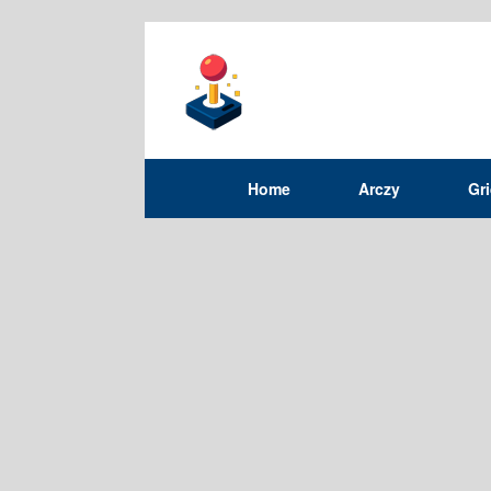
Home
Arczy
Gr