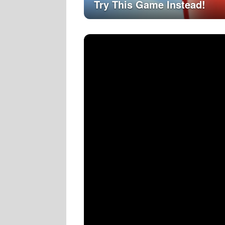
Try This Game Instead!