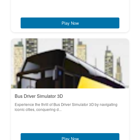
Play Now
Bus Driver Simulator 3D
Experience the thrill of Bus Driver Simulator 3D by navigating
iconic cities, conquering d...
Play Now