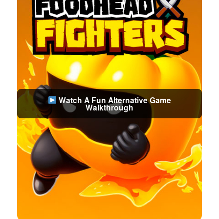
Watch A Fun Alternative Game
Walkthrough