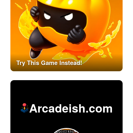
Try This Game Instead!
Arcadeish.com