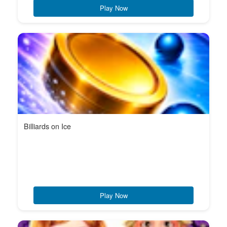
Play Now
Billiards on Ice
Play Now