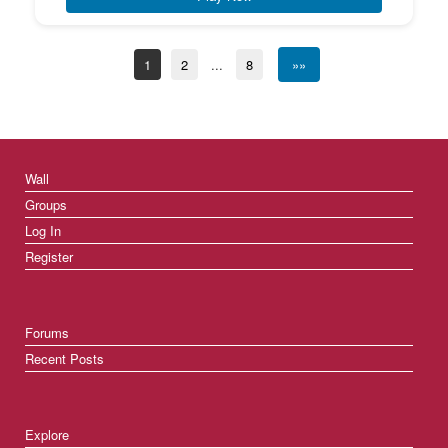
1
2
...
8
»»
Wall
Groups
Log In
Register
Forums
Recent Posts
Explore