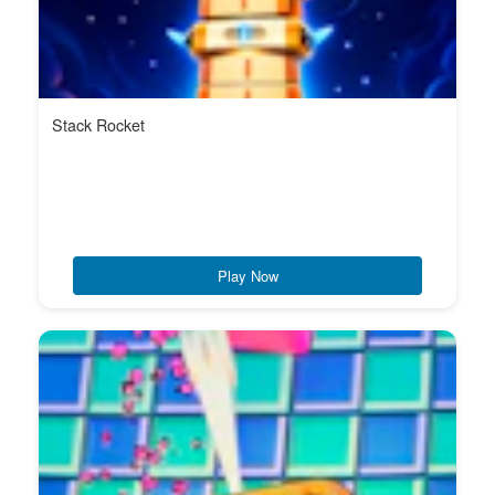
Stack Rocket
Play Now