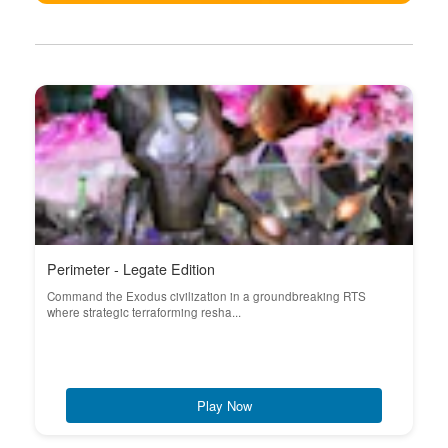
Perimeter - Legate Edition
Command the Exodus civilization in a groundbreaking RTS
where strategic terraforming resha...
Play Now