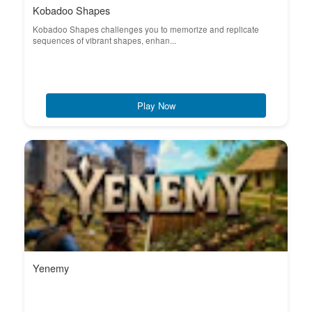
Kobadoo Shapes
Kobadoo Shapes challenges you to memorize and replicate
sequences of vibrant shapes, enhan...
Play Now
Yenemy