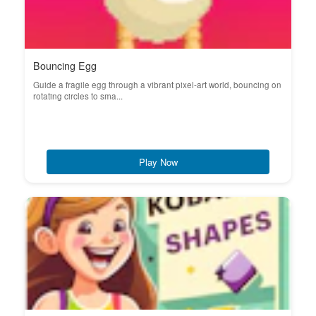
Bouncing Egg
Guide a fragile egg through a vibrant pixel-art world, bouncing on
rotating circles to sma...
Play Now