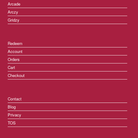
Arcade
Arczy
Gridzy
Redeem
Account
Orders
Cart
Checkout
Contact
Blog
Privacy
TOS