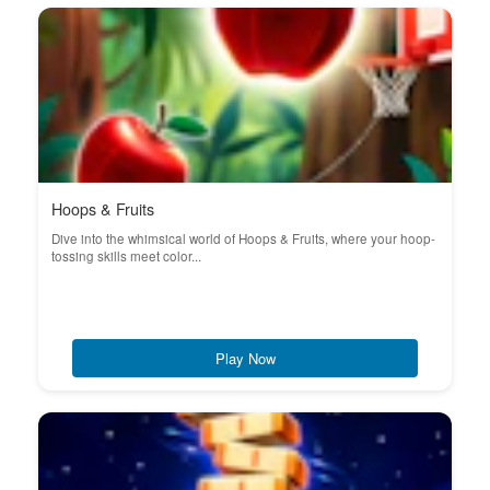
Hoops & Fruits
Dive into the whimsical world of Hoops & Fruits, where your hoop-
tossing skills meet color...
Play Now