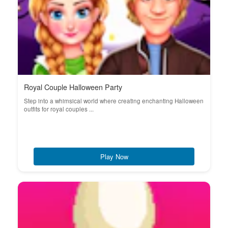
Royal Couple Halloween Party
Step into a whimsical world where creating enchanting Halloween
outfits for royal couples ...
Play Now