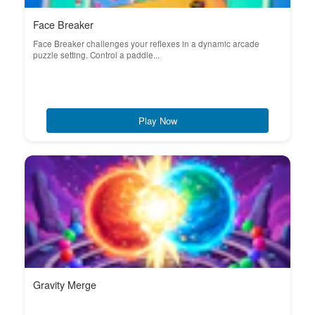
Face Breaker
Face Breaker challenges your reflexes in a dynamic arcade
puzzle setting. Control a paddle...
Play Now
Gravity Merge