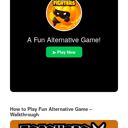
A Fun Alternative Game!
▶ Play Now
How to Play Fun Alternative Game –
Walkthrough