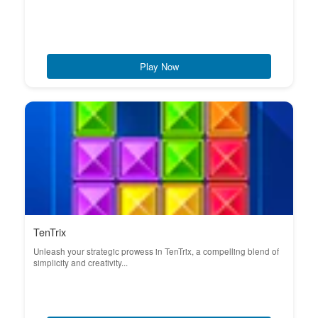
Play Now
TenTrix
Unleash your strategic prowess in TenTrix, a compelling blend of
simplicity and creativity...