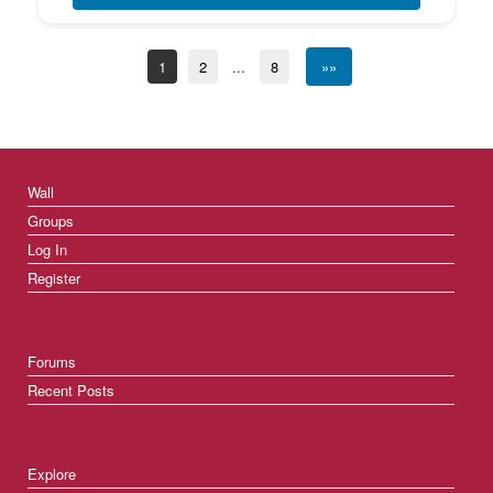
1
2
...
8
»»
Wall
Groups
Log In
Register
Forums
Recent Posts
Explore