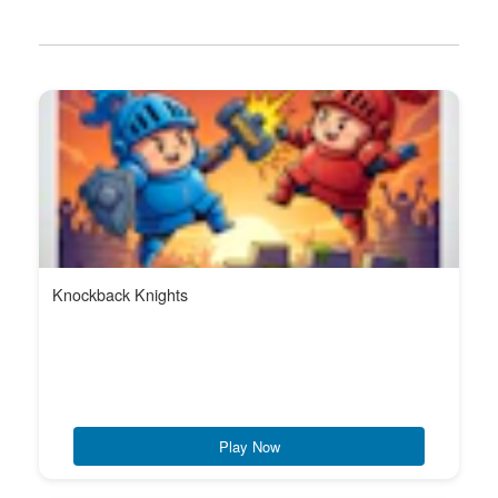
Knockback Knights
Play Now