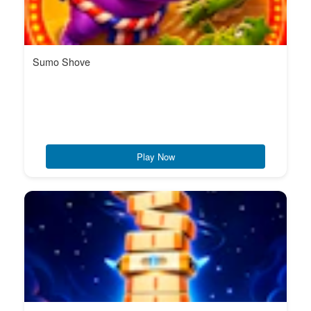
Sumo Shove
Play Now