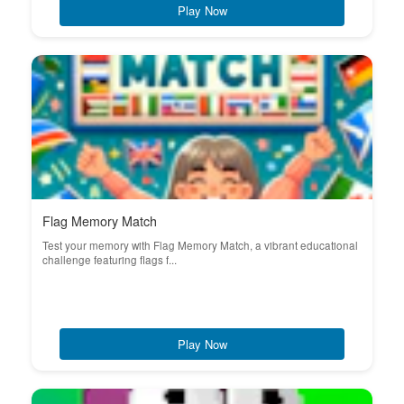
Play Now
Flag Memory Match
Test your memory with Flag Memory Match, a vibrant educational
challenge featuring flags f...
Play Now