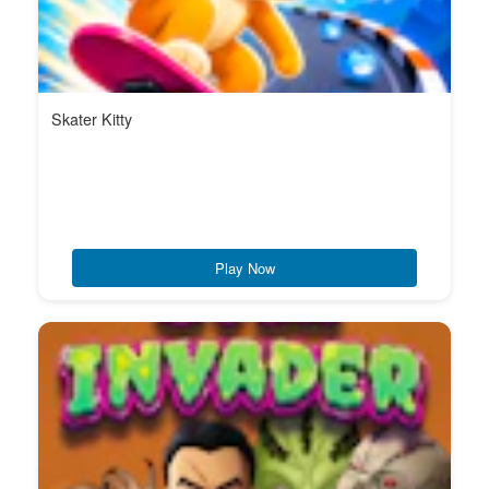
Skater Kitty
Play Now