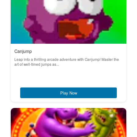
Canjump
Leap into a thrilling arcade adventure with Canjump! Master the
art of well-timed jumps as...
Play Now