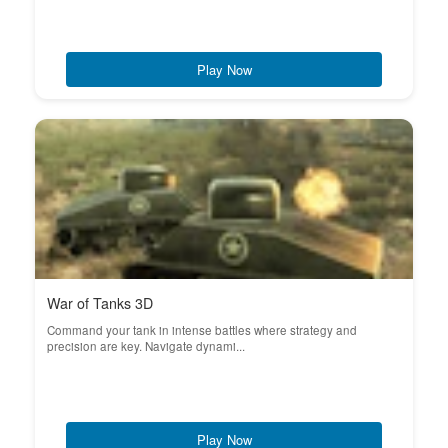
Play Now
War of Tanks 3D
Command your tank in intense battles where strategy and
precision are key. Navigate dynami...
Play Now