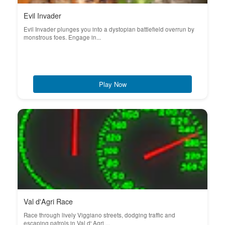
Evil Invader
Evil Invader plunges you into a dystopian battlefield overrun by
monstrous foes. Engage in...
Play Now
Val d'Agri Race
Race through lively Viggiano streets, dodging traffic and
escaping patrols in Val d' Agri ...