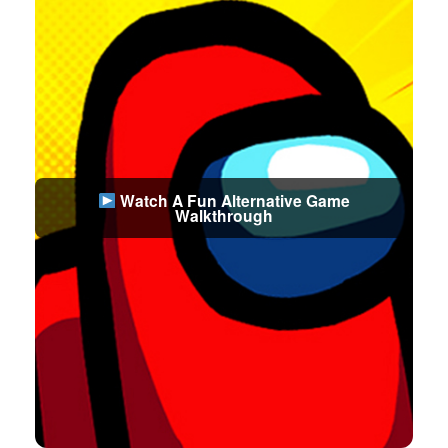
Watch A Fun Alternative Game
Walkthrough