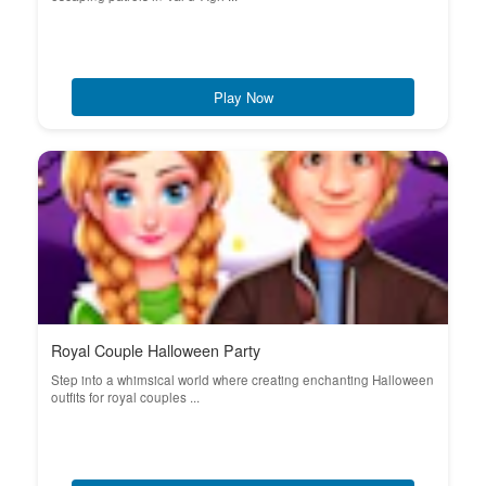
Play Now
Royal Couple Halloween Party
Step into a whimsical world where creating enchanting Halloween
outfits for royal couples ...