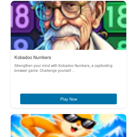
Kobadoo Numbers
Strengthen your mind with Kobadoo Numbers, a captivating
browser game. Challenge yourself ...
Play Now