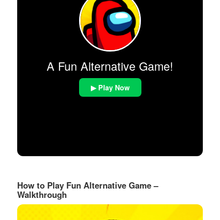
A Fun Alternative Game!
▶ Play Now
How to Play Fun Alternative Game –
Walkthrough