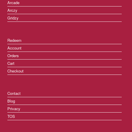
Arcade
Arczy
Gridzy
Redeem
Account
Orders
Cart
Checkout
Contact
Blog
Privacy
TOS