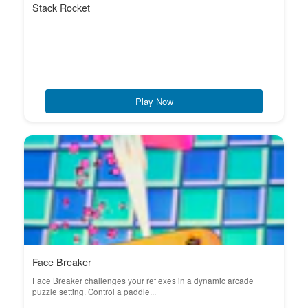
Stack Rocket
Play Now
Face Breaker
Face Breaker challenges your reflexes in a dynamic arcade
puzzle setting. Control a paddle...