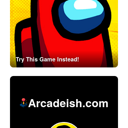
Try This Game Instead!
Arcadeish.com