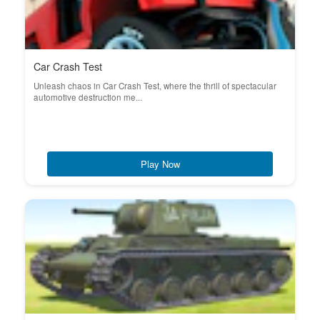
Car Crash Test
Unleash chaos in Car Crash Test, where the thrill of spectacular
automotive destruction me...
Play Now