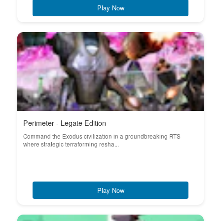
Play Now
Perimeter - Legate Edition
Command the Exodus civilization in a groundbreaking RTS
where strategic terraforming resha...
Play Now