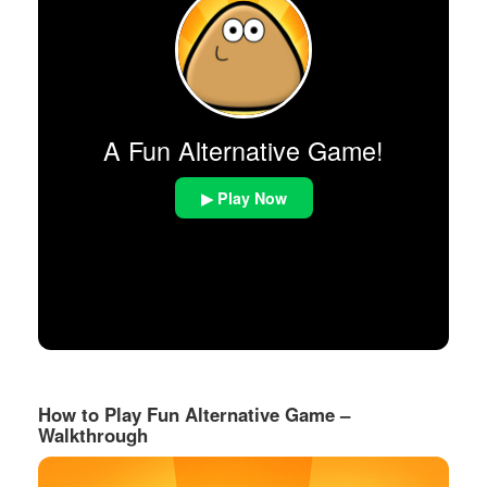
A Fun Alternative Game!
▶ Play Now
How to Play Fun Alternative Game –
Walkthrough