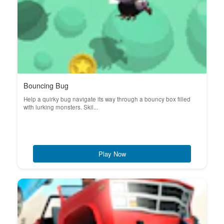
Bouncing Bug
Help a quirky bug navigate its way through a bouncy box filled
with lurking monsters. Skil...
Play Now