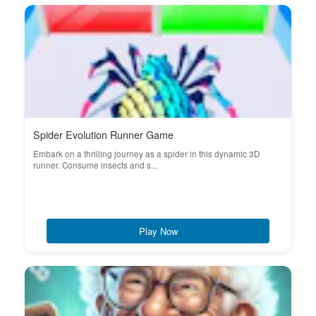
Spider Evolution Runner Game
Embark on a thrilling journey as a spider in this dynamic 3D
runner. Consume insects and s...
Play Now