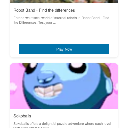
Robot Band - Find the differences
Enter a whimsical world of musical robots in Robot Band - Find
the Differences. Test your ...
Play Now
Sokoballs
Sokoballs offers a delightful puzzle adventure where each level