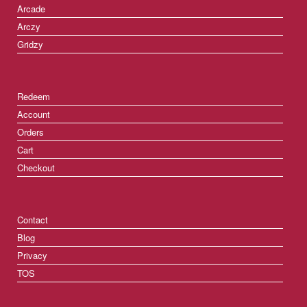
Arcade
Arczy
Gridzy
Redeem
Account
Orders
Cart
Checkout
Contact
Blog
Privacy
TOS