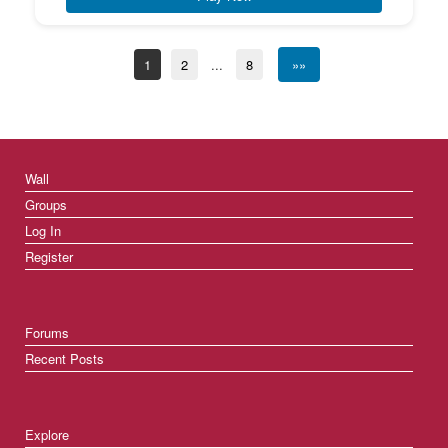
1
2
...
8
»»
Wall
Groups
Log In
Register
Forums
Recent Posts
Explore