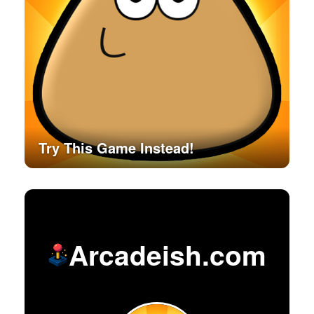
Try This Game Instead!
Arcadeish.com