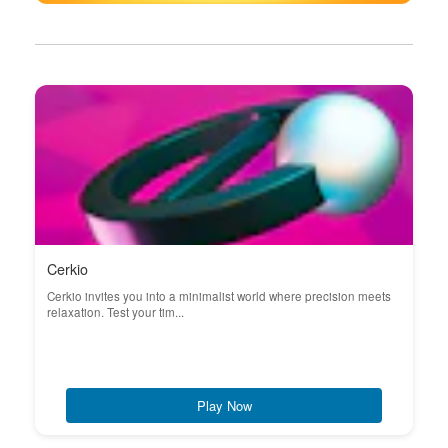
Cerkio
Cerkio invites you into a minimalist world where precision meets
relaxation. Test your tim...
Play Now