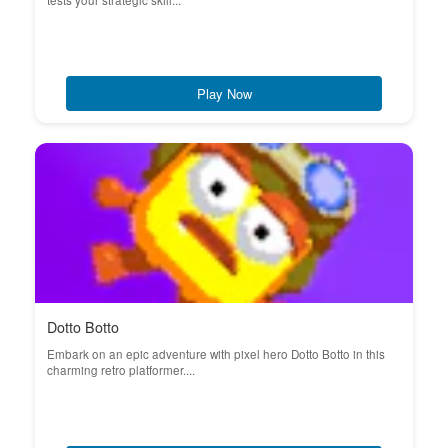
tests your strategic skill...
Play Now
Dotto Botto
Embark on an epic adventure with pixel hero Dotto Botto in this
charming retro platformer....