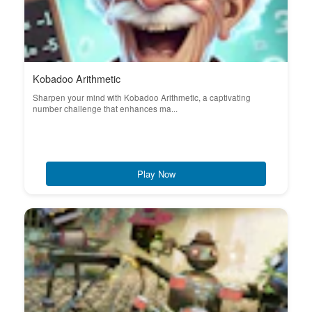
Kobadoo Arithmetic
Sharpen your mind with Kobadoo Arithmetic, a captivating
number challenge that enhances ma...
Play Now