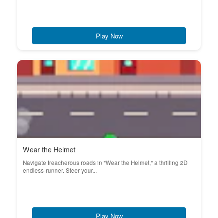
Play Now
Wear the Helmet
Navigate treacherous roads in "Wear the Helmet," a thrilling 2D
endless-runner. Steer your...
Play Now