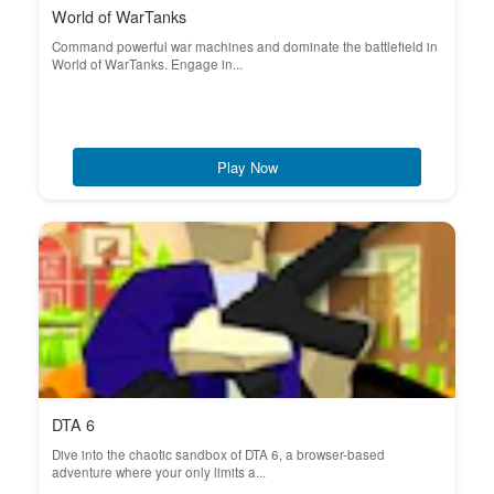
World of WarTanks
Command powerful war machines and dominate the battlefield in
World of WarTanks. Engage in...
Play Now
DTA 6
Dive into the chaotic sandbox of DTA 6, a browser-based
adventure where your only limits a...