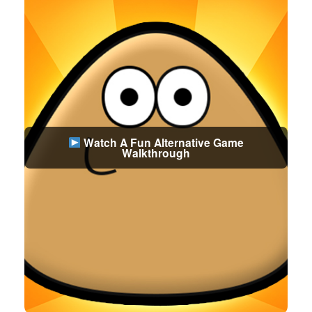
Watch A Fun Alternative Game
Walkthrough