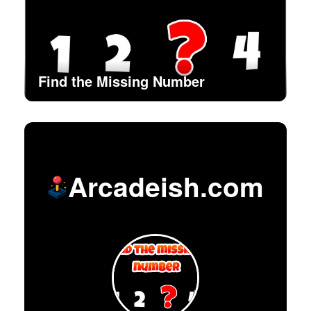
Find the Missing Number
Arcadeish.com