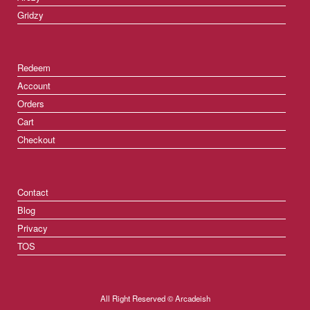
Gridzy
Redeem
Account
Orders
Cart
Checkout
Contact
Blog
Privacy
TOS
All Right Reserved © Arcadeish