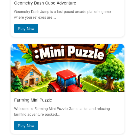
Geometry Dash Cube Adventure
Geometry Dash Jump is a fast-paced arcade platform game
where your reflexes are ...
Play Now
Farming Mini Puzzle
Welcome to Farming Mini Puzzle Game, a fun and relaxing
farming adventure packed...
Play Now