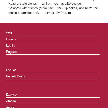
Kong Jr-style clones — all from your favorite device.
Compete with friends (or yourself), rack up points, and relive the
magic of arcades 24/7 — completely free.
Wall
Groups
Log In
Register
Forums
Recent Posts
Explore
Arcade
Arczy