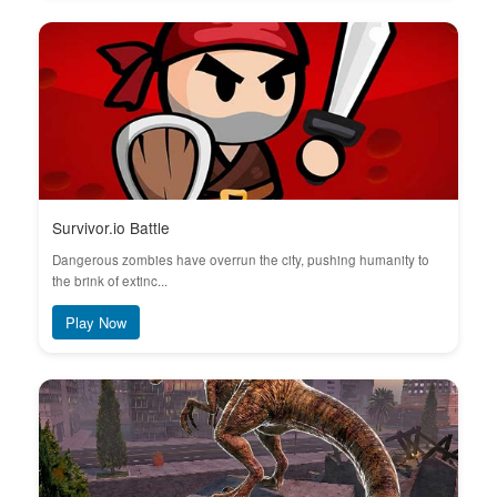
Survivor.io Battle
Dangerous zombies have overrun the city, pushing humanity to
the brink of extinc...
Play Now