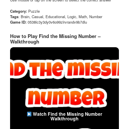
Category:
Puzzle
Tags
: Brain, Casual, Educational, Logic, Math, Number
Game ID:
0538lc3y3dy0v6o99zlrvrandv9b7dlu
How to Play Find the Missing Number –
Walkthrough
Watch Find the Missing Number
Walkthrough