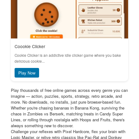
Coookie Clicker
Cookie Clicker is an addictive idle clicker game where you bake
delicious cookie...
Play Now
Play thousands of free online games across every genre you can
imagine — action, puzzles, sports, strategy, retro arcade, and
more. No downloads, no installs, just pure browser-based fun.
Whether you're chasing bananas in Banana Kong, surviving the
chaos in Zombies vs Berserk, matching treats in Candy Super
Lines, or rolling through nostalgia with Hoops and Fruits, there's
always something new to discover.
Challenge your reflexes with Pixel Hardcore, flex your brain with
Logic Master, or relive retro classics like Pac-Rat and Donkey