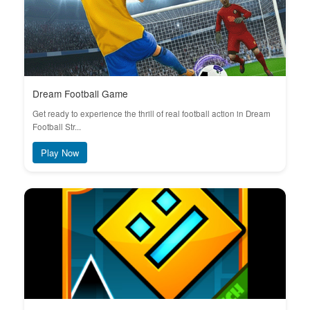
Dream Football Game
Get ready to experience the thrill of real football action in Dream
Football Str...
Play Now