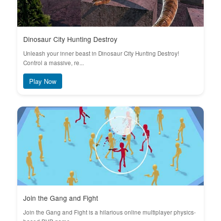
Dinosaur City Hunting Destroy
Unleash your inner beast in Dinosaur City Hunting Destroy!
Control a massive, re...
Play Now
Join the Gang and Fight
Join the Gang and Fight is a hilarious online multiplayer physics-