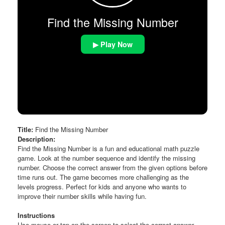
Find the Missing Number
▶ Play Now
Title:
Find the Missing Number
Description:
Find the Missing Number is a fun and educational math puzzle
game. Look at the number sequence and identify the missing
number. Choose the correct answer from the given options before
time runs out. The game becomes more challenging as the
levels progress. Perfect for kids and anyone who wants to
improve their number skills while having fun.
Instructions
Use mouse or tap on the screen to select the correct answer