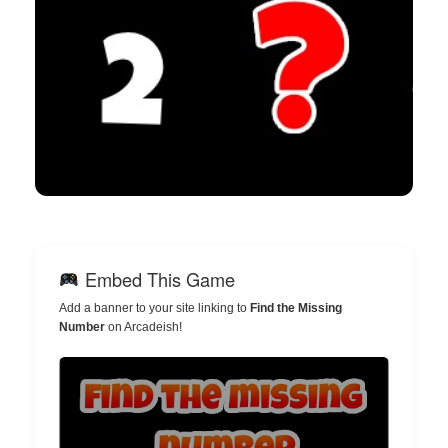
Embed This Game
Add a banner to your site linking to
Find the Missing
Number
on Arcadeish!