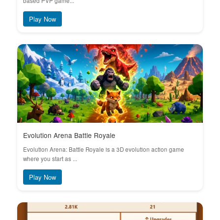
based PVP game...
Play Now
Evolution Arena Battle Royale
Evolution Arena: Battle Royale is a 3D evolution action game
where you start as ...
Play Now