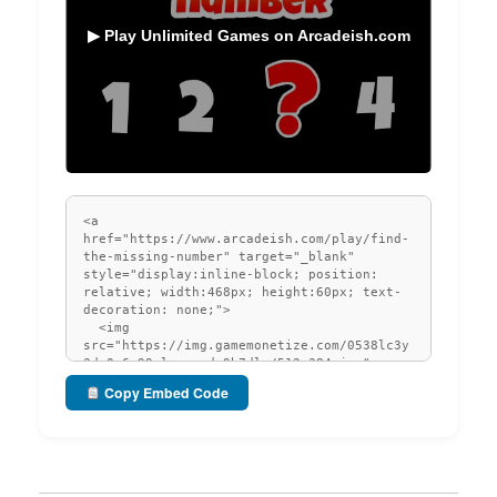
▶ Play Unlimited Games on Arcadeish.com
Copy Embed Code