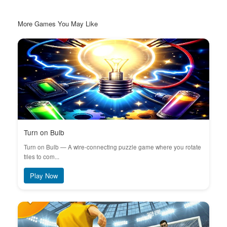
More Games You May Like
Turn on Bulb
Turn on Bulb — A wire-connecting puzzle game where you rotate
tiles to com...
Play Now