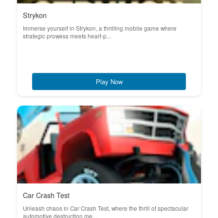
Strykon
Immerse yourself in Strykon, a thrilling mobile game where
strategic prowess meets heart-p...
Play Now
Car Crash Test
Unleash chaos in Car Crash Test, where the thrill of spectacular
automotive destruction me...