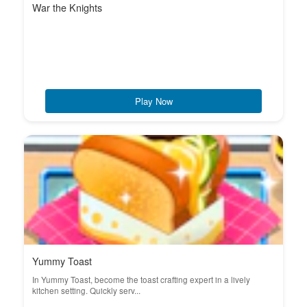
War the Knights
Play Now
Yummy Toast
In Yummy Toast, become the toast crafting expert in a lively
kitchen setting. Quickly serv...