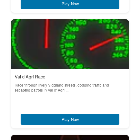
Play Now
Val d'Agri Race
Race through lively Viggiano streets, dodging traffic and
escaping patrols in Val d' Agri ...
Play Now