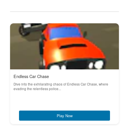
Endless Car Chase
Dive into the exhilarating chaos of Endless Car Chase, where
evading the relentless police...
Play Now