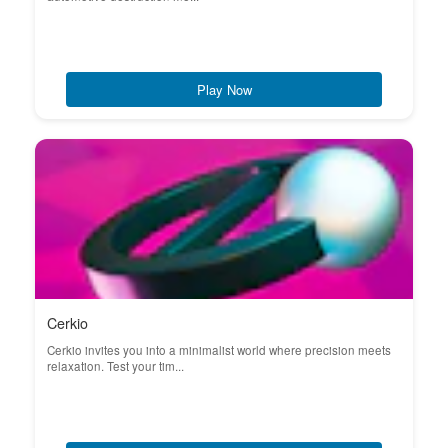
Play Now
Cerkio
Cerkio invites you into a minimalist world where precision meets
relaxation. Test your tim...