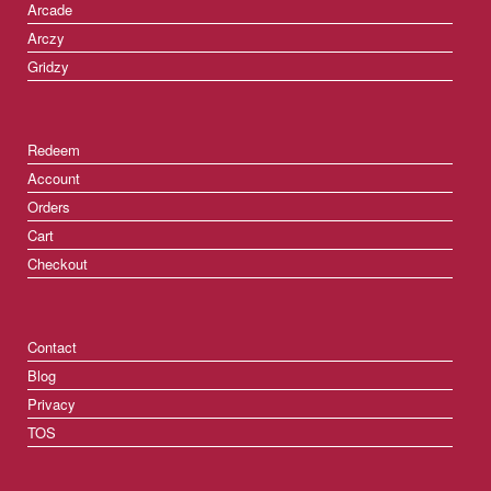
Arcade
Arczy
Gridzy
Redeem
Account
Orders
Cart
Checkout
Contact
Blog
Privacy
TOS