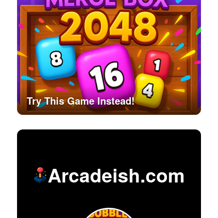
Try This Game Instead!
Arcadeish.com