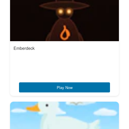
Emberdeck
Play Now