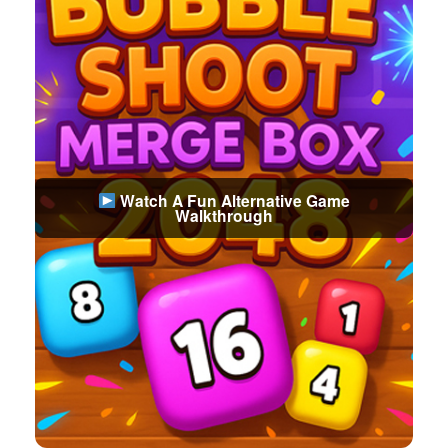
Watch A Fun Alternative Game
Walkthrough