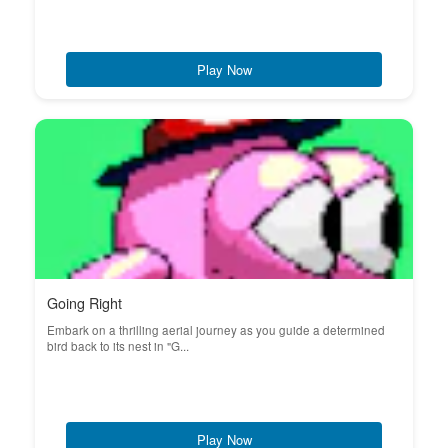
Play Now
Going Right
Embark on a thrilling aerial journey as you guide a determined
bird back to its nest in "G...
Play Now