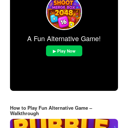
A Fun Alternative Game!
▶ Play Now
How to Play Fun Alternative Game –
Walkthrough