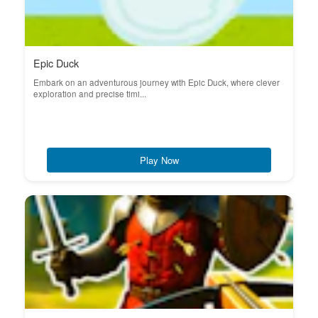
Epic Duck
Embark on an adventurous journey with Epic Duck, where clever
exploration and precise timi...
Play Now