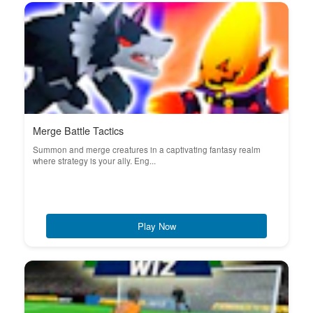
Merge Battle Tactics
Summon and merge creatures in a captivating fantasy realm
where strategy is your ally. Eng...
Play Now