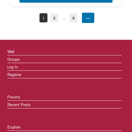
1
2
...
8
»»
Wall
Groups
Log In
Register
Forums
Recent Posts
Explore