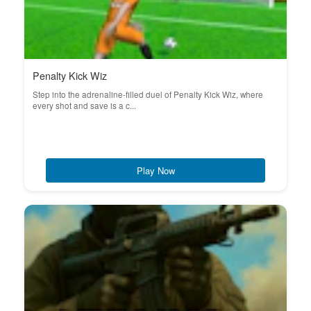
Penalty Kick Wiz
Step into the adrenaline-filled duel of Penalty Kick Wiz, where
every shot and save is a c...
Play Now