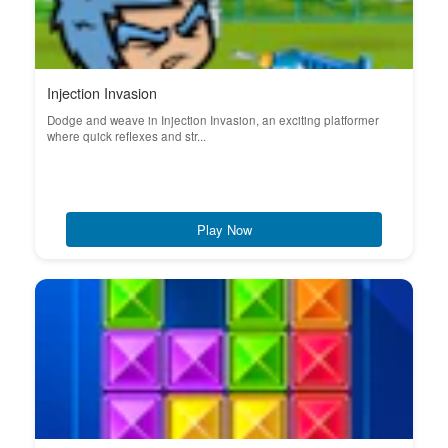
Injection Invasion
Dodge and weave in Injection Invasion, an exciting platformer
where quick reflexes and str...
Play Now