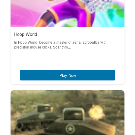
Hoop World
In Hoop World, become a master of aerial acrobatics with
precision mouse clicks. Soar thro...
Play Now