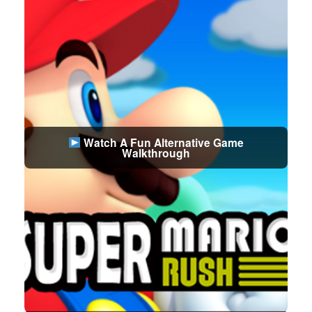
Watch A Fun Alternative Game
Walkthrough