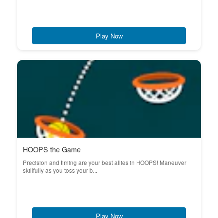
Play Now
HOOPS the Game
Precision and timing are your best allies in HOOPS! Maneuver
skillfully as you toss your b...
Play Now