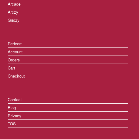
Arcade
Arczy
Gridzy
Redeem
Account
Orders
Cart
Checkout
Contact
Blog
Privacy
TOS