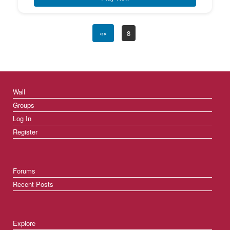
««
8
Wall
Groups
Log In
Register
Forums
Recent Posts
Explore