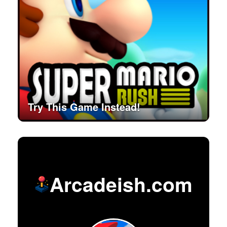
Try This Game Instead!
Arcadeish.com