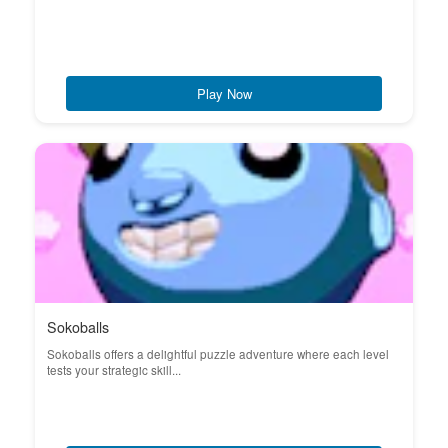
Play Now
Sokoballs
Sokoballs offers a delightful puzzle adventure where each level
tests your strategic skill...