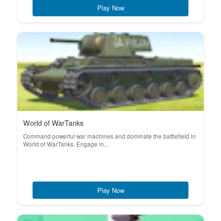
Play Now
World of WarTanks
Command powerful war machines and dominate the battlefield in
World of WarTanks. Engage in...
Play Now