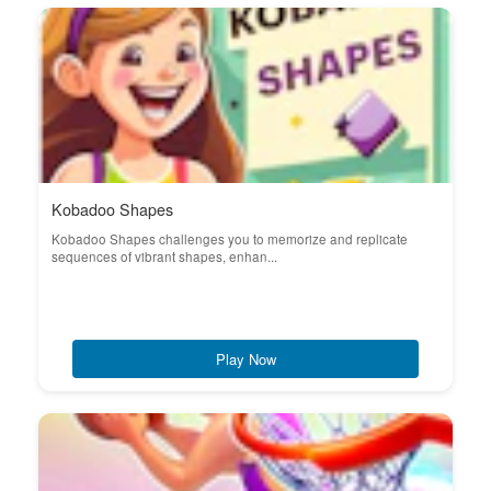
Kobadoo Shapes
Kobadoo Shapes challenges you to memorize and replicate
sequences of vibrant shapes, enhan...
Play Now