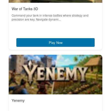
War of Tanks 3D
Command your tank in intense battles where strategy and
precision are key. Navigate dynami...
Play Now
Yenemy