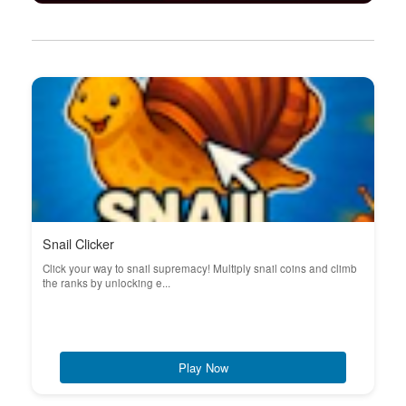
Snail Clicker
Click your way to snail supremacy! Multiply snail coins and climb
the ranks by unlocking e...
Play Now