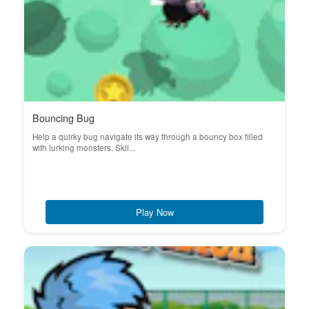
Bouncing Bug
Help a quirky bug navigate its way through a bouncy box filled
with lurking monsters. Skil...
Play Now