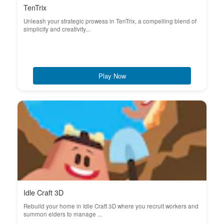
TenTrix
Unleash your strategic prowess in TenTrix, a compelling blend of
simplicity and creativity...
Play Now
Idle Craft 3D
Rebuild your home in Idle Craft 3D where you recruit workers and
summon elders to manage ...