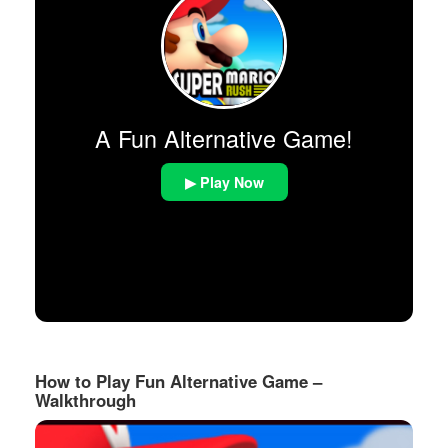
A Fun Alternative Game!
▶ Play Now
How to Play Fun Alternative Game –
Walkthrough