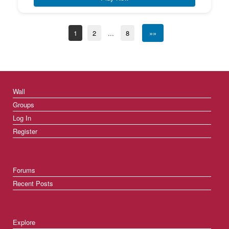
1
2
...
8
»»
Wall
Groups
Log In
Register
Forums
Recent Posts
Explore