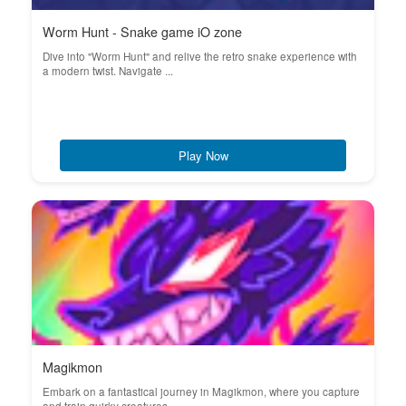
Worm Hunt - Snake game iO zone
Dive into "Worm Hunt" and relive the retro snake experience with
a modern twist. Navigate ...
Play Now
Magikmon
Embark on a fantastical journey in Magikmon, where you capture