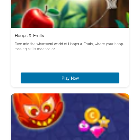
Hoops & Fruits
Dive into the whimsical world of Hoops & Fruits, where your hoop-
tossing skills meet color...
Play Now