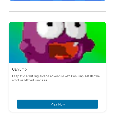
Canjump
Leap into a thrilling arcade adventure with Canjump! Master the
art of well-timed jumps as...
Play Now