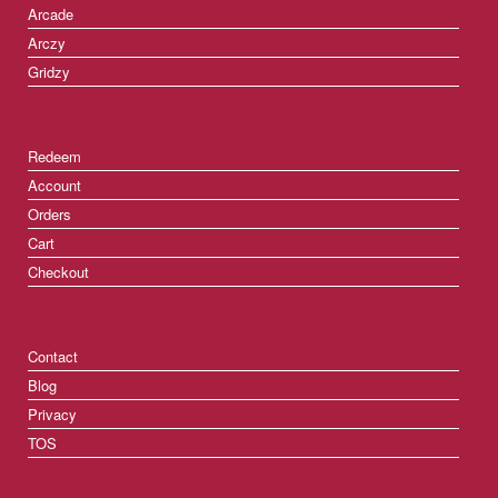
Arcade
Arczy
Gridzy
Redeem
Account
Orders
Cart
Checkout
Contact
Blog
Privacy
TOS