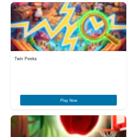
Twin Peeks
Play Now