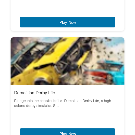
Play Now
Demolition Derby Life
Plunge into the chaotic thrill of Demolition Derby Life, a high-
octane derby simulator. St...
Play Now