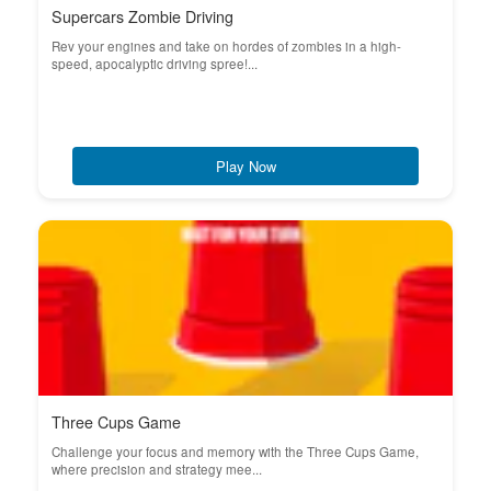
Supercars Zombie Driving
Rev your engines and take on hordes of zombies in a high-
speed, apocalyptic driving spree!...
Play Now
Three Cups Game
Challenge your focus and memory with the Three Cups Game,
where precision and strategy mee...