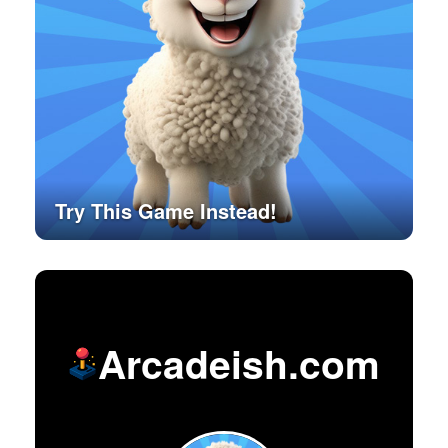
Try This Game Instead!
Arcadeish.com