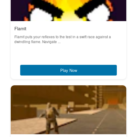
Flamit
Flamit puts your reflexes to the test in a swift race against a
dwindling flame. Navigate ...
Play Now