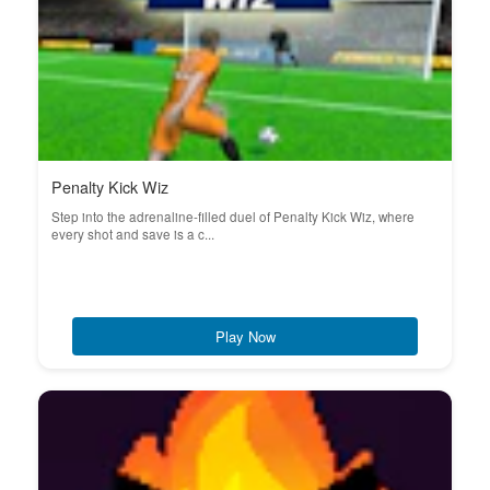
Penalty Kick Wiz
Step into the adrenaline-filled duel of Penalty Kick Wiz, where
every shot and save is a c...
Play Now