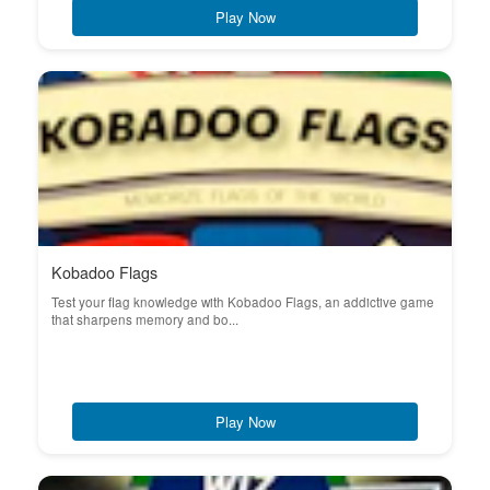
Play Now
Kobadoo Flags
Test your flag knowledge with Kobadoo Flags, an addictive game
that sharpens memory and bo...
Play Now