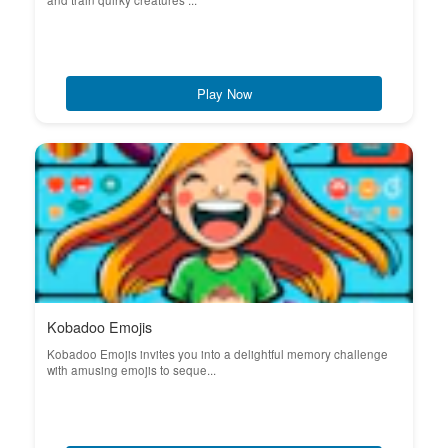
and train quirky creatures ...
Play Now
Kobadoo Emojis
Kobadoo Emojis invites you into a delightful memory challenge
with amusing emojis to seque...