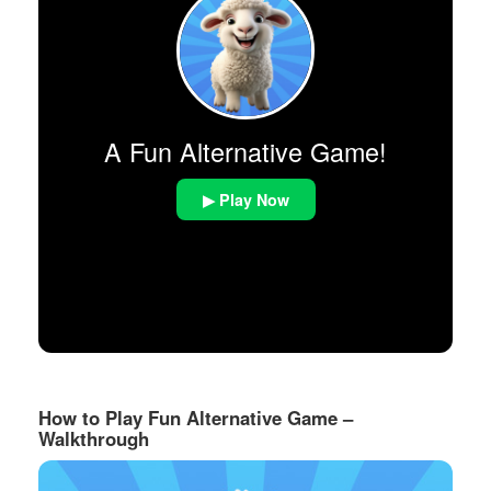
A Fun Alternative Game!
▶ Play Now
How to Play Fun Alternative Game –
Walkthrough