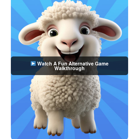
Watch A Fun Alternative Game
Walkthrough