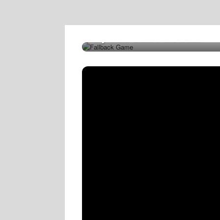
Try This Game Instead!