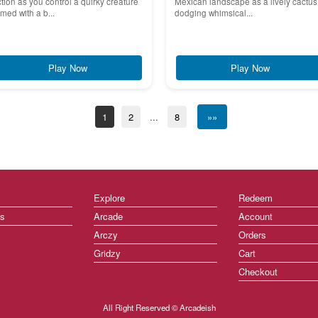
tion as you control a quirky creature
Mexican landscape as a lively cactus
med with a b...
dodging whimsical...
Play Now
Play Now
1
2
...
8
»»
Explore
Redeem
ts
Arcade
Account
Arczy
Orders
Gridzy
Cart
Checkout
All Right Reserved © Arcadeish