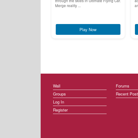
through the skies in Ultimate Flying Car.
ac
Merge reality ...
ar
Play Now
Wall
Forums
Groups
Recent Pos
Log In
Register