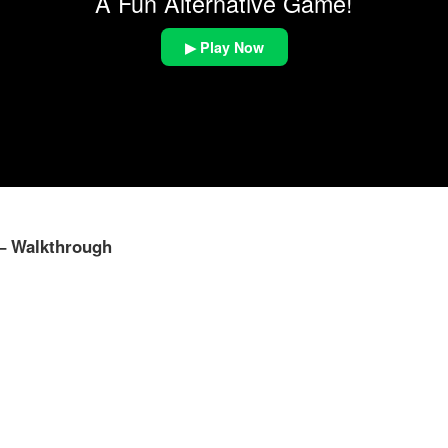
A Fun Alternative Game!
▶ Play Now
 – Walkthrough