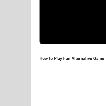
How to Play Fun Alternative Game