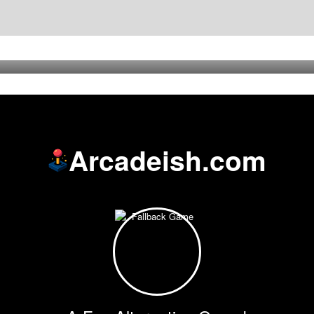
Arcadeish.com