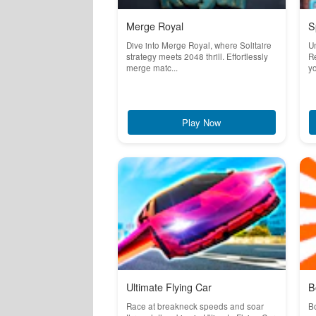
Merge Royal
S
Dive into Merge Royal, where Solitaire
U
strategy meets 2048 thrill. Effortlessly
Re
merge matc...
yo
Play Now
Ultimate Flying Car
B
Race at breakneck speeds and soar
Bo