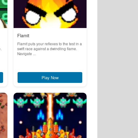
Flamit
Flamit puts your reflexes to the test in a
.
swift race against a dwindling flame.
Navigate ...
Play Now