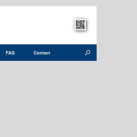
FAQ
Contact