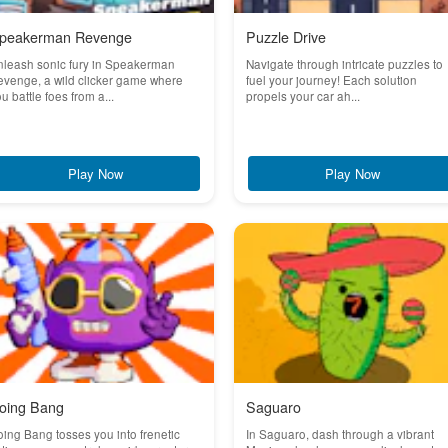
peakerman Revenge
Puzzle Drive
nleash sonic fury in Speakerman
Navigate through intricate puzzles to
venge, a wild clicker game where
fuel your journey! Each solution
u battle foes from a...
propels your car ah...
Play Now
Play Now
oing Bang
Saguaro
ing Bang tosses you into frenetic
In Saguaro, dash through a vibrant