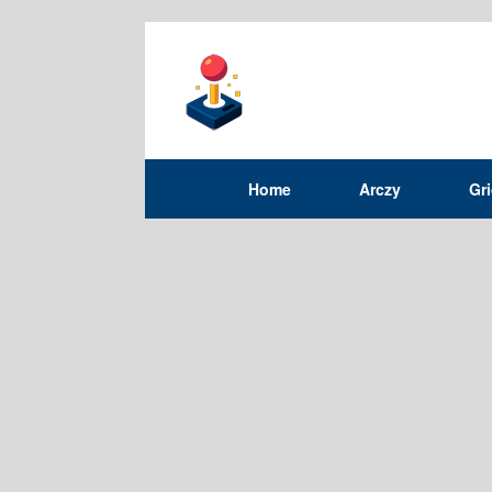
Home
Arczy
Gr