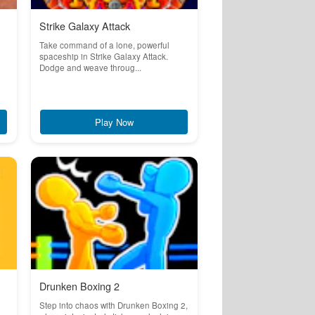
Strike Galaxy Attack
Take command of a lone, powerful
spaceship in Strike Galaxy Attack.
Dodge and weave throug...
Play Now
Drunken Boxing 2
Step into chaos with Drunken Boxing 2,