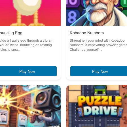
ouncing Egg
Kobadoo Numbers
ide a fragile egg through a vibrant
Strengthen your mind with Kobadoo
xel-art world, bouncing on rotating
Numbers, a captivating browser game
rcles to sma...
Challenge yourself ...
Play Now
Play Now