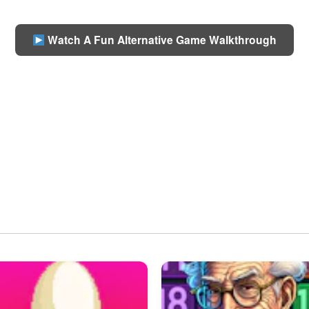
Watch A Fun Alternative Game Walkthrough