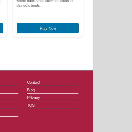
,
where intoxicated stickmen clash in
strategic bouts...
Play Now
Contact
Blog
Privacy
TOS