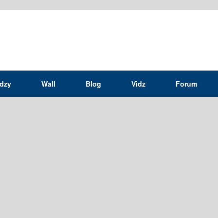
idzy
Wall
Blog
Vidz
Forum