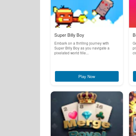
Super Billy Boy
B
Embark on a thrilling journey with
Gu
Super Billy Boy as you navigate a
pi
pixelated world fille...
ci
Play Now