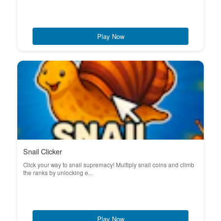
Play Now
Snail Clicker
Click your way to snail supremacy! Multiply snail coins and climb
the ranks by unlocking e...
Play Now