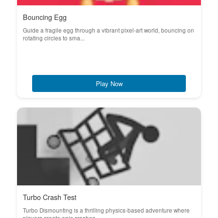
Bouncing Egg
Guide a fragile egg through a vibrant pixel-art world, bouncing on
rotating circles to sma...
Play Now
Turbo Crash Test
Turbo Dismounting is a thrilling physics-based adventure where