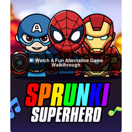
Watch A Fun Alternative Game
Walkthrough