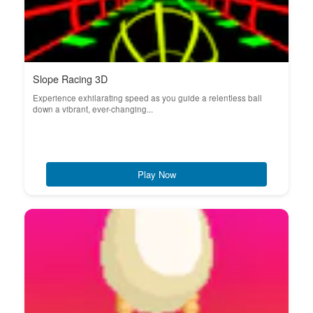
Slope Racing 3D
Experience exhilarating speed as you guide a relentless ball
down a vibrant, ever-changing...
Play Now