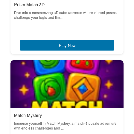
Prism Match 3D
Dive into a mesmerizing 3D cube universe where vibrant prisms
challenge your logic and tim...
Play Now
Match Mystery
Immerse yourself in Match Mystery, a match-3 puzzle adventure
with endless challenges and ...