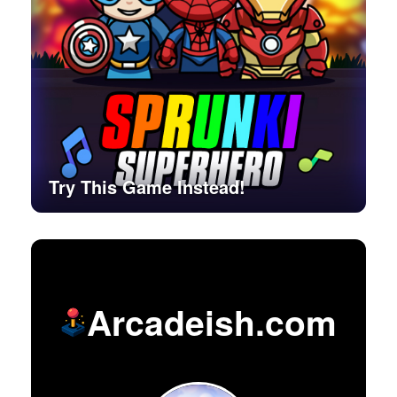
Try This Game Instead!
Arcadeish.com