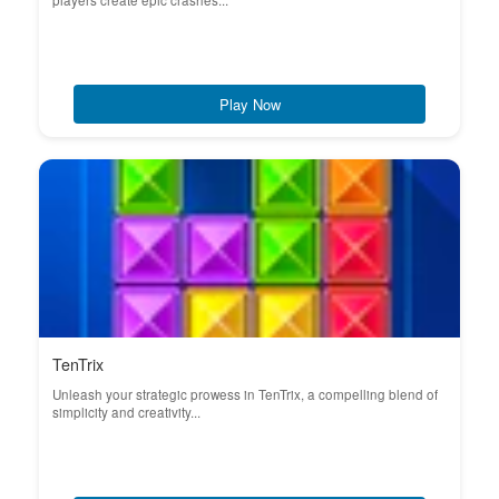
players create epic crashes...
Play Now
TenTrix
Unleash your strategic prowess in TenTrix, a compelling blend of
simplicity and creativity...