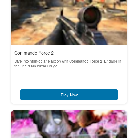
Commando Force 2
Dive into high-octane action with Commando Force 2! Engage in
thrilling team battles or go...
Play Now