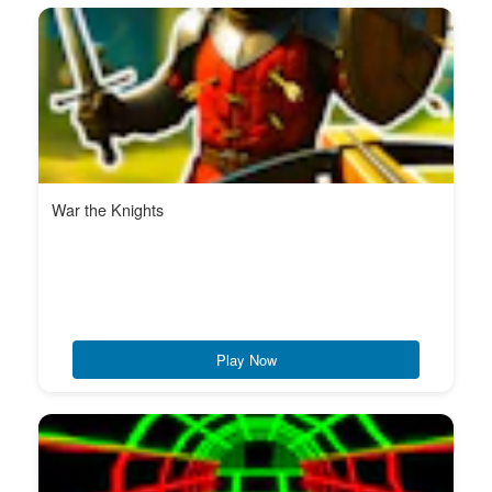
War the Knights
Play Now