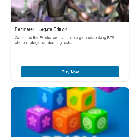
Perimeter - Legate Edition
Command the Exodus civilization in a groundbreaking RTS
where strategic terraforming resha...
Play Now