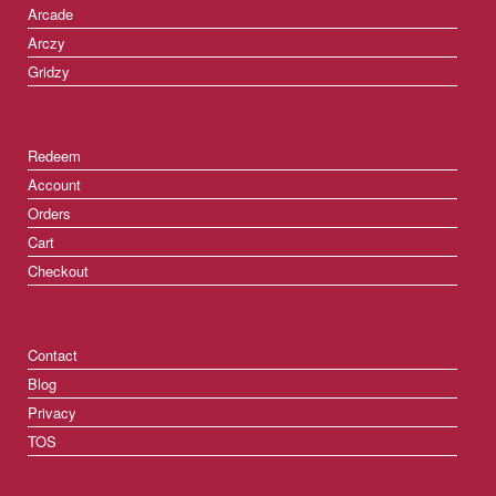
Arcade
Arczy
Gridzy
Redeem
Account
Orders
Cart
Checkout
Contact
Blog
Privacy
TOS