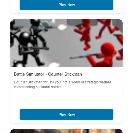
Play Now
Battle Simluator - Counter Stickman
Counter Stickman thrusts you into a world of strategic warfare,
commanding stickman soldie...
Play Now