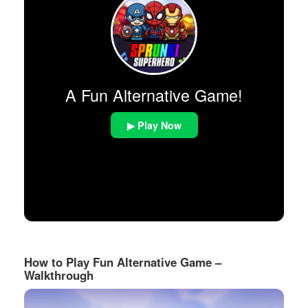
A Fun Alternative Game!
▶ Play Now
How to Play Fun Alternative Game –
Walkthrough