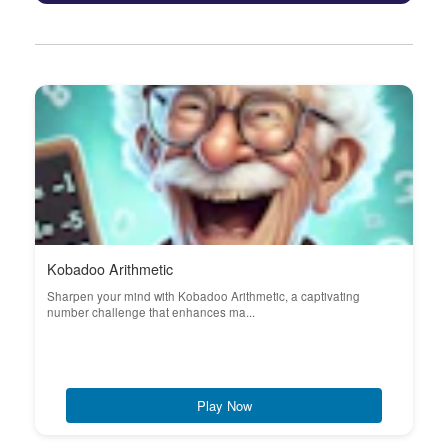
Kobadoo Arithmetic
Sharpen your mind with Kobadoo Arithmetic, a captivating
number challenge that enhances ma...
Play Now