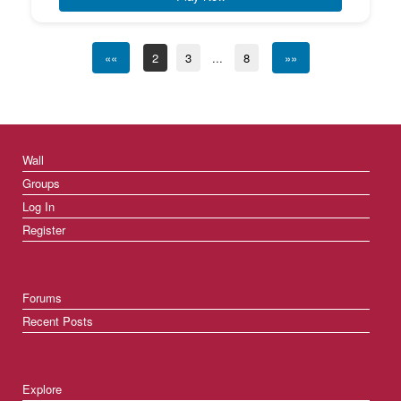
««
2
3
...
8
»»
Wall
Groups
Log In
Register
Forums
Recent Posts
Explore