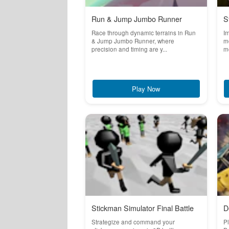
Run & Jump Jumbo Runner
S
Race through dynamic terrains in Run
Im
& Jump Jumbo Runner, where
m
precision and timing are y...
me
Play Now
Stickman Simulator Final Battle
D
Strategize and command your
Pl