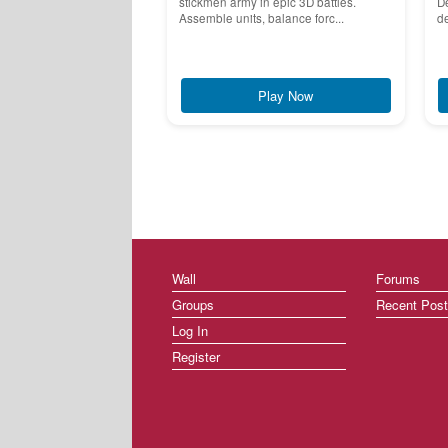
stickmen army in epic 3D battles.
De
Assemble units, balance forc...
de
Play Now
Wall
Forums
Groups
Recent Pos
Log In
Register