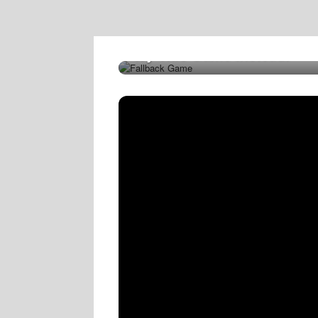
Try This Game Instead!