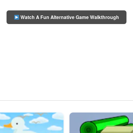
Watch A Fun Alternative Game Walkthrough