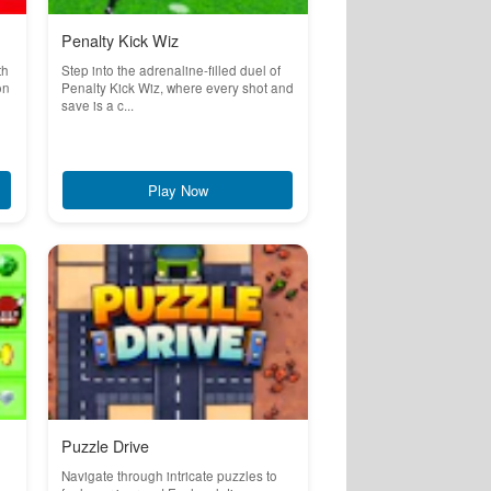
Penalty Kick Wiz
th
Step into the adrenaline-filled duel of
on
Penalty Kick Wiz, where every shot and
save is a c...
Play Now
Puzzle Drive
Navigate through intricate puzzles to