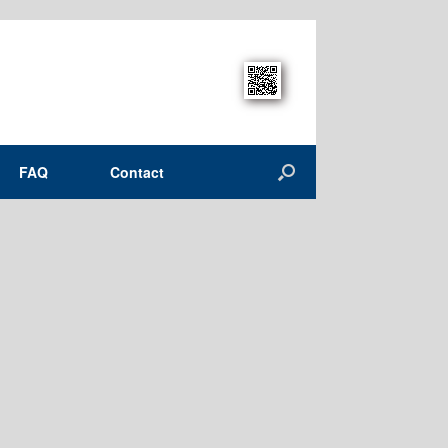
FAQ
Contact