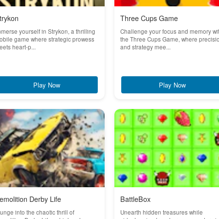
trykon
Three Cups Game
merse yourself in Strykon, a thrilling
Challenge your focus and memory wi
obile game where strategic prowess
the Three Cups Game, where precisi
ets heart-p...
and strategy mee...
Play Now
Play Now
emolition Derby Life
BattleBox
unge into the chaotic thrill of
Unearth hidden treasures while