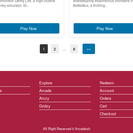
molition Derby Life, a high-octane
sidestepping treacherous monsters i
rby simulator. St...
BattleBox, a thrilling...
Play Now
Play Now
1
2
...
8
»»
Explore
Redeem
ts
Arcade
Account
Arczy
Orders
Gridzy
Cart
Checkout
All Right Reserved © Arcadeish