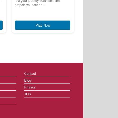
n
fuel your journey! Each solution
propels your car ah...
Play Now
Contact
Blog
Privacy
TOS