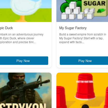
pic Duck
My Sugar Factory
mbark on an adventurous journey
Build a sweet empire from scratch in
th Epic Duck, where clever
My Sugar Factory! Start with a tap,
ploration and precise timi...
expand with facto...
Play Now
Play Now