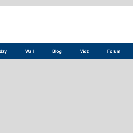
idzy
Wall
Blog
Vidz
Forum