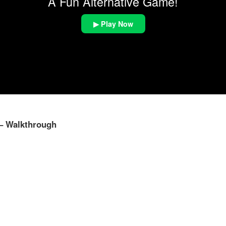
A Fun Alternative Game!
▶ Play Now
 – Walkthrough