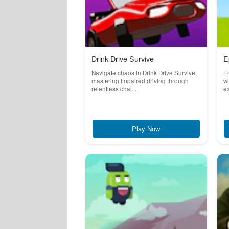
Drink Drive Survive
E
Navigate chaos in Drink Drive Survive,
E
mastering impaired driving through
wi
relentless chal...
ex
Play Now