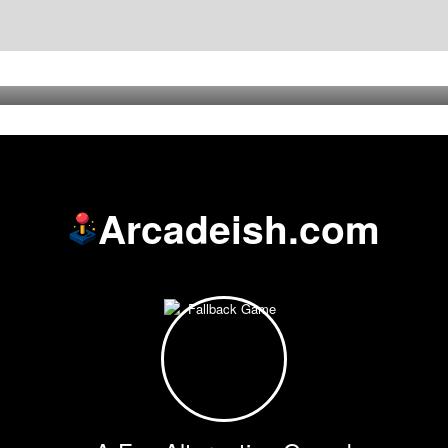
Arcadeish.com