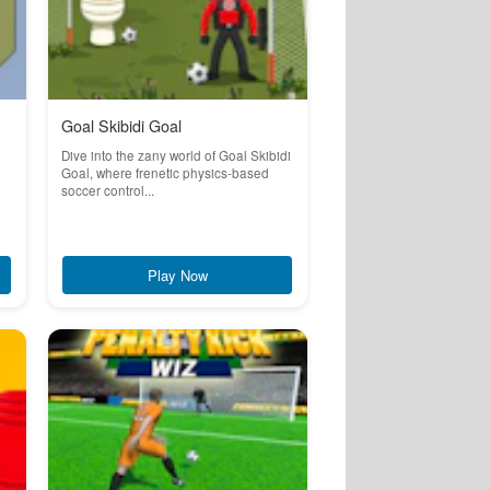
Goal Skibidi Goal
Dive into the zany world of Goal Skibidi
Goal, where frenetic physics-based
soccer control...
Play Now