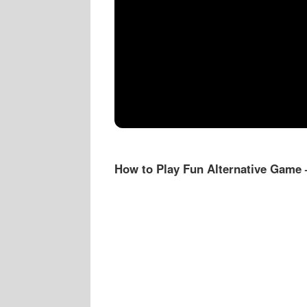
How to Play Fun Alternative Game