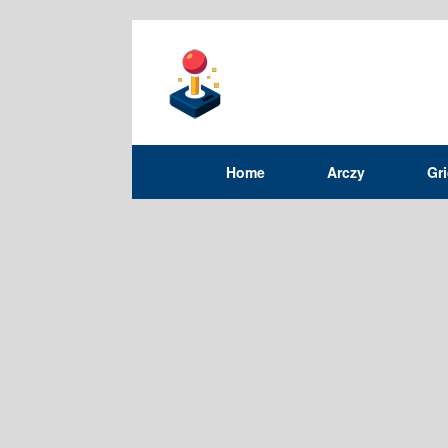
Home
Arczy
Gr