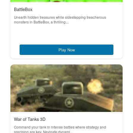
BattleBox
Unearth hidden treasures while sidestepping treacherous
monsters in BattleBox, a thrilling...
Play Now
War of Tanks 3D
Command your tank in intense battles where strategy and
precision are key. Navigate dynami...