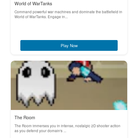
World of WarTanks
Command powerful war machines and dominate the battlefield in
World of WarTanks. Engage in...
Play Now
The Room
The Room immerses you in intense, nostalgic 2D shooter action
as you defend your domain's ...