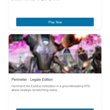
Play Now
Perimeter - Legate Edition
Command the Exodus civilization in a groundbreaking RTS
where strategic terraforming resha...