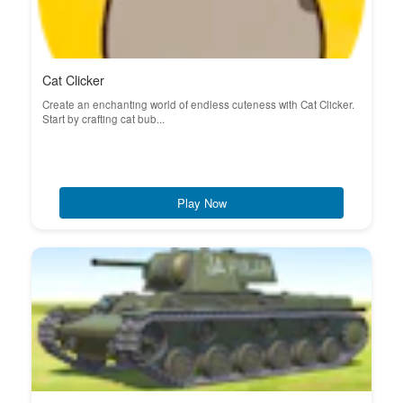
Cat Clicker
Create an enchanting world of endless cuteness with Cat Clicker.
Start by crafting cat bub...
Play Now