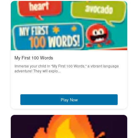
My First 100 Words
Immerse your child in "My First 100 Words," a vibrant language
adventure! They will explo...
Play Now