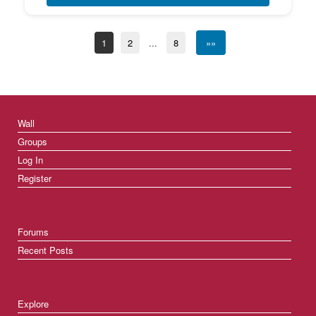
1
2
...
8
»»
Wall
Groups
Log In
Register
Forums
Recent Posts
Explore