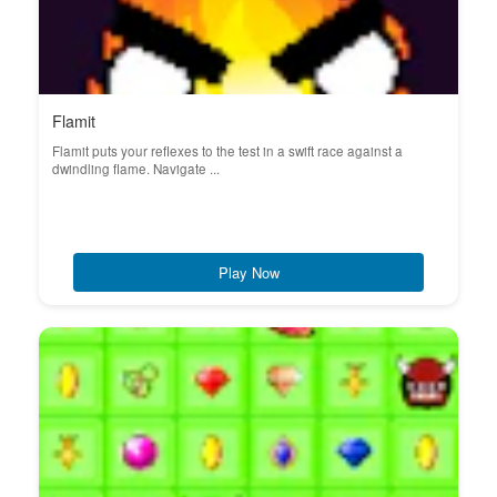
Flamit
Flamit puts your reflexes to the test in a swift race against a
dwindling flame. Navigate ...
Play Now