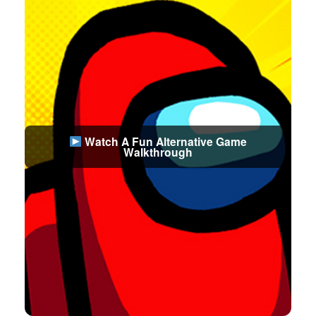
Watch A Fun Alternative Game
Walkthrough