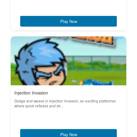
Play Now
Injection Invasion
Dodge and weave in Injection Invasion, an exciting platformer
where quick reflexes and str...
Play Now