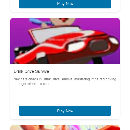
Play Now
Drink Drive Survive
Navigate chaos in Drink Drive Survive, mastering impaired driving
through relentless chal...
Play Now