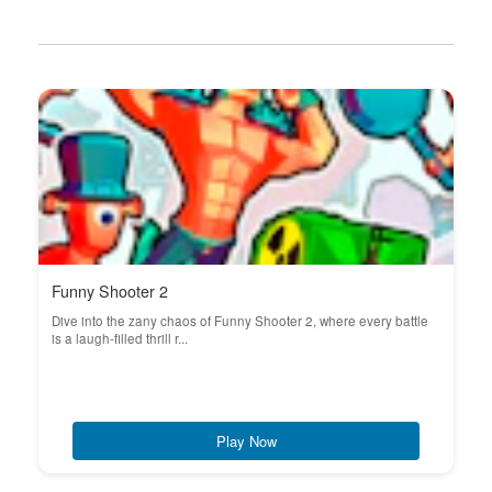
Funny Shooter 2
Dive into the zany chaos of Funny Shooter 2, where every battle
is a laugh-filled thrill r...
Play Now