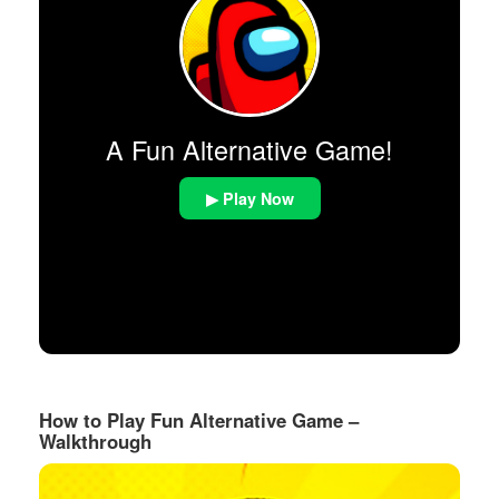
A Fun Alternative Game!
▶ Play Now
How to Play Fun Alternative Game –
Walkthrough