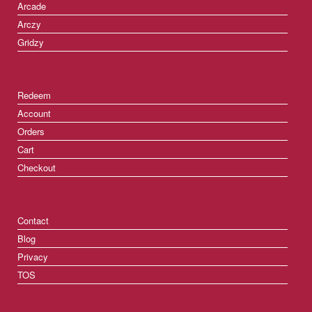
Arcade
Arczy
Gridzy
Redeem
Account
Orders
Cart
Checkout
Contact
Blog
Privacy
TOS