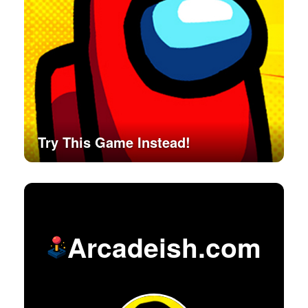
Try This Game Instead!
Arcadeish.com