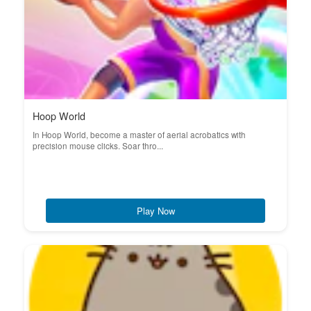
Hoop World
In Hoop World, become a master of aerial acrobatics with
precision mouse clicks. Soar thro...
Play Now