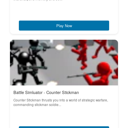
Play Now
Battle Simluator - Counter Stickman
Counter Stickman thrusts you into a world of strategic warfare,
commanding stickman soldie...