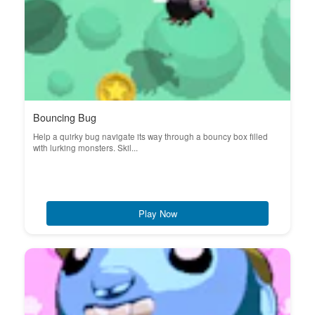
Bouncing Bug
Help a quirky bug navigate its way through a bouncy box filled
with lurking monsters. Skil...
Play Now