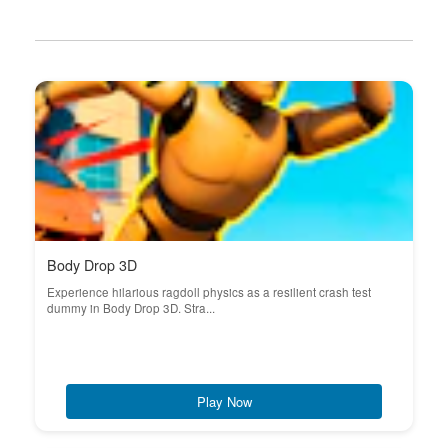
Body Drop 3D
Experience hilarious ragdoll physics as a resilient crash test
dummy in Body Drop 3D. Stra...
Play Now