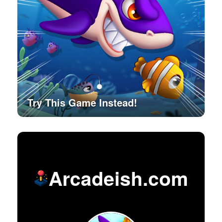
Try This Game Instead!
Arcadeish.com