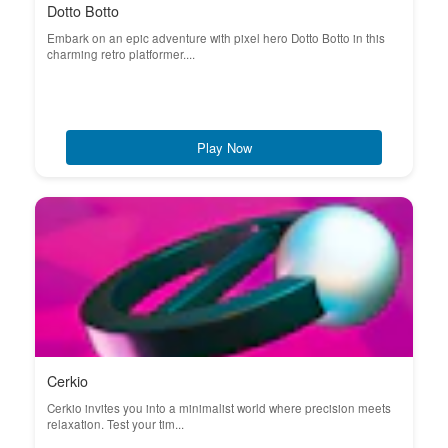
Dotto Botto
Embark on an epic adventure with pixel hero Dotto Botto in this
charming retro platformer....
Play Now
Cerkio
Cerkio invites you into a minimalist world where precision meets
relaxation. Test your tim...