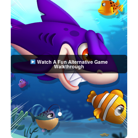
Watch A Fun Alternative Game
Walkthrough