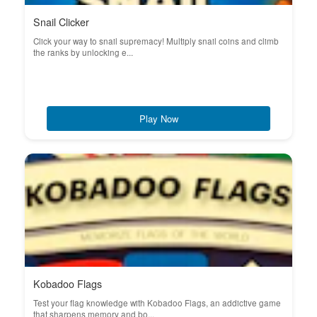
Snail Clicker
Click your way to snail supremacy! Multiply snail coins and climb
the ranks by unlocking e...
Play Now
Kobadoo Flags
Test your flag knowledge with Kobadoo Flags, an addictive game
that sharpens memory and bo...