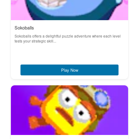
Sokoballs
Sokoballs offers a delightful puzzle adventure where each level
tests your strategic skill...
Play Now