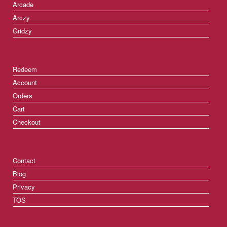
Arcade
Arczy
Gridzy
Redeem
Account
Orders
Cart
Checkout
Contact
Blog
Privacy
TOS