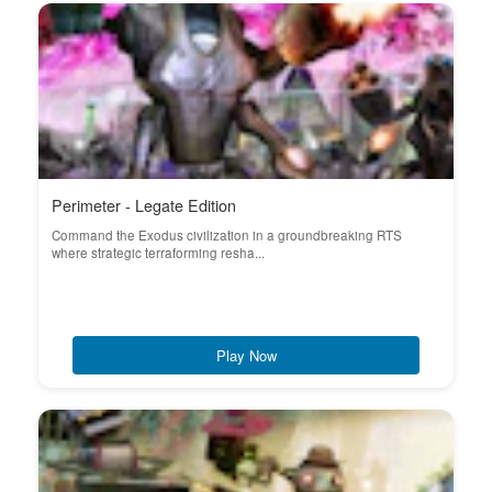
Perimeter - Legate Edition
Command the Exodus civilization in a groundbreaking RTS
where strategic terraforming resha...
Play Now