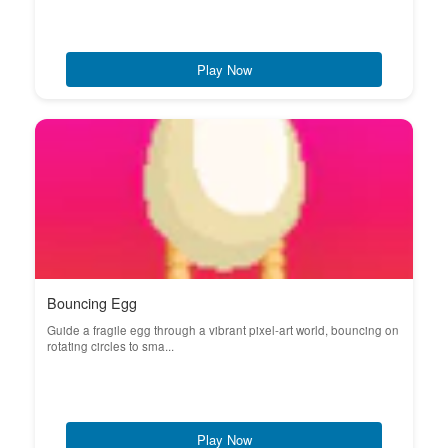
Play Now
Bouncing Egg
Guide a fragile egg through a vibrant pixel-art world, bouncing on
rotating circles to sma...
Play Now