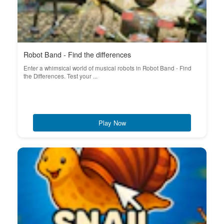
Robot Band - Find the differences
Enter a whimsical world of musical robots in Robot Band - Find
the Differences. Test your ...
Play Now