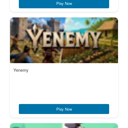
Play Now
Yenemy
Play Now