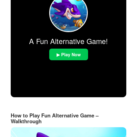
A Fun Alternative Game!
▶ Play Now
How to Play Fun Alternative Game –
Walkthrough