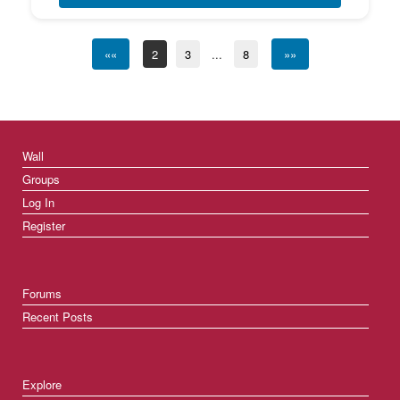
««
2
3
...
8
»»
Wall
Groups
Log In
Register
Forums
Recent Posts
Explore