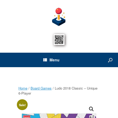
Menu
Home
/
Board Games
/ Ludo 2018 Classic – Unique
6-Player
Sale!