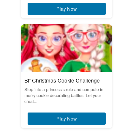
Play Now
Bff Christmas Cookie Challenge
Step into a princess's role and compete in
merry cookie decorating battles! Let your
creat...
Play Now