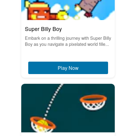
Super Billy Boy
Embark on a thrilling journey with Super Billy
Boy as you navigate a pixelated world fille...
Play Now