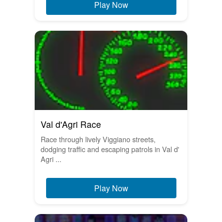
Play Now
Val d'Agri Race
Race through lively Viggiano streets,
dodging traffic and escaping patrols in Val d'
Agri ...
Play Now