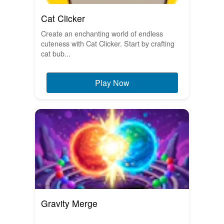
Cat Clicker
Create an enchanting world of endless
cuteness with Cat Clicker. Start by crafting
cat bub...
Play Now
Gravity Merge