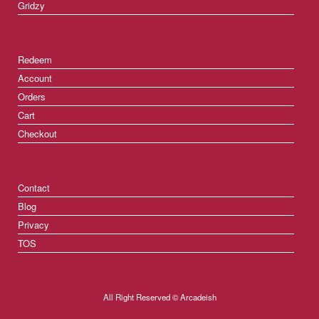
Gridzy
Redeem
Account
Orders
Cart
Checkout
Contact
Blog
Privacy
TOS
All Right Reserved © Arcadeish