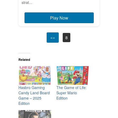
strat...
Play Now
««
8
Related
Hasbro Gaming
The Game of Life:
Candy Land Board
Super Mario
Game – 2025
Edition
Edition