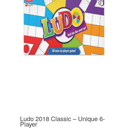
Ludo 2018 Classic – Unique 6-
Player