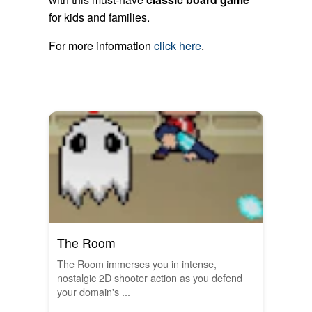
for kids and families.
For more information
click here
.
The Room
The Room immerses you in intense,
nostalgic 2D shooter action as you defend
your domain's ...