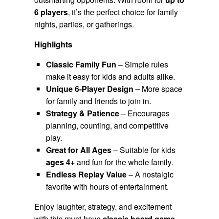
6 players
, it’s the perfect choice for family
nights, parties, or gatherings.
Highlights
Classic Family Fun
– Simple rules
make it easy for kids and adults alike.
Unique 6-Player Design
– More space
for family and friends to join in.
Strategy & Patience
– Encourages
planning, counting, and competitive
play.
Great for All Ages
– Suitable for kids
ages 4+
and fun for the whole family.
Endless Replay Value
– A nostalgic
favorite with hours of entertainment.
Enjoy laughter, strategy, and excitement
with this must-have
classic board game