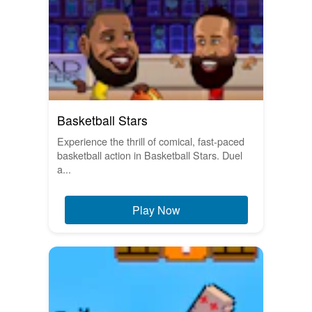
Basketball Stars
Experience the thrill of comical, fast-paced
basketball action in Basketball Stars. Duel
a...
Play Now