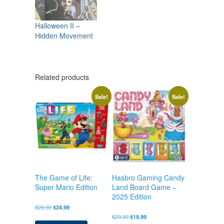
Halloween II –
Hidden Movement
Related products
Sale!
Sale!
The Game of Life:
Hasbro Gaming Candy
Super Mario Edition
Land Board Game –
2025 Edition
Original
Current
$
29.99
$
24.99
price
price
Original
Current
$
29.99
$
19.99