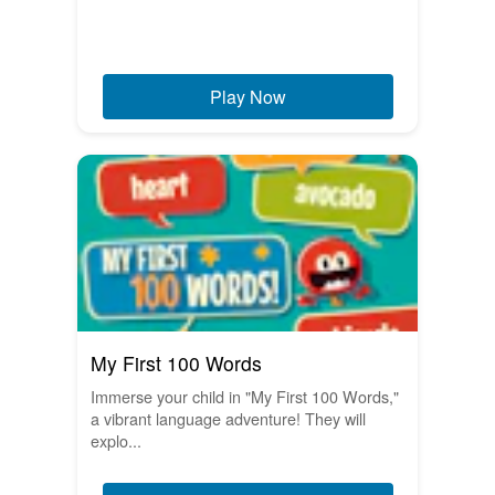
Play Now
My First 100 Words
Immerse your child in "My First 100 Words,"
a vibrant language adventure! They will
explo...