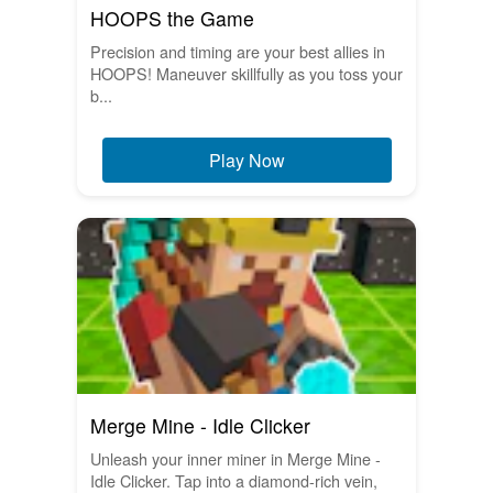
HOOPS the Game
Precision and timing are your best allies in
HOOPS! Maneuver skillfully as you toss your
b...
Play Now
Merge Mine - Idle Clicker
Unleash your inner miner in Merge Mine -
Idle Clicker. Tap into a diamond-rich vein,