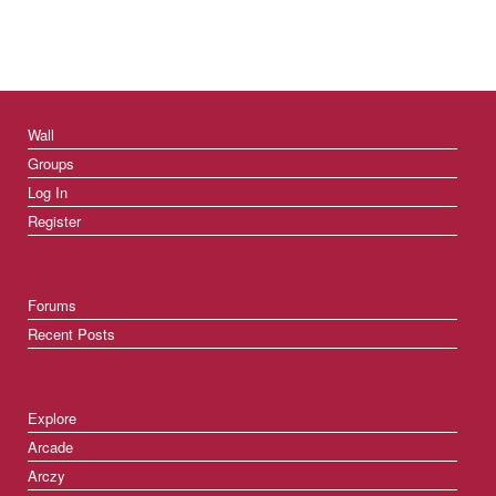
Wall
Groups
Log In
Register
Forums
Recent Posts
Explore
Arcade
Arczy