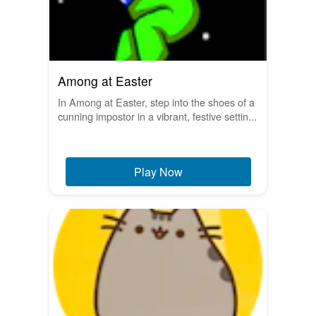
Among at Easter
In Among at Easter, step into the shoes of a
cunning impostor in a vibrant, festive settin...
Play Now