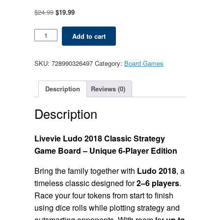
Original
Current
$
24.99
$
19.99
price
price
was:
is:
Ludo
Add to cart
$24.99.
$19.99.
2018
Classic
-
SKU:
728990326497
Category:
Board Games
Unique
6-
Player
Description
Reviews (0)
quantity
Description
Livevie Ludo 2018 Classic Strategy
Game Board – Unique 6-Player Edition
Bring the family together with
Ludo 2018
, a
timeless classic designed for
2–6 players
.
Race your four tokens from start to finish
using dice rolls while plotting strategy and
outsmarting opponents. With room for
up to