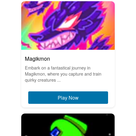
Magikmon
Embark on a fantastical journey in
Magikmon, where you capture and train
quirky creatures ...
Play Now