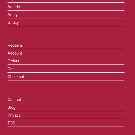
Arcade
Arczy
Gridzy
Redeem
Account
Orders
Cart
Checkout
Contact
Blog
Privacy
TOS