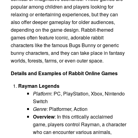
popular among children and players looking for
relaxing or entertaining experiences, but they can
also offer deeper gameplay for older audiences,
depending on the game design. Rabbit-themed
games often feature iconic, adorable rabbit
characters like the famous Bugs Bunny or generic
bunny characters, and they can take place in fantasy
worlds, forests, farms, or even outer space.
Details and Examples of Rabbit Online Games
Rayman Legends
Platform
: PC, PlayStation, Xbox, Nintendo
Switch
Genre
: Platformer, Action
Overview
: In this critically acclaimed
game, players control Rayman, a character
who can encounter various animals,