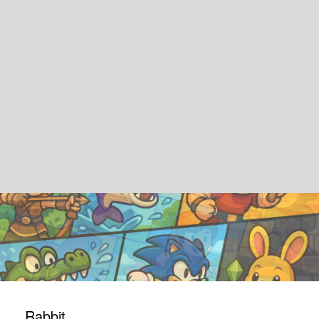
Rabbit