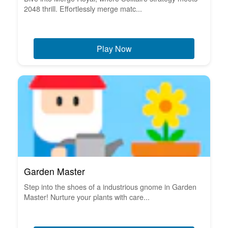
2048 thrill. Effortlessly merge matc...
Play Now
Garden Master
Step into the shoes of a industrious gnome in Garden
Master! Nurture your plants with care...