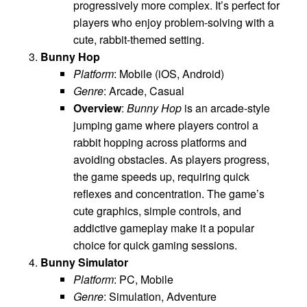
progressively more complex. It’s perfect for
players who enjoy problem-solving with a
cute, rabbit-themed setting.
Bunny Hop
Platform
: Mobile (iOS, Android)
Genre
: Arcade, Casual
Overview
:
Bunny Hop
is an arcade-style
jumping game where players control a
rabbit hopping across platforms and
avoiding obstacles. As players progress,
the game speeds up, requiring quick
reflexes and concentration. The game’s
cute graphics, simple controls, and
addictive gameplay make it a popular
choice for quick gaming sessions.
Bunny Simulator
Platform
: PC, Mobile
Genre
: Simulation, Adventure