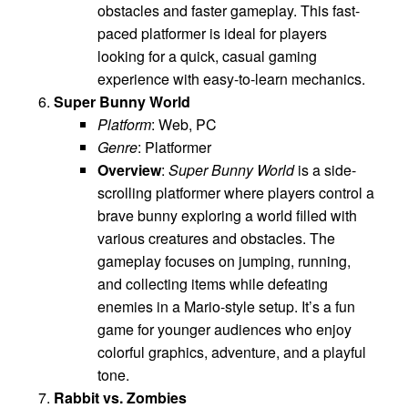
obstacles and faster gameplay. This fast-
paced platformer is ideal for players
looking for a quick, casual gaming
experience with easy-to-learn mechanics.
Super Bunny World
Platform
: Web, PC
Genre
: Platformer
Overview
:
Super Bunny World
is a side-
scrolling platformer where players control a
brave bunny exploring a world filled with
various creatures and obstacles. The
gameplay focuses on jumping, running,
and collecting items while defeating
enemies in a Mario-style setup. It’s a fun
game for younger audiences who enjoy
colorful graphics, adventure, and a playful
tone.
Rabbit vs. Zombies