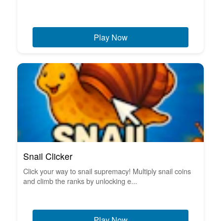
Play Now
Snail Clicker
Click your way to snail supremacy! Multiply snail coins
and climb the ranks by unlocking e...
Play Now