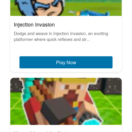
Injection Invasion
Dodge and weave in Injection Invasion, an exciting
platformer where quick reflexes and str...
Play Now