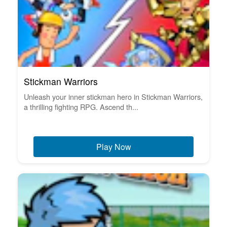
Stickman Warriors
Unleash your inner stickman hero in Stickman Warriors,
a thrilling fighting RPG. Ascend th...
Play Now