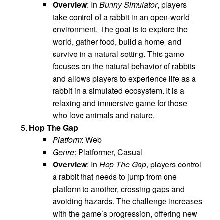
Overview
: In
Bunny Simulator
, players
take control of a rabbit in an open-world
environment. The goal is to explore the
world, gather food, build a home, and
survive in a natural setting. This game
focuses on the natural behavior of rabbits
and allows players to experience life as a
rabbit in a simulated ecosystem. It is a
relaxing and immersive game for those
who love animals and nature.
Hop The Gap
Platform
: Web
Genre
: Platformer, Casual
Overview
: In
Hop The Gap
, players control
a rabbit that needs to jump from one
platform to another, crossing gaps and
avoiding hazards. The challenge increases
with the game’s progression, offering new