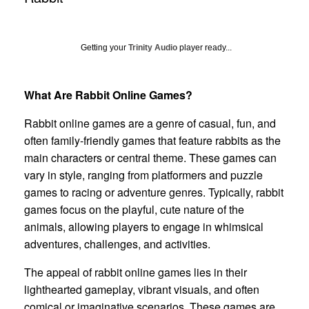
Getting your
Trinity Audio
player ready...
What Are Rabbit Online Games?
Rabbit online games are a genre of casual, fun, and
often family-friendly games that feature rabbits as the
main characters or central theme. These games can
vary in style, ranging from platformers and puzzle
games to racing or adventure genres. Typically, rabbit
games focus on the playful, cute nature of the
animals, allowing players to engage in whimsical
adventures, challenges, and activities.
The appeal of rabbit online games lies in their
lighthearted gameplay, vibrant visuals, and often
comical or imaginative scenarios. These games are