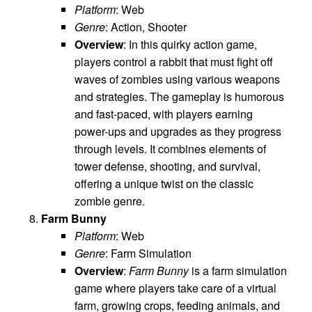
Platform
: Web
Genre
: Action, Shooter
Overview
: In this quirky action game,
players control a rabbit that must fight off
waves of zombies using various weapons
and strategies. The gameplay is humorous
and fast-paced, with players earning
power-ups and upgrades as they progress
through levels. It combines elements of
tower defense, shooting, and survival,
offering a unique twist on the classic
zombie genre.
Farm Bunny
Platform
: Web
Genre
: Farm Simulation
Overview
:
Farm Bunny
is a farm simulation
game where players take care of a virtual
farm, growing crops, feeding animals, and