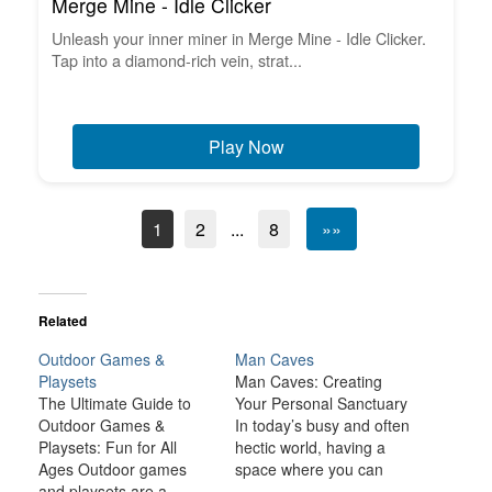
Merge Mine - Idle Clicker
Unleash your inner miner in Merge Mine - Idle Clicker.
Tap into a diamond-rich vein, strat...
Play Now
1
2
...
8
»»
Related
Outdoor Games &
Man Caves
Playsets
Man Caves: Creating
The Ultimate Guide to
Your Personal Sanctuary
Outdoor Games &
In today’s busy and often
Playsets: Fun for All
hectic world, having a
Ages Outdoor games
space where you can
and playsets are a
relax, unwind, and