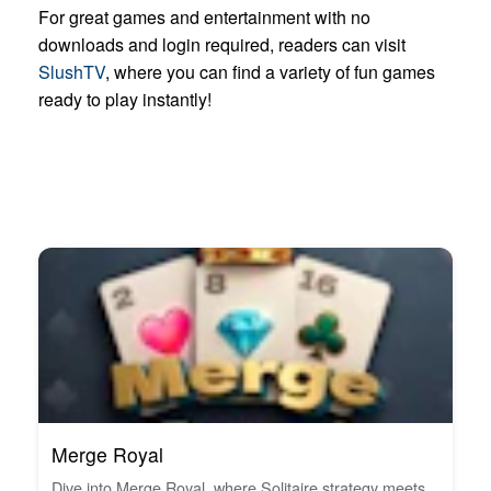
For great games and entertainment with no
downloads and login required, readers can visit
SlushTV
, where you can find a variety of fun games
ready to play instantly!
Merge Royal
Dive into Merge Royal, where Solitaire strategy meets