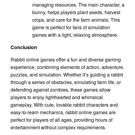
managing resources. The main character, a
bunny, helps players plant seeds, harvest
crops, and care for the farm animals. This
game is perfect for fans of simulation
games with a light, relaxing atmosphere.
Conclusion
Rabbit online games offer a fun and diverse gaming
experience, combining elements of action, adventure,
puzzles, and simulation. Whether it’s guiding a rabbit
through a series of obstacles, simulating farm life, or
defending against zombies, these games allow
players to enjoy lighthearted and whimsical
gameplay. With cute, lovable rabbit characters and
easy-to-learn mechanics, rabbit online games are
perfect for players of all ages, providing hours of
entertainment without complex requirements.