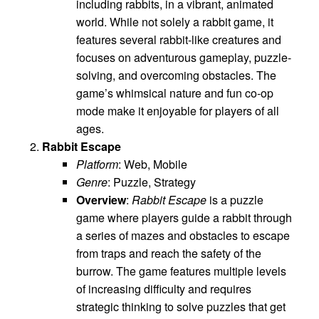
including rabbits, in a vibrant, animated
world. While not solely a rabbit game, it
features several rabbit-like creatures and
focuses on adventurous gameplay, puzzle-
solving, and overcoming obstacles. The
game’s whimsical nature and fun co-op
mode make it enjoyable for players of all
ages.
Rabbit Escape
Platform
: Web, Mobile
Genre
: Puzzle, Strategy
Overview
:
Rabbit Escape
is a puzzle
game where players guide a rabbit through
a series of mazes and obstacles to escape
from traps and reach the safety of the
burrow. The game features multiple levels
of increasing difficulty and requires
strategic thinking to solve puzzles that get