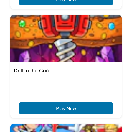
Drill to the Core
Play Now