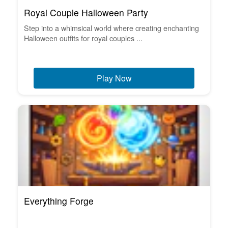
Royal Couple Halloween Party
Step into a whimsical world where creating enchanting
Halloween outfits for royal couples ...
Play Now
Everything Forge