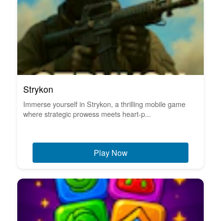
Strykon
Immerse yourself in Strykon, a thrilling mobile game
where strategic prowess meets heart-p...
Play Now