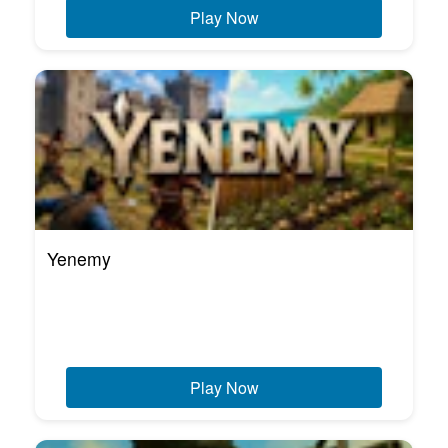
Play Now
Yenemy
Play Now