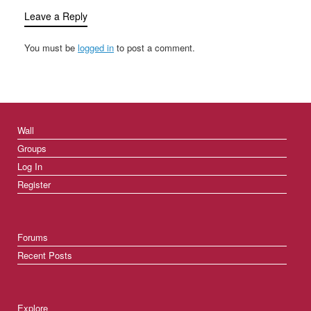
Leave a Reply
You must be
logged in
to post a comment.
Wall
Groups
Log In
Register
Forums
Recent Posts
Explore