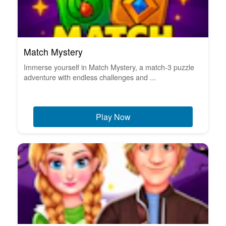
Match Mystery
Immerse yourself in Match Mystery, a match-3 puzzle
adventure with endless challenges and ...
Play Now