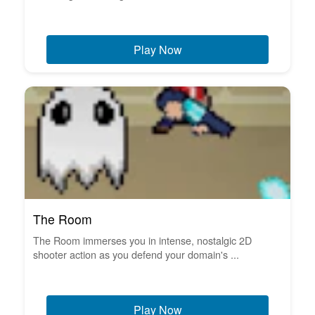
Play Now
The Room
The Room immerses you in intense, nostalgic 2D
shooter action as you defend your domain's ...
Play Now