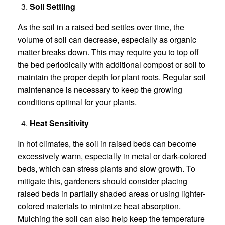
Soil Settling
As the soil in a raised bed settles over time, the
volume of soil can decrease, especially as organic
matter breaks down. This may require you to top off
the bed periodically with additional compost or soil to
maintain the proper depth for plant roots. Regular soil
maintenance is necessary to keep the growing
conditions optimal for your plants.
Heat Sensitivity
In hot climates, the soil in raised beds can become
excessively warm, especially in metal or dark-colored
beds, which can stress plants and slow growth. To
mitigate this, gardeners should consider placing
raised beds in partially shaded areas or using lighter-
colored materials to minimize heat absorption.
Mulching the soil can also help keep the temperature