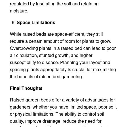
regulated by insulating the soil and retaining
moisture.
Space Limitations
While raised beds are space-efficient, they still
require a certain amount of room for plants to grow.
Overcrowding plants in a raised bed can lead to poor
air circulation, stunted growth, and higher
susceptibility to disease. Planning your layout and
spacing plants appropriately is crucial for maximizing
the benefits of raised bed gardening.
Final Thoughts
Raised garden beds offer a variety of advantages for
gardeners, whether you have limited space, poor soil,
or physical limitations. The ability to control soil
quality, improve drainage, reduce the need for