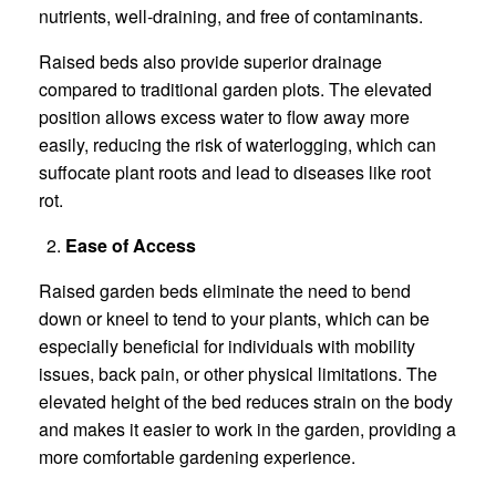
nutrients, well-draining, and free of contaminants.
Raised beds also provide superior drainage
compared to traditional garden plots. The elevated
position allows excess water to flow away more
easily, reducing the risk of waterlogging, which can
suffocate plant roots and lead to diseases like root
rot.
Ease of Access
Raised garden beds eliminate the need to bend
down or kneel to tend to your plants, which can be
especially beneficial for individuals with mobility
issues, back pain, or other physical limitations. The
elevated height of the bed reduces strain on the body
and makes it easier to work in the garden, providing a
more comfortable gardening experience.