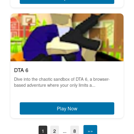
DTA 6
Dive into the chaotic sandbox of DTA 6, a browser-
based adventure where your only limits a...
Play Now
1
2
...
8
»»