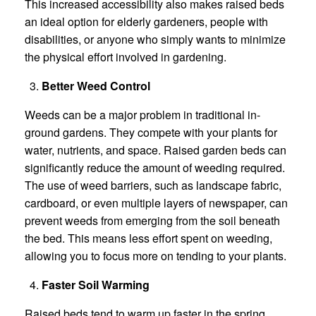
This increased accessibility also makes raised beds
an ideal option for elderly gardeners, people with
disabilities, or anyone who simply wants to minimize
the physical effort involved in gardening.
Better Weed Control
Weeds can be a major problem in traditional in-
ground gardens. They compete with your plants for
water, nutrients, and space. Raised garden beds can
significantly reduce the amount of weeding required.
The use of weed barriers, such as landscape fabric,
cardboard, or even multiple layers of newspaper, can
prevent weeds from emerging from the soil beneath
the bed. This means less effort spent on weeding,
allowing you to focus more on tending to your plants.
Faster Soil Warming
Raised beds tend to warm up faster in the spring