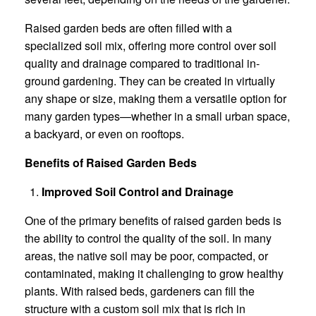
Raised garden beds are often filled with a
specialized soil mix, offering more control over soil
quality and drainage compared to traditional in-
ground gardening. They can be created in virtually
any shape or size, making them a versatile option for
many garden types—whether in a small urban space,
a backyard, or even on rooftops.
Benefits of Raised Garden Beds
Improved Soil Control and Drainage
One of the primary benefits of raised garden beds is
the ability to control the quality of the soil. In many
areas, the native soil may be poor, compacted, or
contaminated, making it challenging to grow healthy
plants. With raised beds, gardeners can fill the
structure with a custom soil mix that is rich in