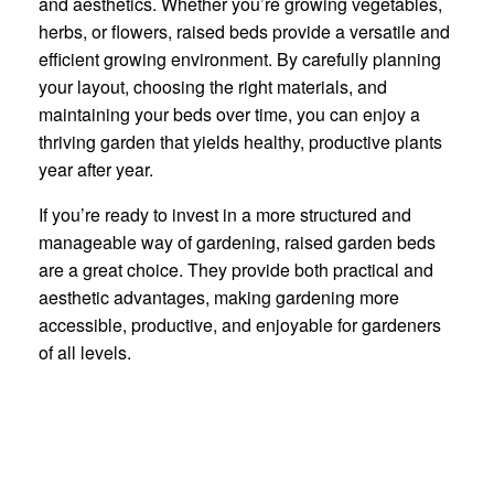
and aesthetics. Whether you’re growing vegetables,
herbs, or flowers, raised beds provide a versatile and
efficient growing environment. By carefully planning
your layout, choosing the right materials, and
maintaining your beds over time, you can enjoy a
thriving garden that yields healthy, productive plants
year after year.
If you’re ready to invest in a more structured and
manageable way of gardening, raised garden beds
are a great choice. They provide both practical and
aesthetic advantages, making gardening more
accessible, productive, and enjoyable for gardeners
of all levels.