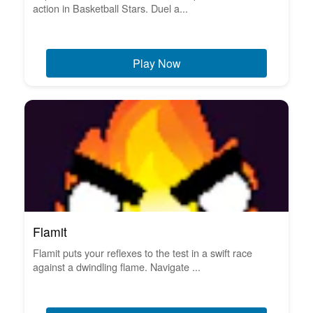
action in Basketball Stars. Duel a...
Play Now
Flamit
Flamit puts your reflexes to the test in a swift race
against a dwindling flame. Navigate ...