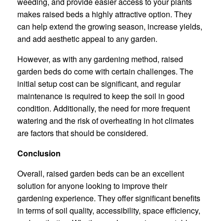
weeding, and provide easier access to your plants
makes raised beds a highly attractive option. They
can help extend the growing season, increase yields,
and add aesthetic appeal to any garden.
However, as with any gardening method, raised
garden beds do come with certain challenges. The
initial setup cost can be significant, and regular
maintenance is required to keep the soil in good
condition. Additionally, the need for more frequent
watering and the risk of overheating in hot climates
are factors that should be considered.
Conclusion
Overall, raised garden beds can be an excellent
solution for anyone looking to improve their
gardening experience. They offer significant benefits
in terms of soil quality, accessibility, space efficiency,