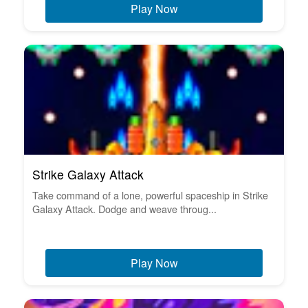
Play Now
Strike Galaxy Attack
Take command of a lone, powerful spaceship in Strike
Galaxy Attack. Dodge and weave throug...
Play Now