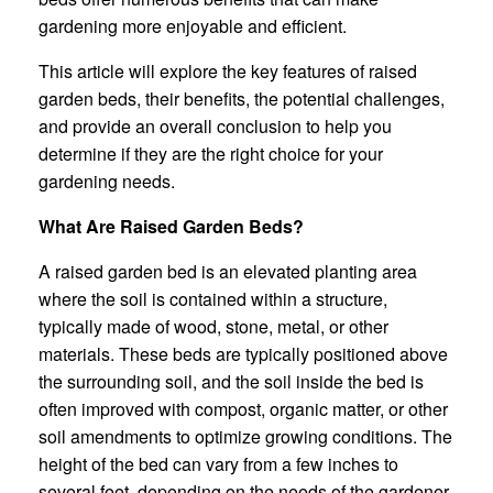
gardening more enjoyable and efficient.
This article will explore the key features of raised
garden beds, their benefits, the potential challenges,
and provide an overall conclusion to help you
determine if they are the right choice for your
gardening needs.
What Are Raised Garden Beds?
A raised garden bed is an elevated planting area
where the soil is contained within a structure,
typically made of wood, stone, metal, or other
materials. These beds are typically positioned above
the surrounding soil, and the soil inside the bed is
often improved with compost, organic matter, or other
soil amendments to optimize growing conditions. The
height of the bed can vary from a few inches to
several feet, depending on the needs of the gardener.