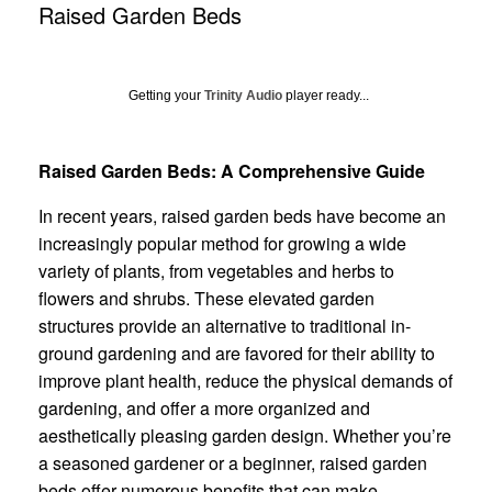
Raised Garden Beds
Getting your
Trinity Audio
player ready...
Raised Garden Beds: A Comprehensive Guide
In recent years, raised garden beds have become an
increasingly popular method for growing a wide
variety of plants, from vegetables and herbs to
flowers and shrubs. These elevated garden
structures provide an alternative to traditional in-
ground gardening and are favored for their ability to
improve plant health, reduce the physical demands of
gardening, and offer a more organized and
aesthetically pleasing garden design. Whether you’re
a seasoned gardener or a beginner, raised garden
beds offer numerous benefits that can make