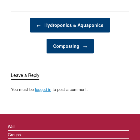
flourishing garden. From
planting seeds to
pruning trees, garden
Post navigation
tools make tasks more
←
Hydroponics & Aquaponics
manageable, efficient,
and enjoyable. The
selection of…
Composting
→
Leave a Reply
You must be
logged in
to post a comment.
Wall
Groups