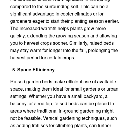
compared to the surrounding soil. This can be a
significant advantage in cooler climates or for
gardeners eager to start their planting season earlier.
The increased warmth helps plants grow more
quickly, extending the growing season and allowing
you to harvest crops sooner. Similarly, raised beds
may stay warm for longer into the fall, prolonging the
harvest period for certain crops.
Space Efficiency
Raised garden beds make efficient use of available
space, making them ideal for small gardens or urban
settings. Whether you have a small backyard, a
balcony, or a rooftop, raised beds can be placed in
areas where traditional in-ground gardening might
not be feasible. Vertical gardening techniques, such
as adding trellises for climbing plants, can further