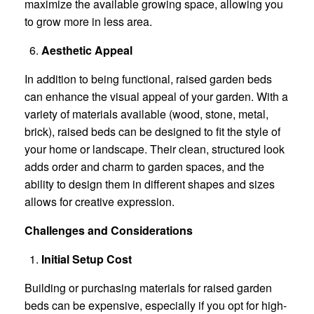
maximize the available growing space, allowing you
to grow more in less area.
Aesthetic Appeal
In addition to being functional, raised garden beds
can enhance the visual appeal of your garden. With a
variety of materials available (wood, stone, metal,
brick), raised beds can be designed to fit the style of
your home or landscape. Their clean, structured look
adds order and charm to garden spaces, and the
ability to design them in different shapes and sizes
allows for creative expression.
Challenges and Considerations
Initial Setup Cost
Building or purchasing materials for raised garden
beds can be expensive, especially if you opt for high-