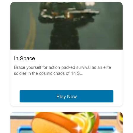
In Space
Brace yourself for action-packed survival as an elite
soldier in the cosmic chaos of "In S...
Play Now