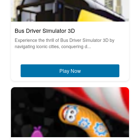
Bus Driver Simulator 3D
Experience the thrill of Bus Driver Simulator 3D by
navigating iconic cities, conquering d...
Play Now