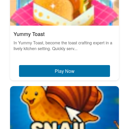
Yummy Toast
In Yummy Toast, become the toast crafting expert in a
lively kitchen setting. Quickly serv...
Play Now