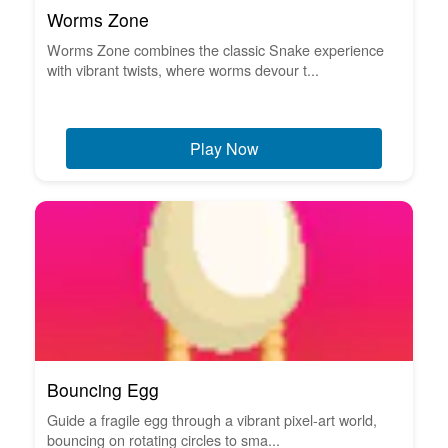
Worms Zone
Worms Zone combines the classic Snake experience
with vibrant twists, where worms devour t...
Play Now
Bouncing Egg
Guide a fragile egg through a vibrant pixel-art world,
bouncing on rotating circles to sma...