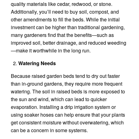
quality materials like cedar, redwood, or stone.
Additionally, you’ll need to buy soil, compost, and
other amendments to fill the beds. While the initial
investment can be higher than traditional gardening,
many gardeners find that the benefits—such as
improved soil, better drainage, and reduced weeding
—make it worthwhile in the long run.
Watering Needs
Because raised garden beds tend to dry out faster
than in-ground gardens, they require more frequent
watering. The soil in raised beds is more exposed to
the sun and wind, which can lead to quicker
evaporation. Installing a drip irrigation system or
using soaker hoses can help ensure that your plants
get consistent moisture without overwatering, which
can be a concern in some systems.