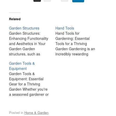
Related
Garden Structures
Hand Tools
Garden Structures:
Hand Tools for
Enhancing Functionality
Gardening: Essential
and Aesthetics in Your
Tools for a Thriving
Garden Garden
Garden Gardening is an
structures, such as
incredibly rewarding
sheds, greenhouses,
hobby, whether you're
Garden Tools &
trellises, pergolas, and
growing flowers,
Equipment
raised beds, are more
vegetables, or simply
Garden Tools &
than just decorative
maintaining a well-kept
Equipment: Essential
additions to your outdoor
yard. However, to keep
Gear for a Thriving
space. These structures
your garden in top shape
Garden Whether you're
serve as practical tools
and ensure your plants
a seasoned gardener or
that can enhance the
flourish, having the right
a novice, the right
functionality, productivity,
tools is crucial. Among
garden tools and
and overall aesthetic
the most important…
equipment are essential
appeal of your garden.
Posted in
Home & Garden
.
for maintaining a healthy,
Whether…