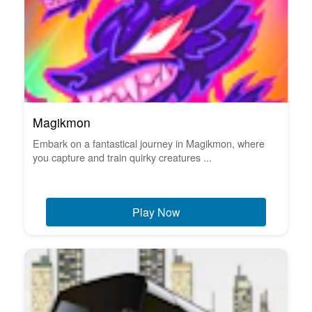
Magikmon
Embark on a fantastical journey in Magikmon, where
you capture and train quirky creatures ...
Play Now