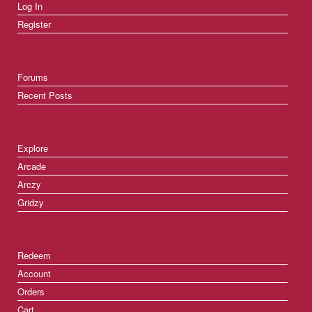
Log In
Register
Forums
Recent Posts
Explore
Arcade
Arczy
Gridzy
Redeem
Account
Orders
Cart