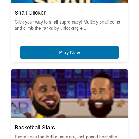
Snail Clicker
Click your way to snail supremacy! Multiply snail coins
and climb the ranks by unlocking e...
Play Now
Basketball Stars
Experience the thrill of comical, fast-paced basketball