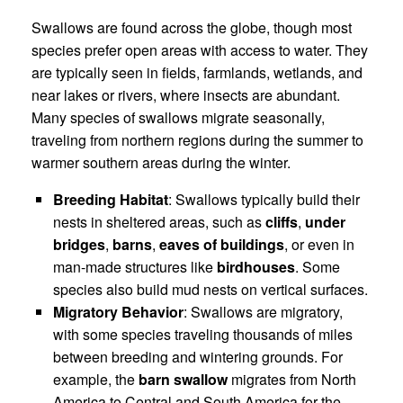
Swallows are found across the globe, though most
species prefer open areas with access to water. They
are typically seen in fields, farmlands, wetlands, and
near lakes or rivers, where insects are abundant.
Many species of swallows migrate seasonally,
traveling from northern regions during the summer to
warmer southern areas during the winter.
Breeding Habitat
: Swallows typically build their
nests in sheltered areas, such as
cliffs
,
under
bridges
,
barns
,
eaves of buildings
, or even in
man-made structures like
birdhouses
. Some
species also build mud nests on vertical surfaces.
Migratory Behavior
: Swallows are migratory,
with some species traveling thousands of miles
between breeding and wintering grounds. For
example, the
barn swallow
migrates from North
America to Central and South America for the