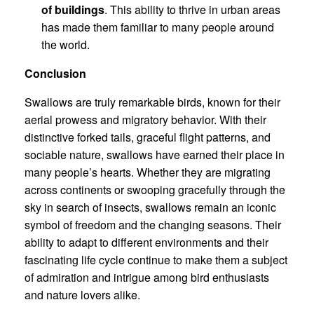
of buildings
. This ability to thrive in urban areas
has made them familiar to many people around
the world.
Conclusion
Swallows are truly remarkable birds, known for their
aerial prowess and migratory behavior. With their
distinctive forked tails, graceful flight patterns, and
sociable nature, swallows have earned their place in
many people’s hearts. Whether they are migrating
across continents or swooping gracefully through the
sky in search of insects, swallows remain an iconic
symbol of freedom and the changing seasons. Their
ability to adapt to different environments and their
fascinating life cycle continue to make them a subject
of admiration and intrigue among bird enthusiasts
and nature lovers alike.