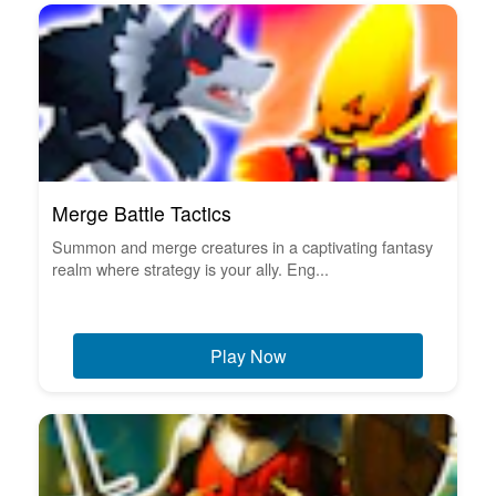
Merge Battle Tactics
Summon and merge creatures in a captivating fantasy
realm where strategy is your ally. Eng...
Play Now