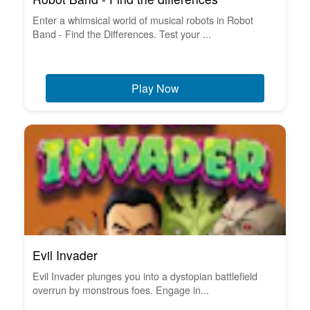
Enter a whimsical world of musical robots in Robot
Band - Find the Differences. Test your ...
Play Now
Evil Invader
Evil Invader plunges you into a dystopian battlefield
overrun by monstrous foes. Engage in...