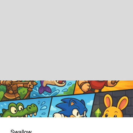
Swallow