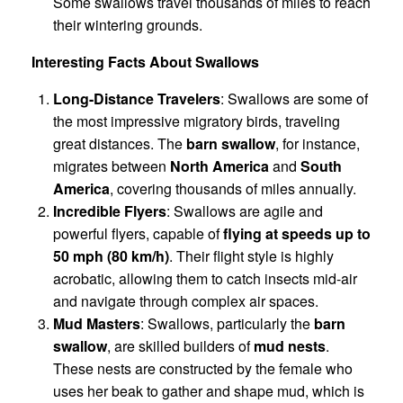
Some swallows travel thousands of miles to reach
their wintering grounds.
Interesting Facts About Swallows
Long-Distance Travelers
: Swallows are some of
the most impressive migratory birds, traveling
great distances. The
barn swallow
, for instance,
migrates between
North America
and
South
America
, covering thousands of miles annually.
Incredible Flyers
: Swallows are agile and
powerful flyers, capable of
flying at speeds up to
50 mph (80 km/h)
. Their flight style is highly
acrobatic, allowing them to catch insects mid-air
and navigate through complex air spaces.
Mud Masters
: Swallows, particularly the
barn
swallow
, are skilled builders of
mud nests
.
These nests are constructed by the female who
uses her beak to gather and shape mud, which is