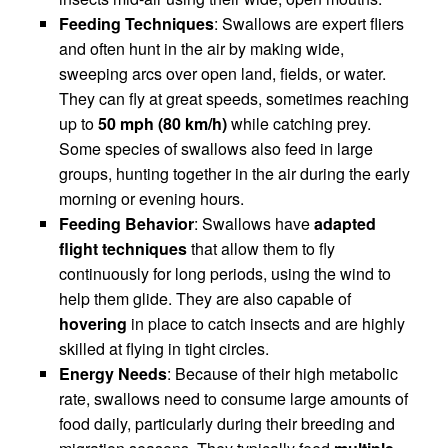
Feeding Techniques
: Swallows are expert fliers
and often hunt in the air by making wide,
sweeping arcs over open land, fields, or water.
They can fly at great speeds, sometimes reaching
up to
50 mph (80 km/h)
while catching prey.
Some species of swallows also feed in large
groups, hunting together in the air during the early
morning or evening hours.
Feeding Behavior
: Swallows have
adapted
flight techniques
that allow them to fly
continuously for long periods, using the wind to
help them glide. They are also capable of
hovering
in place to catch insects and are highly
skilled at flying in tight circles.
Energy Needs
: Because of their high metabolic
rate, swallows need to consume large amounts of
food daily, particularly during their breeding and