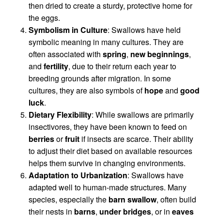
then dried to create a sturdy, protective home for
the eggs.
Symbolism in Culture
: Swallows have held
symbolic meaning in many cultures. They are
often associated with
spring
,
new beginnings
,
and
fertility
, due to their return each year to
breeding grounds after migration. In some
cultures, they are also symbols of
hope
and
good
luck
.
Dietary Flexibility
: While swallows are primarily
insectivores, they have been known to feed on
berries
or
fruit
if insects are scarce. Their ability
to adjust their diet based on available resources
helps them survive in changing environments.
Adaptation to Urbanization
: Swallows have
adapted well to human-made structures. Many
species, especially the
barn swallow
, often build
their nests in
barns
,
under bridges
, or in
eaves