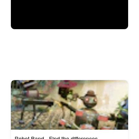
Robot Band - Find the differences