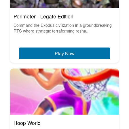
Perimeter - Legate Edition
Command the Exodus civilization in a groundbreaking
RTS where strategic terraforming resha...
Play Now
Hoop World