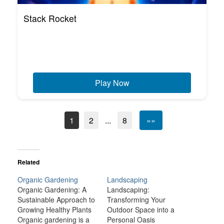
Stack Rocket
Play Now
1
2
...
8
»»
Related
Organic Gardening
Landscaping
Organic Gardening: A
Landscaping:
Sustainable Approach to
Transforming Your
Growing Healthy Plants
Outdoor Space into a
Organic gardening is a
Personal Oasis