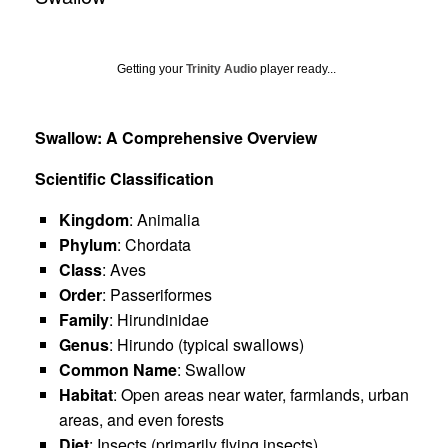
Getting your
Trinity Audio
player ready...
Swallow: A Comprehensive Overview
Scientific Classification
Kingdom
: Animalia
Phylum
: Chordata
Class
: Aves
Order
: Passeriformes
Family
: Hirundinidae
Genus
: Hirundo (typical swallows)
Common Name
: Swallow
Habitat
: Open areas near water, farmlands, urban
areas, and even forests
Diet
: Insects (primarily flying insects)