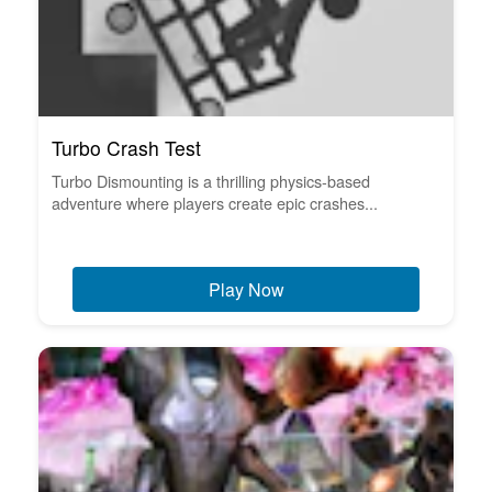
Turbo Crash Test
Turbo Dismounting is a thrilling physics-based
adventure where players create epic crashes...
Play Now