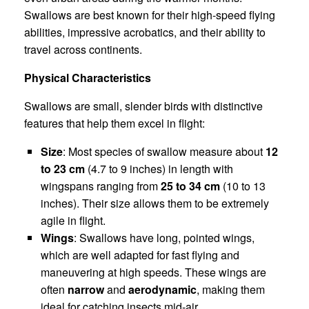
Swallows are best known for their high-speed flying
abilities, impressive acrobatics, and their ability to
travel across continents.
Physical Characteristics
Swallows are small, slender birds with distinctive
features that help them excel in flight:
Size
: Most species of swallow measure about
12
to 23 cm
(4.7 to 9 inches) in length with
wingspans ranging from
25 to 34 cm
(10 to 13
inches). Their size allows them to be extremely
agile in flight.
Wings
: Swallows have long, pointed wings,
which are well adapted for fast flying and
maneuvering at high speeds. These wings are
often
narrow
and
aerodynamic
, making them
ideal for catching insects mid-air.