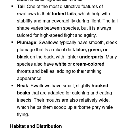
Tail
: One of the most distinctive features of
swallows is their
forked tails
, which help with
stability and maneuverability during flight. The tail
shape varies between species, but it is always
tailored for high-speed flight and agility.
Plumage
: Swallows typically have smooth, sleek
plumage that is a mix of dark
blue, green, or
black
on the back, with lighter
underparts
. Many
species also have
white
or
cream-colored
throats and bellies, adding to their striking
appearance.
Beak
: Swallows have small, slightly
hooked
beaks
that are adapted for catching and eating
insects. Their mouths are also relatively wide,
which helps them scoop up airborne prey while
flying.
Habitat and Distribution