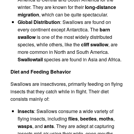
winter. They are known for their
long-distance
migration
, which can be quite spectacular.
Global Distribution
: Swallows are found on
every continent except Antarctica. The
barn
swallow
is one of the most widely distributed
species, while others, like the
cliff swallow
, are
more common in North and South America.
Swallowtail
species are found in Asia and Africa.
Diet and Feeding Behavior
Swallows are insectivores, primarily feeding on flying
insects that they catch while in flight. Their diet
consists mainly of:
Insects
: Swallows consume a wide variety of
flying insects, including
flies
,
beetles
,
moths
,
wasps
, and
ants
. They are adept at capturing
insects mid-air using their wide, open mouths.