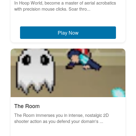
In Hoop World, become a master of aerial acrobatics
with precision mouse clicks. Soar thro...
Play Now
The Room
The Room immerses you in intense, nostalgic 2D
shooter action as you defend your domain's ...