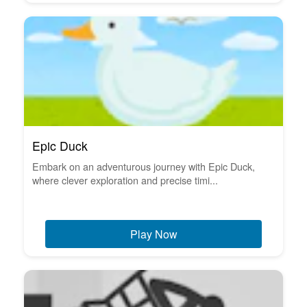
Epic Duck
Embark on an adventurous journey with Epic Duck,
where clever exploration and precise timi...
Play Now