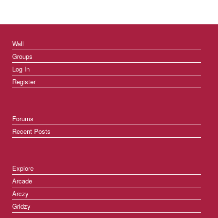
Wall
Groups
Log In
Register
Forums
Recent Posts
Explore
Arcade
Arczy
Gridzy