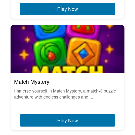
Play Now
Match Mystery
Immerse yourself in Match Mystery, a match-3 puzzle
adventure with endless challenges and ...
Play Now