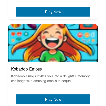
Play Now
Kobadoo Emojis
Kobadoo Emojis invites you into a delightful memory
challenge with amusing emojis to seque...
Play Now