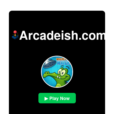
Arcadeish.com
▶ Play Now