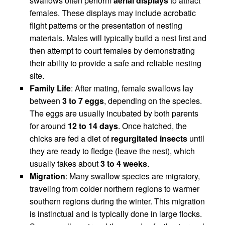
swallows often perform
aerial displays
to attract
females. These displays may include acrobatic
flight patterns or the presentation of nesting
materials. Males will typically build a nest first and
then attempt to court females by demonstrating
their ability to provide a safe and reliable nesting
site.
Family Life
: After mating, female swallows lay
between
3 to 7 eggs
, depending on the species.
The eggs are usually incubated by both parents
for around
12 to 14 days
. Once hatched, the
chicks are fed a diet of
regurgitated insects
until
they are ready to fledge (leave the nest), which
usually takes about
3 to 4 weeks
.
Migration
: Many swallow species are migratory,
traveling from colder northern regions to warmer
southern regions during the winter. This migration
is instinctual and is typically done in large flocks.