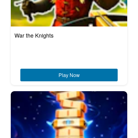
War the Knights
Play Now