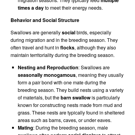
migration seasons. They typically feed
multiple
times a day
to meet their energy needs.
Behavior and Social Structure
Swallows are generally
social
birds, especially
during migration and in the breeding season. They
often travel and hunt in
flocks
, although they also
maintain territoriality during the breeding season.
Nesting and Reproduction
: Swallows are
seasonally monogamous
, meaning they usually
form a pair bond with one mate during the
breeding season. They build nests using a variety
of materials, but the
barn swallow
is particularly
known for constructing nests made from mud and
grass. These nests are typically found in sheltered
areas such as barns, caves, or under eaves.
Mating
: During the breeding season, male