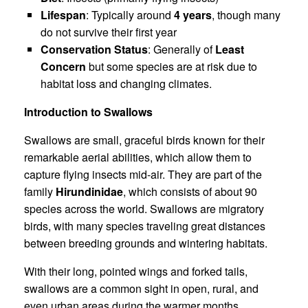
Lifespan
: Typically around
4 years
, though many
do not survive their first year
Conservation Status
: Generally of
Least
Concern
but some species are at risk due to
habitat loss and changing climates.
Introduction to Swallows
Swallows are small, graceful birds known for their
remarkable aerial abilities, which allow them to
capture flying insects mid-air. They are part of the
family
Hirundinidae
, which consists of about 90
species across the world. Swallows are migratory
birds, with many species traveling great distances
between breeding grounds and wintering habitats.
With their long, pointed wings and forked tails,
swallows are a common sight in open, rural, and
even urban areas during the warmer months.