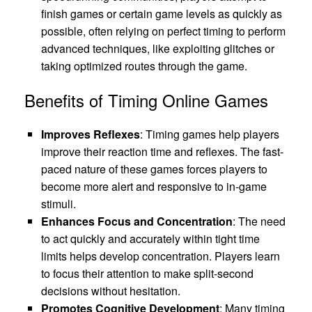
finish games or certain game levels as quickly as
possible, often relying on perfect timing to perform
advanced techniques, like exploiting glitches or
taking optimized routes through the game.
Benefits of Timing Online Games
Improves Reflexes
: Timing games help players
improve their reaction time and reflexes. The fast-
paced nature of these games forces players to
become more alert and responsive to in-game
stimuli.
Enhances Focus and Concentration
: The need
to act quickly and accurately within tight time
limits helps develop concentration. Players learn
to focus their attention to make split-second
decisions without hesitation.
Promotes Cognitive Development
: Many timing