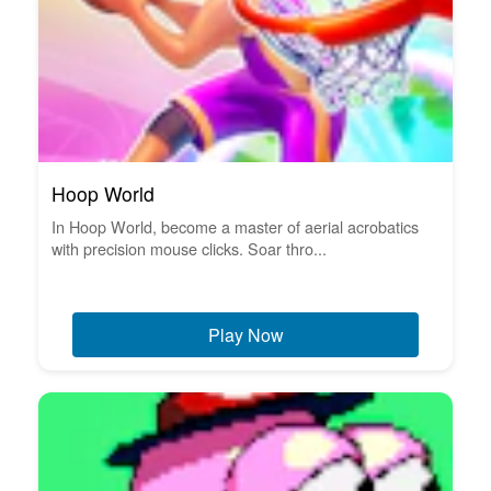
Hoop World
In Hoop World, become a master of aerial acrobatics
with precision mouse clicks. Soar thro...
Play Now