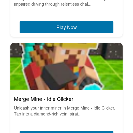
impaired driving through relentless chal...
Play Now
Merge Mine - Idle Clicker
Unleash your inner miner in Merge Mine - Idle Clicker.
Tap into a diamond-rich vein, strat...