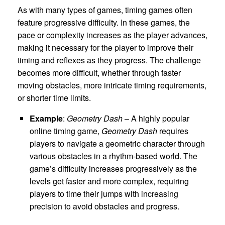
As with many types of games, timing games often
feature progressive difficulty. In these games, the
pace or complexity increases as the player advances,
making it necessary for the player to improve their
timing and reflexes as they progress. The challenge
becomes more difficult, whether through faster
moving obstacles, more intricate timing requirements,
or shorter time limits.
Example
:
Geometry Dash
– A highly popular
online timing game,
Geometry Dash
requires
players to navigate a geometric character through
various obstacles in a rhythm-based world. The
game’s difficulty increases progressively as the
levels get faster and more complex, requiring
players to time their jumps with increasing
precision to avoid obstacles and progress.