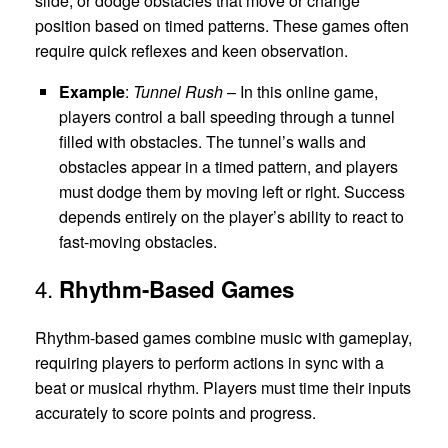
slide, or dodge obstacles that move or change
position based on timed patterns. These games often
require quick reflexes and keen observation.
Example
:
Tunnel Rush
– In this online game,
players control a ball speeding through a tunnel
filled with obstacles. The tunnel’s walls and
obstacles appear in a timed pattern, and players
must dodge them by moving left or right. Success
depends entirely on the player’s ability to react to
fast-moving obstacles.
4.
Rhythm-Based Games
Rhythm-based games combine music with gameplay,
requiring players to perform actions in sync with a
beat or musical rhythm. Players must time their inputs
accurately to score points and progress.