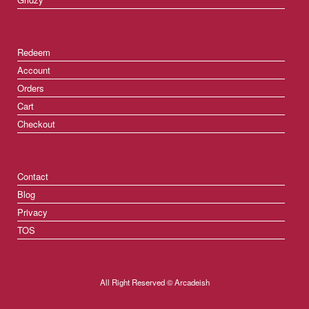
Redeem
Account
Orders
Cart
Checkout
Contact
Blog
Privacy
TOS
All Right Reserved © Arcadeish