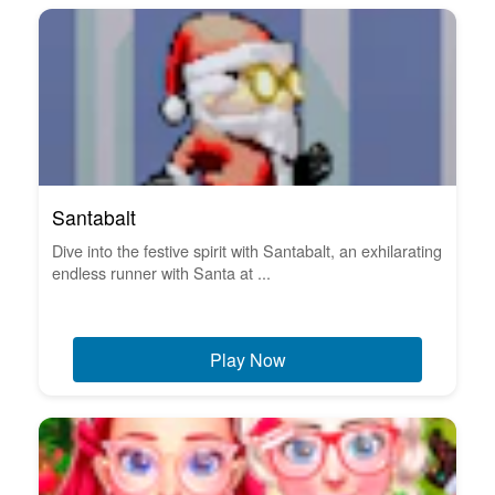
Santabalt
Dive into the festive spirit with Santabalt, an exhilarating
endless runner with Santa at ...
Play Now