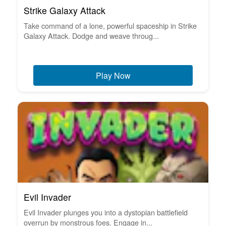
Strike Galaxy Attack
Take command of a lone, powerful spaceship in Strike
Galaxy Attack. Dodge and weave throug...
Play Now
Evil Invader
Evil Invader plunges you into a dystopian battlefield
overrun by monstrous foes. Engage in...