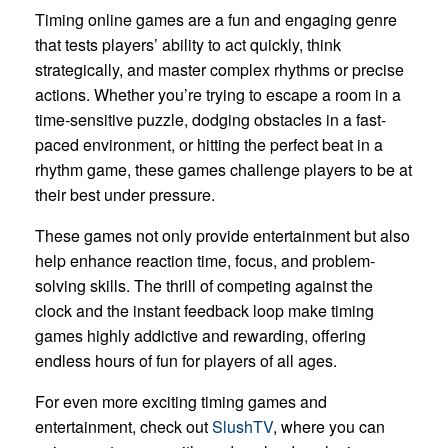
Timing online games are a fun and engaging genre
that tests players’ ability to act quickly, think
strategically, and master complex rhythms or precise
actions. Whether you’re trying to escape a room in a
time-sensitive puzzle, dodging obstacles in a fast-
paced environment, or hitting the perfect beat in a
rhythm game, these games challenge players to be at
their best under pressure.
These games not only provide entertainment but also
help enhance reaction time, focus, and problem-
solving skills. The thrill of competing against the
clock and the instant feedback loop make timing
games highly addictive and rewarding, offering
endless hours of fun for players of all ages.
For even more exciting timing games and
entertainment, check out
SlushTV
, where you can