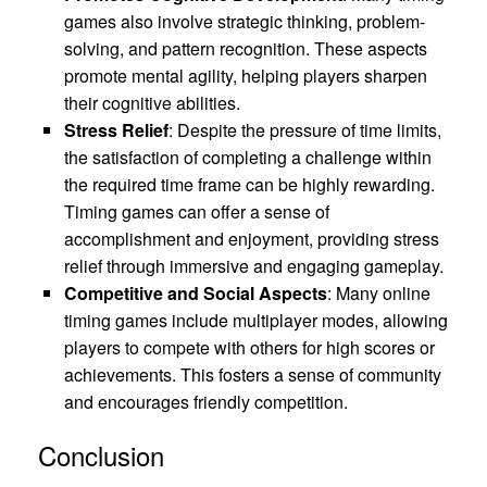
games also involve strategic thinking, problem-
solving, and pattern recognition. These aspects
promote mental agility, helping players sharpen
their cognitive abilities.
Stress Relief
: Despite the pressure of time limits,
the satisfaction of completing a challenge within
the required time frame can be highly rewarding.
Timing games can offer a sense of
accomplishment and enjoyment, providing stress
relief through immersive and engaging gameplay.
Competitive and Social Aspects
: Many online
timing games include multiplayer modes, allowing
players to compete with others for high scores or
achievements. This fosters a sense of community
and encourages friendly competition.
Conclusion