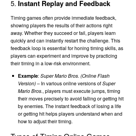
5.
Instant Replay and Feedback
Timing games often provide immediate feedback,
showing players the results of their actions right
away. Whether they succeed or fail, players learn
quickly and can instantly restart the challenge. This
feedback loop is essential for honing timing skills, as
players can experiment and improve by practicing
their timing in a low-risk environment.
Example
:
Super Mario Bros. (Online Flash
Version)
– In various online versions of
Super
Mario Bros.
, players must execute jumps, timing
their moves precisely to avoid falling or getting hit
by enemies. The instant feedback of losing a life
or getting hit helps players understand when and
how to adjust their timing.