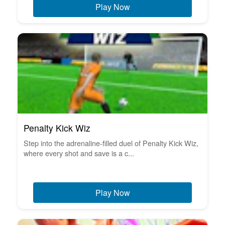
Play Now
Penalty Kick Wiz
Step into the adrenaline-filled duel of Penalty Kick Wiz,
where every shot and save is a c...
Play Now