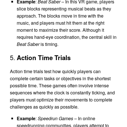
Example
:
Beat Saber
– In this VR game, players
slice blocks representing musical beats as they
approach. The blocks move in time with the
music, and players must hit them at the right
moment to maximize their score. Although it
requires hand-eye coordination, the central skill in
Beat Saber
is timing.
5.
Action Time Trials
Action time trials test how quickly players can
complete certain tasks or objectives in the shortest
possible time. These games often involve intense
sequences where the clock is constantly ticking, and
players must optimize their movements to complete
challenges as quickly as possible.
Example
:
Speedrun Games
– In online
speedrunning communities, players attempt to