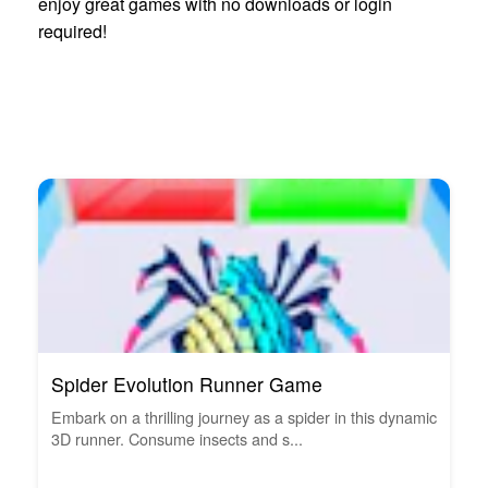
enjoy great games with no downloads or login
required!
Spider Evolution Runner Game
Embark on a thrilling journey as a spider in this dynamic
3D runner. Consume insects and s...