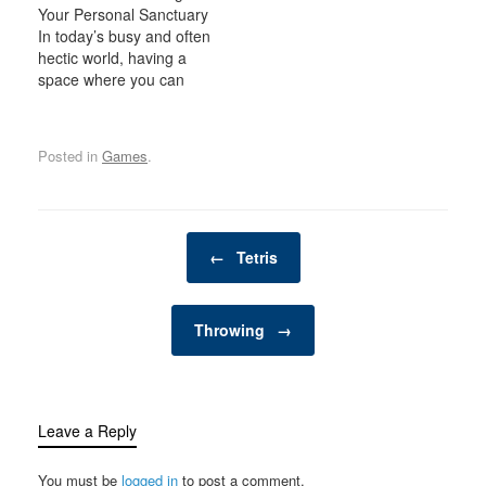
Your Personal Sanctuary
exciting, dynamic
In today’s busy and often
environment for the
hectic world, having a
whole family. Whether
space where you can
you have young children
relax, unwind, and
looking for adventure or
indulge in your personal
adults seeking a friendly
interests is becoming
competition,…
Posted in
Games
.
increasingly important. A
man cave is one such
space—a private,
personal retreat where a
Post navigation
man can enjoy activities,
←
Tetris
hobbies, and
entertainment…
Throwing
→
Leave a Reply
You must be
logged in
to post a comment.