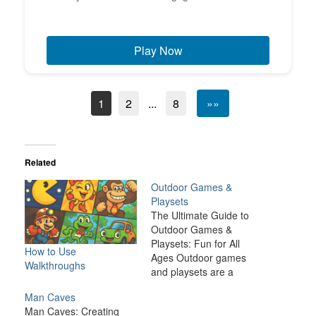
Play Now
1
2
...
8
»»
Related
Outdoor Games &
Playsets
The Ultimate Guide to
Outdoor Games &
Playsets: Fun for All
How to Use
Ages Outdoor games
Walkthroughs
and playsets are a
fantastic way to
Man Caves
transform your backyard
Man Caves: Creating
or outdoor space into an