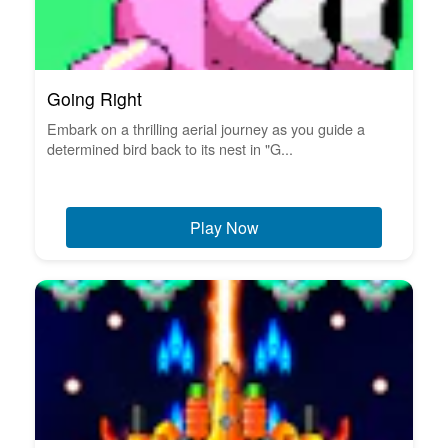
Going Right
Embark on a thrilling aerial journey as you guide a
determined bird back to its nest in "G...
Play Now