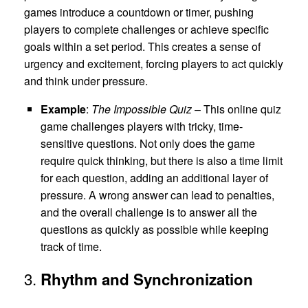
games introduce a countdown or timer, pushing
players to complete challenges or achieve specific
goals within a set period. This creates a sense of
urgency and excitement, forcing players to act quickly
and think under pressure.
Example
:
The Impossible Quiz
– This online quiz
game challenges players with tricky, time-
sensitive questions. Not only does the game
require quick thinking, but there is also a time limit
for each question, adding an additional layer of
pressure. A wrong answer can lead to penalties,
and the overall challenge is to answer all the
questions as quickly as possible while keeping
track of time.
3.
Rhythm and Synchronization