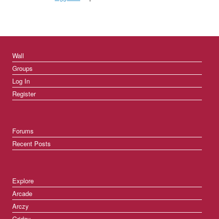
Wall
Groups
Log In
Register
Forums
Recent Posts
Explore
Arcade
Arczy
Gridzy