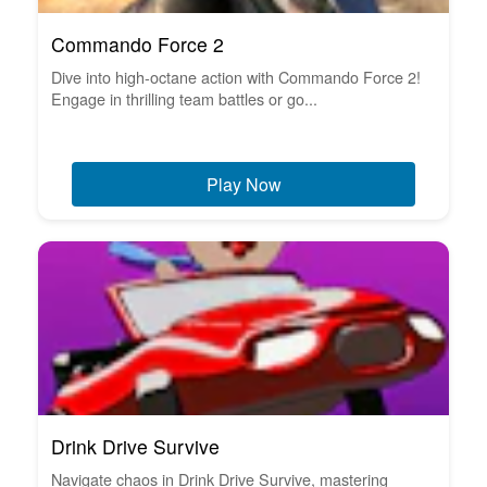
Commando Force 2
Dive into high-octane action with Commando Force 2!
Engage in thrilling team battles or go...
Play Now
Drink Drive Survive
Navigate chaos in Drink Drive Survive, mastering