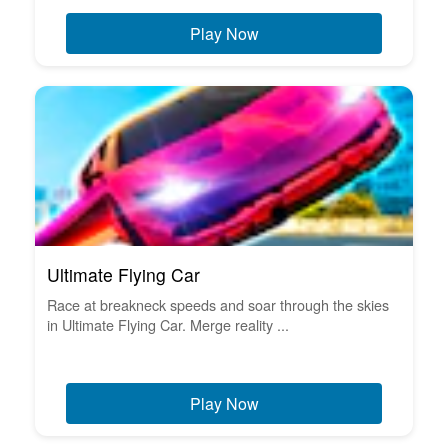
Play Now
Ultimate Flying Car
Race at breakneck speeds and soar through the skies
in Ultimate Flying Car. Merge reality ...
Play Now