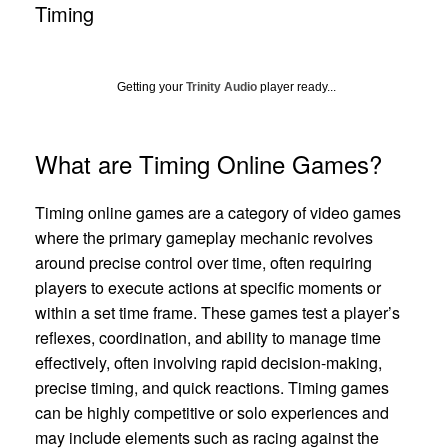
Timing
Getting your
Trinity Audio
player ready...
What are Timing Online Games?
Timing online games are a category of video games
where the primary gameplay mechanic revolves
around precise control over time, often requiring
players to execute actions at specific moments or
within a set time frame. These games test a player’s
reflexes, coordination, and ability to manage time
effectively, often involving rapid decision-making,
precise timing, and quick reactions. Timing games
can be highly competitive or solo experiences and
may include elements such as racing against the