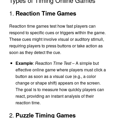
Types of Timing Online Games
1.
Reaction Time Games
Reaction time games test how fast players can
respond to specific cues or triggers within the game.
These cues might involve visual or auditory stimuli,
requiring players to press buttons or take action as
soon as they detect the cue.
Example
:
Reaction Time Test
– A simple but
effective online game where players must click a
button as soon as a visual cue (e.g., a color
change or shape shift) appears on the screen.
The goal is to measure how quickly players can
react, providing an instant analysis of their
reaction time.
2.
Puzzle Timing Games