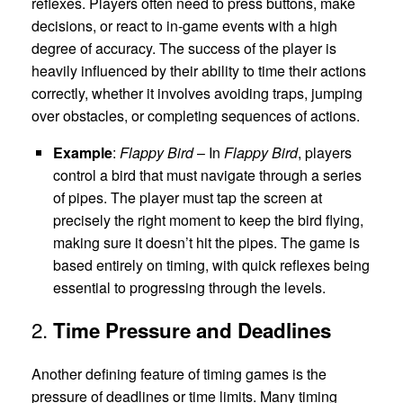
reflexes. Players often need to press buttons, make
decisions, or react to in-game events with a high
degree of accuracy. The success of the player is
heavily influenced by their ability to time their actions
correctly, whether it involves avoiding traps, jumping
over obstacles, or completing sequences of actions.
Example
:
Flappy Bird
– In
Flappy Bird
, players
control a bird that must navigate through a series
of pipes. The player must tap the screen at
precisely the right moment to keep the bird flying,
making sure it doesn’t hit the pipes. The game is
based entirely on timing, with quick reflexes being
essential to progressing through the levels.
2.
Time Pressure and Deadlines
Another defining feature of timing games is the
pressure of deadlines or time limits. Many timing