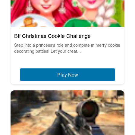
Bff Christmas Cookie Challenge
Step into a princess's role and compete in merry cookie
decorating battles! Let your creat...
Play Now