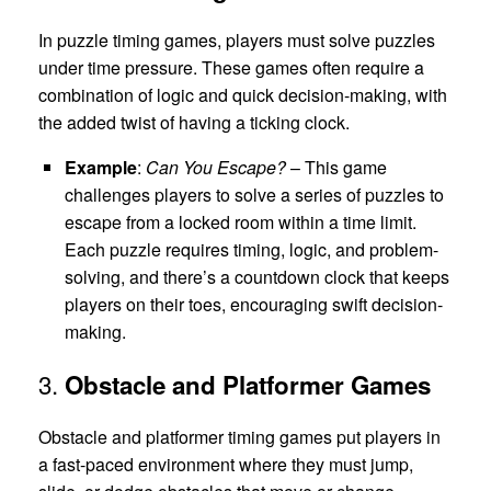
In puzzle timing games, players must solve puzzles
under time pressure. These games often require a
combination of logic and quick decision-making, with
the added twist of having a ticking clock.
Example
:
Can You Escape?
– This game
challenges players to solve a series of puzzles to
escape from a locked room within a time limit.
Each puzzle requires timing, logic, and problem-
solving, and there’s a countdown clock that keeps
players on their toes, encouraging swift decision-
making.
3.
Obstacle and Platformer Games
Obstacle and platformer timing games put players in
a fast-paced environment where they must jump,