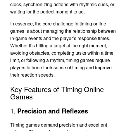
clock, synchronizing actions with rhythmic cues, or
waiting for the perfect moment to act.
In essence, the core challenge in timing online
games is about managing the relationship between
in-game events and the player’s response times.
Whether it’s hitting a target at the right moment,
avoiding obstacles, completing tasks within a time
limit, or following a rhythm, timing games require
players to hone their sense of timing and improve
their reaction speeds.
Key Features of Timing Online
Games
1.
Precision and Reflexes
Timing games demand precision and excellent