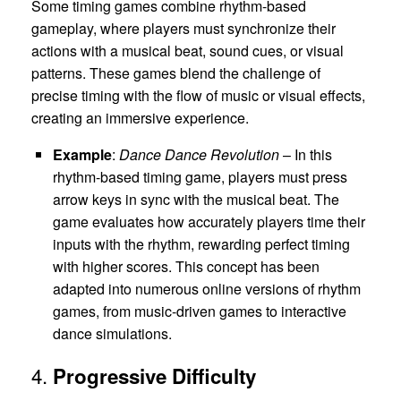
Some timing games combine rhythm-based
gameplay, where players must synchronize their
actions with a musical beat, sound cues, or visual
patterns. These games blend the challenge of
precise timing with the flow of music or visual effects,
creating an immersive experience.
Example
:
Dance Dance Revolution
– In this
rhythm-based timing game, players must press
arrow keys in sync with the musical beat. The
game evaluates how accurately players time their
inputs with the rhythm, rewarding perfect timing
with higher scores. This concept has been
adapted into numerous online versions of rhythm
games, from music-driven games to interactive
dance simulations.
4.
Progressive Difficulty