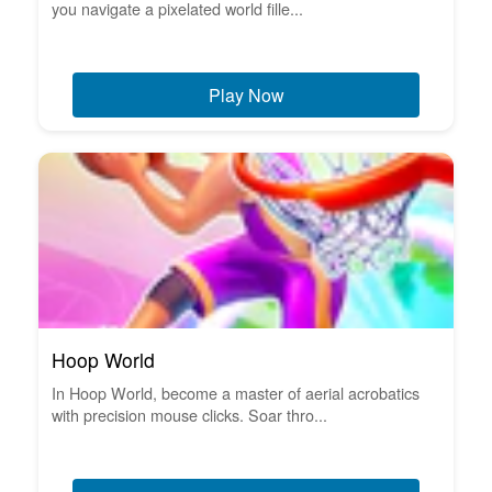
you navigate a pixelated world fille...
Play Now
Hoop World
In Hoop World, become a master of aerial acrobatics
with precision mouse clicks. Soar thro...