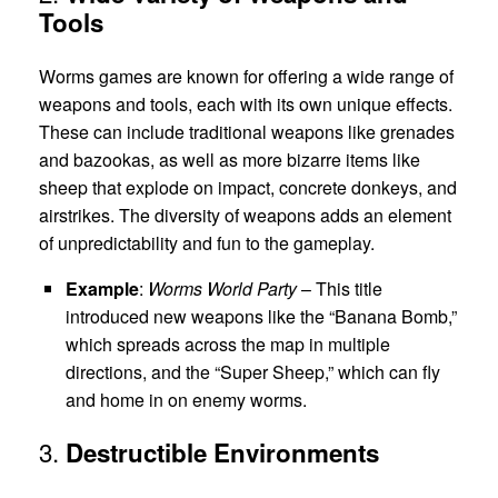
Tools
Worms games are known for offering a wide range of
weapons and tools, each with its own unique effects.
These can include traditional weapons like grenades
and bazookas, as well as more bizarre items like
sheep that explode on impact, concrete donkeys, and
airstrikes. The diversity of weapons adds an element
of unpredictability and fun to the gameplay.
Example
:
Worms World Party
– This title
introduced new weapons like the “Banana Bomb,”
which spreads across the map in multiple
directions, and the “Super Sheep,” which can fly
and home in on enemy worms.
3.
Destructible Environments