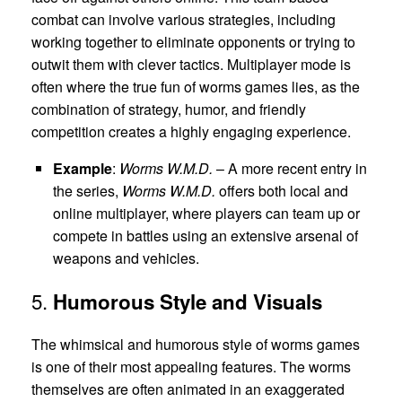
combat can involve various strategies, including
working together to eliminate opponents or trying to
outwit them with clever tactics. Multiplayer mode is
often where the true fun of worms games lies, as the
combination of strategy, humor, and friendly
competition creates a highly engaging experience.
Example
:
Worms W.M.D.
– A more recent entry in
the series,
Worms W.M.D.
offers both local and
online multiplayer, where players can team up or
compete in battles using an extensive arsenal of
weapons and vehicles.
5.
Humorous Style and Visuals
The whimsical and humorous style of worms games
is one of their most appealing features. The worms
themselves are often animated in an exaggerated