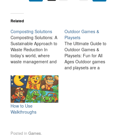
Related
Composting Solutions
Outdoor Games &
Composting Solutions: A
Playsets
Sustainable Approach to
The Ultimate Guide to
Waste Reduction In
Outdoor Games &
today’s world, where
Playsets: Fun for All
waste management and
Ages Outdoor games
environmental
and playsets are a
sustainability are critical
fantastic way to
global concerns,
transform your backyard
composting presents a
or outdoor space into an
simple yet effective
exciting, dynamic
solution. Composting is
environment for the
the natural process of
whole family. Whether
How to Use
breaking down organic
you have young children
Walkthroughs
matter, such as food
looking for adventure or
scraps and yard waste,
adults seeking a friendly
into nutrient-rich soil.
competition,…
Posted in
Games
.
This process…