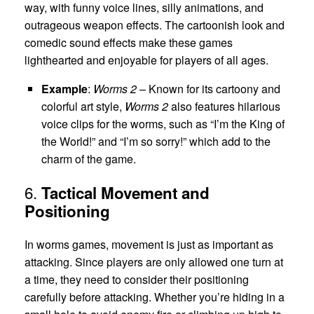
way, with funny voice lines, silly animations, and
outrageous weapon effects. The cartoonish look and
comedic sound effects make these games
lighthearted and enjoyable for players of all ages.
Example
:
Worms 2
– Known for its cartoony and
colorful art style,
Worms 2
also features hilarious
voice clips for the worms, such as “I’m the King of
the World!” and “I’m so sorry!” which add to the
charm of the game.
6.
Tactical Movement and
Positioning
In worms games, movement is just as important as
attacking. Since players are only allowed one turn at
a time, they need to consider their positioning
carefully before attacking. Whether you’re hiding in a