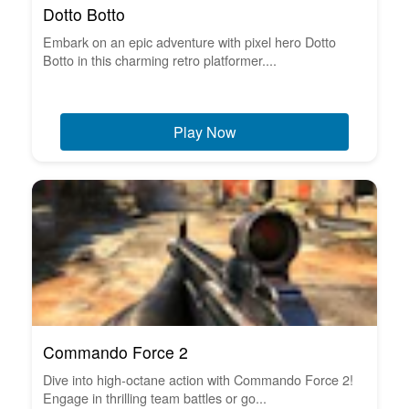
Dotto Botto
Embark on an epic adventure with pixel hero Dotto
Botto in this charming retro platformer....
Play Now
Commando Force 2
Dive into high-octane action with Commando Force 2!
Engage in thrilling team battles or go...