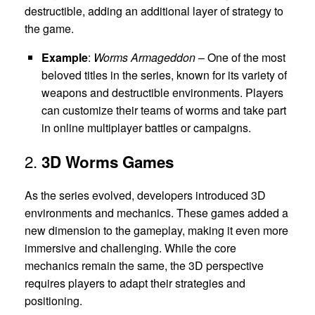
destructible, adding an additional layer of strategy to
the game.
Example
:
Worms Armageddon
– One of the most
beloved titles in the series, known for its variety of
weapons and destructible environments. Players
can customize their teams of worms and take part
in online multiplayer battles or campaigns.
2.
3D Worms Games
As the series evolved, developers introduced 3D
environments and mechanics. These games added a
new dimension to the gameplay, making it even more
immersive and challenging. While the core
mechanics remain the same, the 3D perspective
requires players to adapt their strategies and
positioning.