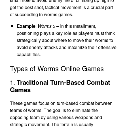
small hole to avoid enemy fire or climbing up high to
get the best shot, tactical movement is a crucial part
of succeeding in worms games.
Example
:
Worms 3
– In this installment,
positioning plays a key role as players must think
strategically about where to move their worms to
avoid enemy attacks and maximize their offensive
capabilities.
Types of Worms Online Games
1.
Traditional Turn-Based Combat
Games
These games focus on turn-based combat between
teams of worms. The goal is to eliminate the
opposing team by using various weapons and
strategic movement. The terrain is usually