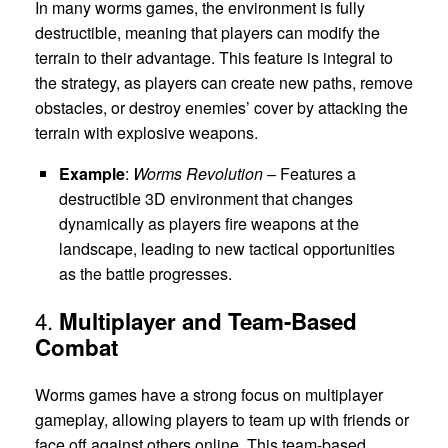
In many worms games, the environment is fully
destructible, meaning that players can modify the
terrain to their advantage. This feature is integral to
the strategy, as players can create new paths, remove
obstacles, or destroy enemies’ cover by attacking the
terrain with explosive weapons.
Example
:
Worms Revolution
– Features a
destructible 3D environment that changes
dynamically as players fire weapons at the
landscape, leading to new tactical opportunities
as the battle progresses.
4.
Multiplayer and Team-Based
Combat
Worms games have a strong focus on multiplayer
gameplay, allowing players to team up with friends or
face off against others online. This team-based