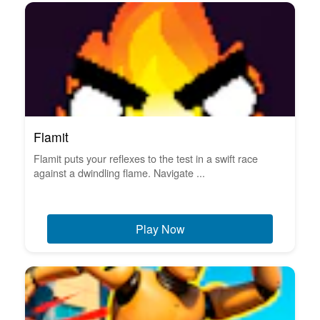
Flamit
Flamit puts your reflexes to the test in a swift race
against a dwindling flame. Navigate ...
Play Now