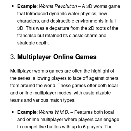
Example
:
Worms Revolution
– A 3D worms game
that introduced dynamic water physics, new
characters, and destructible environments in full
3D. This was a departure from the 2D roots of the
franchise but retained its classic charm and
strategic depth.
3.
Multiplayer Online Games
Multiplayer worms games are often the highlight of
the series, allowing players to face off against others
from around the world. These games offer both local
and online multiplayer modes, with customizable
teams and various match types.
Example
:
Worms W.M.D.
– Features both local
and online multiplayer where players can engage
in competitive battles with up to 6 players. The