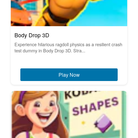
Body Drop 3D
Experience hilarious ragdoll physics as a resilient crash
test dummy in Body Drop 3D. Stra...
Play Now