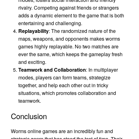
rivalry. Competing against friends or strangers
adds a dynamic element to the game that is both
entertaining and challenging.
Replayability
: The randomized nature of the
maps, weapons, and opponents makes worms
games highly replayable. No two matches are
ever the same, which keeps the gameplay fresh
and exciting.
Teamwork and Collaboration
: In multiplayer
modes, players can form teams, strategize
together, and help each other out in tricky
situations, which promotes collaboration and
teamwork.
Conclusion
Worms online games are an incredibly fun and
strategic genre that has stood the test of time. Their