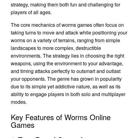
strategy, making them both fun and challenging for
players of all ages.
The core mechanics of worms games often focus on
taking turns to move and attack while positioning your
worms on a variety of terrains, ranging from simple
landscapes to more complex, destructible
environments. The strategy lies in choosing the right
weapons, using the environment to your advantage,
and timing attacks perfectly to outsmart and outlast
your opponents. The genre has grown in popularity
due to its simple yet addictive nature, as well as its
ability to engage players in both solo and multiplayer
modes.
Key Features of Worms Online
Games