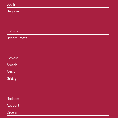
Log In
Register
Forums
Recent Posts
Explore
Arcade
Arczy
Gridzy
Redeem
Account
Orders