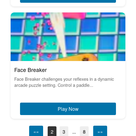
Face Breaker
Face Breaker challenges your reflexes in a dynamic
arcade puzzle setting. Control a paddle...
Play Now
««
2
3
...
8
»»