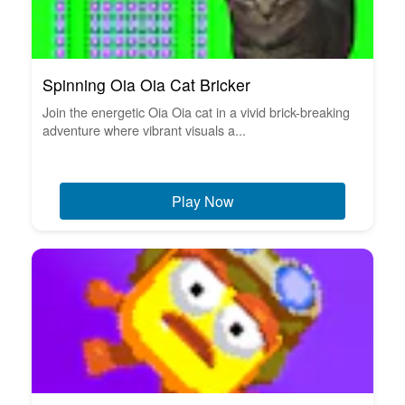
Spinning Oia Oia Cat Bricker
Join the energetic Oia Oia cat in a vivid brick-breaking
adventure where vibrant visuals a...
Play Now