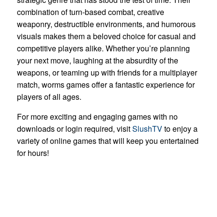
combination of turn-based combat, creative
weaponry, destructible environments, and humorous
visuals makes them a beloved choice for casual and
competitive players alike. Whether you’re planning
your next move, laughing at the absurdity of the
weapons, or teaming up with friends for a multiplayer
match, worms games offer a fantastic experience for
players of all ages.
For more exciting and engaging games with no
downloads or login required, visit
SlushTV
to enjoy a
variety of online games that will keep you entertained
for hours!