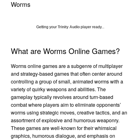
Worms
Getting your
Trinity Audio
player ready...
What are Worms Online Games?
Worms online games are a subgenre of multiplayer
and strategy-based games that often center around
controlling a group of small, animated worms with a
variety of quirky weapons and abilities. The
gameplay typically revolves around turn-based
combat where players aim to eliminate opponents’
worms using strategic moves, creative tactics, and an
assortment of explosive and humorous weaponry.
These games are well-known for their whimsical
graphics, humorous dialogue, and emphasis on