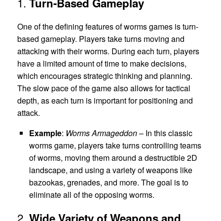
1.
Turn-Based Gameplay
One of the defining features of worms games is turn-
based gameplay. Players take turns moving and
attacking with their worms. During each turn, players
have a limited amount of time to make decisions,
which encourages strategic thinking and planning.
The slow pace of the game also allows for tactical
depth, as each turn is important for positioning and
attack.
Example
:
Worms Armageddon
– In this classic
worms game, players take turns controlling teams
of worms, moving them around a destructible 2D
landscape, and using a variety of weapons like
bazookas, grenades, and more. The goal is to
eliminate all of the opposing worms.
2.
Wide Variety of Weapons and