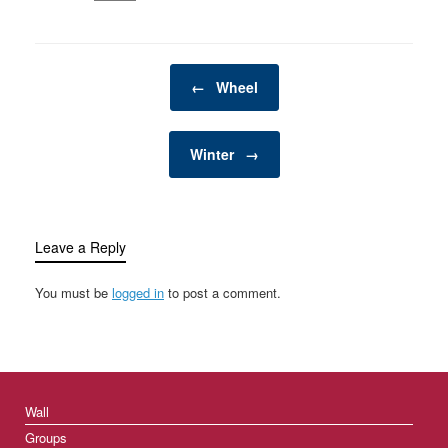
Post navigation
←
Wheel
Winter
→
Leave a Reply
You must be
logged in
to post a comment.
Wall
Groups