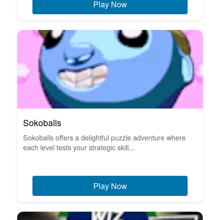
Play Now
Sokoballs
Sokoballs offers a delightful puzzle adventure where
each level tests your strategic skill...
Play Now