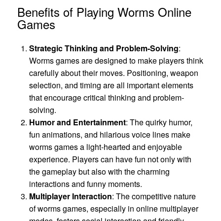
Benefits of Playing Worms Online
Games
Strategic Thinking and Problem-Solving
:
Worms games are designed to make players think
carefully about their moves. Positioning, weapon
selection, and timing are all important elements
that encourage critical thinking and problem-
solving.
Humor and Entertainment
: The quirky humor,
fun animations, and hilarious voice lines make
worms games a light-hearted and enjoyable
experience. Players can have fun not only with
the gameplay but also with the charming
interactions and funny moments.
Multiplayer Interaction
: The competitive nature
of worms games, especially in online multiplayer
modes, fosters social interaction and friendly