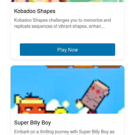
Kobadoo Shapes
Kobadoo Shapes challenges you to memorize and
replicate sequences of vibrant shapes, enhan...
Play Now
Super Billy Boy
Embark on a thrilling journey with Super Billy Boy as