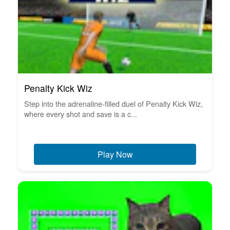
Penalty Kick Wiz
Step into the adrenaline-filled duel of Penalty Kick Wiz,
where every shot and save is a c...
Play Now