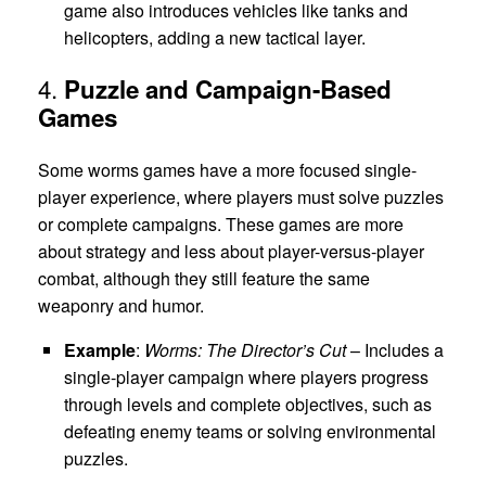
game also introduces vehicles like tanks and
helicopters, adding a new tactical layer.
4.
Puzzle and Campaign-Based
Games
Some worms games have a more focused single-
player experience, where players must solve puzzles
or complete campaigns. These games are more
about strategy and less about player-versus-player
combat, although they still feature the same
weaponry and humor.
Example
:
Worms: The Director’s Cut
– Includes a
single-player campaign where players progress
through levels and complete objectives, such as
defeating enemy teams or solving environmental
puzzles.