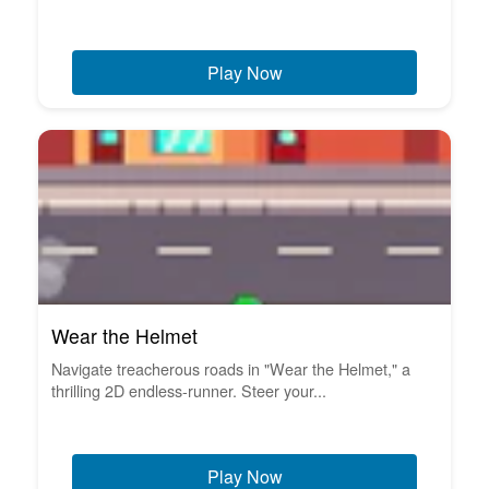
Play Now
Wear the Helmet
Navigate treacherous roads in "Wear the Helmet," a
thrilling 2D endless-runner. Steer your...
Play Now