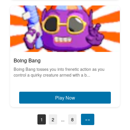
Boing Bang
Boing Bang tosses you into frenetic action as you
control a quirky creature armed with a b...
Play Now
1
2
...
8
»»