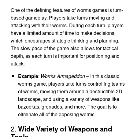
One of the defining features of worms games is turn-
based gameplay. Players take turns moving and
attacking with their worms. During each turn, players
have a limited amount of time to make decisions,
which encourages strategic thinking and planning.
The slow pace of the game also allows for tactical
depth, as each turn is important for positioning and
attack.
Example
:
Worms Armageddon
– In this classic
worms game, players take turns controlling teams
of worms, moving them around a destructible 2D
landscape, and using a variety of weapons like
bazookas, grenades, and more. The goal is to
eliminate all of the opposing worms.
2.
Wide Variety of Weapons and
Tools