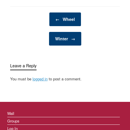
Post navigation
←
Wheel
Winter
→
Leave a Reply
You must be
logged in
to post a comment.
Wall
Groups
Log In