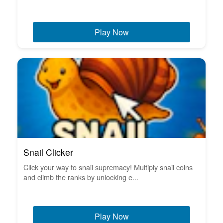
Play Now
Snail Clicker
Click your way to snail supremacy! Multiply snail coins
and climb the ranks by unlocking e...
Play Now