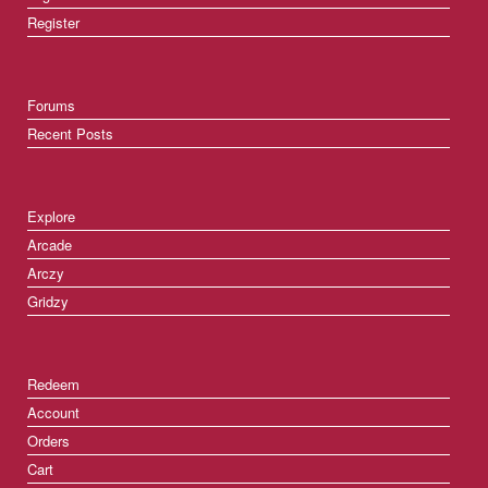
Register
Forums
Recent Posts
Explore
Arcade
Arczy
Gridzy
Redeem
Account
Orders
Cart