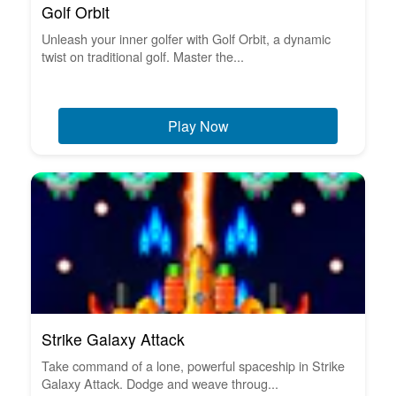
Golf Orbit
Unleash your inner golfer with Golf Orbit, a dynamic
twist on traditional golf. Master the...
Play Now
Strike Galaxy Attack
Take command of a lone, powerful spaceship in Strike
Galaxy Attack. Dodge and weave throug...