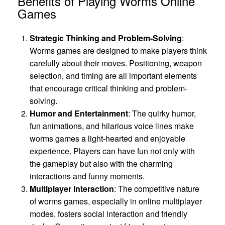
Benefits of Playing Worms Online
Games
Strategic Thinking and Problem-Solving
:
Worms games are designed to make players think
carefully about their moves. Positioning, weapon
selection, and timing are all important elements
that encourage critical thinking and problem-
solving.
Humor and Entertainment
: The quirky humor,
fun animations, and hilarious voice lines make
worms games a light-hearted and enjoyable
experience. Players can have fun not only with
the gameplay but also with the charming
interactions and funny moments.
Multiplayer Interaction
: The competitive nature
of worms games, especially in online multiplayer
modes, fosters social interaction and friendly