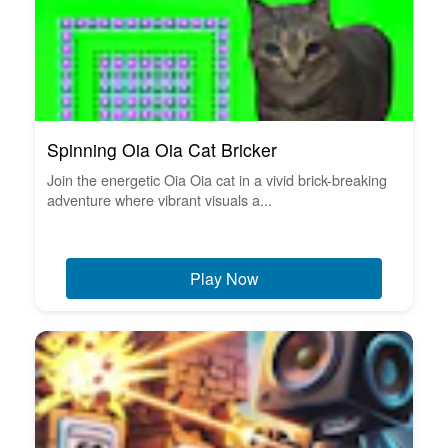
Spinning Oia Oia Cat Bricker
Join the energetic Oia Oia cat in a vivid brick-breaking
adventure where vibrant visuals a...
Play Now