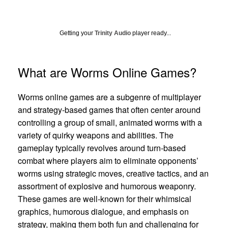
Getting your
Trinity Audio
player ready...
What are Worms Online Games?
Worms online games are a subgenre of multiplayer
and strategy-based games that often center around
controlling a group of small, animated worms with a
variety of quirky weapons and abilities. The
gameplay typically revolves around turn-based
combat where players aim to eliminate opponents’
worms using strategic moves, creative tactics, and an
assortment of explosive and humorous weaponry.
These games are well-known for their whimsical
graphics, humorous dialogue, and emphasis on
strategy, making them both fun and challenging for