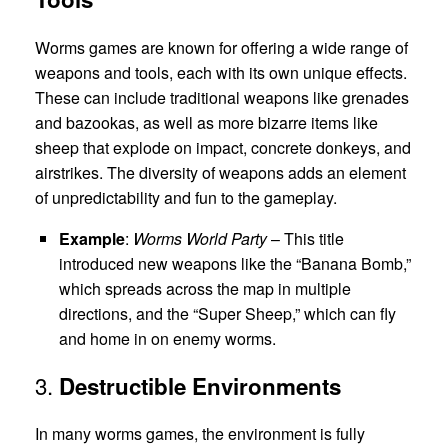
Worms games are known for offering a wide range of
weapons and tools, each with its own unique effects.
These can include traditional weapons like grenades
and bazookas, as well as more bizarre items like
sheep that explode on impact, concrete donkeys, and
airstrikes. The diversity of weapons adds an element
of unpredictability and fun to the gameplay.
Example
:
Worms World Party
– This title
introduced new weapons like the “Banana Bomb,”
which spreads across the map in multiple
directions, and the “Super Sheep,” which can fly
and home in on enemy worms.
3.
Destructible Environments
In many worms games, the environment is fully