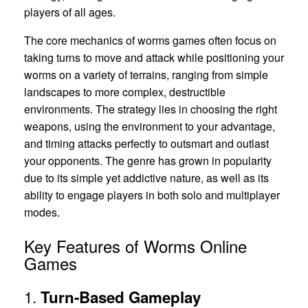
players of all ages.
The core mechanics of worms games often focus on
taking turns to move and attack while positioning your
worms on a variety of terrains, ranging from simple
landscapes to more complex, destructible
environments. The strategy lies in choosing the right
weapons, using the environment to your advantage,
and timing attacks perfectly to outsmart and outlast
your opponents. The genre has grown in popularity
due to its simple yet addictive nature, as well as its
ability to engage players in both solo and multiplayer
modes.
Key Features of Worms Online
Games
1.
Turn-Based Gameplay