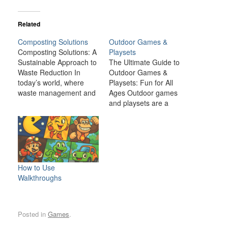
Related
Composting Solutions
Outdoor Games &
Composting Solutions: A
Playsets
Sustainable Approach to
The Ultimate Guide to
Waste Reduction In
Outdoor Games &
today’s world, where
Playsets: Fun for All
waste management and
Ages Outdoor games
environmental
and playsets are a
sustainability are critical
fantastic way to
global concerns,
transform your backyard
composting presents a
or outdoor space into an
simple yet effective
exciting, dynamic
solution. Composting is
environment for the
the natural process of
whole family. Whether
How to Use
breaking down organic
you have young children
Walkthroughs
matter, such as food
looking for adventure or
scraps and yard waste,
adults seeking a friendly
into nutrient-rich soil.
competition,…
Posted in
Games
.
This process…