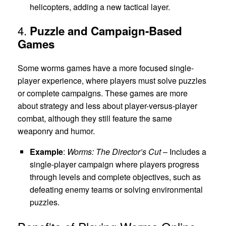
helicopters, adding a new tactical layer.
4.
Puzzle and Campaign-Based
Games
Some worms games have a more focused single-
player experience, where players must solve puzzles
or complete campaigns. These games are more
about strategy and less about player-versus-player
combat, although they still feature the same
weaponry and humor.
Example
:
Worms: The Director’s Cut
– Includes a
single-player campaign where players progress
through levels and complete objectives, such as
defeating enemy teams or solving environmental
puzzles.