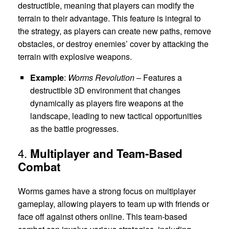
destructible, meaning that players can modify the
terrain to their advantage. This feature is integral to
the strategy, as players can create new paths, remove
obstacles, or destroy enemies’ cover by attacking the
terrain with explosive weapons.
Example
:
Worms Revolution
– Features a
destructible 3D environment that changes
dynamically as players fire weapons at the
landscape, leading to new tactical opportunities
as the battle progresses.
4.
Multiplayer and Team-Based
Combat
Worms games have a strong focus on multiplayer
gameplay, allowing players to team up with friends or
face off against others online. This team-based