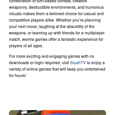
combination of turn-based combat, creative
weaponry, destructible environments, and humorous
visuals makes them a beloved choice for casual and
competitive players alike. Whether you’re planning
your next move, laughing at the absurdity of the
weapons, or teaming up with friends for a multiplayer
match, worms games offer a fantastic experience for
players of all ages.
For more exciting and engaging games with no
downloads or login required, visit
SlushTV
to enjoy a
variety of online games that will keep you entertained
for hours!