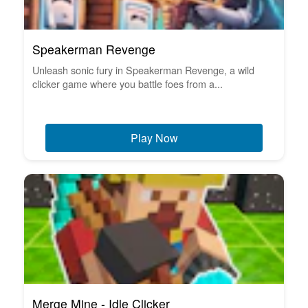
Speakerman Revenge
Unleash sonic fury in Speakerman Revenge, a wild
clicker game where you battle foes from a...
Play Now
Merge Mine - Idle Clicker