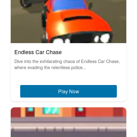
Endless Car Chase
Dive into the exhilarating chaos of Endless Car Chase,
where evading the relentless police...
Play Now