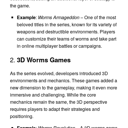
the game.
Example
:
Worms Armageddon
– One of the most
beloved titles in the series, known for its variety of
weapons and destructible environments. Players
can customize their teams of worms and take part
in online multiplayer battles or campaigns.
2.
3D Worms Games
As the series evolved, developers introduced 3D
environments and mechanics. These games added a
new dimension to the gameplay, making it even more
immersive and challenging. While the core
mechanics remain the same, the 3D perspective
requires players to adapt their strategies and
positioning.
Example
:
Worms Revolution
– A 3D worms game