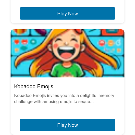
Play Now
Kobadoo Emojis
Kobadoo Emojis invites you into a delightful memory
challenge with amusing emojis to seque...
Play Now