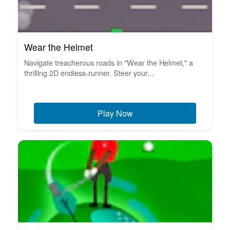
Wear the Helmet
Navigate treacherous roads in "Wear the Helmet," a
thrilling 2D endless-runner. Steer your...
Play Now