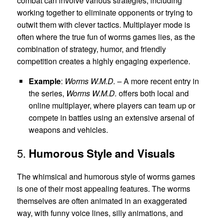
combat can involve various strategies, including
working together to eliminate opponents or trying to
outwit them with clever tactics. Multiplayer mode is
often where the true fun of worms games lies, as the
combination of strategy, humor, and friendly
competition creates a highly engaging experience.
Example
:
Worms W.M.D.
– A more recent entry in
the series,
Worms W.M.D.
offers both local and
online multiplayer, where players can team up or
compete in battles using an extensive arsenal of
weapons and vehicles.
5.
Humorous Style and Visuals
The whimsical and humorous style of worms games
is one of their most appealing features. The worms
themselves are often animated in an exaggerated
way, with funny voice lines, silly animations, and