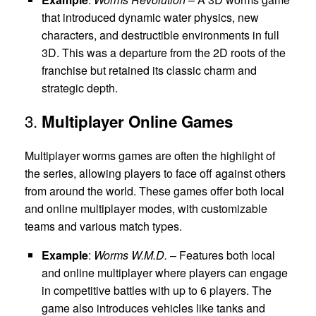
that introduced dynamic water physics, new
characters, and destructible environments in full
3D. This was a departure from the 2D roots of the
franchise but retained its classic charm and
strategic depth.
3.
Multiplayer Online Games
Multiplayer worms games are often the highlight of
the series, allowing players to face off against others
from around the world. These games offer both local
and online multiplayer modes, with customizable
teams and various match types.
Example
:
Worms W.M.D.
– Features both local
and online multiplayer where players can engage
in competitive battles with up to 6 players. The
game also introduces vehicles like tanks and