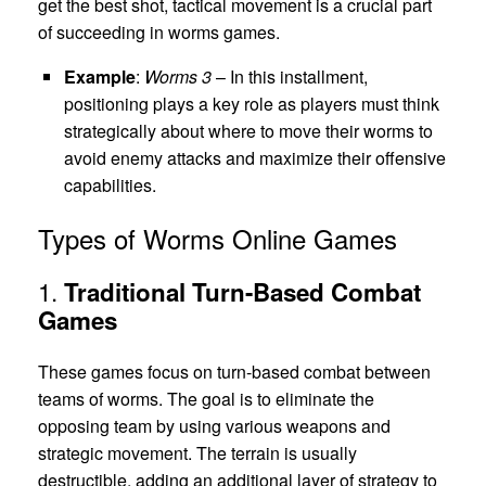
get the best shot, tactical movement is a crucial part
of succeeding in worms games.
Example
:
Worms 3
– In this installment,
positioning plays a key role as players must think
strategically about where to move their worms to
avoid enemy attacks and maximize their offensive
capabilities.
Types of Worms Online Games
1.
Traditional Turn-Based Combat
Games
These games focus on turn-based combat between
teams of worms. The goal is to eliminate the
opposing team by using various weapons and
strategic movement. The terrain is usually
destructible, adding an additional layer of strategy to