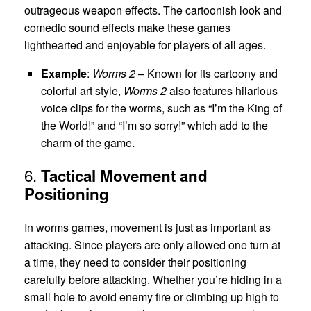
outrageous weapon effects. The cartoonish look and
comedic sound effects make these games
lighthearted and enjoyable for players of all ages.
Example
:
Worms 2
– Known for its cartoony and
colorful art style,
Worms 2
also features hilarious
voice clips for the worms, such as “I’m the King of
the World!” and “I’m so sorry!” which add to the
charm of the game.
6.
Tactical Movement and
Positioning
In worms games, movement is just as important as
attacking. Since players are only allowed one turn at
a time, they need to consider their positioning
carefully before attacking. Whether you’re hiding in a
small hole to avoid enemy fire or climbing up high to