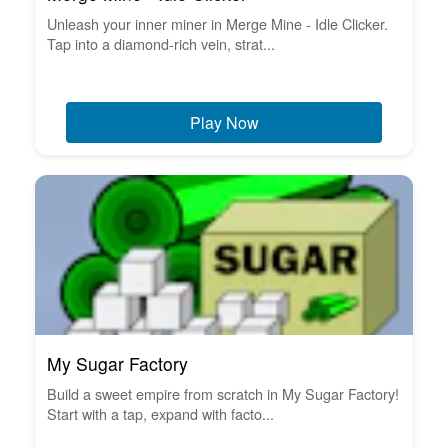
Unleash your inner miner in Merge Mine - Idle Clicker.
Tap into a diamond-rich vein, strat...
Play Now
My Sugar Factory
Build a sweet empire from scratch in My Sugar Factory!
Start with a tap, expand with facto...