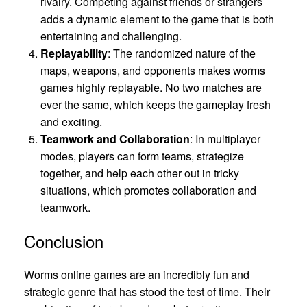
rivalry. Competing against friends or strangers
adds a dynamic element to the game that is both
entertaining and challenging.
Replayability
: The randomized nature of the
maps, weapons, and opponents makes worms
games highly replayable. No two matches are
ever the same, which keeps the gameplay fresh
and exciting.
Teamwork and Collaboration
: In multiplayer
modes, players can form teams, strategize
together, and help each other out in tricky
situations, which promotes collaboration and
teamwork.
Conclusion
Worms online games are an incredibly fun and
strategic genre that has stood the test of time. Their