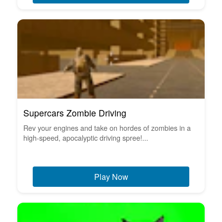
Supercars Zombie Driving
Rev your engines and take on hordes of zombies in a
high-speed, apocalyptic driving spree!...
Play Now