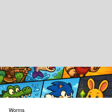
Worms