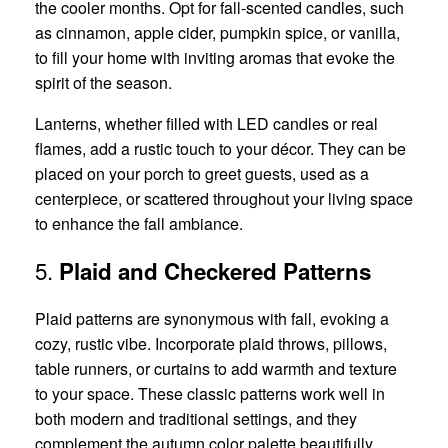
the cooler months. Opt for fall-scented candles, such
as cinnamon, apple cider, pumpkin spice, or vanilla,
to fill your home with inviting aromas that evoke the
spirit of the season.
Lanterns, whether filled with LED candles or real
flames, add a rustic touch to your décor. They can be
placed on your porch to greet guests, used as a
centerpiece, or scattered throughout your living space
to enhance the fall ambiance.
5.
Plaid and Checkered Patterns
Plaid patterns are synonymous with fall, evoking a
cozy, rustic vibe. Incorporate plaid throws, pillows,
table runners, or curtains to add warmth and texture
to your space. These classic patterns work well in
both modern and traditional settings, and they
complement the autumn color palette beautifully.