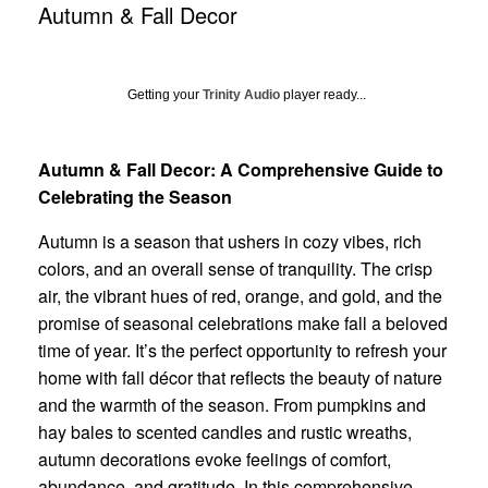
Autumn & Fall Decor
Getting your
Trinity Audio
player ready...
Autumn & Fall Decor: A Comprehensive Guide to
Celebrating the Season
Autumn is a season that ushers in cozy vibes, rich
colors, and an overall sense of tranquility. The crisp
air, the vibrant hues of red, orange, and gold, and the
promise of seasonal celebrations make fall a beloved
time of year. It’s the perfect opportunity to refresh your
home with fall décor that reflects the beauty of nature
and the warmth of the season. From pumpkins and
hay bales to scented candles and rustic wreaths,
autumn decorations evoke feelings of comfort,
abundance, and gratitude. In this comprehensive