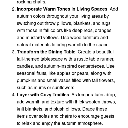
rocking chairs.
Incorporate Warm Tones in Living Spaces
: Add
autumn colors throughout your living areas by
switching out throw pillows, blankets, and rugs
with those in fall colors like deep reds, oranges,
and mustard yellows. Use wood furniture and
natural materials to bring warmth to the space.
Transform the Dining Table
: Create a beautiful
fall-themed tablescape with a rustic table runner,
candles, and autumn-inspired centerpieces. Use
seasonal fruits, like apples or pears, along with
pumpkins and small vases filled with fall flowers,
such as mums or sunflowers.
Layer with Cozy Textiles
: As temperatures drop,
add warmth and texture with thick woolen throws,
knit blankets, and plush pillows. Drape these
items over sofas and chairs to encourage guests
to relax and enjoy the autumn atmosphere.