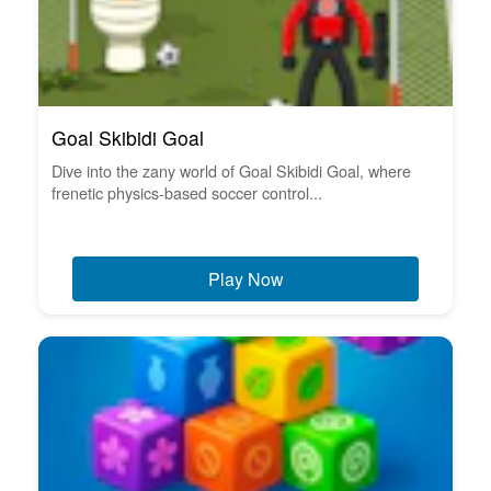
Goal Skibidi Goal
Dive into the zany world of Goal Skibidi Goal, where
frenetic physics-based soccer control...
Play Now