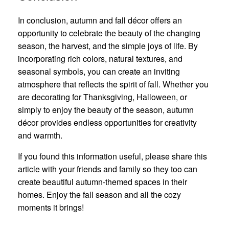
In conclusion, autumn and fall décor offers an
opportunity to celebrate the beauty of the changing
season, the harvest, and the simple joys of life. By
incorporating rich colors, natural textures, and
seasonal symbols, you can create an inviting
atmosphere that reflects the spirit of fall. Whether you
are decorating for Thanksgiving, Halloween, or
simply to enjoy the beauty of the season, autumn
décor provides endless opportunities for creativity
and warmth.
If you found this information useful, please share this
article with your friends and family so they too can
create beautiful autumn-themed spaces in their
homes. Enjoy the fall season and all the cozy
moments it brings!