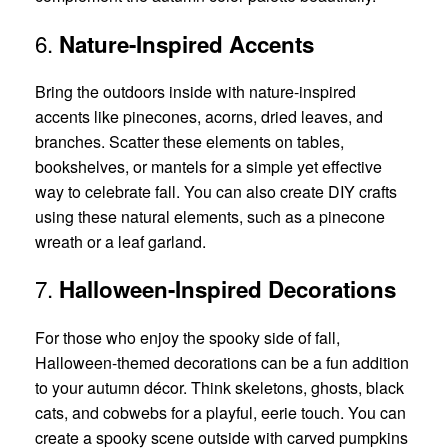
6.
Nature-Inspired Accents
Bring the outdoors inside with nature-inspired
accents like pinecones, acorns, dried leaves, and
branches. Scatter these elements on tables,
bookshelves, or mantels for a simple yet effective
way to celebrate fall. You can also create DIY crafts
using these natural elements, such as a pinecone
wreath or a leaf garland.
7.
Halloween-Inspired Decorations
For those who enjoy the spooky side of fall,
Halloween-themed decorations can be a fun addition
to your autumn décor. Think skeletons, ghosts, black
cats, and cobwebs for a playful, eerie touch. You can
create a spooky scene outside with carved pumpkins