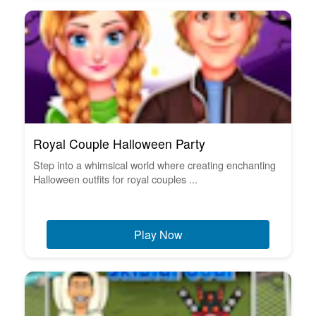
Royal Couple Halloween Party
Step into a whimsical world where creating enchanting
Halloween outfits for royal couples ...
Play Now