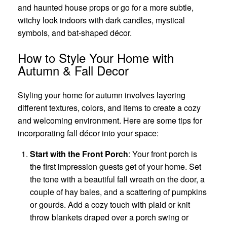
and haunted house props or go for a more subtle,
witchy look indoors with dark candles, mystical
symbols, and bat-shaped décor.
How to Style Your Home with
Autumn & Fall Decor
Styling your home for autumn involves layering
different textures, colors, and items to create a cozy
and welcoming environment. Here are some tips for
incorporating fall décor into your space:
Start with the Front Porch
: Your front porch is
the first impression guests get of your home. Set
the tone with a beautiful fall wreath on the door, a
couple of hay bales, and a scattering of pumpkins
or gourds. Add a cozy touch with plaid or knit
throw blankets draped over a porch swing or