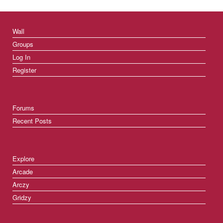
Wall
Groups
Log In
Register
Forums
Recent Posts
Explore
Arcade
Arczy
Gridzy