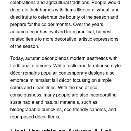
celebrations and agricultural traditions. People would
decorate their homes with items like corn, wheat, and
dried fruits to celebrate the bounty of the season and
prepare for the colder months. Over the years,
autumn décor has evolved from practical, harvest-
related items to more decorative, artistic expressions
of the season.
Today, autumn décor blends modern aesthetics with
traditional elements. While rustic and farmhouse-style
décor remains popular, contemporary designs also
embrace minimalist fall décor, focusing on simple
colors and clean lines. With the rise of eco-
consciousness, many people are also incorporating
sustainable and natural materials, such as
biodegradable pumpkins, eco-friendly candles, and
repurposed décor items.
Final Thoughts on Autumn & Fall