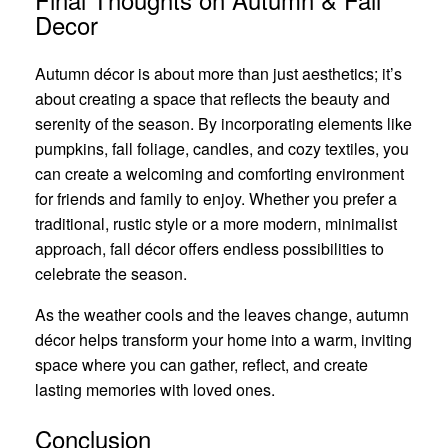
Decor
Autumn décor is about more than just aesthetics; it’s
about creating a space that reflects the beauty and
serenity of the season. By incorporating elements like
pumpkins, fall foliage, candles, and cozy textiles, you
can create a welcoming and comforting environment
for friends and family to enjoy. Whether you prefer a
traditional, rustic style or a more modern, minimalist
approach, fall décor offers endless possibilities to
celebrate the season.
As the weather cools and the leaves change, autumn
décor helps transform your home into a warm, inviting
space where you can gather, reflect, and create
lasting memories with loved ones.
Conclusion