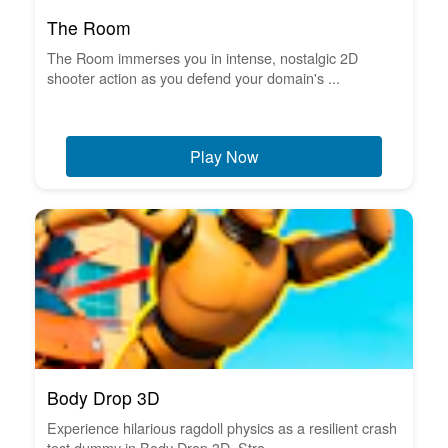
The Room
The Room immerses you in intense, nostalgic 2D
shooter action as you defend your domain's ...
Play Now
Body Drop 3D
Experience hilarious ragdoll physics as a resilient crash
test dummy in Body Drop 3D. Stra...