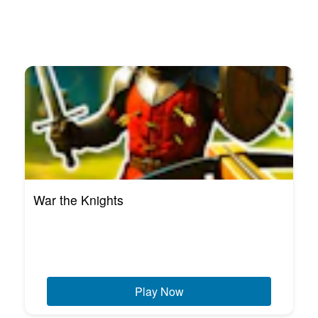
War the Knights
Play Now