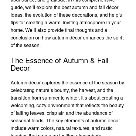
guide, we’ll explore the best autumn and fall décor
ideas, the evolution of these decorations, and helpful
tips for creating a warm, inviting atmosphere in your
home. We’ll also provide final thoughts and a
conclusion on how autumn décor enhances the spirit
of the season.
The Essence of Autumn & Fall
Decor
Autumn décor captures the essence of the season by
celebrating nature’s bounty, the harvest, and the
transition from summer to winter. It’s about creating a
welcoming, cozy environment that reflects the beauty
of falling leaves, crisp air, and the abundance of
seasonal foods. The key elements of autumn décor
include warm colors, natural textures, and rustic
touches that create an inviting atmosphere.