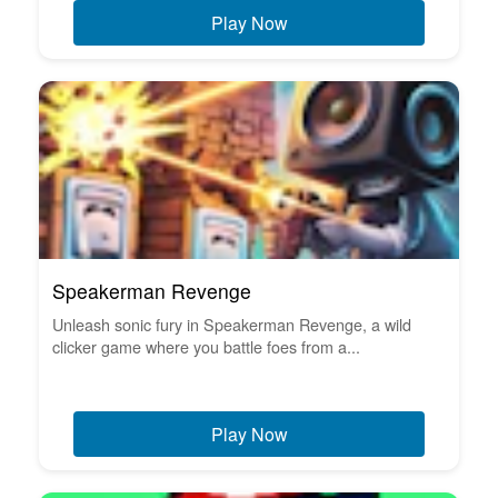
Play Now
Speakerman Revenge
Unleash sonic fury in Speakerman Revenge, a wild
clicker game where you battle foes from a...
Play Now