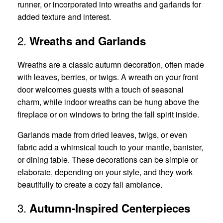
runner, or incorporated into wreaths and garlands for
added texture and interest.
2.
Wreaths and Garlands
Wreaths are a classic autumn decoration, often made
with leaves, berries, or twigs. A wreath on your front
door welcomes guests with a touch of seasonal
charm, while indoor wreaths can be hung above the
fireplace or on windows to bring the fall spirit inside.
Garlands made from dried leaves, twigs, or even
fabric add a whimsical touch to your mantle, banister,
or dining table. These decorations can be simple or
elaborate, depending on your style, and they work
beautifully to create a cozy fall ambiance.
3.
Autumn-Inspired Centerpieces