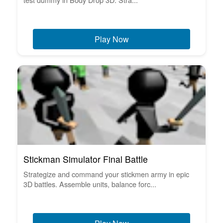
Play Now
Stickman Simulator Final Battle
Strategize and command your stickmen army in epic
3D battles. Assemble units, balance forc...