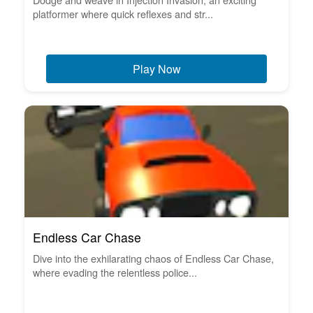
platformer where quick reflexes and str...
Play Now
Endless Car Chase
Dive into the exhilarating chaos of Endless Car Chase,
where evading the relentless police...