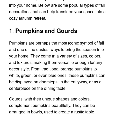
into your home. Below are some popular types of fall
decorations that can help transform your space into a
cozy autumn retreat.
1.
Pumpkins and Gourds
Pumpkins are perhaps the most iconic symbol of fall
and one of the easiest ways to bring the season into
your home. They come in a variety of sizes, colors,
and textures, making them versatile enough for any
décor style. From traditional orange pumpkins to
white, green, or even blue ones, these pumpkins can
be displayed on doorsteps, in the entryway, or as a
centerpiece on the dining table.
Gourds, with their unique shapes and colors,
complement pumpkins beautifully. They can be
arranged in bowls, used to create a rustic table