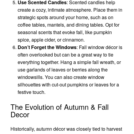
Use Scented Candles
: Scented candles help
create a cozy, intimate atmosphere. Place them in
strategic spots around your home, such as on
coffee tables, mantels, and dining tables. Opt for
seasonal scents that evoke fall, like pumpkin
spice, apple cider, or cinnamon.
Don’t Forget the Windows
: Fall window décor is
often overlooked but can be a great way to tie
everything together. Hang a simple fall wreath, or
use garlands of leaves or berries along the
windowsills. You can also create window
silhouettes with cut-out pumpkins or leaves for a
festive touch.
The Evolution of Autumn & Fall
Decor
Historically, autumn décor was closely tied to harvest