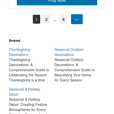
Play Now
1
2
...
8
»»
Related
Thanksgiving
Seasonal Outdoor
Decorations
Decorations
Thanksgiving
Seasonal Outdoor
Decorations: A
Decorations: A
Comprehensive Guide to
Comprehensive Guide to
Celebrating the Season
Beautifying Your Home
Thanksgiving is a time
for Every Season
for family, gratitude, and
Seasonal outdoor
Seasonal & Holiday
celebration, and one of
decorations are one of
Decor
the best ways to set the
the most exciting ways to
Seasonal & Holiday
mood for the holiday is
celebrate the changing
Decor: Creating Festive
through decorations.
of the seasons. From the
Atmospheres for Every
Whether you’re hosting a
fresh blooms of spring to