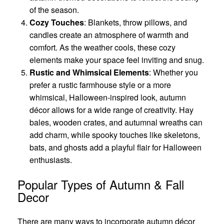
of the season.
Cozy Touches
: Blankets, throw pillows, and
candles create an atmosphere of warmth and
comfort. As the weather cools, these cozy
elements make your space feel inviting and snug.
Rustic and Whimsical Elements
: Whether you
prefer a rustic farmhouse style or a more
whimsical, Halloween-inspired look, autumn
décor allows for a wide range of creativity. Hay
bales, wooden crates, and autumnal wreaths can
add charm, while spooky touches like skeletons,
bats, and ghosts add a playful flair for Halloween
enthusiasts.
Popular Types of Autumn & Fall
Decor
There are many ways to incorporate autumn décor