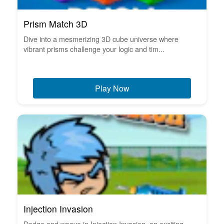
Prism Match 3D
Dive into a mesmerizing 3D cube universe where
vibrant prisms challenge your logic and tim...
Play Now
Injection Invasion
Dodge and weave in Injection Invasion, an exciting