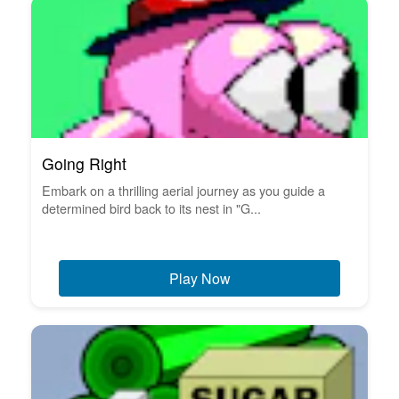
Going Right
Embark on a thrilling aerial journey as you guide a
determined bird back to its nest in "G...
Play Now