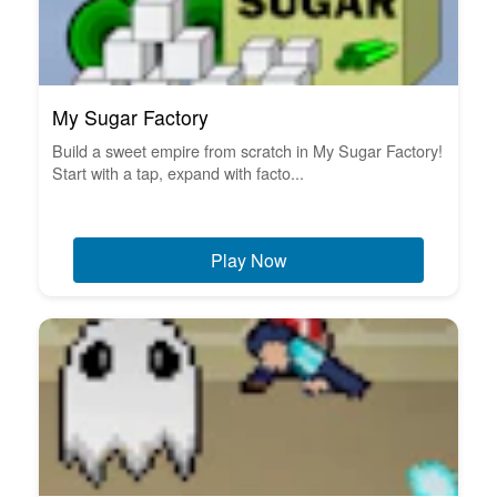
My Sugar Factory
Build a sweet empire from scratch in My Sugar Factory!
Start with a tap, expand with facto...
Play Now