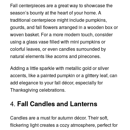
Fall centerpieces are a great way to showcase the
season’s bounty at the heart of your home. A
traditional centerpiece might include pumpkins,
gourds, and fall flowers arranged in a wooden box or
woven basket. For a more modern touch, consider
using a glass vase filled with mini pumpkins or
colorful leaves, or even candles surrounded by
natural elements like acorns and pinecones.
Adding a little sparkle with metallic gold or silver
accents, like a painted pumpkin or a glittery leaf, can
add elegance to your fall décor, especially for
Thanksgiving celebrations.
4.
Fall Candles and Lanterns
Candles are a must for autumn décor. Their soft,
flickering light creates a cozy atmosphere, perfect for