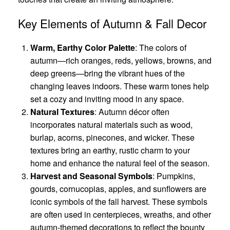
Key Elements of Autumn & Fall Decor
Warm, Earthy Color Palette
: The colors of
autumn—rich oranges, reds, yellows, browns, and
deep greens—bring the vibrant hues of the
changing leaves indoors. These warm tones help
set a cozy and inviting mood in any space.
Natural Textures
: Autumn décor often
incorporates natural materials such as wood,
burlap, acorns, pinecones, and wicker. These
textures bring an earthy, rustic charm to your
home and enhance the natural feel of the season.
Harvest and Seasonal Symbols
: Pumpkins,
gourds, cornucopias, apples, and sunflowers are
iconic symbols of the fall harvest. These symbols
are often used in centerpieces, wreaths, and other
autumn-themed decorations to reflect the bounty