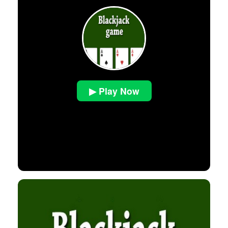
▶ Play Now