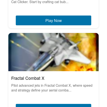
Cat Clicker. Start by crafting cat bub...
Play Now
Fractal Combat X
Pilot advanced jets in Fractal Combat X, where speed
and strategy define your aerial comba...