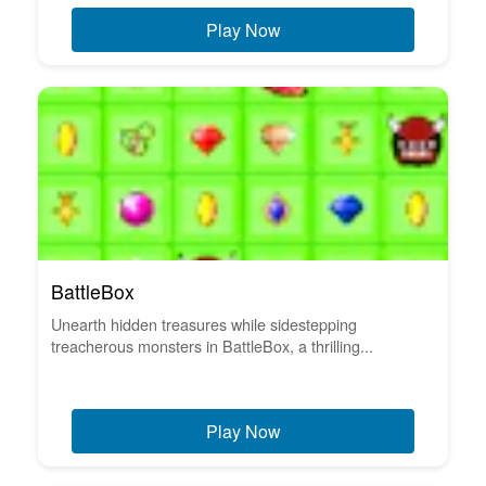
Play Now
BattleBox
Unearth hidden treasures while sidestepping
treacherous monsters in BattleBox, a thrilling...
Play Now