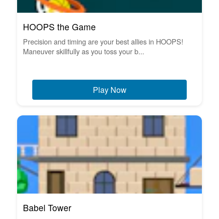
HOOPS the Game
Precision and timing are your best allies in HOOPS!
Maneuver skillfully as you toss your b...
Play Now
Babel Tower