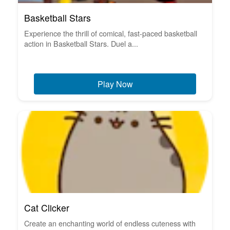
Basketball Stars
Experience the thrill of comical, fast-paced basketball
action in Basketball Stars. Duel a...
Play Now
Cat Clicker
Create an enchanting world of endless cuteness with