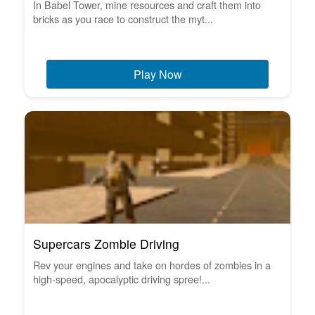
In Babel Tower, mine resources and craft them into
bricks as you race to construct the myt...
Play Now
Supercars Zombie Driving
Rev your engines and take on hordes of zombies in a
high-speed, apocalyptic driving spree!...