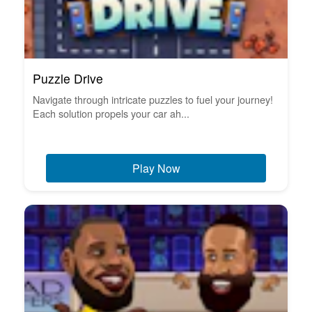
Puzzle Drive
Navigate through intricate puzzles to fuel your journey!
Each solution propels your car ah...
Play Now