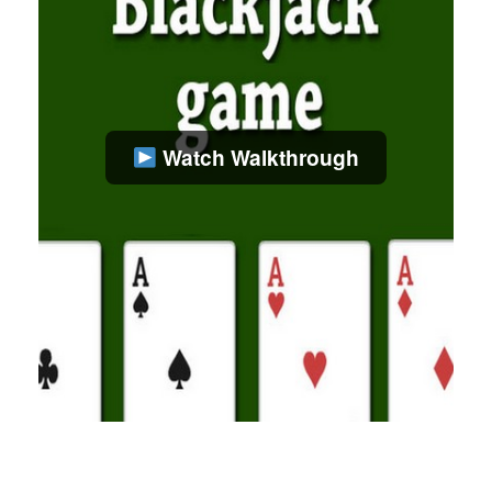
Watch Walkthrough