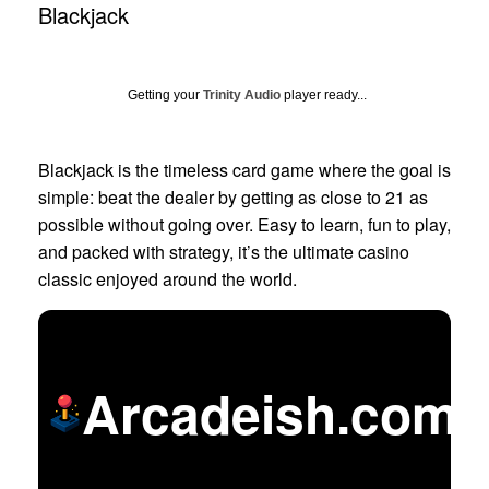
Blackjack
Getting your
Trinity Audio
player ready...
Blackjack is the timeless card game where the goal is
simple: beat the dealer by getting as close to 21 as
possible without going over. Easy to learn, fun to play,
and packed with strategy, it’s the ultimate casino
classic enjoyed around the world.
Arcadeish.com