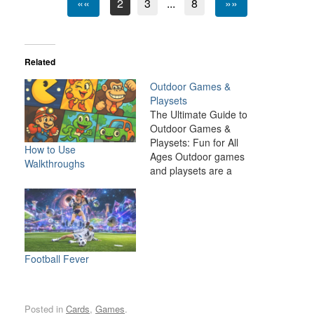
««
2
3
...
8
»»
Related
Outdoor Games &
Playsets
The Ultimate Guide to
Outdoor Games &
Playsets: Fun for All
How to Use
Ages Outdoor games
Walkthroughs
and playsets are a
fantastic way to
transform your backyard
or outdoor space into an
exciting, dynamic
environment for the
whole family. Whether
Football Fever
you have young children
looking for adventure or
adults seeking a friendly
Posted in
Cards
,
Games
.
competition,…