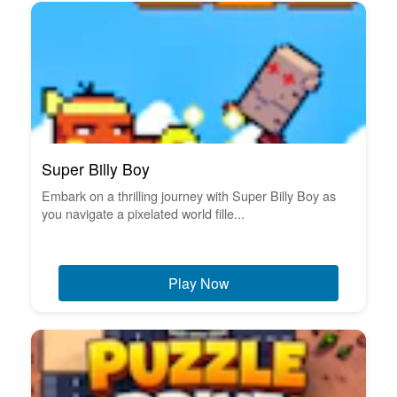
Super Billy Boy
Embark on a thrilling journey with Super Billy Boy as
you navigate a pixelated world fille...
Play Now