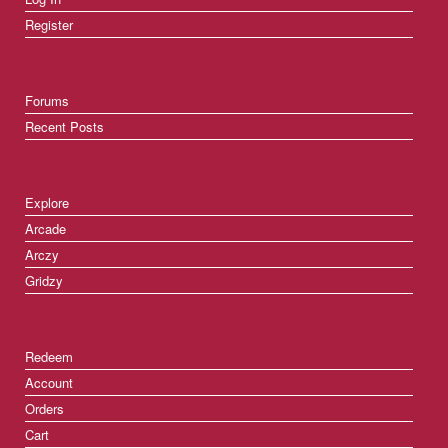
Register
Forums
Recent Posts
Explore
Arcade
Arczy
Gridzy
Redeem
Account
Orders
Cart