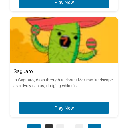
Play Now
Saguaro
In Saguaro, dash through a vibrant Mexican landscape
as a lively cactus, dodging whimsical...
Play Now