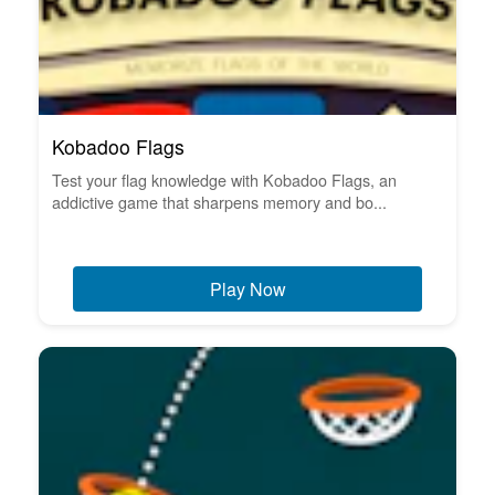
Kobadoo Flags
Test your flag knowledge with Kobadoo Flags, an
addictive game that sharpens memory and bo...
Play Now