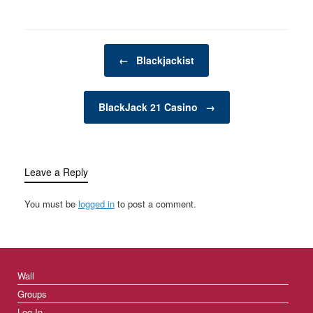
Post navigation
←
Blackjackist
BlackJack 21 Casino
→
Leave a Reply
You must be
logged in
to post a comment.
Wall
Groups
Log In