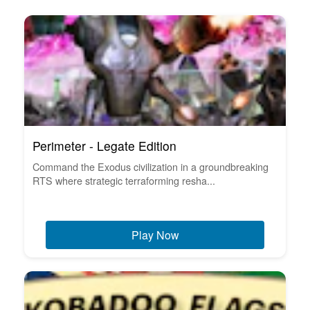
Perimeter - Legate Edition
Command the Exodus civilization in a groundbreaking
RTS where strategic terraforming resha...
Play Now