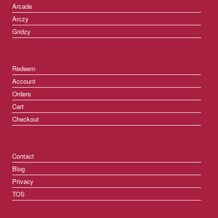
Arcade
Arczy
Gridzy
Redeem
Account
Orders
Cart
Checkout
Contact
Blog
Privacy
TOS