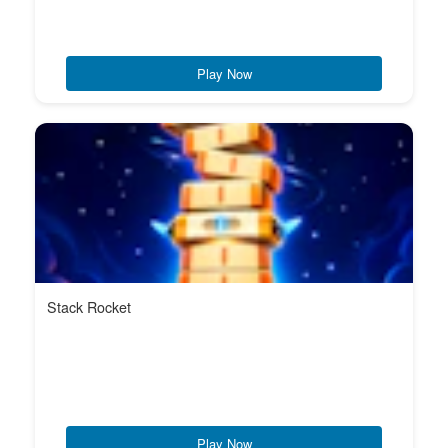
Play Now
Stack Rocket
Play Now