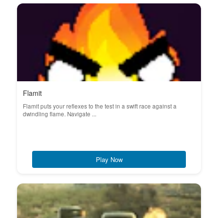
Flamit
Flamit puts your reflexes to the test in a swift race against a
dwindling flame. Navigate ...
Play Now