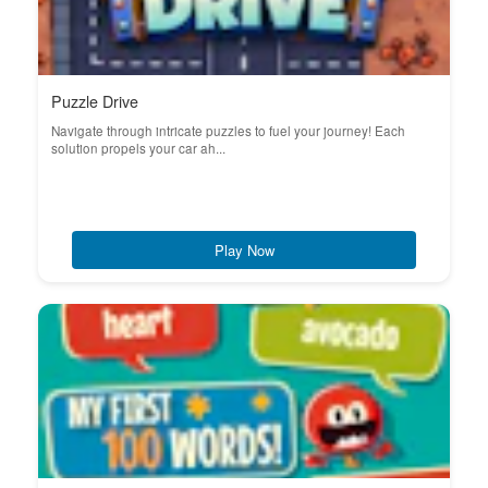
Puzzle Drive
Navigate through intricate puzzles to fuel your journey! Each
solution propels your car ah...
Play Now