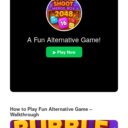
A Fun Alternative Game!
▶ Play Now
How to Play Fun Alternative Game –
Walkthrough