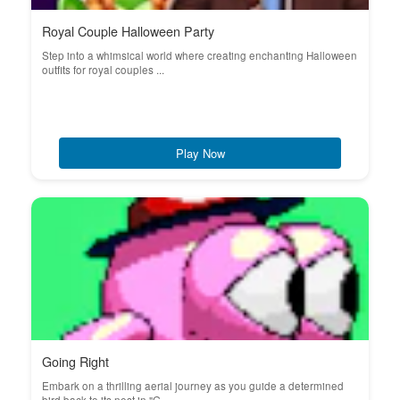
Royal Couple Halloween Party
Step into a whimsical world where creating enchanting Halloween
outfits for royal couples ...
Play Now
Going Right
Embark on a thrilling aerial journey as you guide a determined