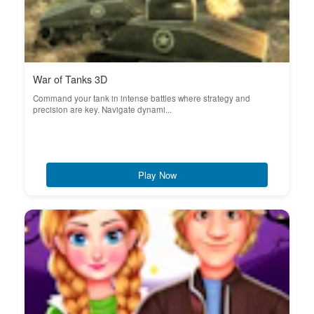
War of Tanks 3D
Command your tank in intense battles where strategy and
precision are key. Navigate dynami...
Play Now