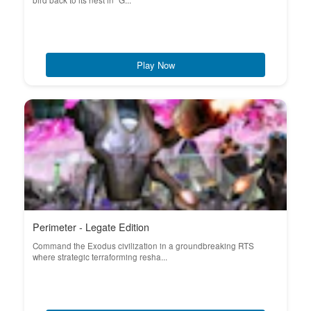
bird back to its nest in "G...
Play Now
Perimeter - Legate Edition
Command the Exodus civilization in a groundbreaking RTS
where strategic terraforming resha...