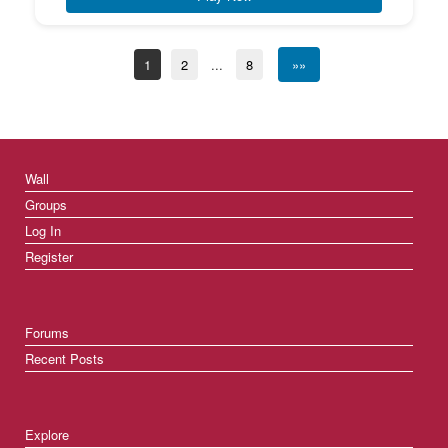
1
2
...
8
»»
Wall
Groups
Log In
Register
Forums
Recent Posts
Explore