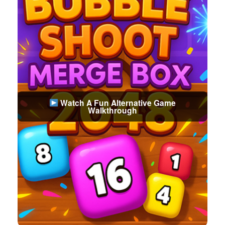
Watch A Fun Alternative Game
Walkthrough