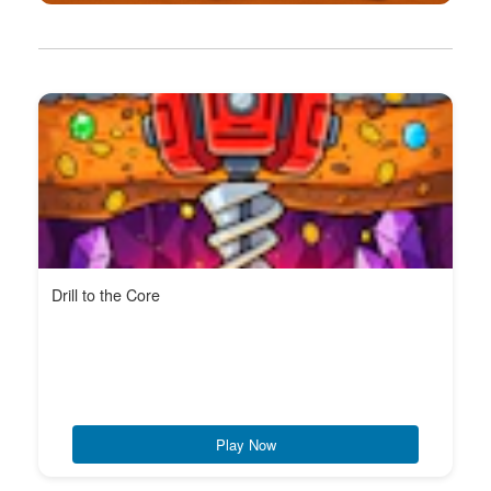
Drill to the Core
Play Now