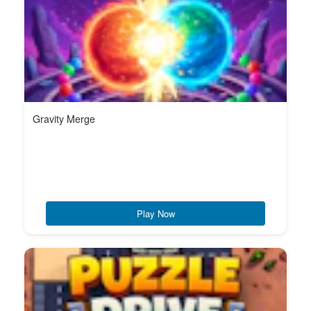
Gravity Merge
Play Now