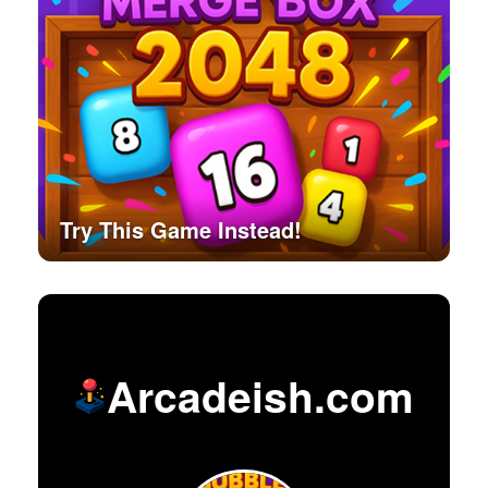
Try This Game Instead!
Arcadeish.com