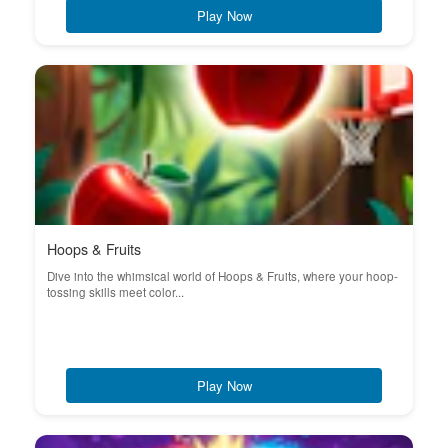
Play Now
Hoops & Fruits
Dive into the whimsical world of Hoops & Fruits, where your hoop-
tossing skills meet color...
Play Now