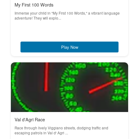
My First 100 Words
Immerse your child in "My First 100 Words," a vibrant language
adventure! They will explo...
Play Now
Val d'Agri Race
Race through lively Viggiano streets, dodging traffic and
escaping patrols in Val d' Agri ...