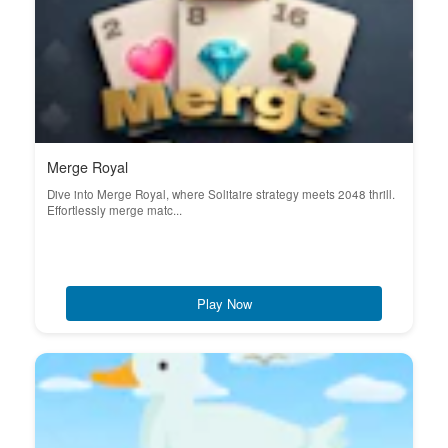
Merge Royal
Dive into Merge Royal, where Solitaire strategy meets 2048 thrill.
Effortlessly merge matc...
Play Now