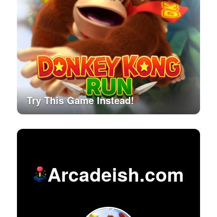
Try This Game Instead!
Arcadeish.com