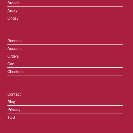
Arcade
Arczy
Gridzy
Redeem
Account
Orders
Cart
Checkout
Contact
Blog
Privacy
TOS