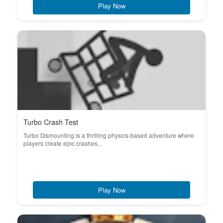
Play Now
Turbo Crash Test
Turbo Dismounting is a thrilling physics-based adventure where
players create epic crashes...
Play Now