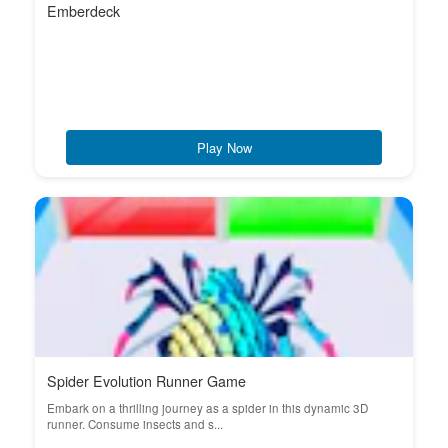
Emberdeck
Play Now
Spider Evolution Runner Game
Embark on a thrilling journey as a spider in this dynamic 3D
runner. Consume insects and s...