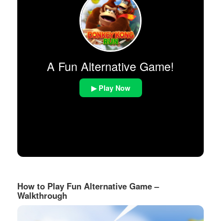
A Fun Alternative Game!
▶ Play Now
How to Play Fun Alternative Game –
Walkthrough