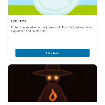
Epic Duck
Embark on an adventurous journey with Epic Duck, where clever
exploration and precise timi...
Play Now