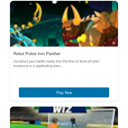
Robot Police Iron Panther
Construct your battle-ready Iron Panther to fend off alien
invasions in a captivating blen...
Play Now