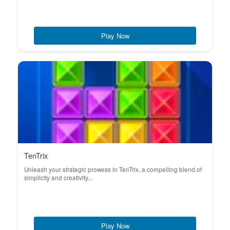
Play Now
TenTrix
Unleash your strategic prowess in TenTrix, a compelling blend of
simplicity and creativity...
Play Now