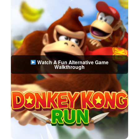
Watch A Fun Alternative Game
Walkthrough