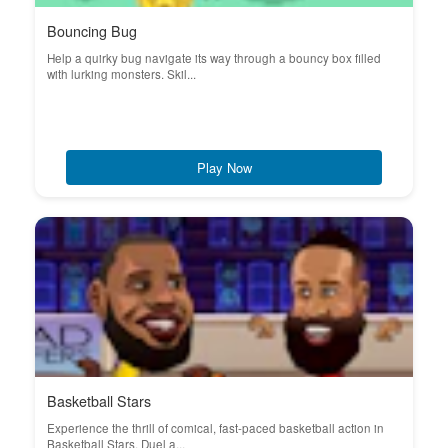
Bouncing Bug
Help a quirky bug navigate its way through a bouncy box filled
with lurking monsters. Skil...
Play Now
Basketball Stars
Experience the thrill of comical, fast-paced basketball action in
Basketball Stars. Duel a...