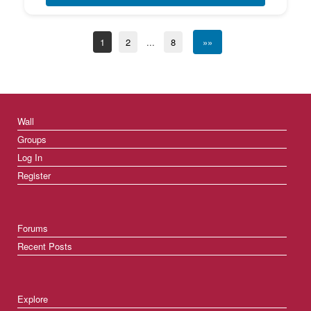
1
2
...
8
»»
Wall
Groups
Log In
Register
Forums
Recent Posts
Explore