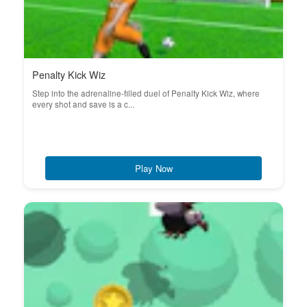
Penalty Kick Wiz
Step into the adrenaline-filled duel of Penalty Kick Wiz, where
every shot and save is a c...
Play Now