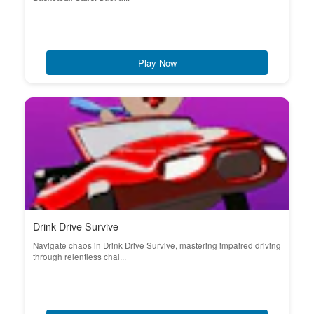
Play Now
Drink Drive Survive
Navigate chaos in Drink Drive Survive, mastering impaired driving
through relentless chal...