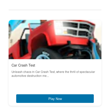
Car Crash Test
Unleash chaos in Car Crash Test, where the thrill of spectacular
automotive destruction me...
Play Now