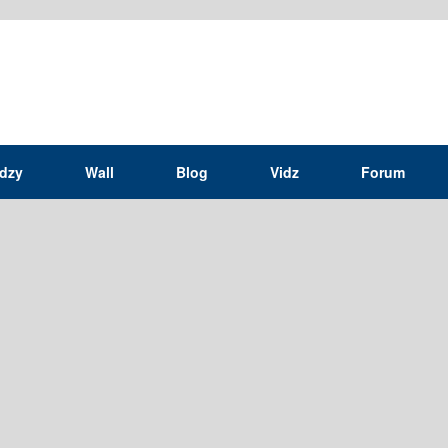
idzy
Wall
Blog
Vidz
Forum