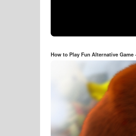
How to Play Fun Alternative Game