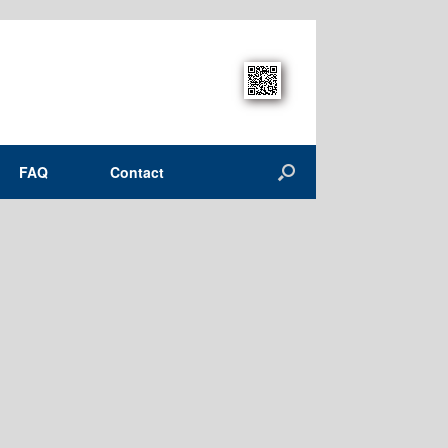
FAQ
Contact