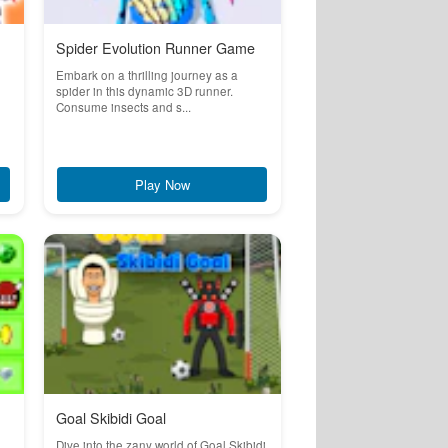
Spider Evolution Runner Game
Embark on a thrilling journey as a
spider in this dynamic 3D runner.
Consume insects and s...
Play Now
Goal Skibidi Goal
Dive into the zany world of Goal Skibidi