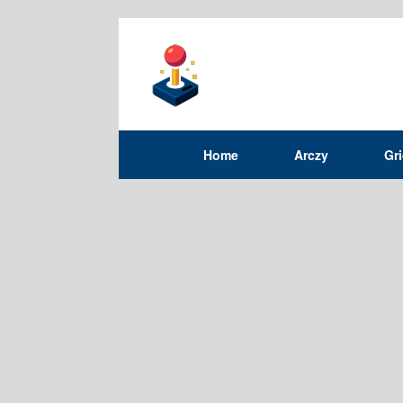
Home
Arczy
Gr