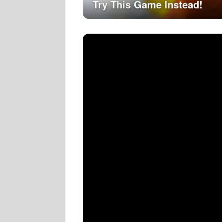
Try This Game Instead!