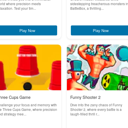
rld where precision meets
sidestepping treacherous monsters i
laxation. Test your tim...
BattleBox, a thrilling...
Play Now
Play Now
hree Cups Game
Funny Shooter 2
hallenge your focus and memory with
Dive into the zany chaos of Funny
he Three Cups Game, where precision
Shooter 2, where every battle is a
d strategy mee...
laugh-filled thrill r...