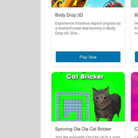
Body Drop 3D
B
Experience hilarious ragdoll physics as
He
a resilient crash test dummy in Body
th
Drop 3D. Stra...
mo
Play Now
Spinning Oia Oia Cat Bricker
C
Join the energetic Oia Oia cat in a vivid
Ce