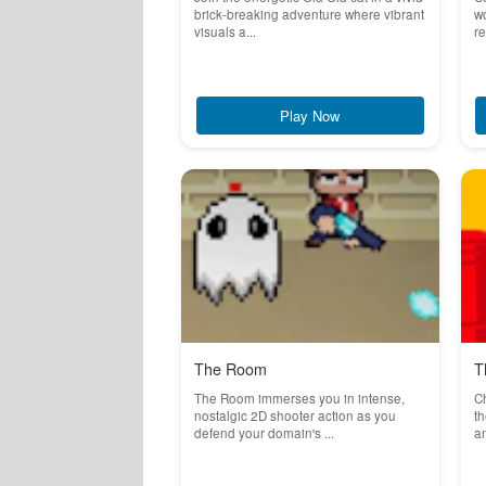
brick-breaking adventure where vibrant
wo
visuals a...
re
Play Now
The Room
T
The Room immerses you in intense,
C
nostalgic 2D shooter action as you
t
defend your domain's ...
an