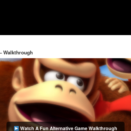
 – Walkthrough
Watch A Fun Alternative Game Walkthrough