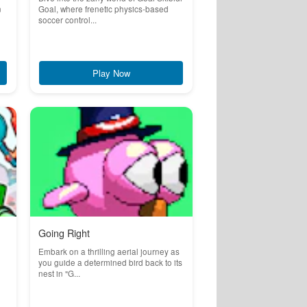
n
Goal, where frenetic physics-based
soccer control...
Play Now
Going Right
Embark on a thrilling aerial journey as
you guide a determined bird back to its
nest in "G...