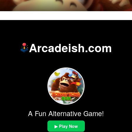
Arcadeish.com
A Fun Alternative Game!
▶ Play Now