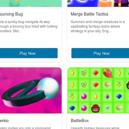
ouncing Bug
Merge Battle Tactics
lp a quirky bug navigate its way
Summon and merge creatures in a
rough a bouncy box filled with lurking
captivating fantasy realm where
nsters. Skil...
strategy is your ally. Eng...
Play Now
Play Now
erkio
BattleBox
rkio invites you into a minimalist
Unearth hidden treasures while