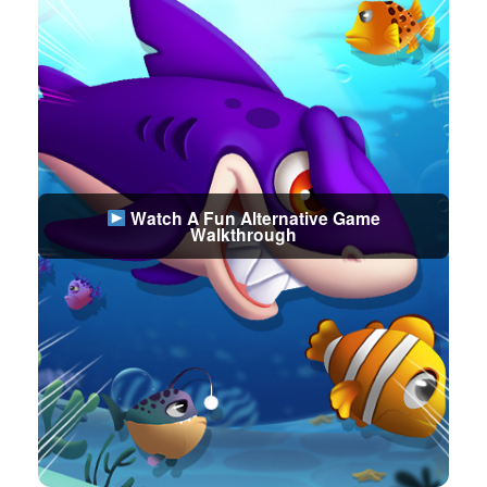
Watch A Fun Alternative Game
Walkthrough