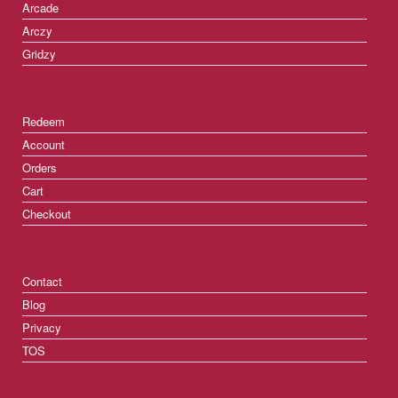
Arcade
Arczy
Gridzy
Redeem
Account
Orders
Cart
Checkout
Contact
Blog
Privacy
TOS