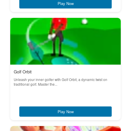
Play Now
Golf Orbit
Unleash your inner golfer with Golf Orbit, a dynamic twist on
traditional golf. Master the...
Play Now