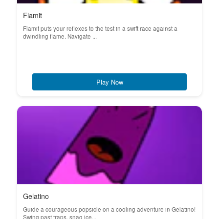
Flamit
Flamit puts your reflexes to the test in a swift race against a
dwindling flame. Navigate ...
Play Now
Gelatino
Guide a courageous popsicle on a cooling adventure in Gelatino!
Swing past traps, snag ice...