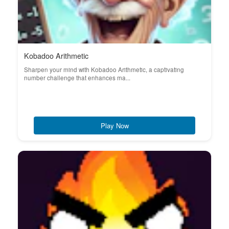
Kobadoo Arithmetic
Sharpen your mind with Kobadoo Arithmetic, a captivating
number challenge that enhances ma...
Play Now