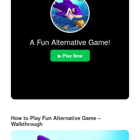
A Fun Alternative Game!
▶ Play Now
How to Play Fun Alternative Game –
Walkthrough