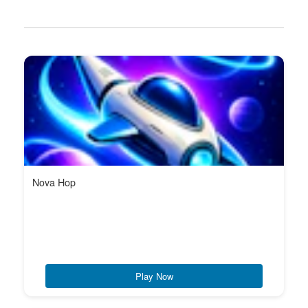
Nova Hop
Play Now