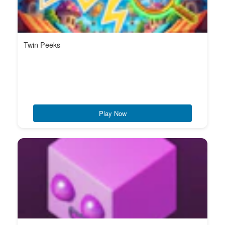
Twin Peeks
Play Now