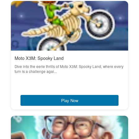
Moto X3M: Spooky Land
Dive into the eerie thrills of Moto X3M: Spooky Land, where every
turn is a challenge agai...
Play Now