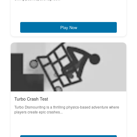
Play Now
Turbo Crash Test
Turbo Dismounting is a thrilling physics-based adventure where
players create epic crashes...