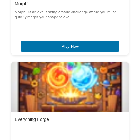
Morphit
Morphit is an exhilarating arcade challenge where you must
quickly morph your shape to ove...
Play Now
Everything Forge