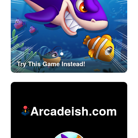
Try This Game Instead!
Arcadeish.com