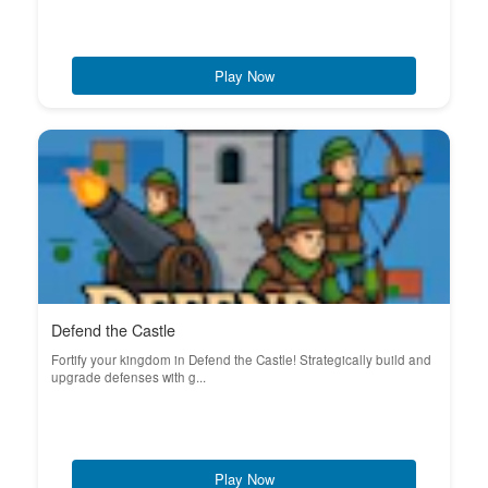
Play Now
Defend the Castle
Fortify your kingdom in Defend the Castle! Strategically build and
upgrade defenses with g...
Play Now