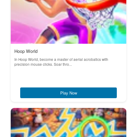
Hoop World
In Hoop World, become a master of aerial acrobatics with
precision mouse clicks. Soar thro...
Play Now