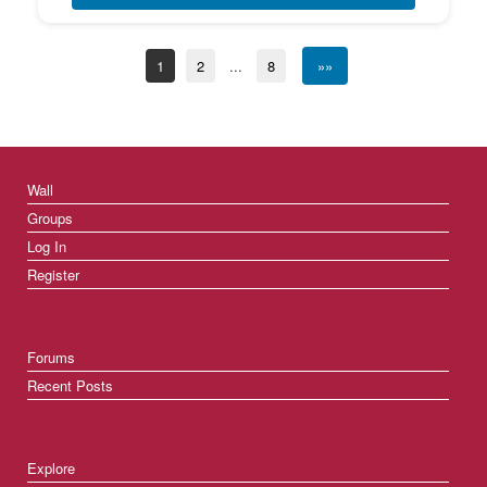
1
2
...
8
»»
Wall
Groups
Log In
Register
Forums
Recent Posts
Explore