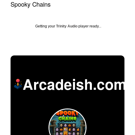
Spooky Chains
Getting your
Trinity Audio
player ready...
Arcadeish.com