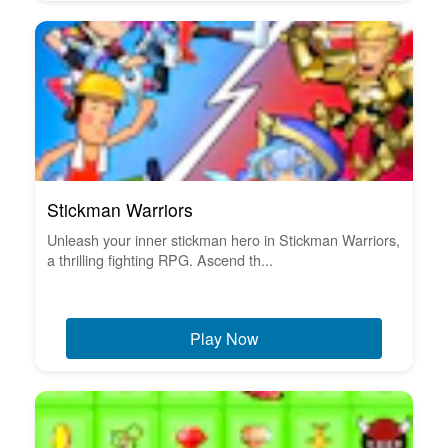
Stickman Warriors
Unleash your inner stickman hero in Stickman Warriors,
a thrilling fighting RPG. Ascend th...
Play Now