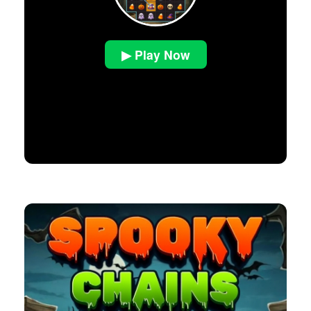
▶ Play Now