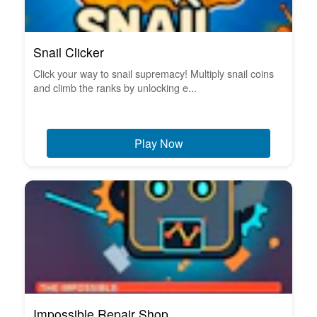
Snail Clicker
Click your way to snail supremacy! Multiply snail coins
and climb the ranks by unlocking e...
Play Now
Impossible Repair Shop