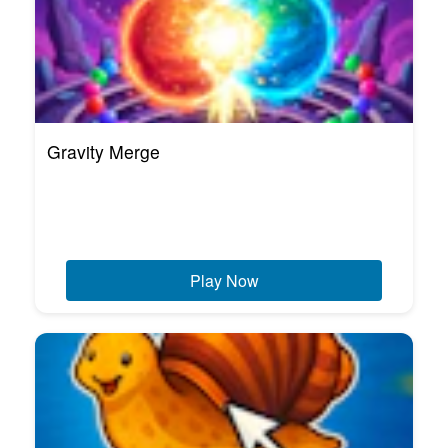
Gravity Merge
Play Now