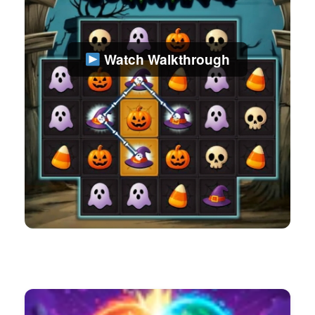
Watch Walkthrough