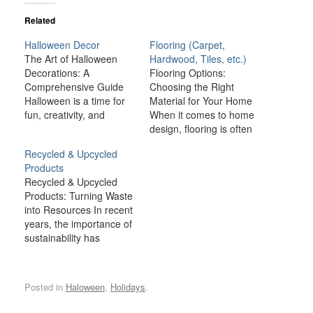
Related
Halloween Decor
Flooring (Carpet,
The Art of Halloween
Hardwood, Tiles, etc.)
Decorations: A
Flooring Options:
Comprehensive Guide
Choosing the Right
Halloween is a time for
Material for Your Home
fun, creativity, and
When it comes to home
spookiness, and one of
design, flooring is often
the most exciting
one of the most
Recycled & Upcycled
aspects of this holiday is
important decisions you’ll
Products
the chance to transform
make. Not only does the
Recycled & Upcycled
your home with
floor cover a large
Products: Turning Waste
Halloween decorations.
portion of your home’s
into Resources In recent
From creepy cobwebs to
surface area, but it also
years, the importance of
ghoulish figures,
plays a key role in
sustainability has
Halloween décor brings
setting the…
become more prominent
a sense of mystery,…
than ever. As the world
grapples with
Posted in
Haloween
,
Holidays
.
environmental
challenges such as