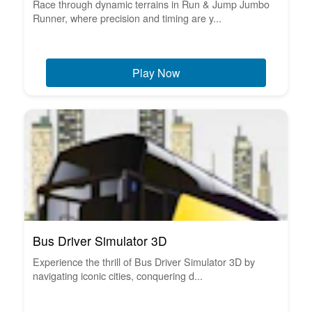
Race through dynamic terrains in Run & Jump Jumbo
Runner, where precision and timing are y...
Play Now
Bus Driver Simulator 3D
Experience the thrill of Bus Driver Simulator 3D by
navigating iconic cities, conquering d...