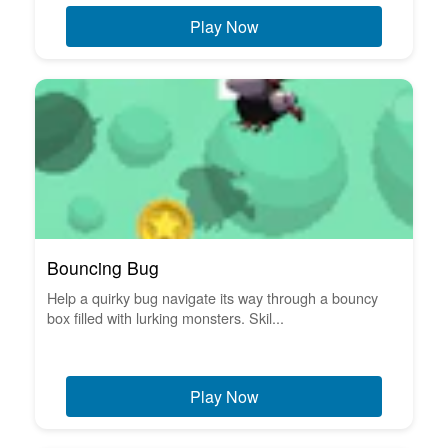
Play Now
Bouncing Bug
Help a quirky bug navigate its way through a bouncy
box filled with lurking monsters. Skil...
Play Now