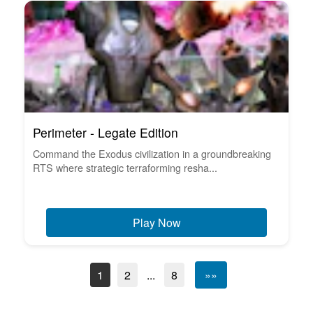
Perimeter - Legate Edition
Command the Exodus civilization in a groundbreaking
RTS where strategic terraforming resha...
Play Now
1
2
...
8
»»