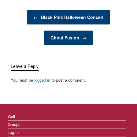
climate change,
pollution, and resource
Post navigation
depletion, many
←
Black Pink Halloween Concert
individuals and
businesses are
searching for innovative
Ghoul Fusion
→
ways to reduce waste
and minimize…
Leave a Reply
You must be
logged in
to post a comment.
Wall
Groups
Log In