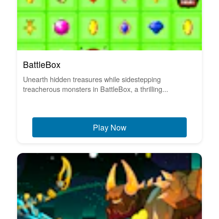
BattleBox
Unearth hidden treasures while sidestepping
treacherous monsters in BattleBox, a thrilling...
Play Now