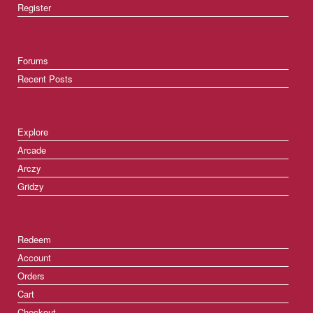
Register
Forums
Recent Posts
Explore
Arcade
Arczy
Gridzy
Redeem
Account
Orders
Cart
Checkout