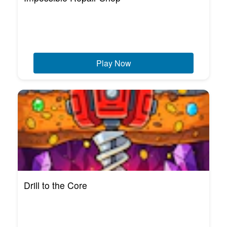
Play Now
Drill to the Core