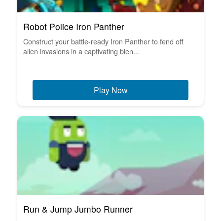
Robot Police Iron Panther
Construct your battle-ready Iron Panther to fend off
alien invasions in a captivating blen...
Play Now
Run & Jump Jumbo Runner