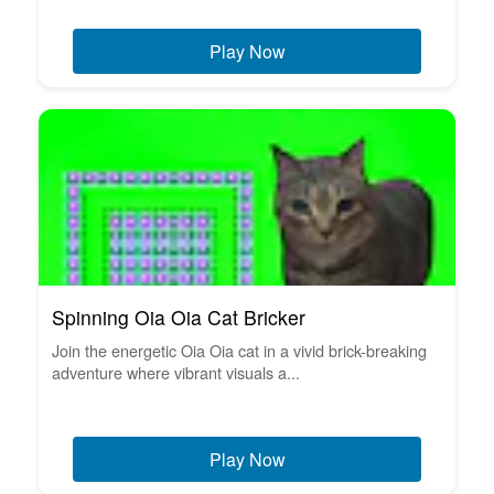
Play Now
Spinning Oia Oia Cat Bricker
Join the energetic Oia Oia cat in a vivid brick-breaking
adventure where vibrant visuals a...
Play Now