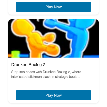
Play Now
Drunken Boxing 2
Step into chaos with Drunken Boxing 2, where
intoxicated stickmen clash in strategic bouts...
Play Now