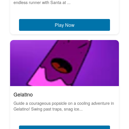
endless runner with Santa at ...
Play Now
Gelatino
Guide a courageous popsicle on a cooling adventure in
Gelatino! Swing past traps, snag ice...