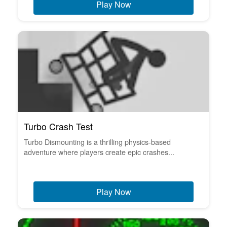
Play Now
Turbo Crash Test
Turbo Dismounting is a thrilling physics-based
adventure where players create epic crashes...
Play Now