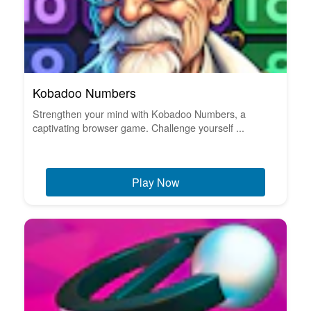
Kobadoo Numbers
Strengthen your mind with Kobadoo Numbers, a
captivating browser game. Challenge yourself ...
Play Now