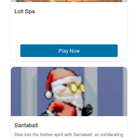
Lotl Spa
Play Now
Santabalt
Dive into the festive spirit with Santabalt, an exhilarating