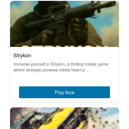
Strykon
Immerse yourself in Strykon, a thrilling mobile game
where strategic prowess meets heart-p...
Play Now