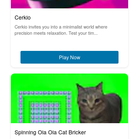
Cerkio
Cerkio invites you into a minimalist world where
precision meets relaxation. Test your tim...
Play Now
Spinning Oia Oia Cat Bricker