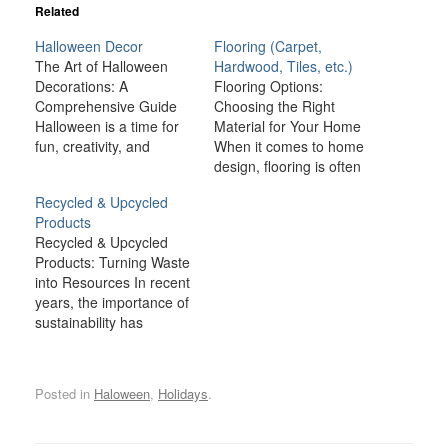
Related
Halloween Decor
Flooring (Carpet,
The Art of Halloween
Hardwood, Tiles, etc.)
Decorations: A
Flooring Options:
Comprehensive Guide
Choosing the Right
Halloween is a time for
Material for Your Home
fun, creativity, and
When it comes to home
spookiness, and one of
design, flooring is often
the most exciting
one of the most
Recycled & Upcycled
aspects of this holiday is
important decisions you’ll
Products
the chance to transform
make. Not only does the
Recycled & Upcycled
your home with
floor cover a large
Products: Turning Waste
Halloween decorations.
portion of your home’s
into Resources In recent
From creepy cobwebs to
surface area, but it also
years, the importance of
ghoulish figures,
plays a key role in
sustainability has
Halloween décor brings
setting the…
become more prominent
a sense of mystery,…
than ever. As the world
grapples with
Posted in
Haloween
,
Holidays
.
environmental
challenges such as
climate change,