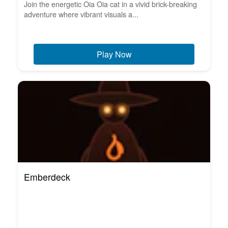
Join the energetic Oia Oia cat in a vivid brick-breaking
adventure where vibrant visuals a...
Play Now
Emberdeck