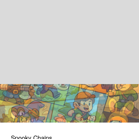
Spooky Chains