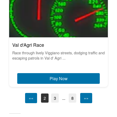
Val d'Agri Race
Race through lively Viggiano streets, dodging traffic and
escaping patrols in Val d' Agri ...
Play Now
««
2
3
...
8
»»