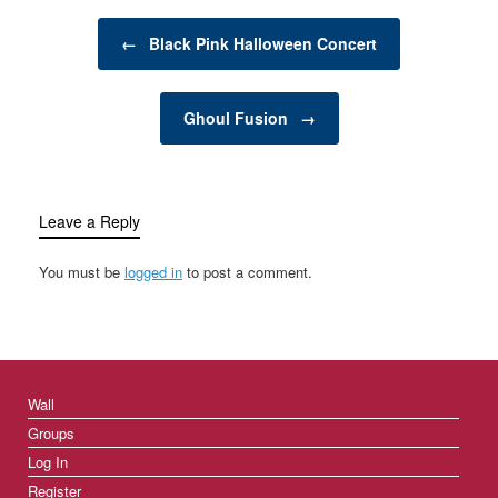
pollution, and resource
Post navigation
depletion, many
←
Black Pink Halloween Concert
individuals and
businesses are
searching for innovative
Ghoul Fusion
→
ways to reduce waste
and minimize…
Leave a Reply
You must be
logged in
to post a comment.
Wall
Groups
Log In
Register