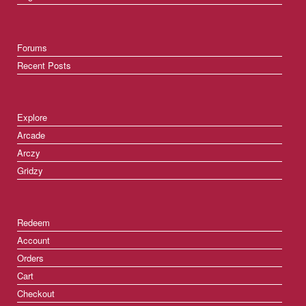
Forums
Recent Posts
Explore
Arcade
Arczy
Gridzy
Redeem
Account
Orders
Cart
Checkout