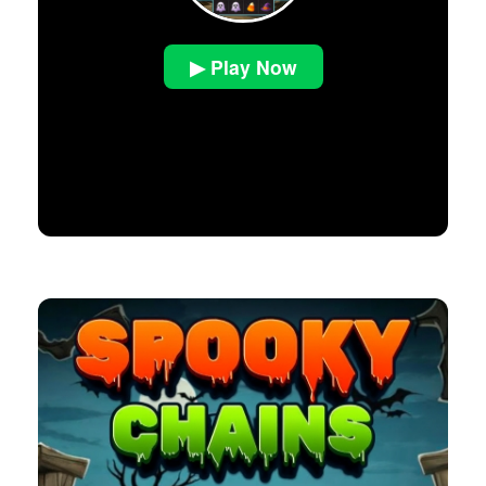
▶ Play Now