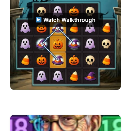
Watch Walkthrough