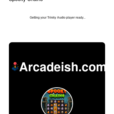
Getting your
Trinity Audio
player ready...
Arcadeish.com