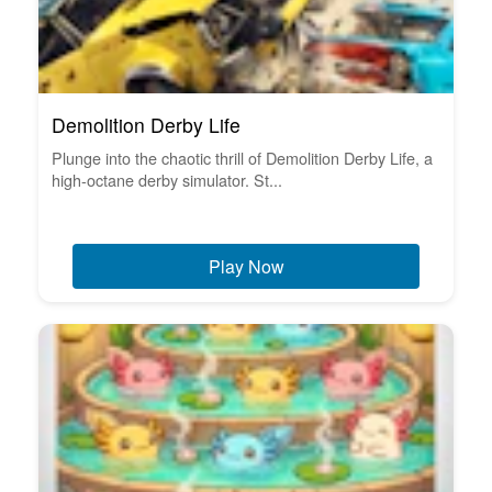
Demolition Derby Life
Plunge into the chaotic thrill of Demolition Derby Life, a
high-octane derby simulator. St...
Play Now