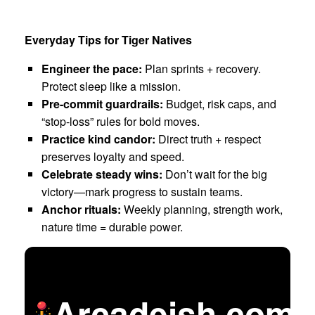
Everyday Tips for Tiger Natives
Engineer the pace:
Plan sprints + recovery.
Protect sleep like a mission.
Pre-commit guardrails:
Budget, risk caps, and
“stop-loss” rules for bold moves.
Practice kind candor:
Direct truth + respect
preserves loyalty and speed.
Celebrate steady wins:
Don’t wait for the big
victory—mark progress to sustain teams.
Anchor rituals:
Weekly planning, strength work,
nature time = durable power.
Arcadeish.com