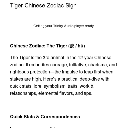
Tiger Chinese Zodiac Sign
Getting your
Trinity Audio
player ready...
Chinese Zodiac: The Tiger (
虎
/ hǔ)
The Tiger is the 3rd animal in the 12-year Chinese
zodiac. It embodies courage, initiative, charisma, and
righteous protection—the impulse to leap first when
stakes are high. Here’s a practical deep-dive with
quick stats, lore, symbolism, traits, work &
relationships, elemental flavors, and tips.
Quick Stats & Correspondences