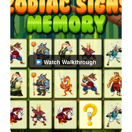
Watch Walkthrough