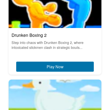
Drunken Boxing 2
Step into chaos with Drunken Boxing 2, where
intoxicated stickmen clash in strategic bouts...
Play Now