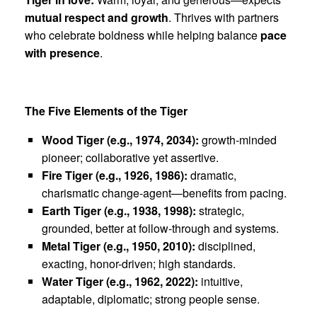
mutual respect and growth
. Thrives with partners
who celebrate boldness while helping balance
pace
with presence
.
The Five Elements of the Tiger
Wood Tiger (e.g., 1974, 2034):
growth-minded
pioneer; collaborative yet assertive.
Fire Tiger (e.g., 1926, 1986):
dramatic,
charismatic change-agent—benefits from pacing.
Earth Tiger (e.g., 1938, 1998):
strategic,
grounded, better at follow-through and systems.
Metal Tiger (e.g., 1950, 2010):
disciplined,
exacting, honor-driven; high standards.
Water Tiger (e.g., 1962, 2022):
intuitive,
adaptable, diplomatic; strong people sense.