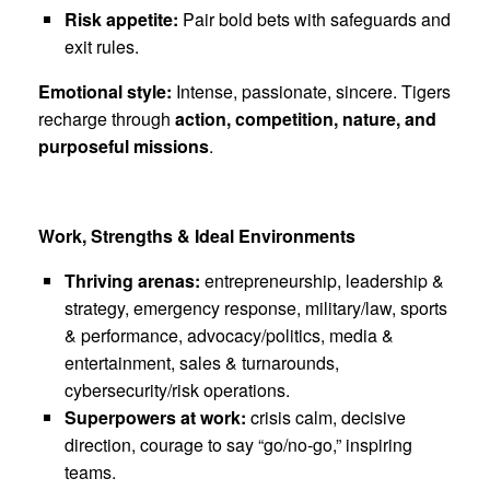
Risk appetite:
Pair bold bets with safeguards and
exit rules.
Emotional style:
Intense, passionate, sincere. Tigers
recharge through
action, competition, nature, and
purposeful missions
.
Work, Strengths & Ideal Environments
Thriving arenas:
entrepreneurship, leadership &
strategy, emergency response, military/law, sports
& performance, advocacy/politics, media &
entertainment, sales & turnarounds,
cybersecurity/risk operations.
Superpowers at work:
crisis calm, decisive
direction, courage to say “go/no-go,” inspiring
teams.