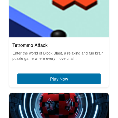
Tetromino Attack
Enter the world of Block Blast, a relaxing and fun brain
puzzle game where every move chal...
Play Now