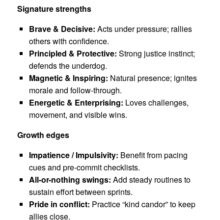
Signature strengths
Brave & Decisive:
Acts under pressure; rallies
others with confidence.
Principled & Protective:
Strong justice instinct;
defends the underdog.
Magnetic & Inspiring:
Natural presence; ignites
morale and follow-through.
Energetic & Enterprising:
Loves challenges,
movement, and visible wins.
Growth edges
Impatience / Impulsivity:
Benefit from pacing
cues and pre-commit checklists.
All-or-nothing swings:
Add steady routines to
sustain effort between sprints.
Pride in conflict:
Practice “kind candor” to keep
allies close.