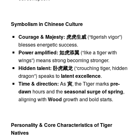
Symbolism in Chinese Culture
Courage & Majesty:
虎虎生威
(“tigerish vigor”)
blesses energetic success.
Power amplified:
如虎添翼
(“like a tiger with
wings”) means strong becoming stronger.
Hidden talent:
卧虎藏龙
(“crouching tiger, hidden
dragon”) speaks to
latent excellence
.
Time & direction:
As
寅
, the Tiger marks
pre-
dawn
hours and the
seasonal surge of spring
,
aligning with
Wood
growth and bold starts.
Personality & Core Characteristics of Tiger
Natives