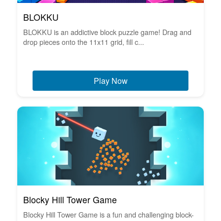
BLOKKU
BLOKKU is an addictive block puzzle game! Drag and
drop pieces onto the 11x11 grid, fill c...
Play Now
Blocky Hill Tower Game
Blocky Hill Tower Game is a fun and challenging block-