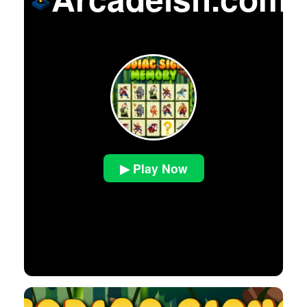
▶ Play Now