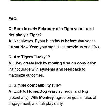
FAQs
Q: Born in early February of a Tiger year—am I
definitely a Tiger?
A:
Not always. If your birthday is
before
that year’s
Lunar New Year
, your sign is the
previous
one (Ox).
Q: Are Tigers “lucky”?
A:
They create luck by
moving first on conviction
.
Pair courage with
systems and feedback
to
maximize outcomes.
Q: Simple compatibility rule?
A:
Look to
Horse/Dog
(easy synergy) and
Pig
(secret ally). With
Monkey
, agree on goals, rules of
engagement, and fair play early.