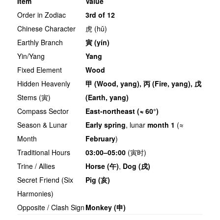
Item
Value
Order in Zodiac
3rd of 12
Chinese Character
虎 (hǔ)
Earthly Branch
寅
(yín)
Yin/Yang
Yang
Fixed Element
Wood
Hidden Heavenly
甲
(Wood, yang),
丙
(Fire, yang),
戊
Stems (寅)
(Earth, yang)
Compass Sector
East-northeast (≈ 60°)
Season & Lunar
Early spring
, lunar
month 1
(≈
Month
February
)
Traditional Hours
03:00–05:00
(寅时)
Trine / Allies
Horse (
午
)
,
Dog (
戌
)
Secret Friend (Six
Pig (
亥
)
Harmonies)
Opposite / Clash Sign
Monkey (
申
)