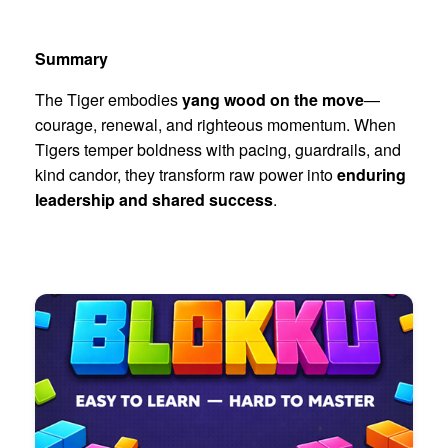
Summary
The Tiger embodies
yang wood on the move
—
courage, renewal, and righteous momentum. When
Tigers temper boldness with pacing, guardrails, and
kind candor, they transform raw power into
enduring
leadership and shared success
.