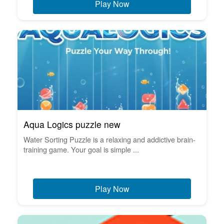
Play Now
Aqua Logics puzzle new
Water Sorting Puzzle is a relaxing and addictive brain-
training game. Your goal is simple ...
Play Now