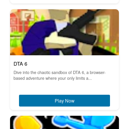
DTA 6
Dive into the chaotic sandbox of DTA 6, a browser-
based adventure where your only limits a...
Play Now