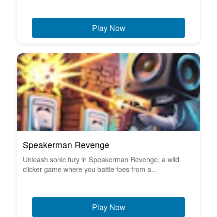
Play Now
Speakerman Revenge
Unleash sonic fury in Speakerman Revenge, a wild
clicker game where you battle foes from a...
Play Now