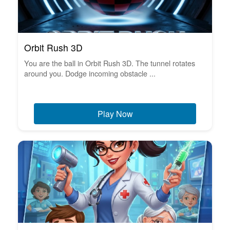
Orbit Rush 3D
You are the ball in Orbit Rush 3D. The tunnel rotates
around you. Dodge incoming obstacle ...
Play Now