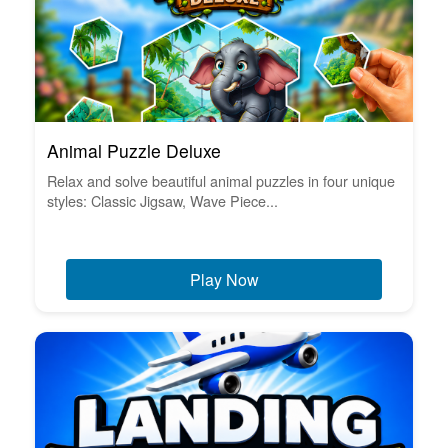
Animal Puzzle Deluxe
Relax and solve beautiful animal puzzles in four unique
styles: Classic Jigsaw, Wave Piece...
Play Now