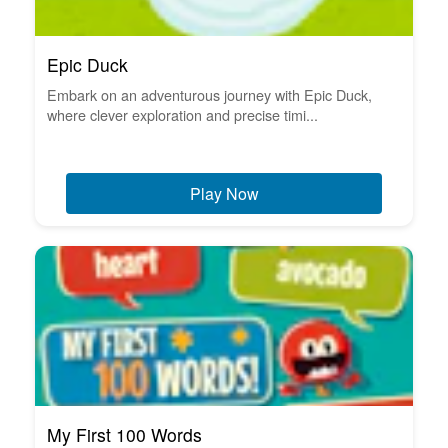
Epic Duck
Embark on an adventurous journey with Epic Duck,
where clever exploration and precise timi...
Play Now
My First 100 Words