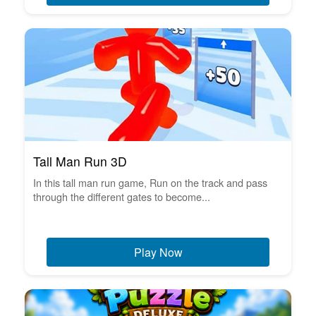
Tall Man Run 3D
In this tall man run game, Run on the track and pass
through the different gates to become...
Play Now