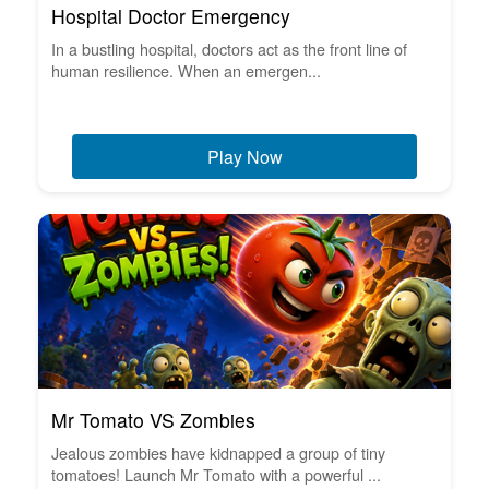
Hospital Doctor Emergency
In a bustling hospital, doctors act as the front line of
human resilience. When an emergen...
Play Now
Mr Tomato VS Zombies
Jealous zombies have kidnapped a group of tiny
tomatoes! Launch Mr Tomato with a powerful ...