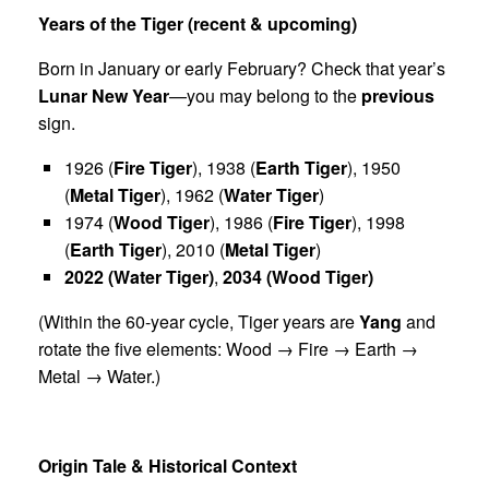
Years of the Tiger (recent & upcoming)
Born in January or early February? Check that year’s
Lunar New Year
—you may belong to the
previous
sign.
1926 (
Fire Tiger
), 1938 (
Earth Tiger
), 1950
(
Metal Tiger
), 1962 (
Water Tiger
)
1974 (
Wood Tiger
), 1986 (
Fire Tiger
), 1998
(
Earth Tiger
), 2010 (
Metal Tiger
)
2022 (Water Tiger)
,
2034 (Wood Tiger)
(Within the 60-year cycle, Tiger years are
Yang
and
rotate the five elements: Wood → Fire → Earth →
Metal → Water.)
Origin Tale & Historical Context