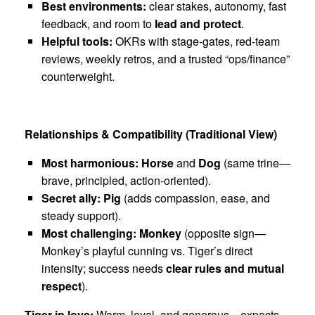
Best environments:
clear stakes, autonomy, fast
feedback, and room to
lead and protect
.
Helpful tools:
OKRs with stage-gates, red-team
reviews, weekly retros, and a trusted “ops/finance”
counterweight.
Relationships & Compatibility (Traditional View)
Most harmonious:
Horse
and
Dog
(same trine—
brave, principled, action-oriented).
Secret ally:
Pig
(adds compassion, ease, and
steady support).
Most challenging:
Monkey
(opposite sign—
Monkey’s playful cunning vs. Tiger’s direct
intensity; success needs
clear rules and mutual
respect
).
Tiger in love:
Warm, loyal, and generous—expects