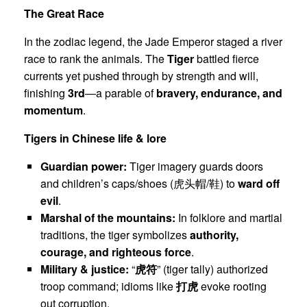
The Great Race
In the zodiac legend, the Jade Emperor staged a river
race to rank the animals. The
Tiger
battled fierce
currents yet pushed through by strength and will,
finishing
3rd
—a parable of
bravery, endurance, and
momentum
.
Tigers in Chinese life & lore
Guardian power:
Tiger imagery guards doors
and children’s caps/shoes (虎头帽/鞋) to
ward off
evil
.
Marshal of the mountains:
In folklore and martial
traditions, the tiger symbolizes
authority,
courage, and righteous force
.
Military & justice:
“
虎符
” (tiger tally) authorized
troop command; idioms like
打虎
evoke rooting
out corruption.