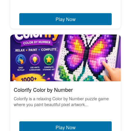
Play Now
Colorify Color by Number
Colorify is a relaxing Color by Number puzzle game
where you paint beautiful pixel artwork...
Play Now