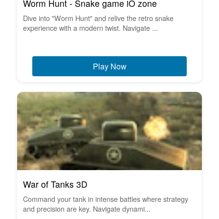
Worm Hunt - Snake game iO zone
Dive into "Worm Hunt" and relive the retro snake
experience with a modern twist. Navigate ...
Play Now
War of Tanks 3D
Command your tank in intense battles where strategy
and precision are key. Navigate dynami...