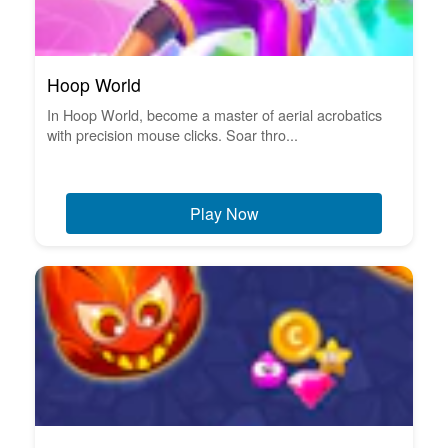
Hoop World
In Hoop World, become a master of aerial acrobatics
with precision mouse clicks. Soar thro...
Play Now