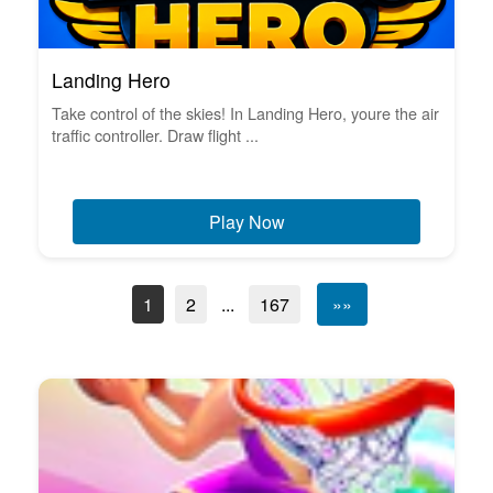
Landing Hero
Take control of the skies! In Landing Hero, youre the air
traffic controller. Draw flight ...
Play Now
1
2
...
167
»»