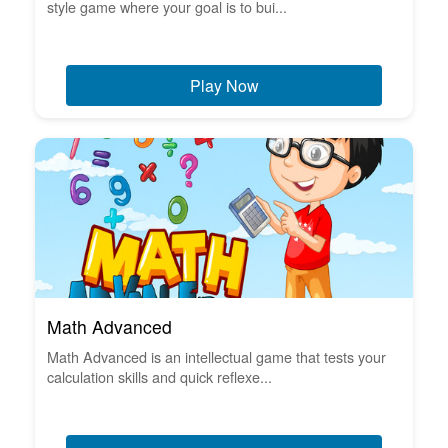
style game where your goal is to bui...
Play Now
Math Advanced
Math Advanced is an intellectual game that tests your
calculation skills and quick reflexe...