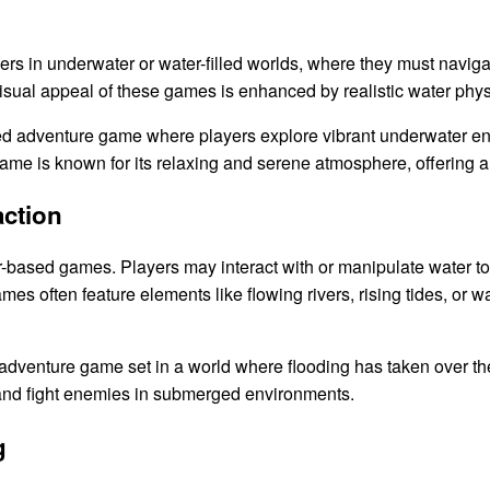
s in underwater or water-filled worlds, where they must navig
sual appeal of these games is enhanced by realistic water phys
ted adventure game where players explore vibrant underwater e
game is known for its relaxing and serene atmosphere, offering 
action
r-based games. Players may interact with or manipulate water to 
 often feature elements like flowing rivers, rising tides, or wa
adventure game set in a world where flooding has taken over the
, and fight enemies in submerged environments.
g