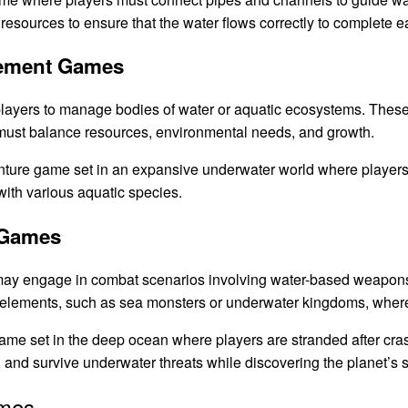
 resources to ensure that the water flows correctly to complete e
gement Games
layers to manage bodies of water or aquatic ecosystems. The
s must balance resources, environmental needs, and growth.
ture game set in an expansive underwater world where players c
with various aquatic species.
 Games
ay engage in combat scenarios involving water-based weapons
 elements, such as sea monsters or underwater kingdoms, where 
ame set in the deep ocean where players are stranded after cra
 and survive underwater threats while discovering the planet’s s
ames