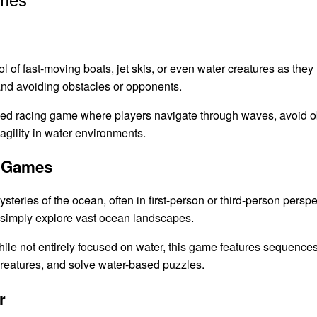
l of fast-moving boats, jet skis, or even water creatures as they
nd avoiding obstacles or opponents.
ced racing game where players navigate through waves, avoid o
gility in water environments.
n Games
eries of the ocean, often in first-person or third-person perspe
r simply explore vast ocean landscapes.
ile not entirely focused on water, this game features sequenc
creatures, and solve water-based puzzles.
r