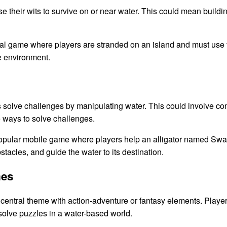
 their wits to survive on or near water. This could mean building 
al game where players are stranded on an island and must use 
e environment.
lve challenges by manipulating water. This could involve control
ve ways to solve challenges.
pular mobile game where players help an alligator named Swam
tacles, and guide the water to its destination.
mes
entral theme with action-adventure or fantasy elements. Player
 solve puzzles in a water-based world.