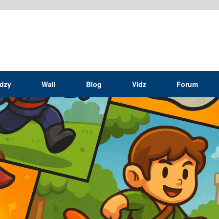
idzy
Wall
Blog
Vidz
Forum