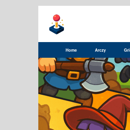
Home
Arczy
Gr