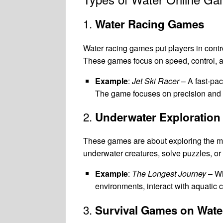
1.
Water Racing Games
Water racing games put players in contro
These games focus on speed, control, a
Example
:
Jet Ski Racer
– A fast-pa
The game focuses on precision and a
2.
Underwater Exploratio
These games are about exploring the myst
underwater creatures, solve puzzles, o
Example
:
The Longest Journey
– Wh
environments, interact with aquatic 
3.
Survival Games on Wate