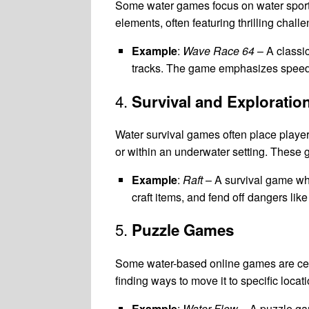
Some water games focus on water sports,
elements, often featuring thrilling chal
Example
:
Wave Race 64
– A classic
tracks. The game emphasizes speed, 
4.
Survival and Exploratio
Water survival games often place players
or within an underwater setting. Thes
Example
:
Raft
– A survival game whe
craft items, and fend off dangers like
5.
Puzzle Games
Some water-based online games are cent
finding ways to move it to specific locat
Example
:
Water Flow
– A puzzle gam