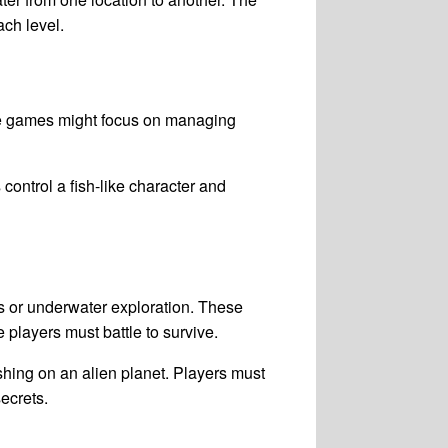
ach level.
se games might focus on managing
ontrol a fish-like character and
 or underwater exploration. These
players must battle to survive.
shing on an alien planet. Players must
ecrets.