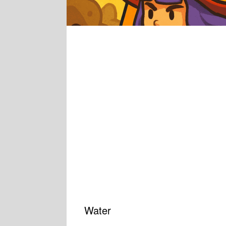
Water