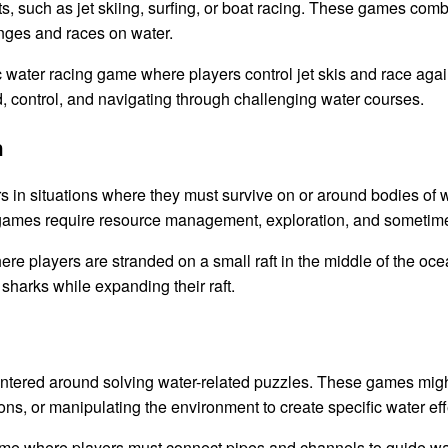
 such as jet skiing, surfing, or boat racing. These games comb
lenges and races on water.
 water racing game where players control jet skis and race again
control, and navigating through challenging water courses.
n
 in situations where they must survive on or around bodies of w
e games require resource management, exploration, and sometim
re players are stranded on a small raft in the middle of the oc
 sharks while expanding their raft.
ered around solving water-related puzzles. These games might i
ions, or manipulating the environment to create specific water eff
e where players must connect pipes and channels to guide wate