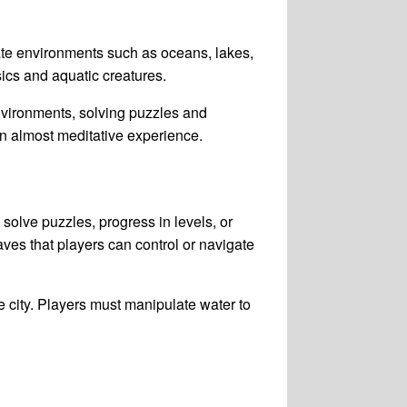
ate environments such as oceans, lakes,
ics and aquatic creatures.
nvironments, solving puzzles and
an almost meditative experience.
solve puzzles, progress in levels, or
ves that players can control or navigate
 city. Players must manipulate water to