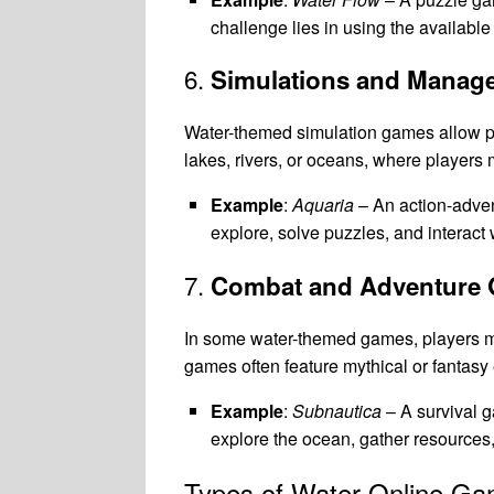
challenge lies in using the available
6.
Simulations and Mana
Water-themed simulation games allow p
lakes, rivers, or oceans, where player
Example
:
Aquaria
– An action-adven
explore, solve puzzles, and interact 
7.
Combat and Adventure
In some water-themed games, players m
games often feature mythical or fantasy
Example
:
Subnautica
– A survival g
explore the ocean, gather resources,
Types of Water Online G