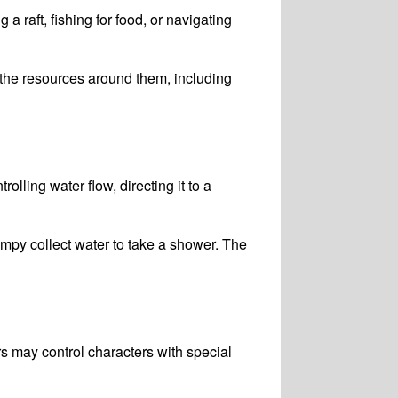
a raft, fishing for food, or navigating
the resources around them, including
ling water flow, directing it to a
py collect water to take a shower. The
s may control characters with special