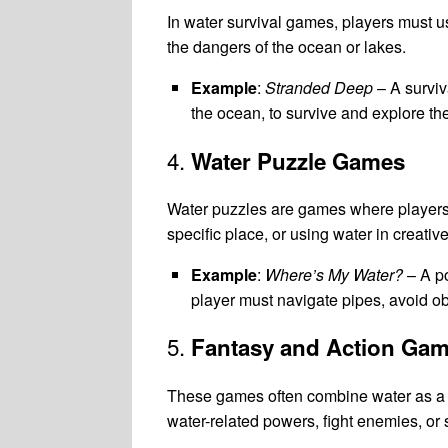
In water survival games, players must use
the dangers of the ocean or lakes.
Example
:
Stranded Deep
– A surviv
the ocean, to survive and explore th
4.
Water Puzzle Games
Water puzzles are games where players so
specific place, or using water in creati
Example
:
Where’s My Water?
– A po
player must navigate pipes, avoid obs
5.
Fantasy and Action Ga
These games often combine water as a c
water-related powers, fight enemies, or