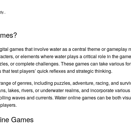
y...
ames?
igital games that involve water as a central theme or gameplay
cters, or elements where water plays a critical role in the gam
zzles, or complete challenges. These games can take various fo
that test players’ quick reflexes and strategic thinking.
nge of genres, including puzzles, adventure, racing, and survi
ns, lakes, rivers, or underwater realms, and incorporate various
trolling waves and currents. Water online games can be both vis
 players.
line Games