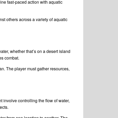
ine fast-paced action with aquatic
st others across a variety of aquatic
ater, whether that’s on a desert island
es combat.
ean. The player must gather resources,
nvolve controlling the flow of water,
ects.
r from one location to another. The