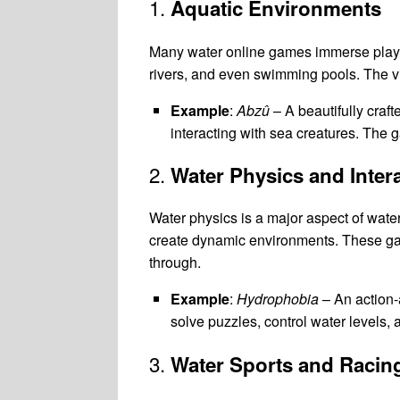
1.
Aquatic Environments
Many water online games immerse player
rivers, and even swimming pools. The vi
Example
:
Abzû
– A beautifully craf
interacting with sea creatures. The 
2.
Water Physics and Inter
Water physics is a major aspect of wate
create dynamic environments. These games
through.
Example
:
Hydrophobia
– An action-
solve puzzles, control water levels
3.
Water Sports and Racin