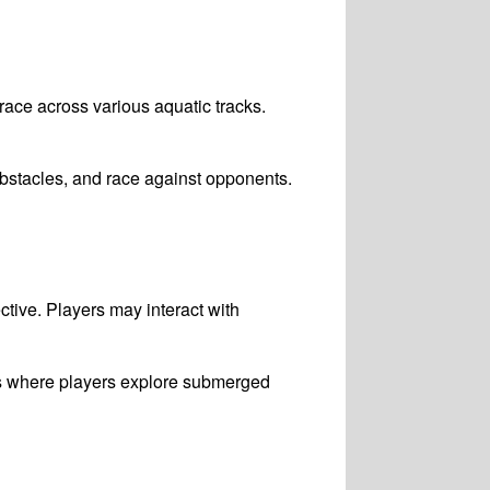
 race across various aquatic tracks.
bstacles, and race against opponents.
ctive. Players may interact with
es where players explore submerged