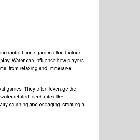
 mechanic. These games often feature
eplay. Water can influence how players
rms, from relaxing and immersive
val games. They often leverage the
 water-related mechanics like
ually stunning and engaging, creating a