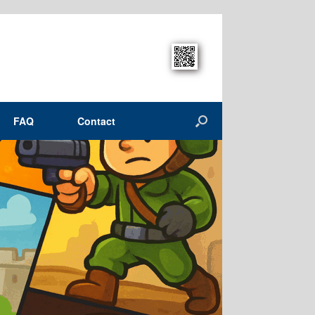
FAQ
Contact