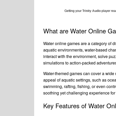
Getting your
Trinity Audio
player read
What are Water Online G
Water online games are a category of d
aquatic environments, water-based chara
interact with the environment, solve pu
simulations to action-packed adventures 
Water-themed games can cover a wide ra
appeal of aquatic settings, such as ocea
swimming, rafting, fishing, or even con
soothing yet challenging experience for
Key Features of Water On