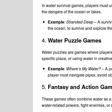
In water survival games, players must use
the dangers of the ocean or lakes.
Example
:
Stranded Deep
– A surviv
the ocean, to survive and explore th
4.
Water Puzzle Games
Water puzzles are games where players so
specific place, or using water in creati
Example
:
Where’s My Water?
– A po
player must navigate pipes, avoid obs
5.
Fantasy and Action Ga
These games often combine water as a c
water-related powers, fight enemies, or