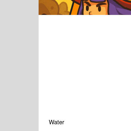
Water