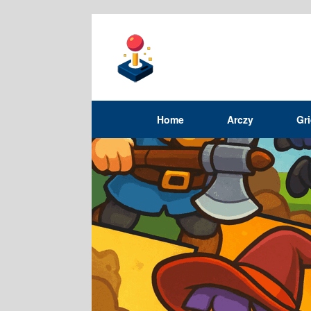
Home
Arczy
Gr