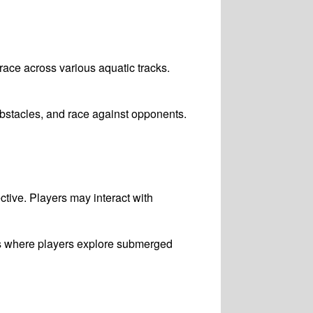
 race across various aquatic tracks.
bstacles, and race against opponents.
ctive. Players may interact with
es where players explore submerged