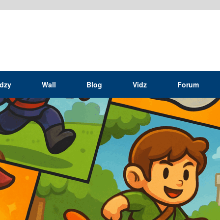
idzy
Wall
Blog
Vidz
Forum