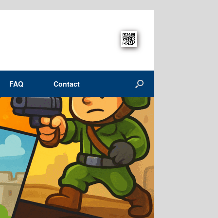
FAQ
Contact