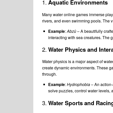
1.
Aquatic Environments
Many water online games immerse player
rivers, and even swimming pools. The vi
Example
:
Abzû
– A beautifully craf
interacting with sea creatures. The 
2.
Water Physics and Inter
Water physics is a major aspect of wate
create dynamic environments. These games
through.
Example
:
Hydrophobia
– An action-
solve puzzles, control water levels
3.
Water Sports and Racin