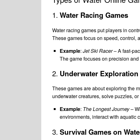
1.
Water Racing Games
Water racing games put players in contro
These games focus on speed, control, a
Example
:
Jet Ski Racer
– A fast-pa
The game focuses on precision and a
2.
Underwater Exploratio
These games are about exploring the myst
underwater creatures, solve puzzles, o
Example
:
The Longest Journey
– Wh
environments, interact with aquatic 
3.
Survival Games on Wate