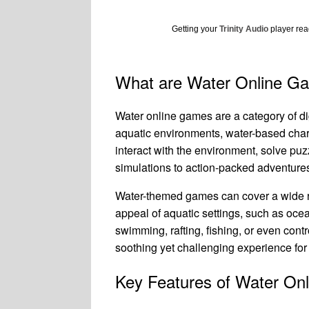
Getting your
Trinity Audio
player read
What are Water Online G
Water online games are a category of d
aquatic environments, water-based chara
interact with the environment, solve pu
simulations to action-packed adventures 
Water-themed games can cover a wide ra
appeal of aquatic settings, such as ocea
swimming, rafting, fishing, or even con
soothing yet challenging experience for
Key Features of Water On