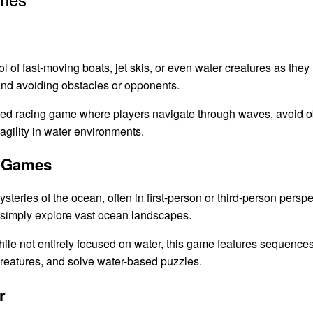
l of fast-moving boats, jet skis, or even water creatures as they
nd avoiding obstacles or opponents.
ced racing game where players navigate through waves, avoid o
gility in water environments.
n Games
eries of the ocean, often in first-person or third-person perspe
r simply explore vast ocean landscapes.
ile not entirely focused on water, this game features sequenc
creatures, and solve water-based puzzles.
r