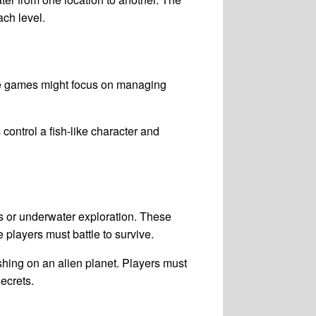
ach level.
se games might focus on managing
ontrol a fish-like character and
 or underwater exploration. These
players must battle to survive.
shing on an alien planet. Players must
ecrets.