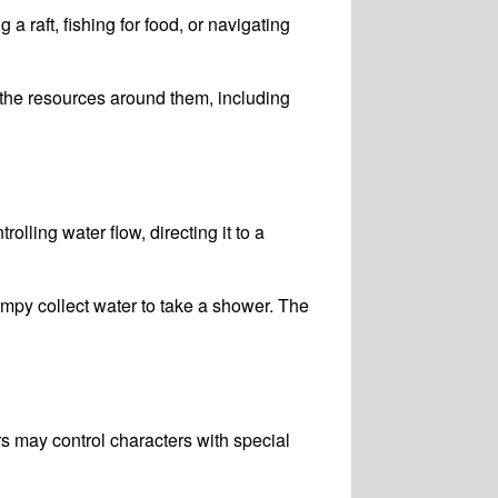
a raft, fishing for food, or navigating
the resources around them, including
ling water flow, directing it to a
py collect water to take a shower. The
s may control characters with special