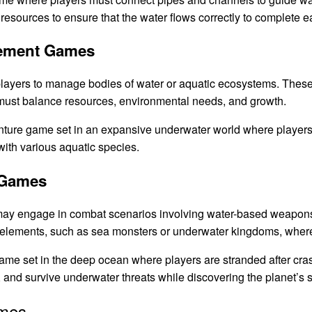
 resources to ensure that the water flows correctly to complete e
gement Games
layers to manage bodies of water or aquatic ecosystems. The
s must balance resources, environmental needs, and growth.
ture game set in an expansive underwater world where players c
with various aquatic species.
 Games
ay engage in combat scenarios involving water-based weapons
 elements, such as sea monsters or underwater kingdoms, where 
ame set in the deep ocean where players are stranded after cra
 and survive underwater threats while discovering the planet’s s
ames