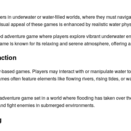
s in underwater or water-filled worlds, where they must navig
sual appeal of these games is enhanced by realistic water phys
ted adventure game where players explore vibrant underwater e
game is known for its relaxing and serene atmosphere, offering 
action
r-based games. Players may interact with or manipulate water to 
 often feature elements like flowing rivers, rising tides, or wa
adventure game set in a world where flooding has taken over the
, and fight enemies in submerged environments.
g