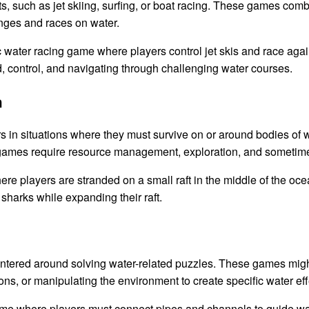
 such as jet skiing, surfing, or boat racing. These games comb
lenges and races on water.
 water racing game where players control jet skis and race again
control, and navigating through challenging water courses.
n
 in situations where they must survive on or around bodies of w
e games require resource management, exploration, and sometim
re players are stranded on a small raft in the middle of the oc
 sharks while expanding their raft.
ered around solving water-related puzzles. These games might i
ions, or manipulating the environment to create specific water eff
e where players must connect pipes and channels to guide wate