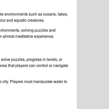
ate environments such as oceans, lakes,
ics and aquatic creatures.
nvironments, solving puzzles and
an almost meditative experience.
solve puzzles, progress in levels, or
ves that players can control or navigate
 city. Players must manipulate water to