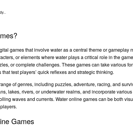
y...
ames?
igital games that involve water as a central theme or gameplay
cters, or elements where water plays a critical role in the gam
zzles, or complete challenges. These games can take various fo
that test players’ quick reflexes and strategic thinking.
nge of genres, including puzzles, adventure, racing, and survi
ns, lakes, rivers, or underwater realms, and incorporate various
trolling waves and currents. Water online games can be both vis
 players.
line Games