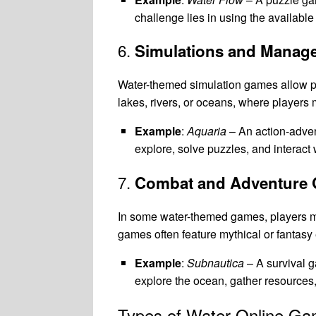
challenge lies in using the available
6.
Simulations and Mana
Water-themed simulation games allow p
lakes, rivers, or oceans, where player
Example
:
Aquaria
– An action-adven
explore, solve puzzles, and interact 
7.
Combat and Adventure
In some water-themed games, players m
games often feature mythical or fantasy
Example
:
Subnautica
– A survival g
explore the ocean, gather resources,
Types of Water Online G