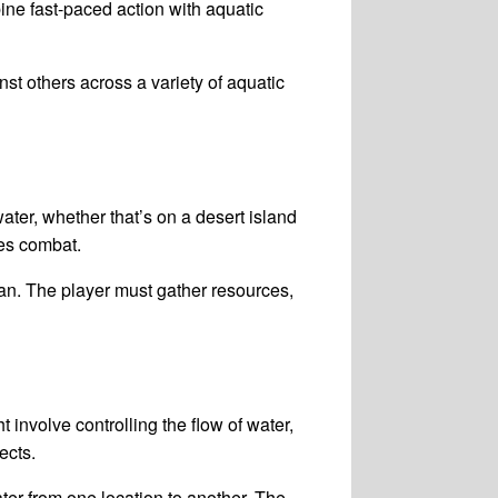
ine fast-paced action with aquatic
st others across a variety of aquatic
ater, whether that’s on a desert island
es combat.
ean. The player must gather resources,
nvolve controlling the flow of water,
ects.
r from one location to another. The