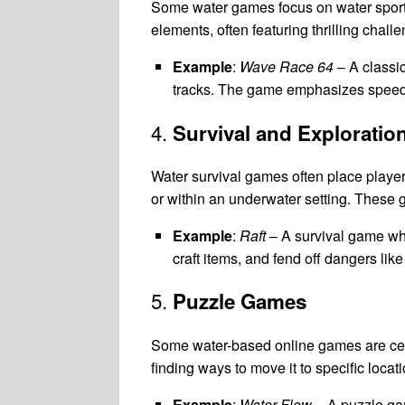
Some water games focus on water sports,
elements, often featuring thrilling chal
Example
:
Wave Race 64
– A classic
tracks. The game emphasizes speed, 
4.
Survival and Exploratio
Water survival games often place players
or within an underwater setting. Thes
Example
:
Raft
– A survival game whe
craft items, and fend off dangers like
5.
Puzzle Games
Some water-based online games are cent
finding ways to move it to specific locat
Example
:
Water Flow
– A puzzle gam