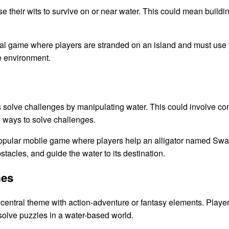
 their wits to survive on or near water. This could mean building 
al game where players are stranded on an island and must use 
e environment.
lve challenges by manipulating water. This could involve control
ve ways to solve challenges.
pular mobile game where players help an alligator named Swam
tacles, and guide the water to its destination.
mes
entral theme with action-adventure or fantasy elements. Player
 solve puzzles in a water-based world.