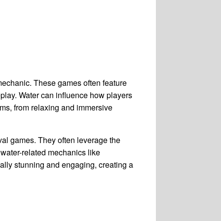
 mechanic. These games often feature
eplay. Water can influence how players
rms, from relaxing and immersive
val games. They often leverage the
 water-related mechanics like
ually stunning and engaging, creating a