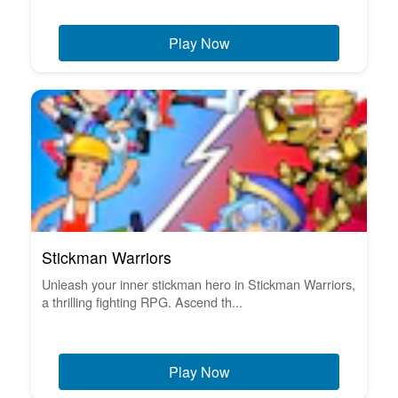
Play Now
Stickman Warriors
Unleash your inner stickman hero in Stickman Warriors,
a thrilling fighting RPG. Ascend th...
Play Now