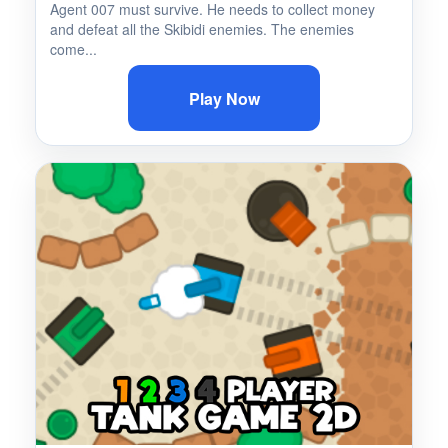
Agent 007 must survive. He needs to collect money
and defeat all the Skibidi enemies. The enemies
come...
Play Now