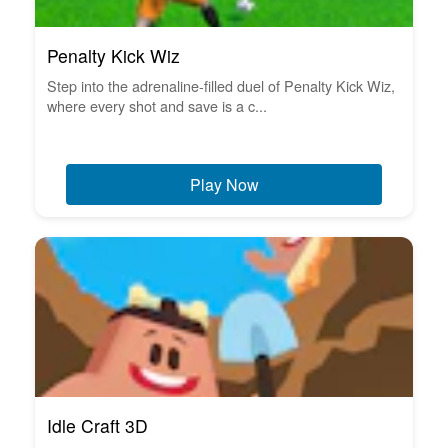
Penalty Kick Wiz
Step into the adrenaline-filled duel of Penalty Kick Wiz,
where every shot and save is a c...
Play Now
Idle Craft 3D