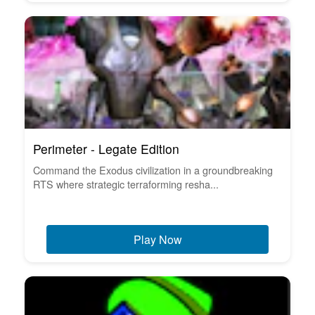
Perimeter - Legate Edition
Command the Exodus civilization in a groundbreaking
RTS where strategic terraforming resha...
Play Now