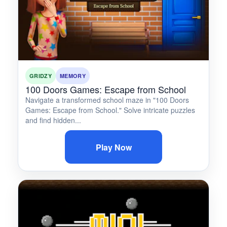
GRIDZY
MEMORY
100 Doors Games: Escape from School
Navigate a transformed school maze in "100 Doors
Games: Escape from School." Solve intricate puzzles
and find hidden...
Play Now