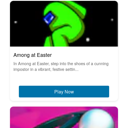
Among at Easter
In Among at Easter, step into the shoes of a cunning
impostor in a vibrant, festive settin...
Play Now