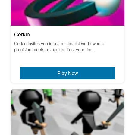
Cerkio
Cerkio invites you into a minimalist world where
precision meets relaxation. Test your tim...
Play Now