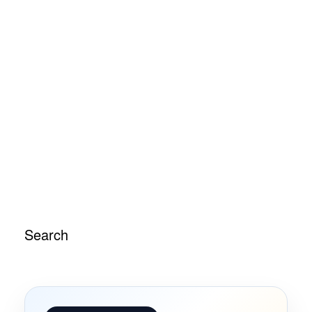
Search