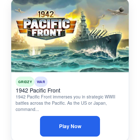
GRIDZY
WAR
1942 Pacific Front
1942 Pacific Front immerses you in strategic WWII
battles across the Pacific. As the US or Japan,
command...
Play Now