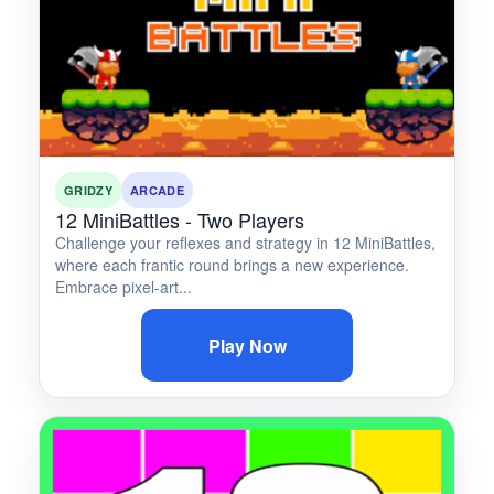
GRIDZY
ARCADE
12 MiniBattles - Two Players
Challenge your reflexes and strategy in 12 MiniBattles,
where each frantic round brings a new experience.
Embrace pixel-art...
Play Now