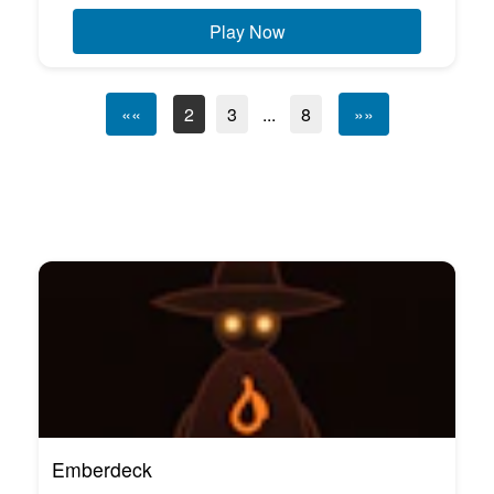
Play Now
««
2
3
...
8
»»
Emberdeck