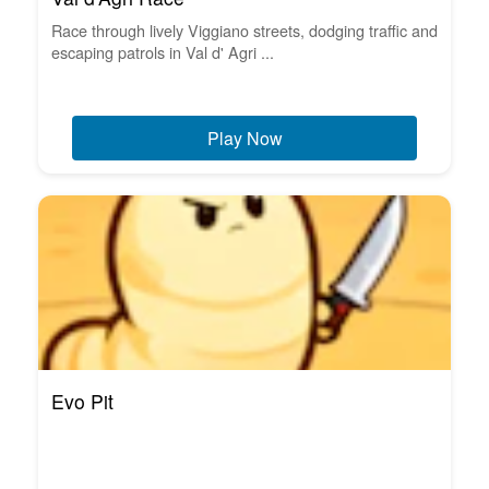
Race through lively Viggiano streets, dodging traffic and
escaping patrols in Val d' Agri ...
Play Now
Evo Pit