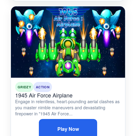
GRIDZY
ACTION
1945 Air Force Airplane
Engage in relentless, heart-pounding aerial clashes as
you master nimble maneuvers and devastating
firepower in "1945 Air Force...
Play Now