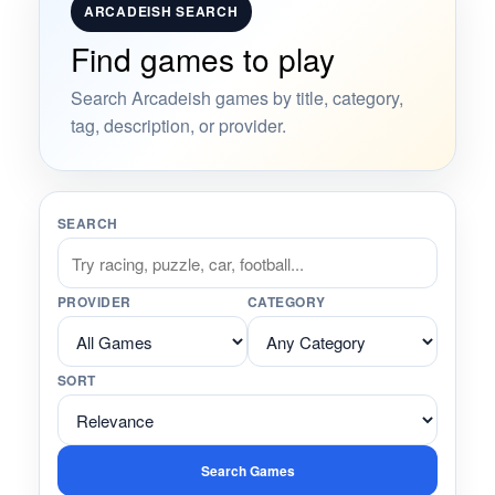
ARCADEISH SEARCH
Find games to play
Search Arcadeish games by title, category,
tag, description, or provider.
SEARCH
PROVIDER
CATEGORY
SORT
Search Games