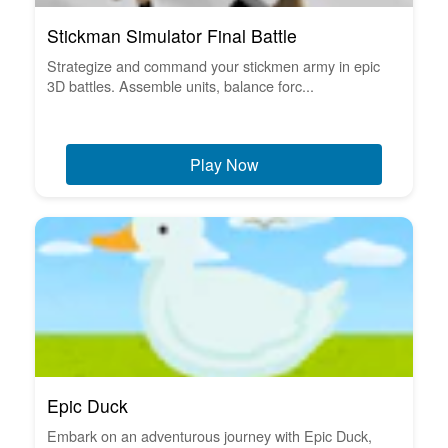
Stickman Simulator Final Battle
Strategize and command your stickmen army in epic
3D battles. Assemble units, balance forc...
Play Now
Epic Duck
Embark on an adventurous journey with Epic Duck,