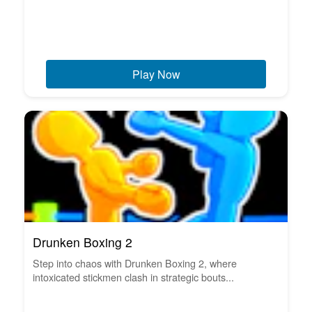
Play Now
Drunken Boxing 2
Step into chaos with Drunken Boxing 2, where
intoxicated stickmen clash in strategic bouts...