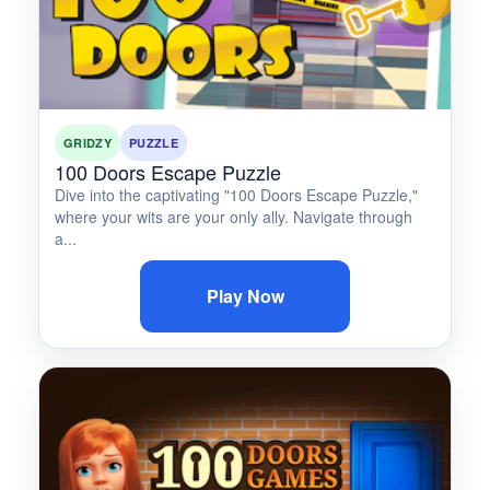
GRIDZY
PUZZLE
100 Doors Escape Puzzle
Dive into the captivating "100 Doors Escape Puzzle,"
where your wits are your only ally. Navigate through
a...
Play Now