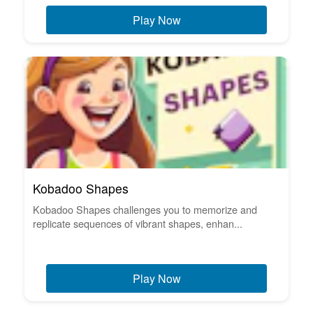
Play Now
Kobadoo Shapes
Kobadoo Shapes challenges you to memorize and
replicate sequences of vibrant shapes, enhan...
Play Now