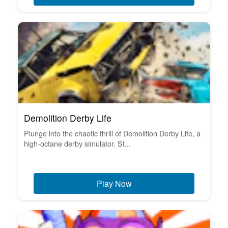
Demolition Derby Life
Plunge into the chaotic thrill of Demolition Derby Life, a
high-octane derby simulator. St...
Play Now