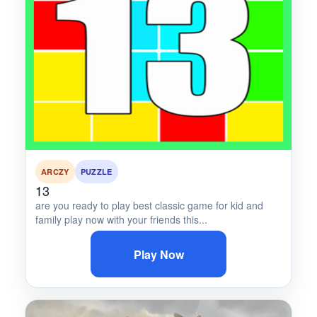
ARCZY
PUZZLE
13
are you ready to play best classic game for kid and
family play now with your friends this...
Play Now