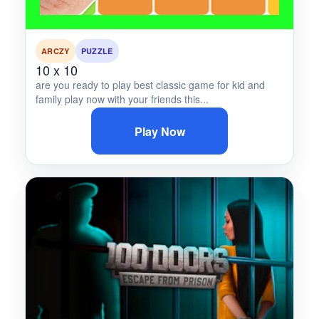
ARCZY
PUZZLE
10 x 10
are you ready to play best classic game for kid and
family play now with your friends this...
Play Now