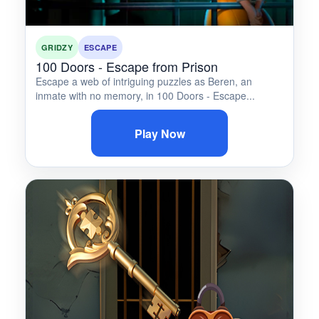
GRIDZY
ESCAPE
100 Doors - Escape from Prison
Escape a web of intriguing puzzles as Beren, an
inmate with no memory, in 100 Doors - Escape...
Play Now