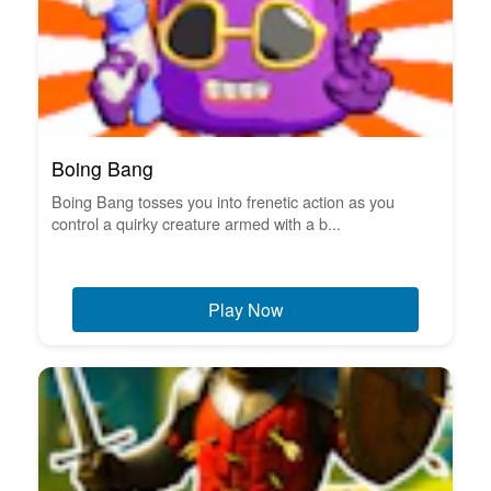
Boing Bang
Boing Bang tosses you into frenetic action as you
control a quirky creature armed with a b...
Play Now