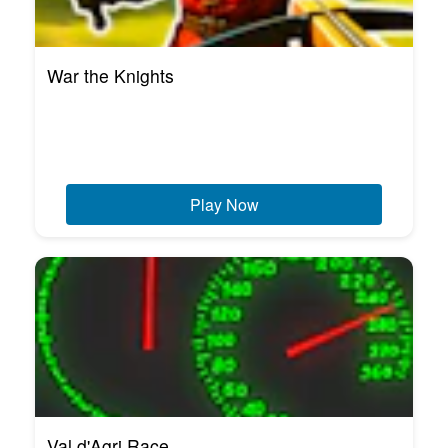
War the Knights
Play Now
Val d'Agri Race