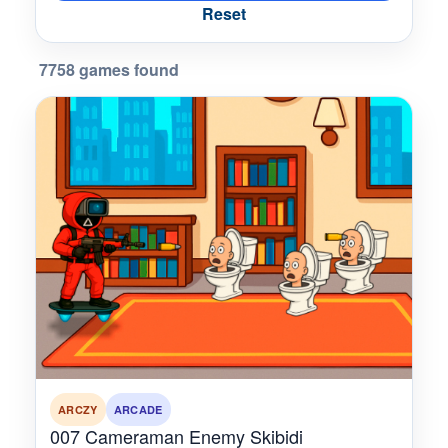
Reset
7758 games found
ARCZY
ARCADE
007 Cameraman Enemy Skibidi