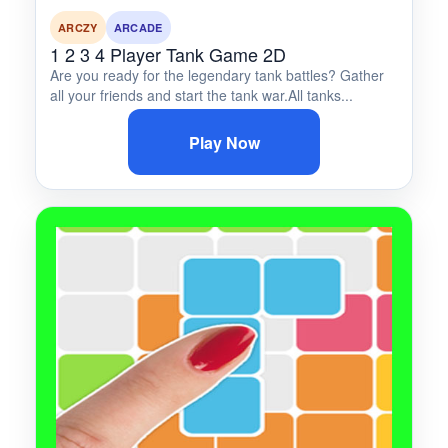
ARCZY
ARCADE
1 2 3 4 Player Tank Game 2D
Are you ready for the legendary tank battles? Gather
all your friends and start the tank war.All tanks...
Play Now