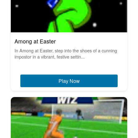
Among at Easter
In Among at Easter, step into the shoes of a cunning
impostor in a vibrant, festive settin...
Play Now