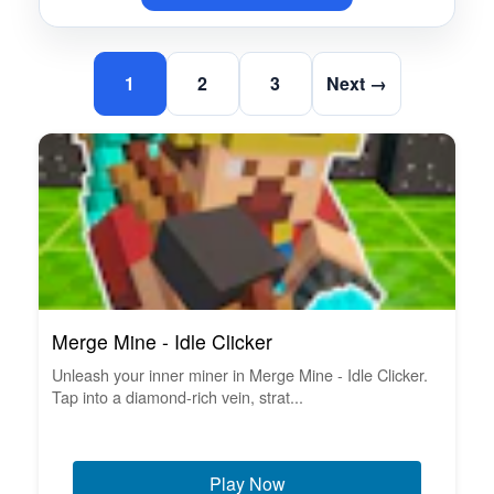
1
2
3
Next →
Merge Mine - Idle Clicker
Unleash your inner miner in Merge Mine - Idle Clicker.
Tap into a diamond-rich vein, strat...
Play Now