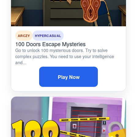
ARCZY
HYPERCASUAL
100 Doors Escape Mysteries
Go to unlock 100 mysterious doors. Try to solve
complex puzzles. You need to use your intelligence
and...
Play Now