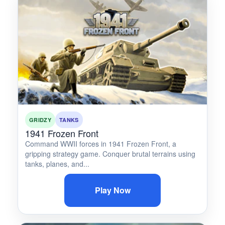
GRIDZY
TANKS
1941 Frozen Front
Command WWII forces in 1941 Frozen Front, a
gripping strategy game. Conquer brutal terrains using
tanks, planes, and...
Play Now