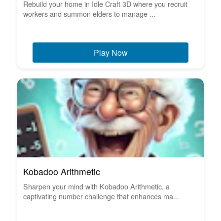
Rebuild your home in Idle Craft 3D where you recruit
workers and summon elders to manage ...
Play Now
Kobadoo Arithmetic
Sharpen your mind with Kobadoo Arithmetic, a
captivating number challenge that enhances ma...